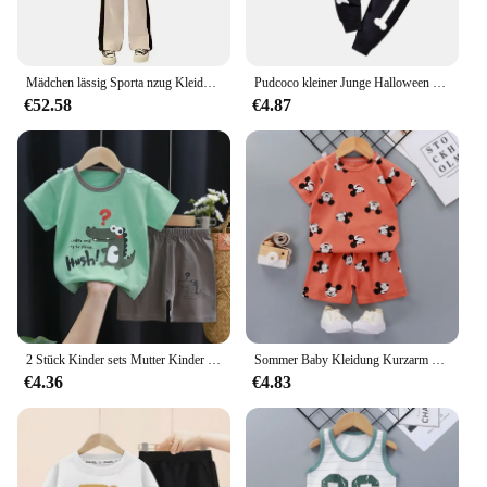
Mädchen lässig Sporta nzug Kleidung Frühling und Herbst Junior Kinder koreanische Mode Spleißen Tops lange Hosen 2 Stück Sets 3-15y
Pudcoco kleiner Junge Halloween Outfit Skelett druck Langarm Sweatshirt elastische Taille Hose 2 Stück Set für Herbst Winter 18m-6t
€52.58
€4.87
2 Stück Kinder sets Mutter Kinder Kleidung Jungen Mädchen T-Shirt Shorts Sommer Baumwolle Kurzarm Baby Kinder Kleidung Kleinkind Anzug
Sommer Baby Kleidung Kurzarm Neugeborenen Baby Kleidung Set 2 Stück Kinder kleidung Set Freizeit Kleinkind Kleidung
€4.36
€4.83