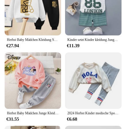
Herbst Baby Mädchen Kleidung Set Kind Junge Cartoon Bär gedruckt Sweatshirt Pullover und Hose 2 stücke Anzug Kinder oben unten Trainings anzug
Kinder setzt Kinder kleidung Jungen Mädchen Weste Anzug Sommer Kinder kleidung Baby Baumwolle T-Shirts Shorts Tank Top ärmel los
€27.94
€11.39
Herbst Baby Mädchen Junge Kleidung Set Kinder Disney Charaktere drucken Sweatshirt Top und Hose unten 2 Stück Anzug Trainings anzug
2024 Herbst Kinder modische Sport Set Baby Mädchen Pullover Leggings zweiteilige Sets Mädchen Kleinkind Cartoon Alphabet Kleidung
€31.55
€6.68