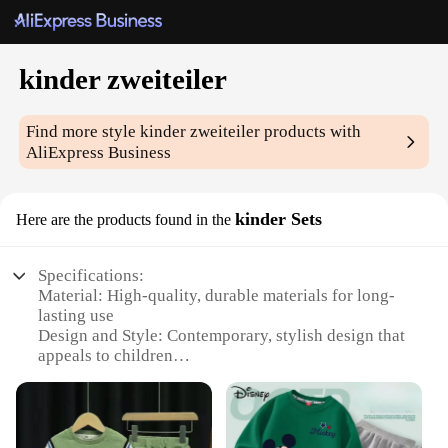
kinder zweiteiler
Find more style
kinder zweiteiler
products with
AliExpress Business
kinder Sets
Here are the products found in the
Specifications:
Material: High-quality, durable materials for long-
lasting use
Design and Style: Contemporary, stylish design that
appeals to children
Usage and Purpose: Ideal for educational and
playtime activities
Typical Adaptive Scenario: Perfect for kindergarten
and school settings