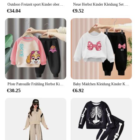
Outdoor-Freizeit sport Kinder oberteile Hoodie-Sets Joggen Basketball bequeme Jungen kleidung und Mädchen hose zweiteiliges Set
Neue Herbst Kinder Kleidung Set Kleinkind Jungen Kostüm Cartoon Mickey Mouse Top Hosen für 2-6 Jahre Kinder Kleidung Kinder Sporta nzug
€34.04
€9.52
Pfote Patrouille Frühling Herbst Kinder Kleidung Anzug Baby Jungen Mädchen Kleidung Kinder Sport Hoodies Hosen 2 Stück Sets Kleinkind Trainings anzüge
Baby Mädchen Kleidung Kinder Kleidung Set 2 stücke Hoodie Neugeborene Kinder Mädchen Outfit Sets Kleinkind Baumwolle Langarm Tops Hosen Anzug
€30.25
€6.92