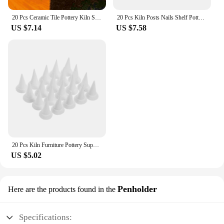
20 Pcs Ceramic Tile Pottery Kiln Support Nails Drill Bits for Ceramics Shelf Aluminum Oxide Tool Accessories
20 Pcs Kiln Posts Nails Shelf Pottery Support Drill Bits for Ceramics Clay Reusable Tools Refractory
US $7.14
US $7.58
20 Pcs Kiln Furniture Pottery Support Nails Drill Bits for Ceramics Mini Refractory Aluminum Oxide Shelf Moveable
US $5.02
Penholder
Here are the products found in the
Specifications: