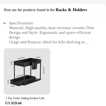
Racks & Holders
Here are the products found in the
Specifications:
Material: High-quality, heat-resistant ceramic fiber
Design and Style: Ergonomic and space-efficient
design
Usage and Purpose: Ideal for kiln shelving in
pottery and ceramics workshops
Typical Adaptive Scenario: Suitable for various kiln
sizes and firing temperatures
Shape or Size or Weight or Quantity: Available in
sets or individually, with customizable options
Performance and Property: Durable and able to
withstand extreme heat
Features:
|Wholesale|
2 Tier Under Sliding Kicthen Cabinet Basket Organizer with Hooks, Hanging Cup, Multi-purpose Under Sink Storage Shelf
**Unmatched Durability and Versatility**
US $19.44
Crafted from high-grade ceramic fiber, these kiln