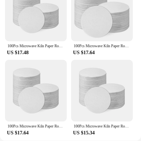
100Pcs Microwave Kiln Paper Round, 4.7Inch High Temperature Ceramic Kiln Paper Shelf Paper for DIY Glass Fusing Crafts
100Pcs Microwave Kiln Paper Round, 4.7Inch High Temperature Ceramic Kiln Paper Shelf Paper for DIY Glass Fusing Crafts
US $17.48
US $17.64
100Pcs Microwave Kiln Paper Round, 4.7Inch High Temperature Ceramic Kiln Paper Shelf Paper for DIY Glass Fusing Crafts
100Pcs Microwave Kiln Paper Round, 4.7Inch High Temperature Ceramic Kiln Paper Shelf Paper for DIY Glass Fusing Crafts
US $17.64
US $15.34