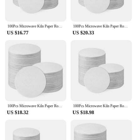
100Pcs Microwave Kiln Paper Round, 4.7Inch High Temperature Ceramic Kiln Paper Shelf Paper for DIY Glass Fusing Crafts
100Pcs Microwave Kiln Paper Round, 4.7Inch High Temperature Ceramic Kiln Paper Shelf Paper for DIY Glass Fusing Crafts
US $16.77
US $20.33
100Pcs Microwave Kiln Paper Round, 4.7Inch High Temperature Ceramic Kiln Paper Shelf Paper for DIY Glass Fusing Crafts
100Pcs Microwave Kiln Paper Round, 4.7Inch High Temperature Ceramic Kiln Paper Shelf Paper for DIY Glass Fusing Crafts
US $18.32
US $18.98