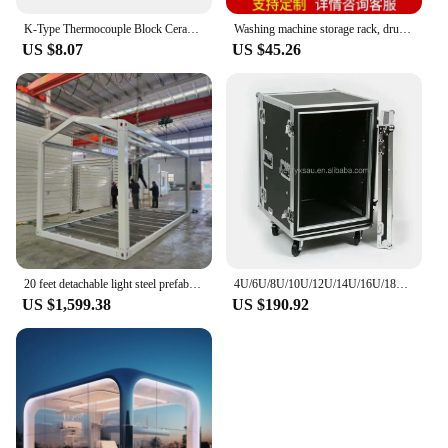
K-Type Thermocouple Block Ceramic Kiln Probe 2372/1300 Degree F/C 11G High Tool Ceramic Mounting Block. For Type K Tool Kit
Washing machine storage rack, drum, double-layer floor to ceiling balcony, laundry detergent rack, dryer, dishwasher, stacking
US $8.07
US $45.26
20 feet detachable light steel prefabricated container office prefabricated container house frame
4U/6U/8U/10U/12U/14U/16U/18U/20U Rack-Mount Storage Rack case flight case for amplifier DJ mixer
US $1,599.38
US $190.92