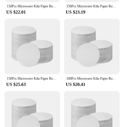
150Pcs Microwave Kiln Paper Round, 4.7Inch High Temperature Ceramic Kiln Paper Shelf Paper for DIY Glass Fusing Crafts
150Pcs Microwave Kiln Paper Round, 4.7Inch High Temperature Ceramic Kiln Paper Shelf Paper for DIY Glass Fusing Crafts
US $22.01
US $23.19
150Pcs Microwave Kiln Paper Round, 4.7Inch High Temperature Ceramic Kiln Paper Shelf Paper for DIY Glass Fusing Crafts
100Pcs Microwave Kiln Paper Round, 4.7Inch High Temperature Ceramic Kiln Paper Shelf Paper for DIY Glass Fusing Crafts
US $25.63
US $20.41