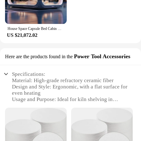
House Space Capsule Bed Cabin Hotel Contain Glass Capsules Storage Rack For Home Office And Kitchen With Balcony
US $21,072.02
Power Tool Accessories
Here are the products found in the
Specifications:
Material: High-grade refractory ceramic fiber
Design and Style: Ergonomic, with a flat surface for
even heating
Usage and Purpose: Ideal for kiln shelving in
pottery and ceramics
Performance and Property: Capable of withstanding
extreme temperatures
Shape or Size or Weight or Quantity: Available in
various sizes and sets
Applicable People: Potters, ceramic artists, and