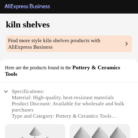
kiln shelves
Find more style
kiln shelves
products with
AliExpress Business
Pottery & Ceramics
Here are the products found in the
Tools
Specifications:
Material: High-quality, heat-resistant materials
Product Discount: Available for wholesale and bulk
purchases
Type and Category: Pottery & Ceramics Tools
Design and Style: Ergonomic and user-friendly
design
Usage and Purpose: Ideal for kiln shelving and