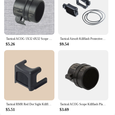
Tactical ACOG 1X32 4X32 Scope Killflash Metal Mesh Cover Cap Front Lens Protector Anti-Reflection Honeycomb For Hunting
Tactical Airsoft Killflash Protective Len Honeycomb Metal Mesh Sight Protector Red Dot Holographic Scope Cap Accessories Tool
$5.26
$9.54
Tactical RMR Red Dot Sight Killflash Anti-Reflection Protective Lens Honeycomb Metal Mesh Protector Cover Scope Cap
Tactical ACOG Scope Killflash Plastic Mesh Cover Cap Front Lens Protector Anti-Reflection Honeycomb for Hunting Eyepiece Cover
$5.51
$3.69