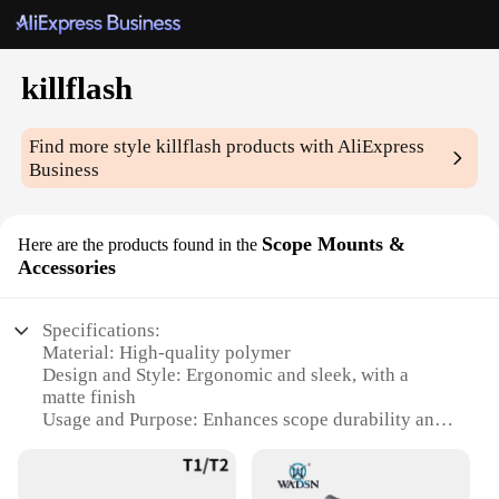
killflash
Find more style
killflash
products with AliExpress
Business
Scope Mounts &
Here are the products found in the
Accessories
Specifications:
Material: High-quality polymer
Design and Style: Ergonomic and sleek, with a
matte finish
Usage and Purpose: Enhances scope durability and
clarity in bright light conditions
Performance and Property: Reduces glare and lens
flare