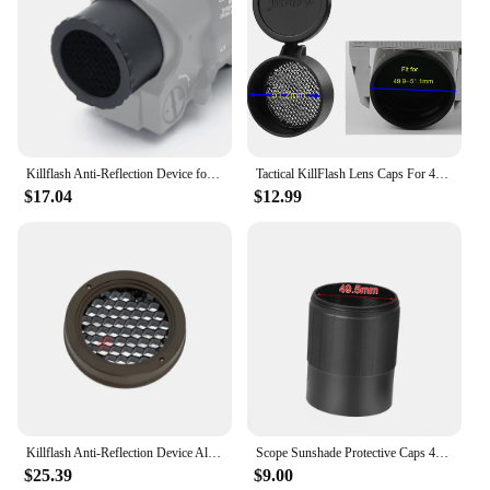
Killflash Anti-Reflection Device for Elcan 1x/4x Optical Sight Aluminum Material CNC TECH
Tactical KillFlash Lens Caps For 44mm 50mm 56mm Optical Hunting Sight Rifle Scope Sunshade Mesh Honeycomb Filp-up Cover
$17.04
$12.99
Killflash Anti-Reflection Device Aluminum Material CNC TECH for Elcan 1x/4x Optical Sight Only Killflash No Scope
Scope Sunshade Protective Caps 44MM / 50MM / 56MM Killflash Honeycomb Mesh Hunting Riflescope Accessories For Objective Lens
$25.39
$9.00