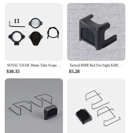
SOTAC GEAR 30mm Tube Scope Cap PRO Killflash Universal Riflescope Cap For All 30mm Tube Scope
Tactical RMR Red Dot Sight Killflash Protector Lens Honeycomb Metal Mesh Protector Cover Sight Scope Cap Accessories
$30.35
$5.28