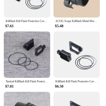
Killflash Kill Flash Protective Cover for Holographic Red Dot Sights 551 552 553 558 512 552 XPS2 EXPS2 XPS3 EXPS3 For EOTech
ACOG Scope Killflash Metal Mesh Cover Cap Front Lens Protector Anti-Reflection Honeycomb For Hunting Equipment Optical
$7.61
$5.48
Tactical Killflash Kill Flash Protective Cover For Holographic Red Dot Sights 551 552 553 558 512 552 XPS2 EXPS2 XPS3 EXPS3
Killflash Kill Flash Protective Cover for Holographic Red Dot Sights 551 552 553 558 512 552 XPS2 EXPS2 XPS3 EXPS3 For EOTech
$7.81
$6.50