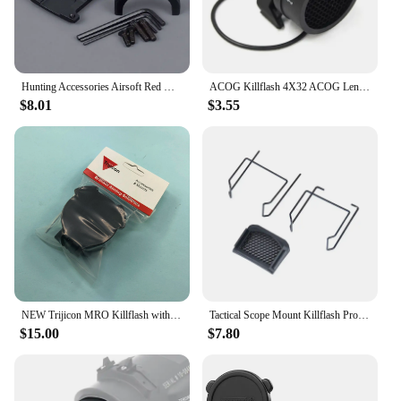
Hunting Accessories Airsoft Red Dot Mount Base Adapter for 4x32 3.5x 5x Red Fiber Optics Scope Killflash Cover Cap
ACOG Killflash 4X32 ACOG Lens Protector Cover Cap Reflection Device Hunting Accessories
$8.01
$3.55
NEW Trijicon MRO Killflash with Flip Cap / Flash Killer for Red Dot Sight Anti-Reflection Anti-Glare Device Plastic Mesh Cover
Tactical Scope Mount Killflash Protective Lens Honeycomb Metal Mesh Protector Cover Sight Cap for RMR Red Dot Sight Accessories
$15.00
$7.80