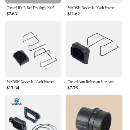
Tactical RMR Red Dot Sight Killflash Protective Lens Honeycomb Metal Mesh Protector Cover Sight Scope Cap Accessories
WADSN Device Killflash Protective Lens Honeycomb Metal Mesh Protector Cover Sight Scope Cap for RMR Red Dot Sight Accessories
$7.63
$11.62
WADSN Device Killflash Protective Lens Honeycomb Metal Mesh Protector Cover Sight Scope Cap for RMR Red Dot Sight Accessories
Tactical Anti-Reflection Sunshade Killflash Lens Protector Mesh Cover Scope Red Dot Sight Hunting Accessories
$13.34
$7.76