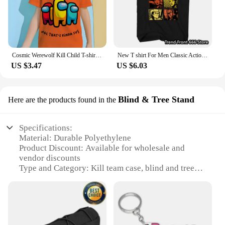
Cosmic Werewolf Kill Child T-shirt Clothes for Boy Clothes 8 to 10 Years Male Clothing for Boys Children's Boy's Clothing Tops
New T shirt For Men Classic Action movie Kill Bill Cotton Adult Tshirts Summer Short Sleeve Oversized Tops
US $3.47
US $6.03
Blind & Tree Stand
Here are the products found in the
Specifications:
Material: Durable Polyethylene
Product Discount: Available for wholesale and
vendor discounts
Type and Category: Kill team case, blind and tree
stand set
Design and Style: Ergonomic and camouflage
design
Usage and Purpose: Ideal for hunting and outdoor
activities