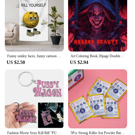
equally as impressive, offering a range of adaptable
scenarios to suit your hunting needs. Whether
you're stalking game from a tree stand or blending
into the landscape with the blind, the set's weather-
resistant properties ensure you remain undetected,
regardless of the weather. The set's compact size
and lightweight nature make it easy to transport,
making it a perfect choice for both local and remote
hunting excursions.
Funny smiley faces, funny cartoon tapestries, kill yourself, flags to decorate the family
Art Coloring Book 20page Double Pages Gift For Birthday Party Relieve Stress Kill Time Graffiti Painting Drawing Book Original
US $2.50
US $2.94
**Tailored for the Wholesale Market**
Understanding the needs of vendors and suppliers,
this set is available for wholesale purchase, making
it an attractive option for those looking to stock
high-quality hunting gear. The discounts offered to
wholesalers and vendors ensure that you can offer
competitive pricing to your customers, while
maintaining the quality and performance of the
product. This set is not just a product; it's an
investment in your business, ensuring that you
provide your customers with the best in hunting
equipment.
Fashion Movie Sexy Kill Bill "PUSSY WAGON" Keyring Pendants Key Chian Accessories Gadgets For Women Men Gift Keychains 2024 Y2K
5Pcs Strong Killer Ant Powder Bait Insecticide Destroy Sale Insect Nest Kill Beetle Ants Bug Black Hot Yellow Trap Eff B5Z3