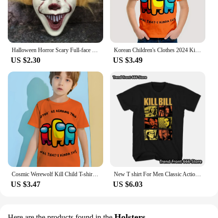
Halloween Horror Scary Full-face Mask Clown Back To The Night of The Masquerade Party Haunted House Script Kill COS Props
Korean Children's Clothes 2024 Kids Space Werewolf Kill Spring Clothes Child T-shirt T-shirty Top Shirts Tops Baby Boys Clothing
US $2.30
US $3.49
Cosmic Werewolf Kill Child T-shirt Clothes for Boy Clothes 8 to 10 Years Male Clothing for Boys Children's Boy's Clothing Tops
New T shirt For Men Classic Action movie Kill Bill Cotton Adult Tshirts Summer Short Sleeve Oversized Tops
US $3.47
US $6.03
Holsters
Here are the products found in the