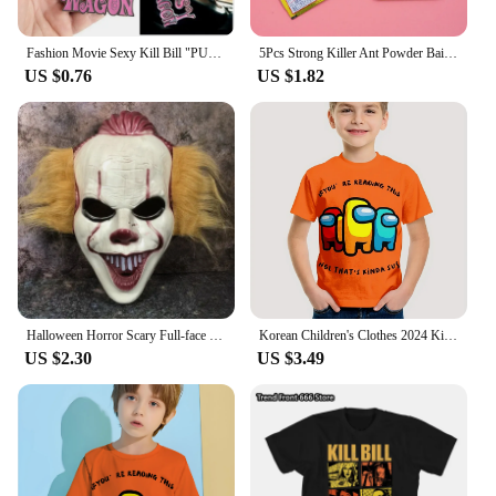
Fashion Movie Sexy Kill Bill "PUSSY WAGON" Keyring Pendants Key Chian Accessories Gadgets For Women Men Gift Keychains 2024 Y2K
5Pcs Strong Killer Ant Powder Bait Insecticide Destroy Sale Insect Nest Kill Beetle Ants Bug Black Hot Yellow Trap Eff B5Z3
US $0.76
US $1.82
Halloween Horror Scary Full-face Mask Clown Back To The Night of The Masquerade Party Haunted House Script Kill COS Props
Korean Children's Clothes 2024 Kids Space Werewolf Kill Spring Clothes Child T-shirt T-shirty Top Shirts Tops Baby Boys Clothing
US $2.30
US $3.49