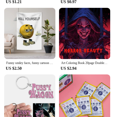
US $1.21
US $0.97
challenges of the battlefield. They are resistant to
impact and weather conditions, ensuring that your
figures remain in pristine condition, regardless of
the environment. The holsters come with a set of
compatible accessories, enhancing their
functionality and usability. Whether you're a
seasoned player or just starting out, these holsters
are an essential addition to your tactical gear
collection, providing both convenience and
durability for your kill team figures.
Funny smiley faces, funny cartoon tapestries, kill yourself, flags to decorate the family
Art Coloring Book 20page Double Pages Gift For Birthday Party Relieve Stress Kill Time Graffiti Painting Drawing Book Original
US $2.50
US $2.94