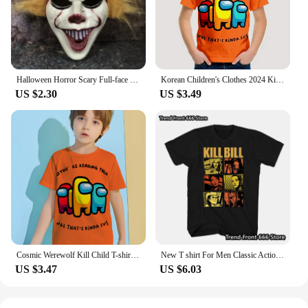
Halloween Horror Scary Full-face Mask Clown Back To The Night of The Masquerade Party Haunted House Script Kill COS Props
Korean Children's Clothes 2024 Kids Space Werewolf Kill Spring Clothes Child T-shirt T-shirty Top Shirts Tops Baby Boys Clothing
US $2.30
US $3.49
Cosmic Werewolf Kill Child T-shirt Clothes for Boy Clothes 8 to 10 Years Male Clothing for Boys Children's Boy's Clothing Tops
New T shirt For Men Classic Action movie Kill Bill Cotton Adult Tshirts Summer Short Sleeve Oversized Tops
US $3.47
US $6.03