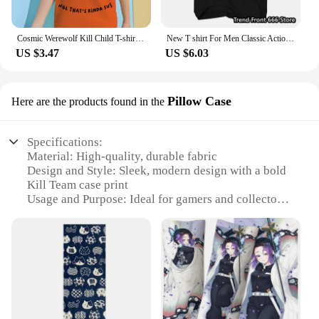
Cosmic Werewolf Kill Child T-shirt Clothes for Boy Clothes 8 to 10 Years Male Clothing for Boys Children's Boy's Clothing Tops
New T shirt For Men Classic Action movie Kill Bill Cotton Adult Tshirts Summer Short Sleeve Oversized Tops
US $3.47
US $6.03
Pillow Case
Here are the products found in the
Specifications:
Material: High-quality, durable fabric
Design and Style: Sleek, modern design with a bold
Kill Team case print
Usage and Purpose: Ideal for gamers and collectors
to protect and display their Kill Team sets
Shape or Size: Standard pillow case size to fit most
pillows
Performance and Property: Easy to clean, maintains
shape and color after washing
Parts and Accessories: Sold as a single pillow case,
ready to enhance your gaming space