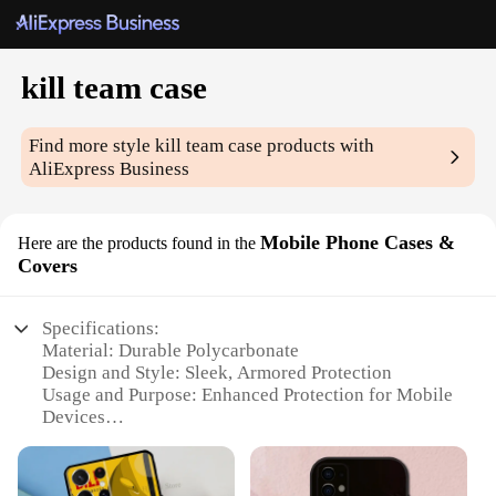
kill team case
Find more style
kill team case
products with
AliExpress Business
Mobile Phone Cases &
Here are the products found in the
Covers
Specifications:
Material: Durable Polycarbonate
Design and Style: Sleek, Armored Protection
Usage and Purpose: Enhanced Protection for Mobile
Devices
Performance and Property: Shock Absorbent,
Scratch Resistant
Shape or Size: Custom Fit for Various Smartphone