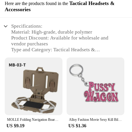
Tactical Headsets &
Here are the products found in the
Accessories
Specifications:
Material: High-grade, durable polymer
Product Discount: Available for wholesale and
vendor purchases
Type and Category: Tactical Headsets &
Accessories
Design and Style: Ergonomic, lightweight design
with military-grade durability
Usage and Purpose: Ideal for military, law
enforcement, and tactical operations
Performance and Property: Crystal-clear audio
transmission with noise-cancelling technology
Parts and Accessories: Includes headset,
microphone, and ear cushions
Features:
MOLLE Folding Navigation Board Mobile Phone Holder Tactical Chest Rig Bag New Multifunctional Map Case Admin Panel Hunting Gear
Alloy Fashion Movie Sexy Kill Bill Series Pussy Wagon Key Ring Letter Pendant Accessories Ladies Men Gift Keychain 2022
**Unmatched Durability and Clarity**
US $9.19
US $1.36
The kill team case tactical headsets are designed to