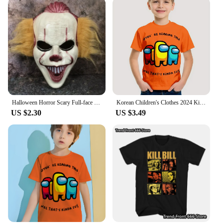
Halloween Horror Scary Full-face Mask Clown Back To The Night of The Masquerade Party Haunted House Script Kill COS Props
Korean Children's Clothes 2024 Kids Space Werewolf Kill Spring Clothes Child T-shirt T-shirty Top Shirts Tops Baby Boys Clothing
US $2.30
US $3.49