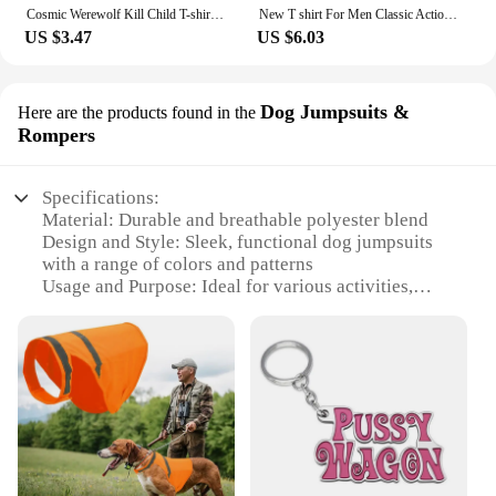
Cosmic Werewolf Kill Child T-shirt Clothes for Boy Clothes 8 to 10 Years Male Clothing for Boys Children's Boy's Clothing Tops
New T shirt For Men Classic Action movie Kill Bill Cotton Adult Tshirts Summer Short Sleeve Oversized Tops
US $3.47
US $6.03
Dog Jumpsuits &
Here are the products found in the
Rompers
Specifications:
Material: Durable and breathable polyester blend
Design and Style: Sleek, functional dog jumpsuits
with a range of colors and patterns
Usage and Purpose: Ideal for various activities,
including training, outdoor adventures, and
veterinary visits
Typical Adaptive Scenario: Suitable for dogs of
various sizes and breeds, ensuring a snug and
secure fit
Performance and Property: Easy to clean,
maintaining hygiene and comfort
Parts and Accessories: Available in sets, complete
with matching collars and leashes