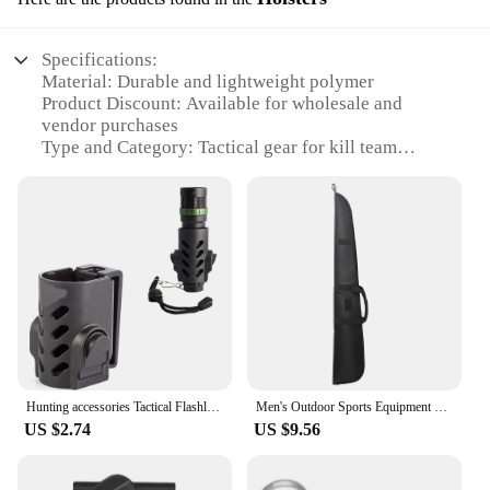
Specifications:
Material: Durable and lightweight polymer
Product Discount: Available for wholesale and
vendor purchases
Type and Category: Tactical gear for kill team
games
Design and Style: Ergonomic and secure design for
quick access
Usage and Purpose: Ideal for organizing and
transporting kill team figures
Performance and Property: Resistant to impact and
weather conditions
Parts and Accessories: Comes with a set of
compatible accessories
Features:
Hunting accessories Tactical Flashlight Case Holster Light Pouch LED Flashlight Torch
Men's Outdoor Sports Equipment Backpack Molle Pouch Hunting Case Carry Bag Equipment Fishing Bag
|Vendors|
US $2.74
US $9.56
**Unmatched Durability and Convenience**
The kill team case holsters are crafted from a robust