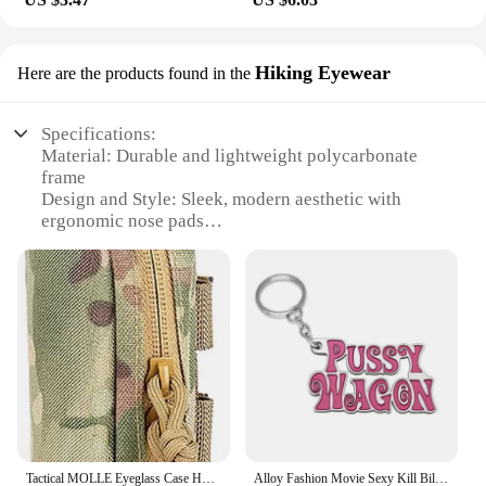
Hiking Eyewear
Here are the products found in the
Specifications:
Material: Durable and lightweight polycarbonate
frame
Design and Style: Sleek, modern aesthetic with
ergonomic nose pads
Usage and Purpose: Ideal for outdoor activities such
as hiking, camping, and hunting
Performance and Property: High-definition lenses
with UV protection
Parts and Accessories: Comes with a protective case
for storage and transport
Applicable People: Designed for both men and
women
Features:
**Optimal Protection and Comfort**
Tactical MOLLE Eyeglass Case Hunting Shockproof Protective Goggles Box Portable Outdoor Sunglasses Case-1000D Nylon
Alloy Fashion Movie Sexy Kill Bill Series Pussy Wagon Key Ring Letter Pendant Accessories Ladies Men Gift Keychain 2022
The Kill Team Case Hiking Eyewear is a testament