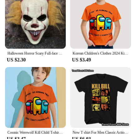
Halloween Horror Scary Full-face Mask Clown Back To The Night of The Masquerade Party Haunted House Script Kill COS Props
Korean Children's Clothes 2024 Kids Space Werewolf Kill Spring Clothes Child T-shirt T-shirty Top Shirts Tops Baby Boys Clothing
US $2.30
US $3.49
Cosmic Werewolf Kill Child T-shirt Clothes for Boy Clothes 8 to 10 Years Male Clothing for Boys Children's Boy's Clothing Tops
New T shirt For Men Classic Action movie Kill Bill Cotton Adult Tshirts Summer Short Sleeve Oversized Tops
US $3.47
US $6.03