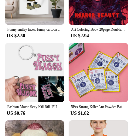
Funny smiley faces, funny cartoon tapestries, kill yourself, flags to decorate the family
Art Coloring Book 20page Double Pages Gift For Birthday Party Relieve Stress Kill Time Graffiti Painting Drawing Book Original
US $2.50
US $2.94
Fashion Movie Sexy Kill Bill "PUSSY WAGON" Keyring Pendants Key Chian Accessories Gadgets For Women Men Gift Keychains 2024 Y2K
5Pcs Strong Killer Ant Powder Bait Insecticide Destroy Sale Insect Nest Kill Beetle Ants Bug Black Hot Yellow Trap Eff B5Z3
US $0.76
US $1.82