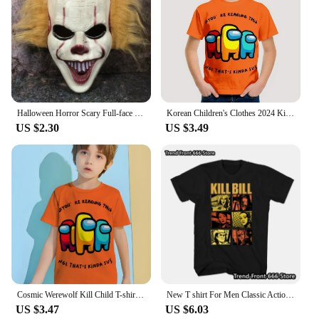
Halloween Horror Scary Full-face Mask Clown Back To The Night of The Masquerade Party Haunted House Script Kill COS Props
Korean Children's Clothes 2024 Kids Space Werewolf Kill Spring Clothes Child T-shirt T-shirty Top Shirts Tops Baby Boys Clothing
US $2.30
US $3.49
Cosmic Werewolf Kill Child T-shirt Clothes for Boy Clothes 8 to 10 Years Male Clothing for Boys Children's Boy's Clothing Tops
New T shirt For Men Classic Action movie Kill Bill Cotton Adult Tshirts Summer Short Sleeve Oversized Tops
US $3.47
US $6.03