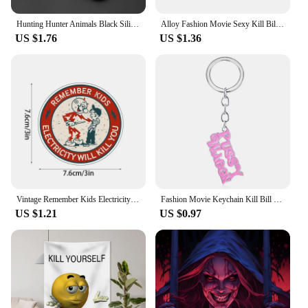
Team Case is the ultimate accessory for your mobile
device.
Hunting Hunter Animals Black Silicone Phone Case For Samsung Galaxy S23 S21 S20 FE S24 S22 Ultra S10E S10 S9 S8 Plus
Alloy Fashion Movie Sexy Kill Bill Series Pussy Wagon Key Ring Letter Pendant Accessories Ladies Men Gift Keychain 2022
US $1.76
US $1.36
Vintage Remember Kids Electricity Will Kill You Big Stickers for Cartoon Home Water Bottles Anime Cute Kid Decor Fun Bumper Wall
Fashion Movie Keychain Kill Bill Pussy Wagon Key Ring Letter Pendant Accessories Ladies Men Gift Keychain Backpack Accessories
US $1.21
US $0.97