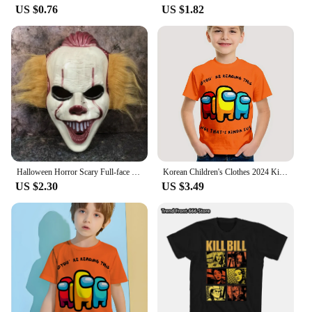
US $0.76
US $1.82
Halloween Horror Scary Full-face Mask Clown Back To The Night of The Masquerade Party Haunted House Script Kill COS Props
Korean Children's Clothes 2024 Kids Space Werewolf Kill Spring Clothes Child T-shirt T-shirty Top Shirts Tops Baby Boys Clothing
US $2.30
US $3.49