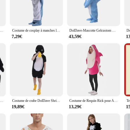
gh the festivities with ease. The adorable dolphin design is not only visually 
y gathering or participate in a cosplay convention, this kigurumi is the perfect
f apparel that doubles as a cozy sleepwear option. The full set includes everythi
e danse de dessin animé pour enfants, cosplay de fête d'Halloween pour enfants, vêtements de carnaval pour garçons et filles, dolDave Gelanimal
Costume de cosplay à manches longues avec queue à capuche, combinaison à pieds pleine longueur, costume DolDave, sourire, Halloween, adulte, enfant
DolDave-Mascotte Gelcustom Gelanime Cosplay Analyste, Mascotte à thème, Robe Fantaisie, Carnaval Gelcustom
e of movement, making it suitable for a variety of activities, from dancing at a
weighed down, while the size range accommodates a broad spectrum of body types
7,29€
43,59€
1
or a supplier seeking to offer unique and engaging items to your customers, ou
elightful item to a wide audience, from children to adults. With its cheerful des
 who wear it.
de Requin pour Enfant Fille et Garçon, Sweat à Capuche Unisexe, Canapé, Sac de Couchage Baleine, Costume d'Halloween DolDave
Costume de crabe DolDave Shriajpengium pour enfants et adultes, vêtements de cosplay, combinaisons d'animaux, olympiques de performance
Costume de Requin Rick pour Adulte, Cosplay de Scène d'Halloween, Parent-Enfant, Nouvelle Collection
19,89€
13,29€
1