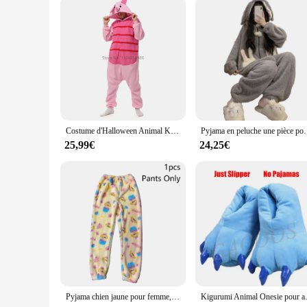
Costume d'Halloween Animal Kigurumi pour Hommes et Femmes, Pyjama Adulte, Tigre, Cochon, Dessin Animé, Cosplay, ix, Homewear, média
Pyjama en peluche une pièce pour femme, vêtements de nuit chauds à capuche, v
25,99€
24,25€
Pyjama chien jaune pour femme, robes en velours, pantalon, chemise de nuit chaude Everak, épaissie, mode d'hiver mignonne, cadeau, Kigurumi, Nairobi, ron, nouveau
Kigurumi Animal Onesie pour adultes et enfants