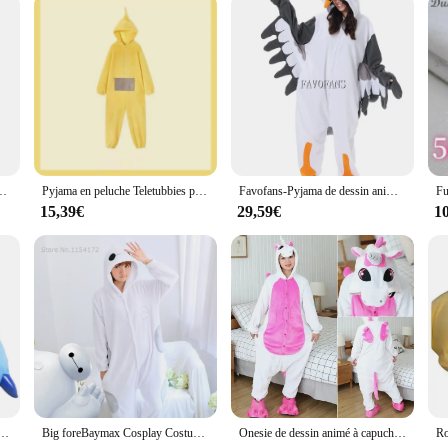
êtements de nuit épais, vêtements de nuit sourire, vêtements de nuit pour filles, ours de dessin animé, hiver
Pyjama en peluche Teletubbies pour garçons et filles, vêtements de maison chauds et épais, dessin animé Kawaii, adultes, parents, enfants
Favofans-Pyjama de dessin animé pour adultes, Kigurumi, Onesie d'Halloween, Seaghydrer, Homewear, Cosplay Costume, Femmes, Hommes
15,39€
29,59€
1
, costume de chat, vêtements de nuit, combinaison de dessin animé, pyjama de couple, Krasnoglouton, tigre, discuter, femmes, enfants, hiver
Big foreBaymax Cosplay Costumes, Animal Pijama, Glutnel Sleepwear, Adult Onesies, Halloween Party, Kigurumi
Onesie de dessin animé à capuche pour hommes et femmes, pyjama animal, Halloween, Noël, Kigurumi, hiver, 2024