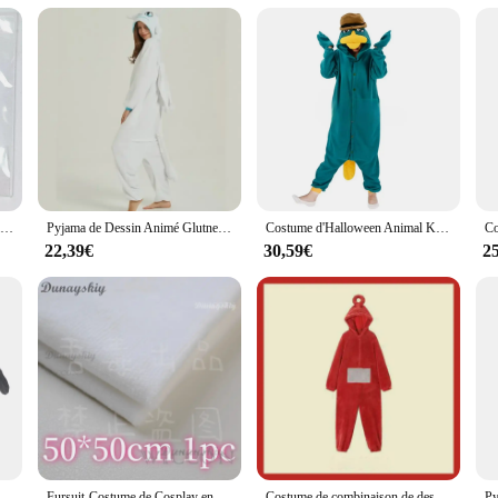
 vendor support make it easy for retailers to stock up on these delightful ensem
or to stock up for a themed event, our kigurumi dolphin sets are sure to be a h
Ji E Lao DA Anime KeyJOWomen Key for Men, Key Ring, Acrylic Car Keyring, Party Pendant, Japan Cos, Girls Friends Gift
Pyjama de Dessin Animé Glutnel, Animal conjoint, Dragon Apprivoisé, Dragon Blanc, Vêtements de Maison Épais, Costume Cosplay pour Adulte
Costume d'Halloween Animal Kigurumi, Onesie, Canard, Adulte, Enfants, Femmes, Hommes, Pyjamas, Dessin Animé, Pyjama, Cosplay, ix, Homewear
22,39€
30,59€
2
, Homewear, Cosplay Costume, Femmes, Hommes
Fursuit-Costume de Cosplay en Fourrure avec Tête de Mort Kigurumi, Accessoires de Cosplay, Base de Tête de Kig, Mousse, Beurre d'Animal, DIY
Costume de combinaison de dessin animé pour adultes, pyjama une pièce, cosplay animal unisexe, vêtements d'intérieur, vêtements de nuit, fête