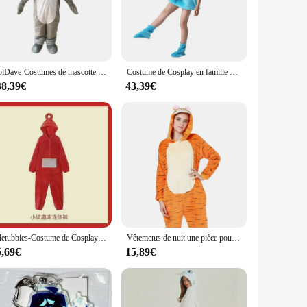
appealing but also provides a playful and imaginative twist to
 choice for anyone seeking to embody the spirit of the sea.
ng you need to transform into a dolphin, from the headpiece to
DolDave-Costumes de mascotte de poisson bleu pour adultes, tenue d'Halloween, robe de paupières trempée, Noël
Costume de Cosplay en famille pour enfants, unisexe, dauphin, requin, baleine, combinaison, couvre-chef, chaussures, Costume de Performance pour enfants
 party to lounging at home. The kigurumi's lightweight nature
, ensuring that everyone can find their perfect fit.
38,39€
43,39€
r kigurumi dolphin costume sets are a fantastic addition.
ign and playful functionality, this kigurumi is sure to be a
Teletubbies-Costume de Cosplay pour Fille, Vêtements de Nuit, Laa Fuchsia, Pyjama Onesies, Combinaison, Cadeau de Noël, Pyjama Tinky Winky pour Enfants
Vêtements de nuit une pièce pour couple adulte, grenouillère d'hiver, pyjama à longueur de rinçage, costume de tigre cosplay, vêtements de détente, animal de dessin animé
5,69€
15,89€