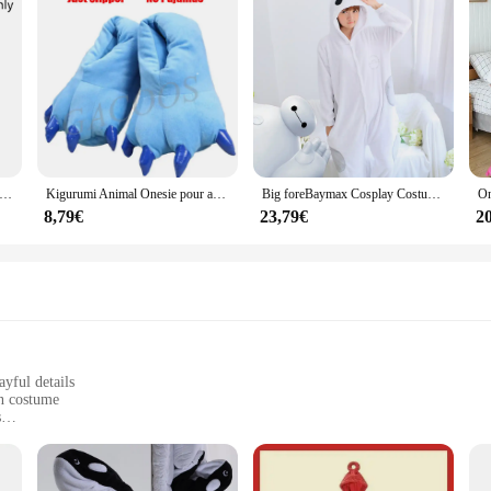
jaune pour femme, robes en velours, pantalon, chemise de nuit chaude Everak, épaissie, mode d'hiver mignonne, cadeau, Kigurumi, Nairobi, ron, nouveau
Kigurumi Animal Onesie pour adultes et enfants, costume de chat, vêtements de nuit, combinaison de dessin animé, pyjama de couple, Krasnoglouton, tigre, discuter, femmes, enfants, hiver
Big foreBaymax Cosplay Costumes, Animal Pijama, Glutnel Sleepwear, Adult Onesies, Halloween Party, Kigurumi
8,79€
23,79€
2
yful details
un costume
s
r cozy nights in
in Pijamas