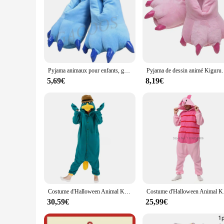
Pyjama animaux pour enfants, grenouillères, salopettes, tigre, loup, lapin, KrasnoStitch, Kigurumi, cosplay, vêtements de nuit, combinaison pour enfants
Pyjama de dessin animé Kigurumi pour adultes, vêtements de n
5,69€
8,19€
Costume d'Halloween Animal Kigurumi, Onesie, Canard, Adulte, Enfants, Femmes, Hommes, Pyjamas, Dessin Animé, Pyjama, Cosplay, ix, Homewear
Costume d'Halloween A
30,59€
25,99€