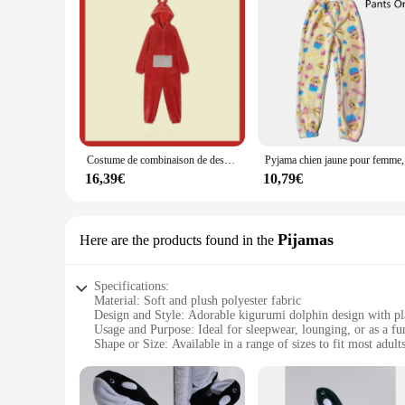
Costume de combinaison de dessin animé pour adultes, pyjama une pièce, cosplay animal unisexe, vêtements d'intérieur, vêtements de nuit, fête
Pyjama chien 
16,39€
10,79€
Pijamas
Here are the products found in the
Specifications:
Material: Soft and plush polyester fabric
Design and Style: Adorable kigurumi dolphin design with pla
Usage and Purpose: Ideal for sleepwear, lounging, or as a f
Shape or Size: Available in a range of sizes to fit most adult
Performance and Property: Warm and comfortable, perfect fo
Parts and Accessories: Includes a full set of kigurumi dolph
Features: