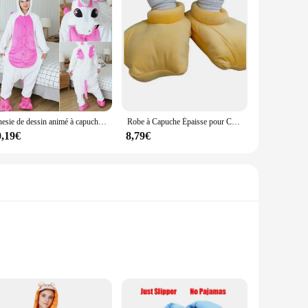
Onesie de dessin animé à capuche pour hommes et femmes, pyjama animal, Halloween, Noël, Kigurumi, hiver, 2024
Robe à Capuche Épaisse pour Cosplay de Canard, Vêtement de Nuit Amusant pour Couple, Grande Oie, Dessin Animé Mignon, Nouvelle Collection
0,19€
8,79€