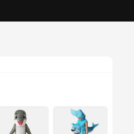
rafted from soft, breathable polyester, this kigurumi offers