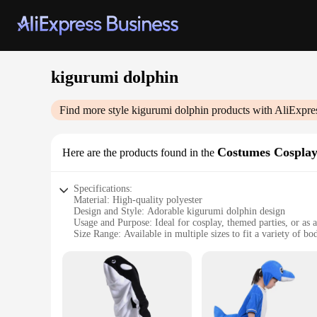
kigurumi dolphin
Find more style
kigurumi dolphin
products with AliExpre
Costumes Cospla
Here are the products found in the
Specifications:
Material: High-quality polyester
Design and Style: Adorable kigurumi dolphin design
Usage and Purpose: Ideal for cosplay, themed parties, or as 
Size Range: Available in multiple sizes to fit a variety of bo
Performance and Property: Comfortable, lightweight, and ea
Parts and Accessories: Includes the full kigurumi dolphin co
Features:
**Embrace Your Inner Aquatic Adventurer**
Dive into the world of fantasy with our kigurumi dolphin co