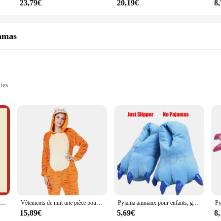
23,79€
20,19€
8
amas
ies
ight
 ensembles, designed to bring a touch of whimsy to your sleepwear collection. 
azy weekends at home. The adorable dolphin motif is not only visually appealin
arty, these ensembles are versatile enough to suit any occasion.
 also designed for practicality. The full-body design ensures maximum warmth a
r of cuteness and functionality, providing a non-slip grip for those cozy even
or those who value convenience.
Teletubbies-Costume de Cosplay pour Fille, Vêtements de Nuit, Laa Fuchsia, Pyjama Onesies, Combinaison, Cadeau de Noël, Pyjama Tinky Winky pour Enfants
Vêtements de nuit une pièce pour couple adulte, grenouillère d'hiver, pyjama à longueur de rinçage, costume de tigre cosplay, vêtements de détente, animal de dessin animé
Pyjama animaux pour enfants, grenouillères, salopettes, tigre, loup, lapin, KrasnoStitch, Kigurumi, cosplay, vêtements de nuit, combinaison pour enfants
15,89€
5,69€
8
ple, from children to adults. The generous sizing ensures a comfortable fit for a