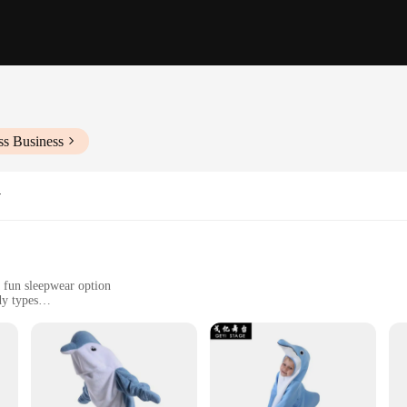
ss Business
y
a fun sleepwear option
dy types
sy to wear
stume set
stume, designed to bring joy and whimsy to any cosplay event or themed party. C