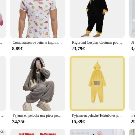
uit unisexes pour femmes et hommes, grenouillère de cosplay, nuisette de lapin, hiver
Combinaison de batterie imprimée de dessin animé mignon pour hommes, pyjama Sissy, manches courtes, entrejambe boutonné, barboteuses à couches, grenouillères masculines genci, vêtements de nuit, vêtements de détente
Kigurumi Cosplay Costume pour enfants, Kasgehog noir, Onesies animaux pour enfants, Pyjamas pour filles, Halloween, Carnaval, Combinaison de fête pour garçon
8,89€
23,79€
3
nimal Kigurumi pour Hommes et Femmes, Pyjama Adulte, Tigre, Cochon, Dessin Animé, Cosplay, ix, Homewear, média
Pyjama en peluche une pièce pour femme, vêtements de nuit chauds à capuche, vêtements de nuit épais, vêtements de nuit sourire, vêtements de nuit pour filles, ours de dessin animé, hiver
Pyjama en peluche Teletubbies pour garçons et filles, vêtements de maison chauds et épais, dessin animé Kawaii, adultes, parents, enfants
24,25€
15,39€
2