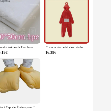
Fursuit-Costume de Cosplay en Fourrure avec Tête de Mort Kigurumi, Accessoires de Cosplay, Base de Tête de Kig, Mousse, Beurre d'Animal, DIY
Costume de combinaison de dessin animé pour adultes, pyjama une pièce, cosplay animal unisexe, vêtements d'intérieur, vêtements de nuit, fête
0,19€
16,39€
Robe à Capuche Épaisse pour Cosplay de Canard, Vêtement de Nuit Amusant pour Couple, Grande Oie, Dessin Animé Mignon, Nouvelle Collection