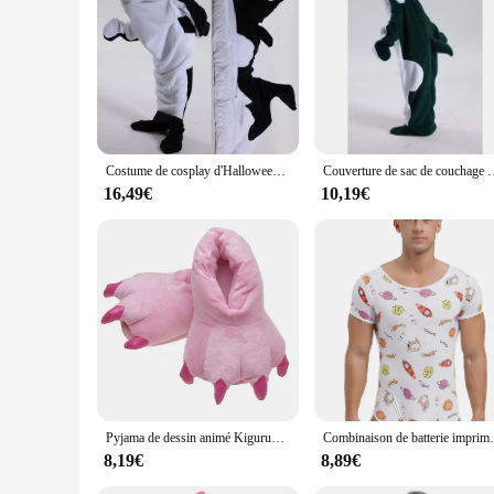
**Comfort Meets Style**
Step into the world of whimsy with our kigurumi dolphin Pija
fit, while the adorable dolphin design with its playful detai
Pijamas are versatile enough to adapt to any scenario.
**For Everyone, Everywhere**
Our kigurumi dolphin Pijamas are not just a product; they are
enjoy the warmth and coziness they provide. Whether you're l
the perfect fit for your needs.
Costume de cosplay d'Halloween pour adultes, pyjama DolDave Shlavabo, grenouillères à capuche, sacs de couchage portables, mode familiale, 1 pièce
Couverture de sac de couchage DolDave Whale pour enfants et adultes, pyjama O
**Durable and Practical**
16,49€
10,19€
Crafted with quality in mind, our kigurumi dolphin Pijamas ar
washes. The full set includes everything you need to transf
gift or treating yourself to something special, these Pijamas a
Pyjama de dessin animé Kigurumi pour adultes, vêtements de nuit unisexes pour femmes et hommes, grenouillère de cosplay, nuisette de lapin, hiver
Combinaison de batterie imprimée de dessin animé mignon pour hommes, py
8,19€
8,89€