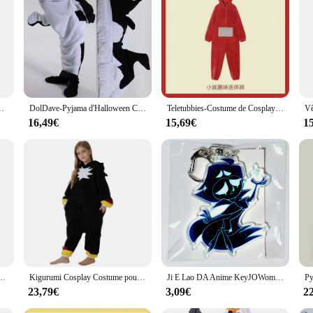
mas, a fusion of comfort and style that is perfect for both relaxation and play
ls adds a touch of fun to your sleepwear or lounging attire. Whether you're curl
 a statement of comfort and joy. Designed to cater to a wide audience, these set
ooking to purchase in bulk for a group event or as a single item for personal 
nesie moelleux, sweat à capuche animal de dessin animé, requin, sourire, 2024
DolDave-Pyjama d'Halloween Chaud et Confortable pour Adulte, Sac de Couchage, Couverture, Requin Baleine, Peignoir, Homewear
Teletubbies-Costume de Cosplay pour Fille, Vêtements de Nuit, Laa Fuchsia, Pyjama Onesies, Combinaison, Cadeau de Noël, Pyjama Tinky Winky pour Enfants
16,49€
15,69€
1
e not only durable but also practical. The material is easy to care for, ensuri
orm into a playful dolphin, making it a complete and convenient package for al
re sure to delight.
jama Sissy, manches courtes, entrejambe boutonné, barboteuses à couches, grenouillères masculines genci, vêtements de nuit, vêtements de détente
Kigurumi Cosplay Costume pour enfants, Kasgehog noir, Onesies animaux pour enfants, Pyjamas pour filles, Halloween, Carnaval, Combinaison de fête pour garçon
Ji E Lao DA Anime KeyJOWomen Key for Men, Key Ring, Acrylic Car Keyring, Party Pendant, Japan Cos, Girls Friends Gift
23,79€
3,09€
2