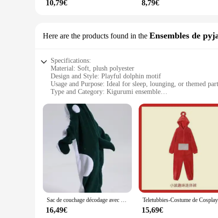
10,79€
8,79€
Ensembles de pyj
Here are the products found in the
Specifications:
Material: Soft, plush polyester
Design and Style: Playful dolphin motif
Usage and Purpose: Ideal for sleep, lounging, or themed part
Type and Category: Kigurumi ensemble
Performance and Property: Comfortable, warm, and lightwe
Parts and Accessories: Includes matching dolphin slippers
Features:
**Comfort and Style in One**
Embrace the comfort and playfulness of our kigurumi dolphin
cozy and warm embrace, perfect for those chilly nights or l
Whether you're relaxing on the couch or attending a themed p
**Versatile and Functional**
Our kigurumi dolphin sets are not just about style; they are
move around. The matching dolphin slippers add an extra laye
a breeze to put on and take off, making it an ideal choice f
Sac de couchage décodage avec couverture, grenouillères animaux de dessin animé, vêtements de détente Glutnel pour hommes et femmes, pyjama DolDave, nouveau
**Perfect for Everyone**
16,49€
15,69€
Our kigurumi dolphin sets are perfect for a wide range of peo