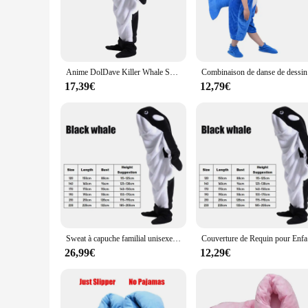
both comfort and durability, ensuring that you can swim throu
your wardrobe. Whether you're looking to entertain at a famil
**Versatile and Convenient for All Occasions**
This kigurumi is not just a costume; it's a versatile piece o
Anime DolDave Killer Whale Shlavabo Cosplay Costume, Kigurumi Pyjamas, Combinaisons, Glutnel, Peluche, Dessin animé adulte, Hiver
Combinaison d
the tail. The design is thoughtfully crafted to allow for eas
ensures that you can enjoy your adventures without feeling 
17,39€
12,79€
**A Splash of Fun for Everyone**
Whether you're a vendor looking to expand your product line 
The wholesale availability ensures that you can provide this d
hit at any event, bringing a splash of joy and laughter to all
Sweat à capuche familial unisexe pour adultes, sweat à capuche DolDave Blanket, pyjama baleine, déguisement de paupières, costume d'Halloween requin pour enfants, garçons et filles, femmes et hommes
Couverture 
26,99€
12,29€