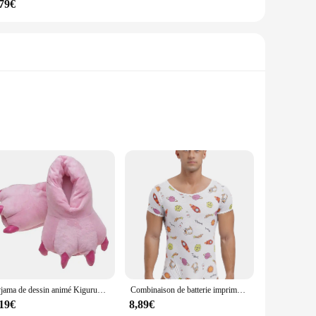
,79€
Crafted from soft, plush polyester, these ensembles offer a
g but also adds a unique and fun twist to your loungewear.
nd comfort, while the lightweight material makes it easy to
ings at home. The kigurumi's one-piece design also makes it
Pyjama de dessin animé Kigurumi pour adultes, vêtements de nuit unisexes pour femmes et hommes, grenouillère de cosplay, nuisette de lapin, hiver
Combinaison de batterie imprimée de dessin animé mignon pour hommes, pyjama Sissy, manches courtes, entrejambe boutonné, barboteuses à couches, grenouillères masculines genci, vêtements de nuit, vêtements de détente
,19€
8,89€
ll body types, making it an ideal gift for friends, family, or