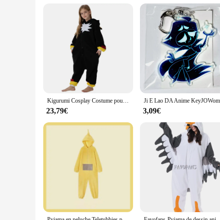
even as a treat for yourself. The wholesale availability and
looking to add a touch of whimsy to your personal collection 
Kigurumi Cosplay Costume pour enfants, Kasgehog noir, Onesies animaux pour enfants, Pyjamas pour filles, Halloween, Carnaval, Combinaison de fête pour garçon
23,79€
3,09€
Pyjama en peluche Teletubbies pour garçons et filles, vêtements de maison chauds et épais, dessin animé Kawaii, adultes, parents, enfants
Favofans-Pyjama de dessin animé pour adultes, Kigurumi, Onesie d'Halloween, Seaghydrer