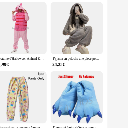
bles, ensuring they are always in high demand. Whether you're
it.
Costume d'Halloween Animal Kigurumi pour Hommes et Femmes, Pyjama Adulte, Tigre, Cochon, Dessin Animé, Cosplay, ix, Homewear, média
Pyjama en peluche une pièce pour femme, vêtements de nuit chauds à capuche, vêtements de nuit épais, vêtements de nuit sourire, vêtements de nuit pour filles, ours de dessin animé, hiver
5,99€
24,25€
Pyjama chien jaune pour femme, robes en velours, pantalon, chemise de nuit chaude Everak, épaissie, mode d'hiver mignonne, cadeau, Kigurumi, Nairobi, ron, nouveau
Kigurumi Animal Onesie pour adultes et enfants, costume de chat, vêtements de nuit, combinaison de dessin animé, pyjama de couple, Krasnoglouton, tigre, discuter, femmes, enfants, hiver