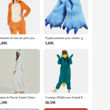
. The soft and plush polyester fabric ensures a snug and cozy
ing up on the couch or attending a themed party, these
s are available in various sizes, ensuring that everyone can
use, our wholesale and vendor options make it easy to find
Vêtements de nuit une pièce pour couple adulte, grenouillère d'hiver, pyjama à longueur de rinçage, costume de tigre cosplay, vêtements de détente, animal de dessin animé
Pyjama animaux pour enfants, grenouillères, salopettes, tigre, loup, lapin, KrasnoStitch, Kigurumi, cosplay, vêtements de nuit, combinaison pour enfants
5,89€
5,69€
ng that your Pijamas remain in top condition after multiple
l your whimsical needs. Whether you're looking for a unique
Pyjama de Dessin Animé Glutnel, Animal conjoint, Dragon Apprivoisé, Dragon Blanc, Vêtements de Maison Épais, Costume Cosplay pour Adulte
Costume d'Halloween Animal Kigurumi, Onesie, Canard, Adulte, Enfants, Femmes, Hommes, Pyjamas, Dessin Animé, Pyjama, Cosplay, ix, Homewear
2,39€
30,59€