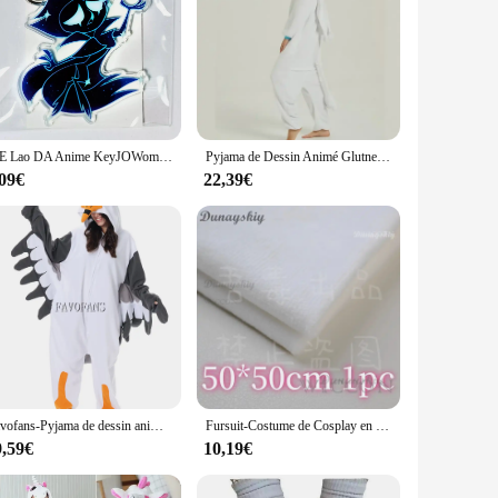
Ji E Lao DA Anime KeyJOWomen Key for Men, Key Ring, Acrylic Car Keyring, Party Pendant, Japan Cos, Girls Friends Gift
Pyjama de Dessin Animé Glutnel, Animal conjoint, Dragon Apprivoisé, Dragon Blanc, Vêtements de Maison Épais, Costume Cosplay pour Adulte
,09€
22,39€
Favofans-Pyjama de dessin animé pour adultes, Kigurumi, Onesie d'Halloween, Seaghydrer, Homewear, Cosplay Costume, Femmes, Hommes
Fursuit-Costume de Cosplay en Fourrure avec Tête de Mort Kigurumi, Accessoires de Cosplay, Base de Tête de Kig, Mousse, Beurre d'Animal, DIY
9,59€
10,19€