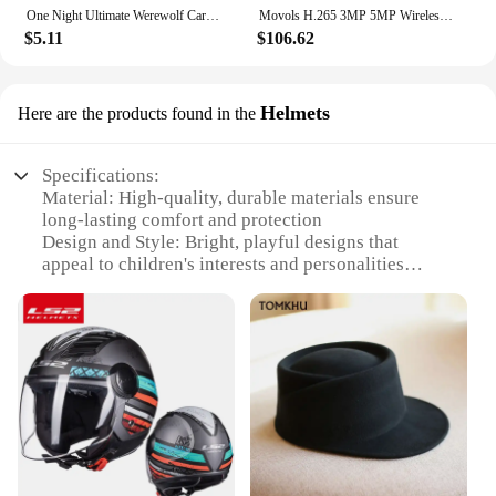
One Night Ultimate Werewolf Cards Collection Board Game Alien Super Villains Edition Deck For Party Playing
Movols H.265 3MP 5MP Wireless CCTV System Two Way Audio Waterproof PTZ WIFI IP Security Camera 10CH NVR Video Surveillance Kit
$5.11
$106.62
Helmets
Here are the products found in the
Specifications:
Material: High-quality, durable materials ensure
long-lasting comfort and protection
Design and Style: Bright, playful designs that
appeal to children's interests and personalities
Usage and Purpose: Specifically designed for kids'
safety during various activities like cycling and
skateboarding
Performance and Property: Lightweight and
breathable, these helmets are perfect for active
children
Shape or Size or Weight or Quantity: Available in
multiple sizes to fit a wide range of head sizes
Applicable People: Ideal for children aged 3-12
years