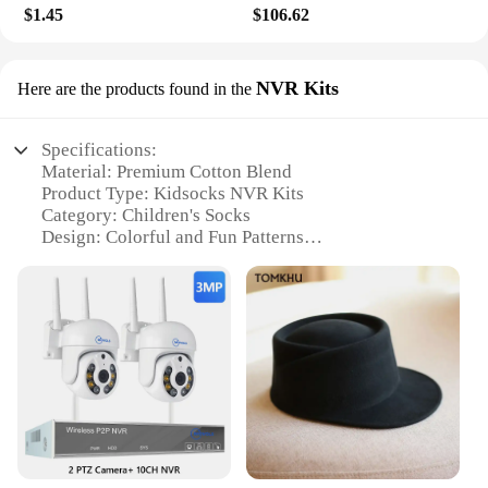
$1.45
$106.62
NVR Kits
Here are the products found in the
Specifications:
Material: Premium Cotton Blend
Product Type: Kidsocks NVR Kits
Category: Children's Socks
Design: Colorful and Fun Patterns
Usage: Daily Wear and Play
Quantity: 6-Pack Sets
Performance: Durable and Comfortable Fit
Features:
**Unmatched Comfort and Durability**
Crafted from a premium cotton blend, these
kidsocks NVR Kits are designed to provide your
little ones with unmatched comfort and durability.
The soft, breathable fabric ensures that your child's