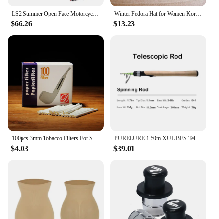
LS2 Summer Open Face Motorcycle Helmet Men Women Motocross 3/4 Half Face Helmet Original Motorcycle Accessories OF562
Winter Fedora Hat for Women Korean Flat Top Navy Wool Hat British Casual Black Gray Khaki Equestrian Hat Fashion High Quality
Features:
$66.26
$13.23
|Vendors|
**Safety and Comfort Combined**
The kidsocks Helmets are a testament to the perfect
blend of safety and comfort for young riders. Each
helmet is crafted from top-notch materials that offer
superior protection against impacts and falls. The
lightweight design ensures that children can wear
these helmets comfortably for extended periods
without feeling weighed down. The breathable
fabric keeps the head cool during intense activities,
making it an ideal choice for children who love to
100pcs 3mm Tobacco Filters For Smoking Pipe DIY Smoke Pipe Filter L=50mm Paper filter Smoking Tools Tobacco Tar Filtration
PURELURE 1.50m XUL BFS Telescopic Rod 5ft Travel Rod Trout Spinning Casting Solid Tip Carbon Fishing Rod Small Bait Perch Rod
stay active.
$4.03
$39.01
**Designed for the Adventurous Child**
The kidsocks Helmets are not just about safety; they
are also about style. With vibrant colors and playful
designs, these helmets are sure to capture the
imagination of any child. The designs are not only
visually appealing but also serve to make the