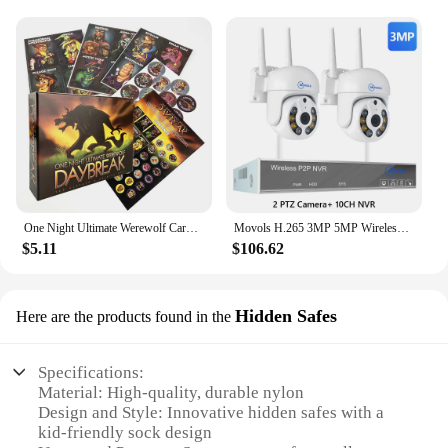
remain comfortable as their feet change shape. The
shapers are available in a range of sizes, making
them suitable for children of different ages and
sizes. They are an essential item for parents who
value both comfort and support for their little ones.
One Night Ultimate Werewolf Cards Collection Board Game Alien Super Villains Edition Deck For Party Playing
Movols H.265 3MP 5MP Wireless CCTV System Two Way Audio Waterproof PTZ WIFI IP Security Camera 10CH NVR Video Surveillance Kit
$5.11
$106.62
Hidden Safes
Here are the products found in the
Specifications:
Material: High-quality, durable nylon
Design and Style: Innovative hidden safes with a
kid-friendly sock design