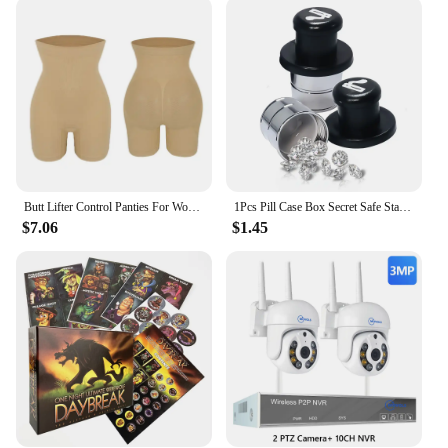
educational tools that can be used to teach children
about different body parts and functions in a fun
and engaging way. The sets come in various sizes
and colors, catering to different preferences and
needs, making them a versatile addition to any
playroom or educational setting. Whether it's for a
classroom activity or a family game night, the
kidsocks Dildos are sure to spark creativity and
learning in children.
Butt Lifter Control Panties For Women MISS MOLY Seamless Waist Slimming Underwear Lingeries Sexy Hip Enhance Body Shaper Corsets
1Pcs Pill Case Box Secret Safe Stash Car Auto Cigarette Lighter Hidden Diversion Compartment Container Safe Storage Case Boxes
**Durable and Safe**
$7.06
$1.45
Safety is paramount when it comes to children's
toys, and the kidsocks Dildos are crafted with this in
mind. Made from high-quality, soft materials, they
are gentle on the skin, ensuring safe playtime for
all. The durable construction means they can
withstand the rigors of active play, making them a
reliable choice for both personal use and wholesale
vendors looking to offer a quality product to their
customers. With the option for bulk purchases, these
dildos are not only fun but also an economical