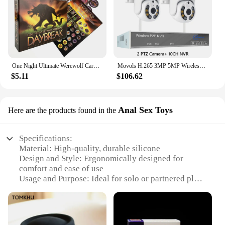
quality and reliability, ensuring that your customers
will be satisfied with their purchase. Whether you're
a seasoned vendor or a newcomer to the market,
these fishing rods are a sure-fire hit with kids and
parents alike.
One Night Ultimate Werewolf Cards Collection Board Game Alien Super Villains Edition Deck For Party Playing
Movols H.265 3MP 5MP Wireless CCTV System Two Way Audio Waterproof PTZ WIFI IP Security Camera 10CH NVR Video Surveillance Kit
$5.11
$106.62
Anal Sex Toys
Here are the products found in the
Specifications:
Material: High-quality, durable silicone
Design and Style: Ergonomically designed for
comfort and ease of use
Usage and Purpose: Ideal for solo or partnered play,
enhancing intimacy and pleasure
Typical Adaptive Scenario: Versatile for various
settings, from private moments to adventurous
encounters