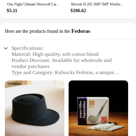
choice for those looking to stock up on educational
One Night Ultimate Werewolf Cards Collection Board Game Alien Super Villains Edition Deck For Party Playing
Movols H.265 3MP 5MP Wireless CCTV System Two Way Audio Waterproof PTZ WIFI IP Security Camera 10CH NVR Video Surveillance Kit
and entertaining toys.
$5.11
$106.62
Fedoras
Here are the products found in the
Specifications:
Material: High-quality, soft cotton blend
Product Discount: Available for wholesale and
vendor purchases
Type and Category: Kidsocks Fedoras, a unique
blend of fashion and comfort
Design and Style: Chic, classic fedora design with a
playful twist
Usage and Purpose: Perfect for children's everyday
wear or special occasions
Typical Adaptive Scenario: Ideal for outdoor
activities, school events, or family gatherings
Shape or Size or Weight or Quantity: Available in
sets to cater to various needs