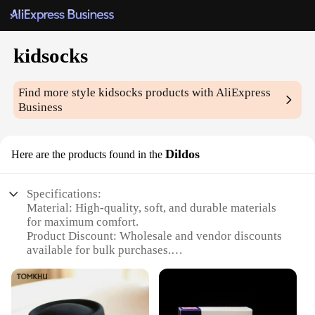
kidsocks
Find more style
kidsocks
products with AliExpress
Business
Dildos
Here are the products found in the
Specifications:
Material: High-quality, soft, and durable materials
for maximum comfort.
Product Discount: Wholesale and vendor discounts
available for bulk purchases.
Type and Category: Kidsocks Dildos, a unique
blend of playful and functional design.
Design and Style: Fun and colorful designs that
appeal to children and adults alike.