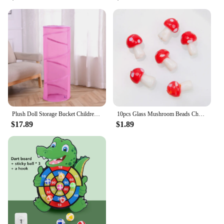
Plush Doll Storage Bucket Children's Toy Storage Basket Foldable Cylindrical Tube Dustproof Organizer Doll Display Bucket
10pcs Glass Mushroom Beads Charms For Jewelry Making Bracelet Necklace Pendants DIY Earring Crafts Supplies Handmade Beaded
$17.89
$1.89