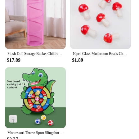
Plush Doll Storage Bucket Children's Toy Storage Basket Foldable Cylindrical Tube Dustproof Organizer Doll Display Bucket
10pcs Glass Mushroom Beads Charms For Jewelry Making Bracelet Necklace Pendants DIY Earring Crafts Supplies Handmade Beaded
$17.89
$1.89
Montessori Throw Sport Slingshot Target Sticky Ball Dartboard Games Educational for Kids Indoor Sports Toy Sticky Ball Slingshot