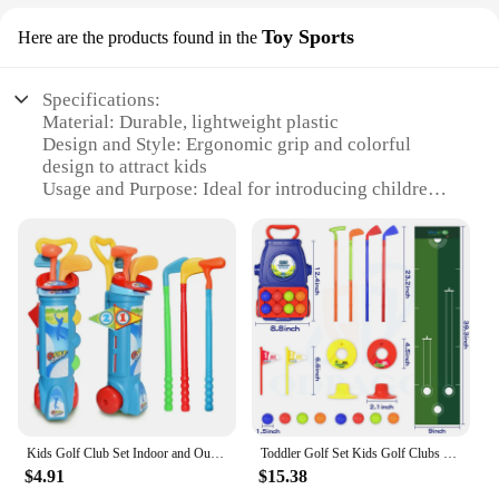
Toy Sports
Here are the products found in the
Specifications:
Material: Durable, lightweight plastic
Design and Style: Ergonomic grip and colorful
design to attract kids
Usage and Purpose: Ideal for introducing children
to golf sports
Performance and Property: Encourages proper
swing technique and ball control
Parts and Accessories: Includes a set of clubs and
balls for a complete golfing experience
Applicable People: Suitable for children aged 3-8
years
Features:
**Engaging Play for Young Golfers**
The kidsgolf clubs set is a perfect addition to any
Kids Golf Club Set Indoor and Outdoor Sports Retractable Toy Golf Clubs Game Family Parent Child Outdoor Interactive Toys
Toddler Golf Set Kids Golf Clubs with 8 Balls 4 Golf Sticks, 2 Practice Holes and a Putting Mat Toys for 2 3 4 5+Years Old Girls
child's sports equipment collection. Designed with
$4.91
$15.38
young golfers in mind, these clubs are not only fun