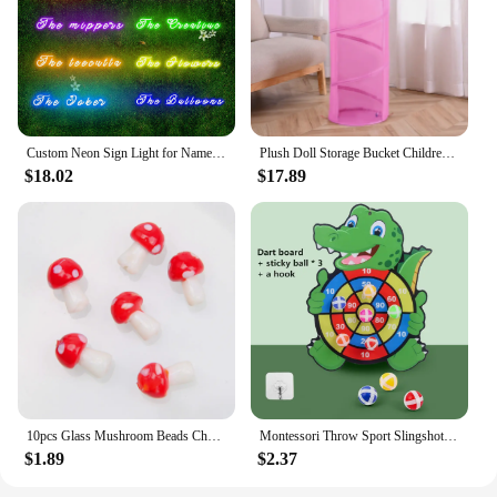
Custom Neon Sign Light for Name Wedding Birthday Christmas Party Gift Personalized LED Dimmer Neon Personalised Home Decor
Plush Doll Storage Bucket Children's Toy Storage Basket Foldable Cylindrical Tube Dustproof Organizer Doll Display Bucket
$18.02
$17.89
10pcs Glass Mushroom Beads Charms For Jewelry Making Bracelet Necklace Pendants DIY Earring Crafts Supplies Handmade Beaded
Montessori Throw Sport Slingshot Target Sticky Ball Dartboard Games Educational for Kids Indoor Sports Toy Sticky Ball Slingshot
$1.89
$2.37