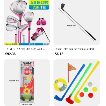
The clubs are available in sets, making it easy for
parents or instructors to provide a complete set of
equipment for a group of young golfers. The
wholesale pricing makes it an attractive option for
vendors and suppliers looking to stock up on
golfing gear for children. With these clubs, children
can enjoy the game while also learning valuable
skills such as hand-eye coordination, patience, and
sportsmanship.
PGM 3-12 Years Old Kids Golf Club Set Children's Boy Girl Beginner's Golf Training Wood Iron Swing Putter Bag Gift JRTG007
Kids Golf Club Set Stainless Steel Lightweight Golf Putters Detachable Multifunctional Golf Playing Supplies for Boys Girls
**Durable and Accessible**
$92.36
$6.15
Crafted with high-quality materials, these kidsgolf
clubs are built to withstand the rigors of play. The
durable construction ensures that the clubs can
withstand the enthusiasm of young players, while
the lightweight design allows for easy handling and
maneuverability. The sets are designed to be
accessible to children of various ages and skill
levels, making it a versatile choice for parents,
instructors, and vendors alike. With these clubs,
children can develop their golfing skills in a safe
and supportive environment, setting the foundation