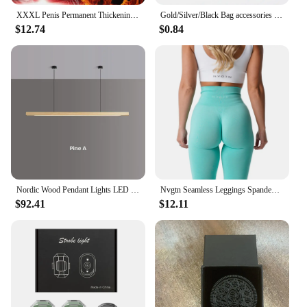
children aged 3-8 years but also caters to various
XXXL Penis Permanent Thickening Growth Man Massage Enlargement Oils Cock Erection Enhance Big Dick Enlarge Liquid Men Enlargeme
Gold/Silver/Black Bag accessories Bag chain Hardware handbag accessories Metal alloy bag chain strap Shoulder bag strap
skill levels. Beginners can start with the basics,
$12.74
$0.84
learning how to swing and control the ball, while
more advanced players can challenge themselves
with the different clubs. The set is a fantastic choice
for parents, coaches, or teachers looking to
introduce children to golf in a fun and accessible
way. It's a wholesale product that can be purchased
by vendors and suppliers for resale, making it an
excellent choice for those looking to expand their
sports equipment offerings.
Nordic Wood Pendant Lights LED Modern Hanging Lamps for Dining Living Room Kitchen Office Shop Long Strip Celling Lamp
Nvgtn Seamless Leggings Spandex Shorts Woman Fitness Elastic Breathable Hip-lifting Leisure Sports SpandexTights
$92.41
$12.11