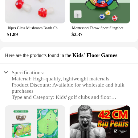
10pcs Glass Mushroom Beads Charms For Jewelry Making Bracelet Necklace Pendants DIY Earring Crafts Supplies Handmade Beaded
Montessori Throw Sport Slingshot Target Sticky Ball Dartboard Games Educational for Kids Indoor Sports Toy Sticky Ball Slingshot
$1.89
$2.37
Kids' Floor Games
Here are the products found in the
Specifications:
Material: High-quality, lightweight materials
Product Discount: Available for wholesale and bulk
purchases
Type and Category: Kids' golf clubs and floor
games
Design and Style: Colorful and engaging design to
capture children's attention
Usage and Purpose: Encourages physical activity
and sportsmanship
Typical Adaptive Scenario: Indoor and outdoor play