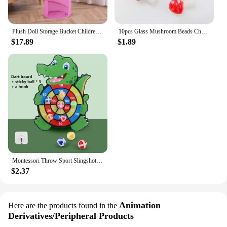
Plush Doll Storage Bucket Children's Toy Storage Basket Foldable Cylindrical Tube Dustproof Organizer Doll Display Bucket
10pcs Glass Mushroom Beads Charms For Jewelry Making Bracelet Necklace Pendants DIY Earring Crafts Supplies Handmade Beaded
$17.89
$1.89
Montessori Throw Sport Slingshot Target Sticky Ball Dartboard Games Educational for Kids Indoor Sports Toy Sticky Ball Slingshot
$2.37
Animation
Here are the products found in the
Derivatives/Peripheral Products