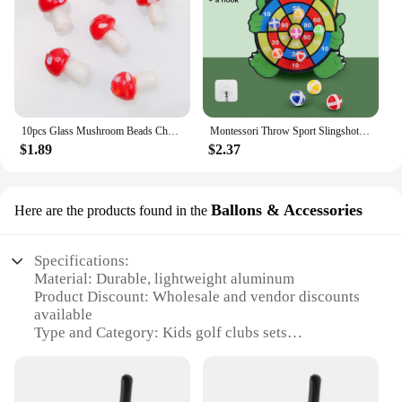
10pcs Glass Mushroom Beads Charms For Jewelry Making Bracelet Necklace Pendants DIY Earring Crafts Supplies Handmade Beaded
Montessori Throw Sport Slingshot Target Sticky Ball Dartboard Games Educational for Kids Indoor Sports Toy Sticky Ball Slingshot
$1.89
$2.37
Ballons & Accessories
Here are the products found in the
Specifications:
Material: Durable, lightweight aluminum
Product Discount: Wholesale and vendor discounts
available
Type and Category: Kids golf clubs sets
Design and Style: Colorful, ergonomic design for
young golfers
Usage and Purpose: Ideal for introducing children