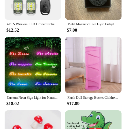
4PCS Wireless LED Drone Strobe Light for Motorcycle Car Bike Remote Control Anti-collision Warning Light Signal Light
Metal Magnetic Coin Gyro Fidget Spinner EDC Autism Pop AntiStress Hand Spinner Spinning GyroScope Relief Stress Adult Toys
$12.52
$7.00
Custom Neon Sign Light for Name Wedding Birthday Christmas Party Gift Personalized LED Dimmer Neon Personalised Home Decor
Plush Doll Storage Bucket Children's Toy Storage Basket Foldable Cylindrical Tube Dustproof Organizer Doll Display Bucket
$18.02
$17.89