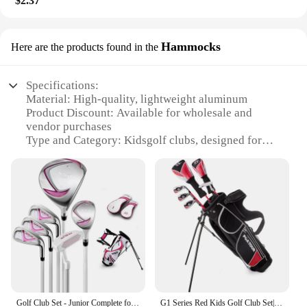
$2.37
Hammocks
Here are the products found in the
Specifications:
Material: High-quality, lightweight aluminum
Product Discount: Available for wholesale and
vendor purchases
Type and Category: Kidsgolf clubs, designed for
young golfers
Design and Style: Colorful, ergonomic grips and
stylish club heads
Usage and Purpose: Ideal for developing golf skills
in children
Performance and Property: Optimized for distance
and accuracy
Features:
**Enhancing Young Golfers' Skills**
The kidsgolf clubs are not just toys; they are a
Golf Club Set - Junior Complete for Kids Children - Right Handed - Driver(#1), Hybrid, Iron(#7,#9,#S), Putter, Gol
G1 Series Red Kids Golf Club Set| and for Heights 4'1"-4'8" | Complete w/ Driver, Putter & Gol
gateway to the sport of golf for children. These