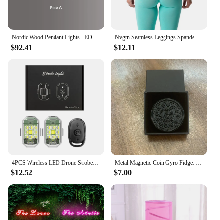
Nordic Wood Pendant Lights LED Modern Hanging Lamps for Dining Living Room Kitchen Office Shop Long Strip Celling Lamp
Nvgtn Seamless Leggings Spandex Shorts Woman Fitness Elastic Breathable Hip-lifting Leisure Sports SpandexTights
$92.41
$12.11
4PCS Wireless LED Drone Strobe Light for Motorcycle Car Bike Remote Control Anti-collision Warning Light Signal Light
Metal Magnetic Coin Gyro Fidget Spinner EDC Autism Pop AntiStress Hand Spinner Spinning GyroScope Relief Stress Adult Toys
$12.52
$7.00