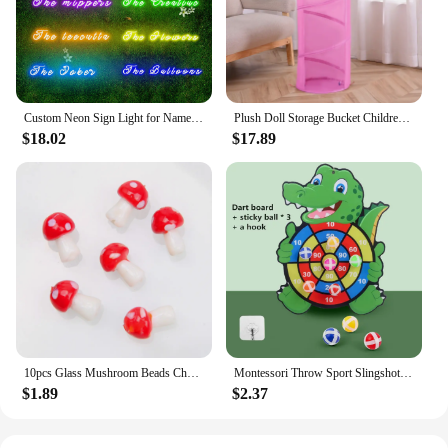
Custom Neon Sign Light for Name Wedding Birthday Christmas Party Gift Personalized LED Dimmer Neon Personalised Home Decor
Plush Doll Storage Bucket Children's Toy Storage Basket Foldable Cylindrical Tube Dustproof Organizer Doll Display Bucket
$18.02
$17.89
10pcs Glass Mushroom Beads Charms For Jewelry Making Bracelet Necklace Pendants DIY Earring Crafts Supplies Handmade Beaded
Montessori Throw Sport Slingshot Target Sticky Ball Dartboard Games Educational for Kids Indoor Sports Toy Sticky Ball Slingshot
$1.89
$2.37