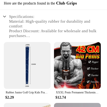
Club Grips
Here are the products found in the
Specifications:
Material: High-quality rubber for durability and
comfort
Product Discount: Available for wholesale and bulk
purchases
Type and Category: Kidsgolf clubs with ergonomic
grips
Design and Style: Colorful and engaging designs to
appeal to young golfers
Usage and Purpose: Designed for children to
enhance their golfing experience
Performance and Property: Improves grip and
control for better golfing performance
Features:
**Enhanced Golfing Experience for Young
Rubber Junior Golf Grip Kids Practice Iron Putter Club Handle Anti-skid NEW
XXXL Penis Permanent Thickening Growth Man Massage Enlargement Oils Cock Erection Enhance Big Dick Enlarge Liquid Men Enlargeme
Golfers**
$2.29
$12.74
Introducing the kidsgolf clubs Club Grips, a set of
golf clubs that are specifically designed to cater to