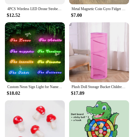
4PCS Wireless LED Drone Strobe Light for Motorcycle Car Bike Remote Control Anti-collision Warning Light Signal Light
Metal Magnetic Coin Gyro Fidget Spinner EDC Autism Pop AntiStress Hand Spinner Spinning GyroScope Relief Stress Adult Toys
$12.52
$7.00
Custom Neon Sign Light for Name Wedding Birthday Christmas Party Gift Personalized LED Dimmer Neon Personalised Home Decor
Plush Doll Storage Bucket Children's Toy Storage Basket Foldable Cylindrical Tube Dustproof Organizer Doll Display Bucket
$18.02
$17.89