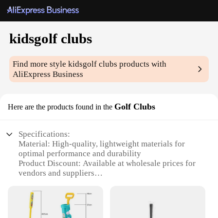
kidsgolf clubs
Find more style
kidsgolf clubs
products with
AliExpress Business
Golf Clubs
Here are the products found in the
Specifications:
Material: High-quality, lightweight materials for
optimal performance and durability
Product Discount: Available at wholesale prices for
vendors and suppliers
Type and Category: Kidsgolf clubs, specifically
designed for young golfers
Design and Style: Ergonomic and colorful designs
to engage and inspire young players