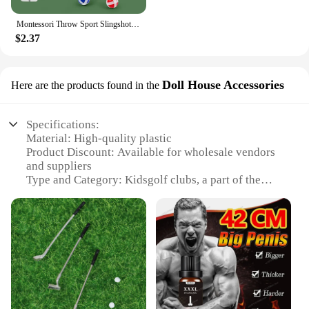
Montessori Throw Sport Slingshot Target Sticky Ball Dartboard Games Educational for Kids Indoor Sports Toy Sticky Ball Slingshot
$2.37
Doll House Accessories
Here are the products found in the
Specifications:
Material: High-quality plastic
Product Discount: Available for wholesale vendors
and suppliers
Type and Category: Kidsgolf clubs, a part of the
Doll House Accessories subcategory
Design and Style: Colorful and child-friendly
design
Usage and Purpose: Encourages imaginative play
and motor skill development
Performance and Property: Durable and safe for
children
Parts and Accessories: Includes a set of clubs and
accessories