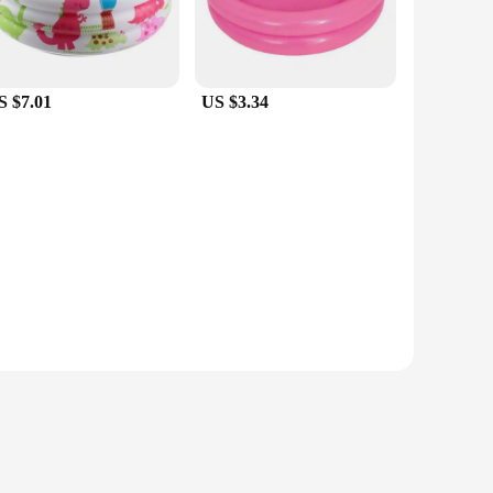
S $7.01
US $3.34