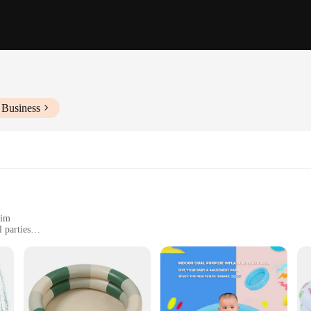
 Business
wim
 parties
ple children to enjoy
 for children to splash, dive, and have a blast. Made from high-quality, durable 
e to capture the imagination of young swimmers, making it a favorite spot for pl