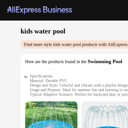
kids water pool
Find more style
kids water pool
products with AliExpress
Swimming Pool
Here are the products found in the
Specifications:
Material: Durable PVC
Design and Style: Colorful and vibrant with a playful design
Usage and Purpose: Ideal for summer fun and learning to s
Typical Adaptive Scenario: Perfect for backyard play or pool
Shape or Size or Weight or Quantity: Large enough for multi
Performance and Property: Easy to set up and maintain
Features:
**Engaging and Safe Playtime**
Our kids water pool is not just a play area; it's a safe haven
energetic play. The vibrant colors and playful design are sur