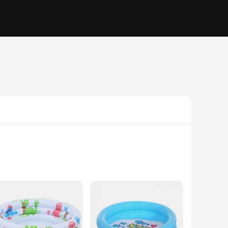
PVC, this pool is designed to withstand the rigors of
aydates and family gatherings. Its size is perfect for