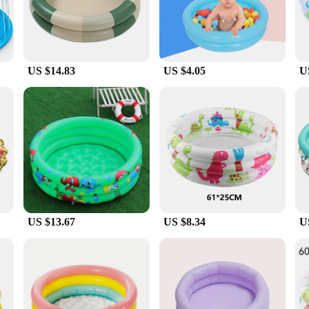
 turn at the fun.
design. The pool can be easily inflated and filled with water, making it ready for
l's maintenance is also a hassle-free affair, as it's designed to resist puncture
US $14.83
US $4.05
U
everyone. Whether you're looking to create a splash in your backyard or you're a
 lightweight and portable nature make it an excellent choice for pool parties, da
ring that it's a hit with children and adults alike.
US $13.67
US $8.34
U