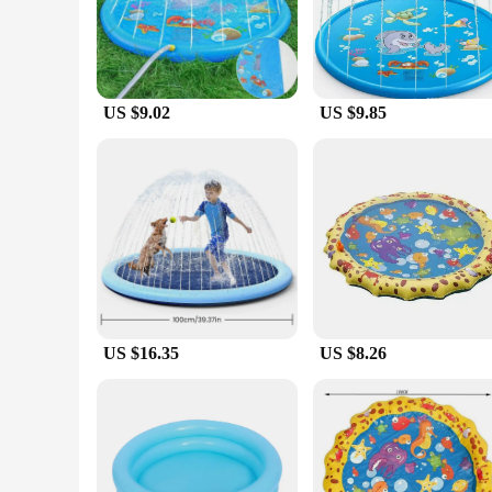
multiple children to enjoy, ensuring that everyone can have a
**Effortless Setup and Maintenance**
Setting up this pool is a breeze, thanks to its user-friendly 
deflated and stored away without taking up much space. The poo
multiple summers of enjoyment.
US $9.02
US $9.85
**A Pool for Everyone**
Our kids water pool is not just for children; it's a pool for 
this pool is versatile enough to cater to all your needs. Its
event. The pool's performance and property are top-notch, ensu
US $16.35
US $8.26