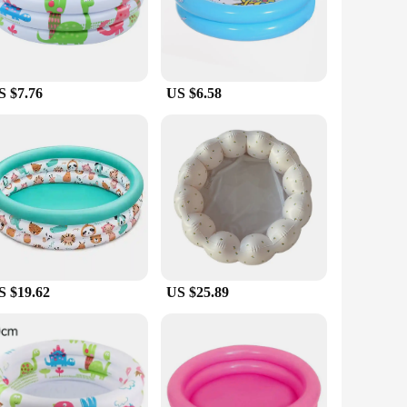
 play in no time. Once the fun is over, the pool can be
s and leaks, ensuring that it remains in top condition for
S $7.76
US $6.58
 vendor or supplier looking to stock up on pool sets for sale,
ycare centers, or even as a temporary addition to a community
S $19.62
US $25.89