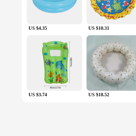
US $4.35
US $10.31
US $3.74
US $18.52