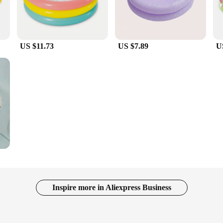
US $11.73
US $7.89
U
Inspire more in Aliexpress Business