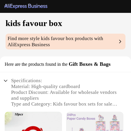
kids favour box
Find more style
kids favour box
products with
AliExpress Business
Gift Boxes & Bags
Here are the products found in the
Specifications:
Material: High-quality cardboard
Product Discount: Available for wholesale vendors
and suppliers
Type and Category: Kids favour box sets for sale
Design and Style: Colorful and playful design,
perfect for children's parties
Usage and Purpose: Ideal for storing and presenting
party favors