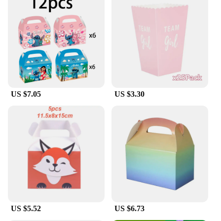
US $7.05
US $3.30
US $5.52
US $6.73