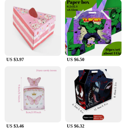
US $3.97
US $6.50
US $3.46
US $6.32