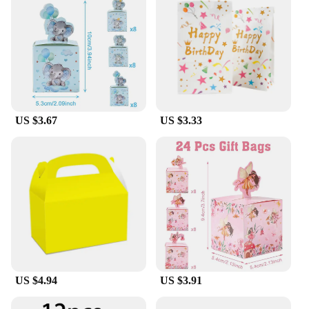
US $3.67
US $3.33
US $4.94
US $3.91