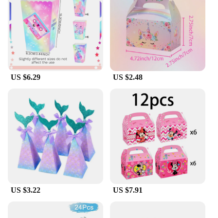
boxes is not only aesthetically pleasing but also
serves as a conversation starter, enhancing the
overall party atmosphere.
**Tailored for Vendors and Suppliers**
These kids favour boxes are not just for personal
use; they are also tailored for wholesale vendors
US $6.29
US $2.48
and suppliers. With their competitive pricing and
bulk availability, they offer a fantastic opportunity
for businesses looking to expand their party supply
offerings. The sets are designed to cater to a wide
range of party needs, making them a versatile
choice for vendors and suppliers looking to meet
the demands of their customers.
In summary, the kids favour box sets are not just a
simple storage solution; they are a fun and practical
addition to any celebration. With their durable
construction, colorful designs, and versatile sizes,
US $3.22
US $7.91
they are the perfect choice for both personal and
professional use.