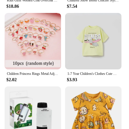
Kids Girls Woolen Coat Overcoat Jacket Windbreak Cotton Woolen Long Warm Plus Thicken Winter Sports Children's Clothing
Children Snow Boots Concise Style Plush Chunky Winter Kids Short Boot Solid Color Slip-on Unisex Classic Boys Girls Shoes 23-36
$18.86
$7.54
Children Princess Rings Metal Adjustable Cartoon Fashion Makeup Pretend Games Girls Birthday Gifts Kids Rewards TMZ
1-7 Year Children's Clothes Cute Disney Printed Cartoon T-shirt Tops Loose Casual Kids Short Sleeve Tees Baby Girl Boy Clothing
$2.02
$3.93