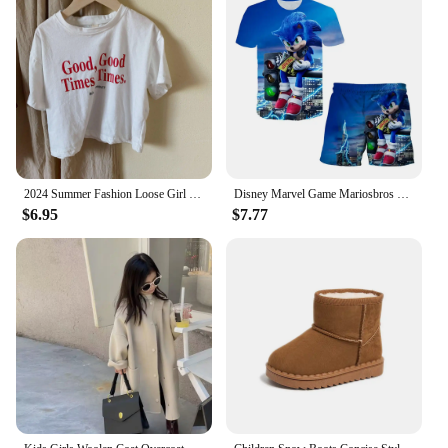
2024 Summer Fashion Loose Girl Children Letter Print T-shirt Boy Baby Cotton Short Sleeve Tees Kid Casual Tops Toddler Clothes
Disney Marvel Game Mariosbros Tshirt Kids Boys Clothes Girls 2-piece set Pokemoned Narutos Brawls Stars Casual One Piece Tops
$6.95
$7.77