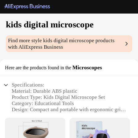
kids digital microscope
Find more style
kids digital microscope
products
with AliExpress Business
Microscopes
Here are the products found in the
Specifications:
Material: Durable ABS plastic
Product Type: Kids Digital Microscope Set
Category: Educational Tools
Design: Compact and portable with ergonomic grip
Usage: Ideal for educational purposes and scientific
exploration
Performance: High-resolution imaging with LED
lighting