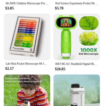
60-200X Children Microscope Pocket Microscope with LED Light Portable Electric Mini High Definition Science Microscope Outdoor
Kid Science Experiment Pocket Microscope Toy Kit 60-120x Educational Mini Handheld Microscope with Light Children Toys Gift
$3.85
$5.78
Lab Mini Pocket Microscope 60-120x Handheld Microscope Children Science Microscope With LED Light Kids Outdoor Microscope
RIEVBCAU Handheld Digital Microscope with 2" IPS Screen 1000x Microscope for Kids Coin Microscope with 8 Leds PC View （CM4)
$2.17
$20.85