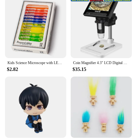
Kids Science Microscope with LED Light Battery Powered Handheld Microscope Light Home School Biological Science Educational Toys
Coin Magnifier 4.3" LCD Digital Microscope 10X-1000X USB Connectable Adjustable LED Lights
$2.82
$35.15