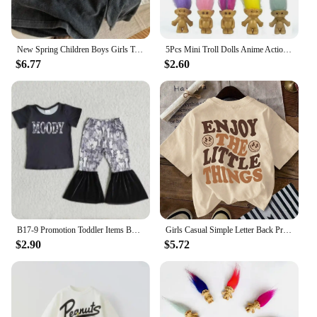
New Spring Children Boys Girls T-shirt Autumn Cotton Solid Casual Long Sleeve Denim T-shirts Kids Soft Unisex Loose Tops Clothes
5Pcs Mini Troll Dolls Anime Action Figure Colorful Hair Family Members Models Collection Kids Toys for Children Gift Nostalgic
$6.77
$2.60
B17-9 Promotion Toddler Items Boutique Clothes Short Sleeve Top With Shorts Kids Girl Clothes set
Girls Casual Simple Letter Back Print T-Shirts Kawaii Cotton Summer Tees Y2k Harajuku Style Kids Clothing Tops All-Match Classic
$2.90
$5.72