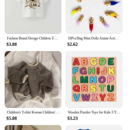
Fashion Brand Design Children T-shirt Summer Clothing Cartoon Short-sleeved Top Kids Boys Clothes Crewneck Pullover T Shirts
10Pcs/Bag Mini Dolls Anime Action Figure Colorful Hair Family Members Models Collection Kids Toys for Children Gift Nostalgic
$3.88
$2.62
Children's T-shirt Korean Children's Striped Sweaters Baby Kids Girls Loose Long Sleeve Top Spring Autumn New Tops
Wooden Puzzles Toys for Kids 3 Year Alphabet Numbers Children Montessori Educational Learning Toys abc Letters Preschool Gift
$5.88
$3.23