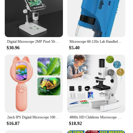
Digital Microscope 2MP Pixel 50-1000X Magnification Portable Microscope for Identification Observation
Microscope 60-120x Lab Handheld Microscope Battery Powered Microscope With LED Light Kids Science Microscope
$30.96
$5.40
2inch IPS Digital Microscope 1000X Handheld Microscope for Kids with 8 Leds Coin Microscope Outdoor for Plants, STEM, PC View
4800x HD Childrens Microscope Elementary School Children Science Experimental Biology Microscope Digital Microscope
$16.87
$18.92