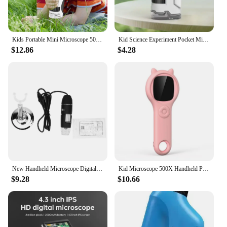
Kids Portable Mini Microscope 50X-300X - Handheld Science Discoveries for Young Explorers
Kid Science Experiment Pocket Microscope Toy Kit 60-120x Educational Mini Handheld Microscope with Light Children Toys Gift
$12.86
$4.28
New Handheld Microscope Digital Microscope X4 1600X LED Microscope Digital Microscope Camera HD Handheld Microscope with Bracket
Kid Microscope 500X Handheld Pocket Microscope with LED Light Children Toy Super Lens Science Educational Toy
$9.28
$10.66