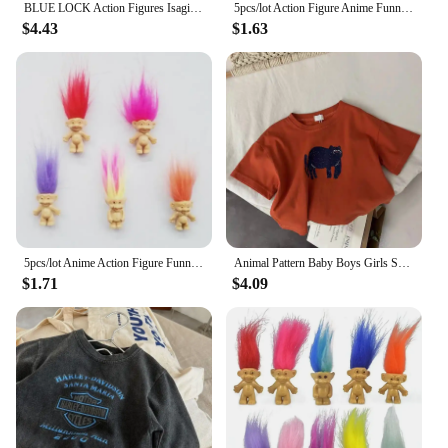
BLUE LOCK Action Figures Isagi Yoichi Bachira Meguru Anime Figure Q Version Figurine PVC Collectible Model Kids Doll Toys Gifts
5pcs/lot Action Figure Anime Funny Trolls Dolls Colorful Hair Family Members Models Kids Toys for Children Gift Classic Toy
$4.43
$1.63
5pcs/lot Anime Action Figure Funny Trolls Dolls Colorful Hair Family Members Models Kids Toys for Children Gift Nostalgic Toy
Animal Pattern Baby Boys Girls Short Sleeve Tops Kids Tees Summer Clothing Loose Fashion Trendy Children's Wear T-shirt O-neck
$1.71
$4.09