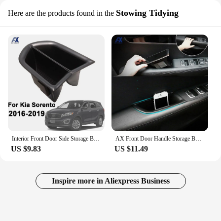
Stowing Tidying
Here are the products found in the
Interior Front Door Side Storage Box For Kia Sorento 2016 2017 2018 2019 Phone Container Glove Tray Armrest Handle Pocket Holder
AX Front Door Handle Storage Box For Kia Sorento 2016-2019 Center Console Glove Bin Interior Armrest Holder Cup Molding Styling
US $9.83
US $11.49
Inspire more in Aliexpress Business