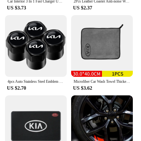
Car Interior 3 In 1 Fast Charger USB Data Cable Accessory For KIA EV6 Sorento Niro Stinger Ceed Carnival K5 K9 Soul Carens VQ Ca
2Pcs Leather Coaster Anti-noise Water Cup Pad Cushion For KIA EV6 Sorento Niro Stinger Ceed Carnival K5 K9 Soul Carens VQ Cadenz
US $3.73
US $2.37
4pcs Auto Stainless Steel Emblem Caps Case For Kia rio ceed sportage cerato soul sorento k2 k5 flip Car Accessories
Microfiber Car Wash Towel Thickened Extra Soft Car Cleaning Cloth For KIA Rio Ceed Sportage Cerato Soul Sorento K5 K3 K2 Picanto
US $2.70
US $3.62