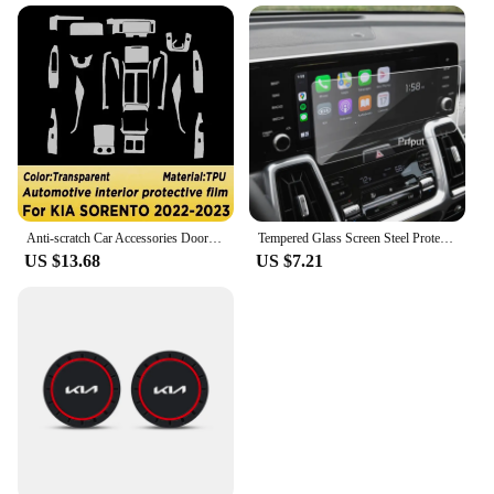
Anti-scratch Car Accessories Door Center Console Media Dashboard Navigation TPU Protector Film For KIA SORENTO 2022 2023
Tempered Glass Screen Steel Protective Film For Kia Sorento 4th Gen 10.25 inch Car GPS Navigation 2021 year
US $13.68
US $7.21