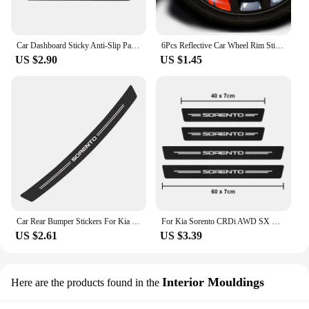
Car Dashboard Sticky Anti-Slip Pad Silicone Phone Holder Non-Slip Mat For KIA Sportage Rio Picanto Sorento Optima K5 K2 K3 Ceed
6Pcs Reflective Car Wheel Rim Sticker Wheel Hub Decals for KIA Carnival Sportage Niro Seltos Soul Sorento Proceed Cerato K3 K5
US $2.90
US $1.45
Car Rear Bumper Stickers For Kia Sportage Rio Optima Sorento Picanto Ceed Forte Cadenza K9 Soul Auto Carbon Fiber Accessories
For Kia Sorento CRDi AWD SX X-Line PHEV Car Scuff Plate Carbon Fiber Protector Sticker Door Sill Anti Scratch Decals
US $2.61
US $3.39
Interior Mouldings
Here are the products found in the