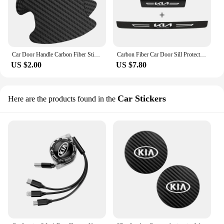
Car Door Handle Carbon Fiber Sticker Protection Film for kia sportage sorento hyundai ix35 tucson KONA VOLVO XC40 XC60 XC90
Carbon Fiber Car Door Sill Protector Threshold Strip Stickers for KIA RIO Pegas Sportage Sorento Optima Borrego Cerato Carens
US $2.00
US $7.80
Car Stickers
Here are the products found in the