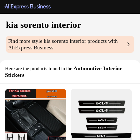
kia sorento interior
Find more style
kia sorento interior
products with
AliExpress Business
Automotive Interior
Here are the products found in the
Stickers