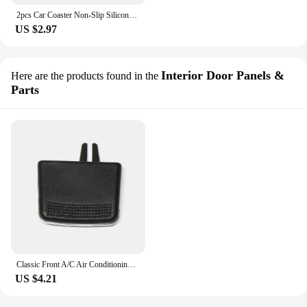
2pcs Car Coaster Non-Slip Silicone Mat Water Cup Anti-Slip Pad For KIA Rio Soul Seltos Forte K5 K3 Niro Sorento Stinger Sportage
US $2.97
Interior Door Panels &
Here are the products found in the
Parts
Classic Front A/C Air Conditioning Vent Outlet Tab Clip Repair Kit for Kia Sorento 09-14 Multi-functional Car Vehicle Supplies
US $4.21