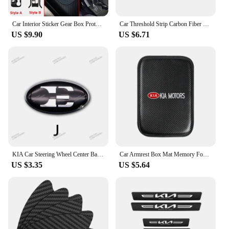
Car Interior Sticker Gear Box Protective Film For Kia sorento 2009-2014 Car Gear Panel Sticker Carbon Fiber Black
Car Threshold Strip Carbon Fiber Sticker Accessories For New Kia Sportage Ceed Picanto Rio ProCeed 5 3 4 K7 K5 K3 Ray Sorento
US $9.90
US $6.71
KIA Car Steering Wheel Center Badge Sticker Steering Wheel Logo Sticker For Kia K2 K3 K5 K7 K9 KX3 Stinger Sorento Car Interior
Car Armrest Box Mat Memory Foam Car Armrest Box Mat For KIA K2 K3 K5 Sorento Sportage R Rio Soul Styling Interior Accessories
US $3.35
US $5.64