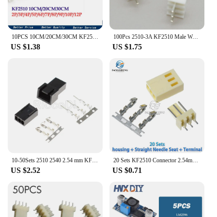
10PCS 10CM/20CM/30CM KF2510 2/3/4/5/6/7/8/9/10 PIN connector plug with cable wire 2.54MM PITCH 2P/3P/4P/5P/6P/7P/8P/9P/10P/12P
100Pcs 2510-3A KF2510 Male Wafer Plug Connector 2.54mm Pitch Straight Angle Connector for Computer Fan
US $1.38
US $1.75
10-50Sets 2510 2540 2.54 mm KF2510 KF2540 Male Female Housing Connector With Terminals 2.54mm Pitch Black White Color
20 Sets KF2510 Connector 2.54mm Pitch 2/3/4/5/6/7/8/9/10/11/12P housing + straight needle /curved needle seat + terminal KF-2510
US $2.52
US $0.71