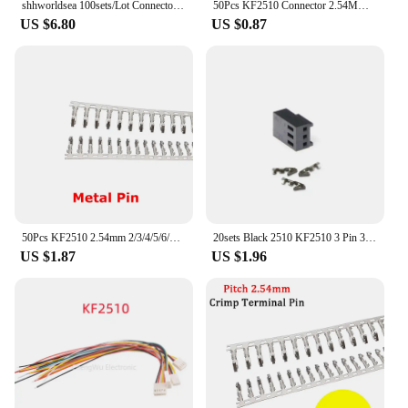
shhworldsea 100sets/Lot Connector Header 2.54mm KF2510 2P 3P 4P 5P 6P 7P 8P 9P 10P Kit Housing Pin header Terminal
50Pcs KF2510 Connector 2.54MM Male Pin Header 4Pin Fan Connector for ASIC Miner Antminer S9 Z9 Z15 L3+ DR3 T2T A9 A1 A10
US $6.80
US $0.87
50Pcs KF2510 2.54mm 2/3/4/5/6/7/8/9/10 Pin Terminal Male Plug+Female Socket Housing Pin Header Connector KF-2510 Straight/Curved
20sets Black 2510 KF2510 3 Pin 3Pin Fan Female PWM Power Shell Connector Housing + Female Terminal Crimp Pins
US $1.87
US $1.96