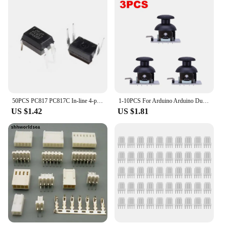
50PCS PC817 PC817C In-line 4-pin Optocoupler Optoisolator DIP-4
1-10PCS For Arduino Arduino Dual-axis XY Joystick Module Higher Quality for PS2 Joystick Control Lever Sensor KY-023 Rated 4.9/5
US $1.42
US $1.81