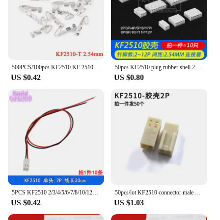
500PCS/100pcs KF2510 KF 2510 KF2510-T 2.54MM Pitch Copper Crimp PCB Terminal Connector Female Housing 2.54 Spacing Connect
50pcs KF2510 plug rubber shell 2.54MM 2P/3P/4P/5P/6P/7P...12P
US $0.42
US $0.80
5PCS KF2510 2/3/4/5/6/7/8/10/12pin Connector Plug With Cable Wire 2.54MM PITCH 30CM 300MM 26AWG Connecting Wire/Test line .OEM
50pcs/lot KF2510 connector male shell 2.54mm wiring terminal 2P/3/4/5/6/7/8/9-12Y/cold pressing head
US $0.42
US $1.03