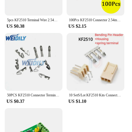
5pcs KF2510 Terminal Wire 2.54mm Spacing 2/3/4/5/6/7/8/9/10P Single Head Electronic Wire 26AWG Connecting Wire Length 20cm
100Pcs KF2510 Connector 2.54mm Pitch 2P-10Pin Straight/Curved Male Female Socket Housing Plug Pin Header Crimp Terminals KF-2510
US $0.38
US $2.15
50PCS KF2510 Connector Terminal Male Pin Straight/Right Angle Needle Female Housing 2P3P4P5P6P7P8P9P 10Pin 2.54Pitch Header 2510
10 SetS/Lot KF2510 Kits Connector2.54mm Pitch 2/3/4/5/6/7/8/9/10P Bending/Straigh Pin Header+Housing+spring terminal
US $0.37
US $1.10