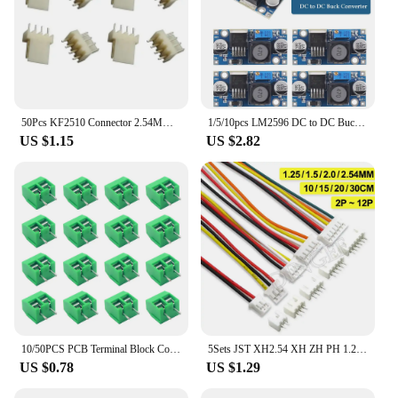
50Pcs KF2510 Connector 2.54MM Male Pin Header 4Pin Fan Connector for ASIC Miner Antminer S9 Z9 Z15 L3+ DR3 T2T A9 A1 A10
1/5/10pcs LM2596 DC to DC Buck Converter 3.0-40V to 1.5-35V Power Supply Step Down Module
US $1.15
US $2.82
10/50PCS PCB Terminal Block Connector Pitch 5.0mm KF301 Straight Pin 2P 3P Screw PCB Terminal Blocks Connector Assortment Kit
5Sets JST XH2.54 XH ZH PH 1.25mm 1.5mm 2.0mm 2.54mm Wire cable Connector 2 3 4 5 6 7 8 9 10 12 PIN male and female plug Socket
US $0.78
US $1.29