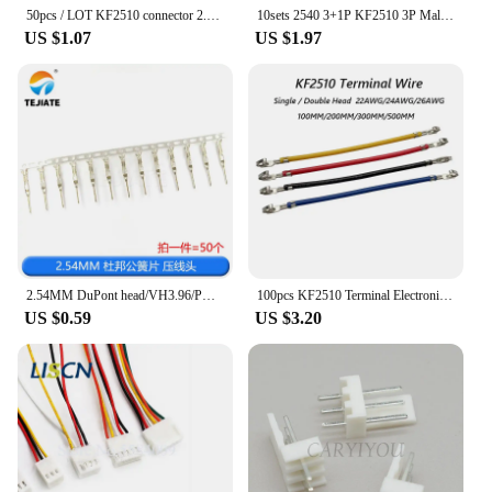
50pcs / LOT KF2510 connector 2.54MM Pitch Plastic Shell female Housing Plug 2P 3P 4P 5P 6P 7P 8P 9P 10P 11P 12P For PCB BOARD
10sets 2540 3+1P KF2510 3P Male Female Housing Connector Black with Metal Terminal Pins 4pin 2.54mm Pitch
US $1.07
US $1.97
2.54MM DuPont head/VH3.96/PH2.0/XH2.54 cold pressing head KF2510 SH1.25MM pressing head spring terminal block
100pcs KF2510 Terminal Electronic Wire 2.54mm Connecting Line Single Double Head Crimping Cable 100/200/300/400/500mm
US $0.59
US $3.20