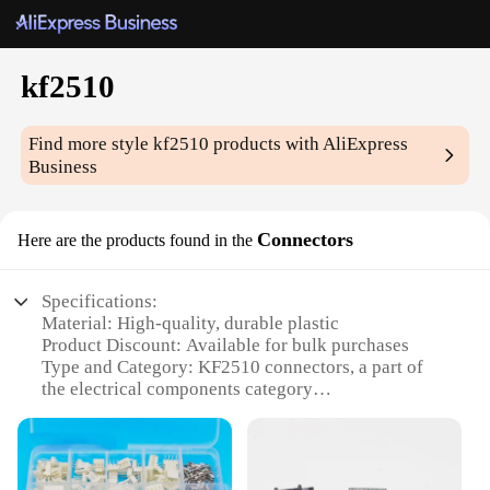
kf2510
Find more style
kf2510
products with AliExpress
Business
Connectors
Here are the products found in the
Specifications:
Material: High-quality, durable plastic
Product Discount: Available for bulk purchases
Type and Category: KF2510 connectors, a part of
the electrical components category
Design and Style: Ergonomic design for easy
handling and secure connections
Usage and Purpose: Ideal for a wide range of
electrical applications