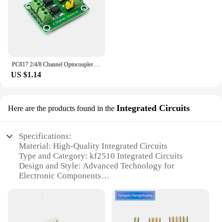
PC817 2/4/8 Channel Optocoupler Isolation Board Voltage Converter Adapter Module 3.6-30V Driver Photoelectric Isolated Module
US $1.14
Integrated Circuits
Here are the products found in the
Specifications:
Material: High-Quality Integrated Circuits
Type and Category: kf2510 Integrated Circuits
Design and Style: Advanced Technology for
Electronic Components
Usage and Purpose: Designed for various electronic
applications
Performance and Property: Robust and reliable
performance