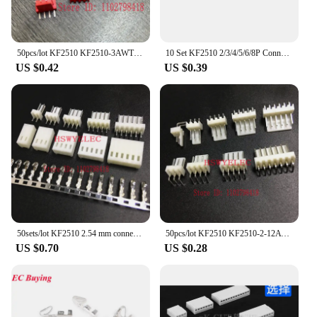
50pcs/lot KF2510 KF2510-3AWT male connector right angle Pin header 2.54mm 3A Red / yellow /white / blue
10 Set KF2510 2/3/4/5/6/8P Connector Kits 2.54mm Pitch Straigh Pin Header+Housing+Crimp
US $0.42
US $0.39
50sets/lot KF2510 2.54 mm connector 50pcs Pin header + 50pcs housing + 50sets terminal pin 2.54mm 2P3P4P5P6P7P8P10P~14P
50pcs/lot KF2510 KF2510-2-12AW 2510 2.54 mm male connector right angle Pin header 2.54mm 2,3,4,5,6-12pin
US $0.70
US $0.28