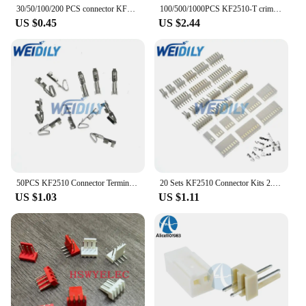
30/50/100/200 PCS connector KF2510 straight needle 2P 3P 4P 5P 6P 7P 8P 9P 10P 11P 12P
100/500/1000PCS KF2510-T crimp terminals T type for KF2510 2510 Female housing 2.54MM spacing connector KIT
US $0.45
US $2.44
50PCS KF2510 Connector Terminal Male Pin Straight/Right Angle Needle Female Housin 2P 3P4P5P6P7P8P9P 10Pin 2.54mm Pitch Header
20 Sets KF2510 Connector Kits 2.54mm Pitch 2/3/4/5/6/7/8/9/10 Pin Right Angle Header+Housing+Crimp
US $1.03
US $1.11