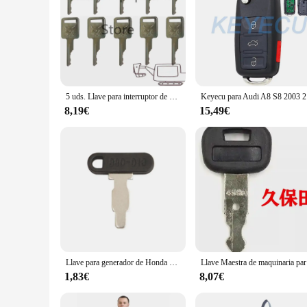
5 uds. Llave para interruptor de arranque de encendido BOBCAT ajuste minicargador MT55
Keyecu para
8,19€
15,49€
Llave para generador de Honda y encendido de motor pequeño, llave 880, 35111, 880, 013, 1 unidad
Llave Maes
1,83€
8,07€