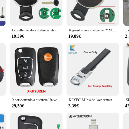
s and vendors alike.
 for reliability. Their robust construction guarantees that they will withstand t
up for your business, the wholesale availability of these keys makes them an att
, while their compact size means that they are easy to handle and use.
MHz, para BMW Mini Cooper 2007, 2008, 2009, 2010, 2011, 2012, 2013
Ecusells-mando a distancia inteligente sin llave, sistema CAS para BMW Mini Cooper FCC ID: IYZKEYR5602, 3 botones, 315LP, 315Mhz, 433Mhz, 868MHz
Kigoauto-llave inteligente IYZKEYR5602 de mercado de accesorios, 3 botones, 315/434/868 Mhz, para Mini cooper Countryman Paceman 2010-2014 2701A-KEYR5602
19,39€
19,89€
2
ind. Their design is both stylish and functional, blending seamlessly with the
r car doors. The sets available for sale are perfect for those who need to repl
an rest assured that you have a set of keys that are not only durable but also 
Keyecu-mando a distancia para coche, llave con 3 botones, Chip ID46, 434MHz, actualizado, para Citroen Xantia - SX9 Blade
Xhorse-mando a distancia Universal con cable/inalámbrico, 3 botones, para herramienta VVDI MAX, VVDI2 MINI, XKHY02EN/XNHY02EN, lote de 3 unidades
KEYECU-Hoja de llave remota inteligente para coche, repuesto pequeño, Fob, para Volkswagen Touareg ,CC, Passat
29,59€
3,39€
4