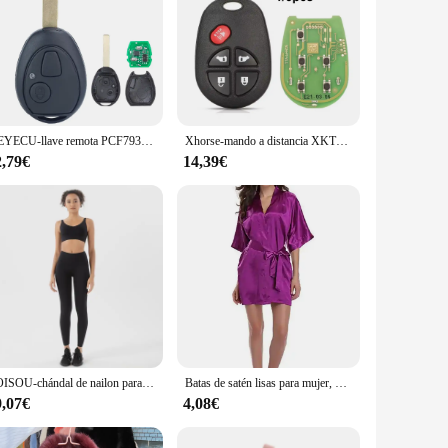
KEYECU-llave remota PCF7930 de 2 botones, mando a distancia con código para Mini Cooper 315, 433, 2002, 2003, 2004
Xhorse-mando a distancia XKTO08EN serie XK, 5 botones, cable VVDI, para VVDI2 / VVDI Mini, herramienta de llave Max, 1, 5 piezas
2,79€
14,39€
SOISOU-chándal de nailon para mujer, conjunto de Yoga, traje deportivo para gimnasio, sujetador de Fitness, Leggings, ropa de salón, Tops cortos Sexy, 18 colores
Batas de satén lisas para mujer, Kimono corto en blanco, rosa, blanco, Morado, plateado, albornoz, pijamas simples, batas de fiesta de boda
9,07€
4,08€