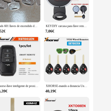
he test of time, providing you with a set of keys that you can
ractive option for vendors and suppliers. The lightweight
5 uds 601 llaves de encendido de repuesto 601 llave de repuesto para miniexcavadora Sany
KEYDIY carcasa para llave remota inteligente de 3 botones CAS para BMW Mini Cooper R56 R57 R58 R60 R61 20072008 2009 2010 2011 2012 2013 2014
,52€
7,06€
 aesthetics of your vehicle. The ease of use is unmatched,
ace multiple keys or for vendors looking to stock up on
designed to meet the demands of the modern car owner.
Xhorse-llave inteligente de proximidad Universal para Toyota, llave de proximidad para Lexus, Subaru, 4D, 8A, 4A, compatible con actualización de reescritura, 1 piezas, XSTO01EN, VVDI XM38
XHORSE-mando a distancia Universal con cable, 4 botones, estilo t-oyota, f-lat, XKTO02EN
3,39€
40,19€