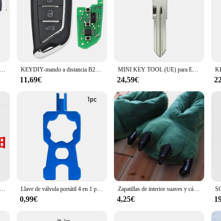
 Audi A8 S8 2003 2004 2005 2006 2007 2008 2009 mando a distancia abatible 315MHz 433MHz ID46 Chip 4E 0837220 B/J/L/D/M/E/N/H
KEYDIY-mando a distancia B21 para Cadillac Style, llave de Control remoto serie B para Mini KD KD900 KD-X2 KD-MAX URG200 B21-3
MINI KEY TOOL (UE) para Europa (Inglés)
11,69€
24,59€
2
tra de maquinaria para excavadora Kubota, 30 piezas, U15/20/25/30/35/KX135/155/161/163, microexcavadora, gran oferta
Llave de válvula portátil 4 en 1 para bicicleta, herramientas de instalación de desmontaje de núcleo de válvula Schrader/Presta, multifunción, para bicicleta de montaña y carretera
Zapatillas de interior suaves y cálidas para invierno, zapatos para mujeres, hombres y niños, pata, Animal divertido, monstruo de Navidad, garra de dinosaurio, felpa para el hogar, 2023
0,99€
4,25€
1