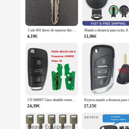
range of vehicles, offering a versatile solution for car owner
**Unmatched Reliability and Versatility**
The keymini keys are not just about style; they are engineered
trust. Whether you're looking to replace a lost key or stock 
nature of the keys ensures that they are comfortable to carry
5 uds 601 llaves de repuesto llaves de encendido 601 llave de repuesto para Mini excavadora Sany
Mando a distancia para coche, 868
**Designed for the Modern Car Owner**
4,19€
11,96€
The keymini keys are designed with the modern car owner in m
allowing for quick and efficient locking and unlocking of you
reliable and versatile key solutions. With the keymini, you c
CN 008007 Llave abatible remota de 3 botones del mercado de accesorios 48 Chip 8E0 837 220Q K D 433MHz para A-udi A2 A4 S4 Cabrio Quattro Avant 2005-2008
24,39€
17,15€