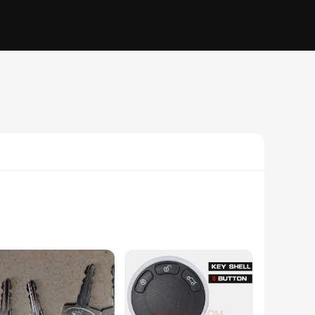
keys offer a level of durability that withstands the rigors
ersal fit of these keys makes them an ideal choice for a wide