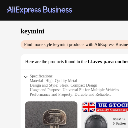
keymini
Find more style
keymini
products with AliExpress Busine
Llaves para coche
Here are the products found in the
Specifications:
Material: High-Quality Metal
Design and Style: Sleek, Compact Design
Usage and Purpose: Universal Fit for Multiple Vehicles
Performance and Property: Durable and Reliable
Shape or Size or Weight or Quantity: Compact Size, Lightw
Applicable People: Ideal for Car Owners and Vendors
Features:
**Optimized Security and Convenience**
The keymini is a revolutionary key solution designed to enha
of daily use. Their sleek, compact design ensures that they f