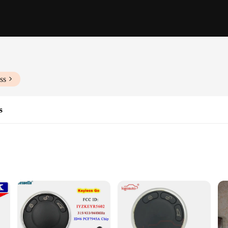
ss
s
eight
nce the security and convenience of your vehicle. Made from robust metal, these 
it perfectly in your pocket or purse, without adding unnecessary bulk. The univ