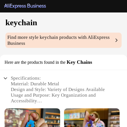
keychain
Find more style
keychain
products with AliExpress
Business
Key Chains
Here are the products found in the
Specifications:
Material: Durable Metal
Design and Style: Variety of Designs Available
Usage and Purpose: Key Organization and
Accessibility
Typical Adaptive Scenario: Daily Use, Travel,
Storage
Shape or Size or Weight or Quantity: Compact and
Lightweight