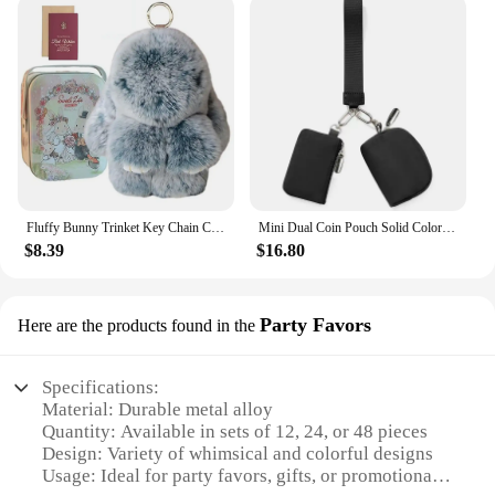
Fluffy Bunny Trinket Key Chain Charm Fur Cute Fluffy Bunny Keychain Fluffy Fur Pompon Bunny Doll Pendant Bunny Lulu Keychain
Mini Dual Coin Pouch Solid Color Wristlet Keychain Wallet Change Pocket Handbag lulu Coin Purse Women Portable Key Card Holder
$8.39
$16.80
Party Favors
Here are the products found in the
Specifications:
Material: Durable metal alloy
Quantity: Available in sets of 12, 24, or 48 pieces
Design: Variety of whimsical and colorful designs
Usage: Ideal for party favors, gifts, or promotional