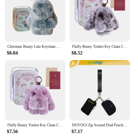
Christmas Bunny Lulu Keychain with Tin Cute Bunny Keychain Car Key Pendant Little Gift
Fluffy Bunny Trinket Key Chain Charm Fur Cute Fluffy Bunny Keychain Fluffy Fur Pompon Bunny Doll Pendant Bunny Lulu Keychain
$8.84
$8.52
Fluffy Bunny Trinket Key Chain Charm Fur Cute Fluffy Bunny Keychain Fluffy Fur Pompon Bunny Doll Pendant Bunny Lulu Keychain
DOYOGI Zip Around Dual Pouch Mini Portable Wristlet Wallets for Women 2 Detachable Keychains Wallet lulu Coin Purse Card Holder
$7.56
$7.17