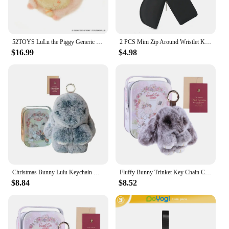
52TOYS LuLu the Piggy Generic Series Merchandise, Stuffed Toys, Keyring, Keychain, Handbag Pendant
2 PCS Mini Zip Around Wristlet Keychain Wallet Gift for Mum Wristlet Portable Wallet Coin Purse Mini Women Coin Pockect
$16.99
$4.98
Christmas Bunny Lulu Keychain with Tin Cute Bunny Keychain Car Key Pendant Little Gift
Fluffy Bunny Trinket Key Chain Charm Fur Cute Fluffy Bunny Keychain Fluffy Fur Pompon Bunny Doll Pendant Bunny Lulu Keychain
$8.84
$8.52