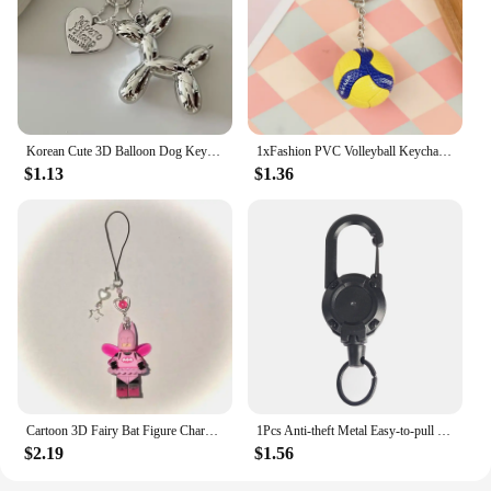
Korean Cute 3D Balloon Dog Keychain for Car Keys Iphone Accessories Trendy Heart Keyring Women Handbag Bag Pendant Key Chains
1xFashion PVC Volleyball Keychain Ornaments Business Volleyball Gifts Beach Ball Sport For Players Men Women Key Chain Gift 2024
$1.13
$1.36
Cartoon 3D Fairy Bat Figure Character Pendant Phone Keychain Personalized Backpack Accessory Gifts for Him Y2k handmade Jewelry
1Pcs Anti-theft Metal Easy-to-pull Buckle Rope Elastic Keychain Sporty Retractable Key Ring Anti Lost Yoyo Ski Pass ID Card
$2.19
$1.56