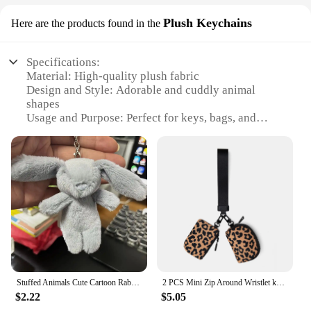
Plush Keychains
Here are the products found in the
Specifications:
Material: High-quality plush fabric
Design and Style: Adorable and cuddly animal
shapes
Usage and Purpose: Perfect for keys, bags, and
accessories
Type and Category: Keychain Plush Keychains
Performance and Property: Durable and long-lasting
Parts and Accessories: Comes in sets for added
value
Features:
**Adorable and Functional Accessories**
Our keychain plush keychains are not just cute;
they are practical accessories designed to keep your
keys and belongings safe. Each keychain is crafted
Stuffed Animals Cute Cartoon Rabbit Keychain Love Pompom Trinket Toy Girl Bag Car Keychain Mobile Phone Pendant Jewelry Gift
2 PCS Mini Zip Around Wristlet keychain lulu Wallet Gift for Mum Wristlet Portable wallet Coin Purse Mini Women Coin Pockect
from premium plush fabric, ensuring a soft touch
$2.22
$5.05
that is gentle on your hands. The charming animal