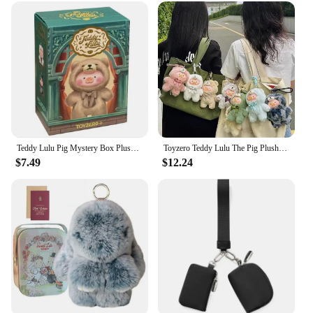
Teddy Lulu Pig Mystery Box Plush Toy Handbag Pendant Keychain Handmade Blind Box Doll Soft Comfortable Children'S Cartoon Gifts
Toyzero Teddy Lulu The Pig Plush Vinyl Doll Key Chain Figure Pig Cosplay Teddy Pendant Bag Key Decor Collectible Christmas Gift
$7.49
$12.24