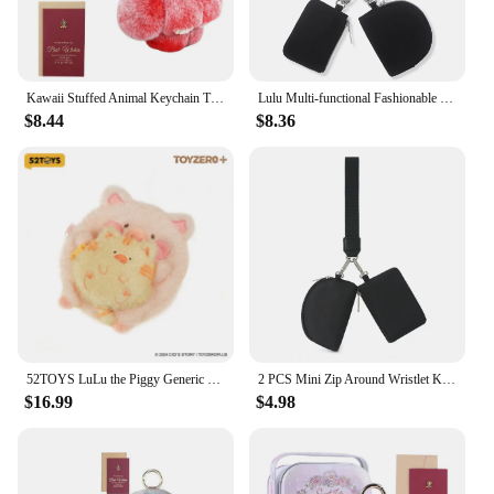
Kawaii Stuffed Animal Keychain Tin Car Key Chain Lovely Bunny Lulu Keyring Pendant with Gift Box & Greeting Card for Bags Keys
Lulu Multi-functional Fashionable Portable Women's Wrist Bag Mini Coin Purse Simple Bank Card Wallet Women's Key Chain
$8.44
$8.36
52TOYS LuLu the Piggy Generic Series Merchandise, Stuffed Toys, Keyring, Keychain, Handbag Pendant
2 PCS Mini Zip Around Wristlet Keychain Wallet Gift for Mum Wristlet Portable Wallet Coin Purse Mini Women Coin Pockect
$16.99
$4.98