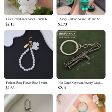
Cute Headphones Kitten Couple Keychain Mini Crying Cat Doll Plush Keyring Cartoon Dog Bee Bag Pendant Charms Backpack Decoration
Disney Cartoon Anime Lilo and Stitch Pendant Keychains Holder Car Key Chain Key Ring Mobile Phone Bag Hanging Jewelry Gifts
$2.13
$1.73
Fashion Rose Flower Bow Pendant Key Ring Anti-Loss Pearl Chain Wristband Keychain For Women Phone Handbag Ornament Party Gifts
Hot Game Keychain Jewelry Weapon Mini Gun Model Metal Pendant Key Chain Fashion Bag Car Key Holders Gift For Kids Men
$2.68
$2.11