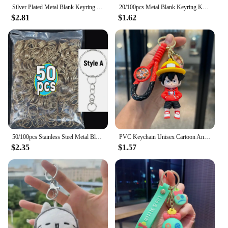
Silver Plated Metal Blank Keyring Keychain Split Ring Keyfob Key Holder Rings Women Men DIY Key Chains Key Ring Accessories
20/100pcs Metal Blank Keyring Keychain Split Rings Keyfob Key Rings Lobster Clasp Key Chain Key Pendant Stainless Steel Rings
$2.81
$1.62
50/100pcs Stainless Steel Metal Blank Keyring Keychain Split Rings DIY Keyfob Keys Ring Lobster Clasp Key Pendant Chains Buckles
PVC Keychain Unisex Cartoon Anime ONE PIECE Luffy Doll Fashion Student Bag Pendant Cute Style Men'S Birthday Gift Key Ring
$2.35
$1.57