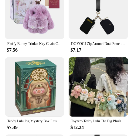
Fluffy Bunny Trinket Key Chain Charm Fur Cute Fluffy Bunny Keychain Fluffy Fur Pompon Bunny Doll Pendant Bunny Lulu Keychain
DOYOGI Zip Around Dual Pouch Mini Portable Wristlet Wallets for Women 2 Detachable Keychains Wallet lulu Coin Purse Card Holder
$7.56
$7.17
Teddy Lulu Pig Mystery Box Plush Toy Handbag Pendant Keychain Handmade Blind Box Doll Soft Comfortable Children'S Cartoon Gifts
Toyzero Teddy Lulu The Pig Plush Vinyl Doll Key Chain Figure Pig Cosplay Teddy Pendant Bag Key Decor Collectible Christmas Gift
$7.49
$12.24