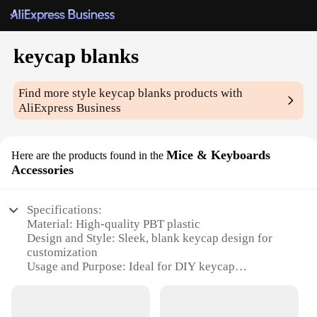
keycap blanks
Find more style
keycap blanks
products with
AliExpress Business
Mice & Keyboards
Here are the products found in the
Accessories
Specifications:
Material: High-quality PBT plastic
Design and Style: Sleek, blank keycap design for
customization
Usage and Purpose: Ideal for DIY keycap
enthusiasts and professional keyboard builders
Shape and Size: Standard keycap dimensions for
compatibility with most keyboards