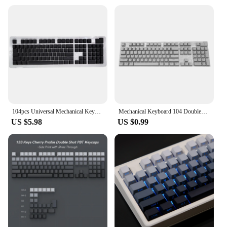
104pcs Universal Mechanical Keyboard Keycaps Ergonomic Blank Keycaps For Cherry Mechanical Keyboard Replacement Backlit Key
Mechanical Keyboard 104 Doubleshot ABS Spacebar Keycaps Blank Keycaps For Cherry MX PC Desktop Computer Key Cap Switches keycap
US $5.98
US $0.99