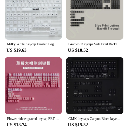
Milky White Keycap Frosted Fog Transparent Matte PC 122Keys Cherry For Mechanical Keyboard Arabic Russian Hangul Korean keycap
Gradient Keycaps Side Print Backlit Through Letter PBT Material Cherry Profile ISO Layout Big Set Key Caps For MX Switch Wooting
US $19.63
US $10.52
Flower side engraved keycap PBT light transmission original height Ai stone tarantula mechanical keyboard ez63
GMK keycaps Canyon Black keycaps 142 Key PBT keycaps Dye Sublimation Cherry profile For Mechanical Keyboard Key Cap
US $13.74
US $15.32