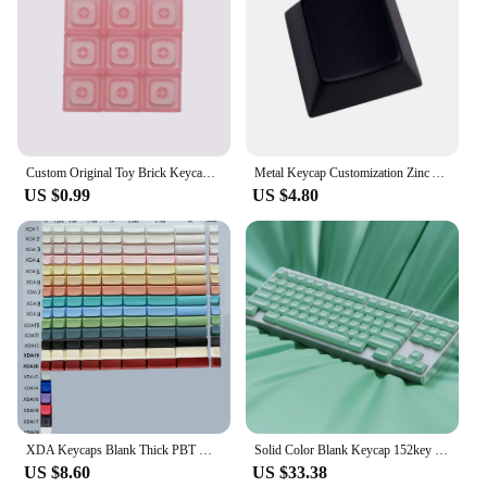
Custom Original Toy Brick Keycap Low Profile Keycaps Blank 1u Backlit Key cap PBT DIY Key Caps for Mx Switch Mechanical Keyboard
Metal Keycap Customization Zinc Alloy Aluminum Alloy Keycap Blank Keycap For Keyboards Enthusiasts
US $0.99
US $4.80
XDA Keycaps Blank Thick PBT Material for Gateron Kailh Cherry MX Switches of Mechanical Keyboards DIY
Solid Color Blank Keycap 152key PBT Custom Minimalist High Gloss Keyboard Cap KAM Profile Key Cap for Mechanical Keyboard
US $8.60
US $33.38