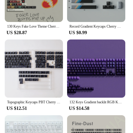
130 Keys Fake Love Theme Cherry Profile Keycap PBT Keycap Dye-Sub Cherry MX Switches For 61/84/104 Gamer Mechanical Keyboard
Record Gradient Keycaps Cherry Profile Gaming Keyboard Keycaps Cherry PBT 23/129 Keys Keycaps For MX Switch Mechanical Keyboard
US $28.87
US $0.99
Topographic Keycaps PBT Cherry Profile Side Print Keycaps Backlit Contour ISO Layout Big Set Keycaps For Mechanical Keyboard
132 Keys Gradient backlit RGB Keycaps For Cherry Mx Switch Mechanical Gaming Keyboard OEM Profile PBT Keycap ISO Layout Key caps
US $12.51
US $14.58