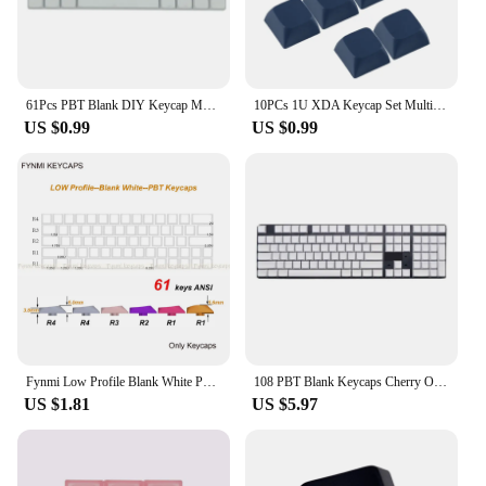
61Pcs PBT Blank DIY Keycap Mechanical Keyboards XDA Not Print White Keycap Set for Mechanical Keyboards
10PCs 1U XDA Keycap Set Multi Color PBT Blank Keycaps Mechanical Keyboard Installation
US $0.99
US $0.99
Fynmi Low Profile Blank White PBT keycaps ANSI 61 keys to 116 keys Dye-Sublimation keycaps for Keychron
108 PBT Blank Keycaps Cherry OEM XDA Profile Gamer No Letter White Keycap for Cherry MX Switches Mechanical Keyboard DIY White
US $1.81
US $5.97