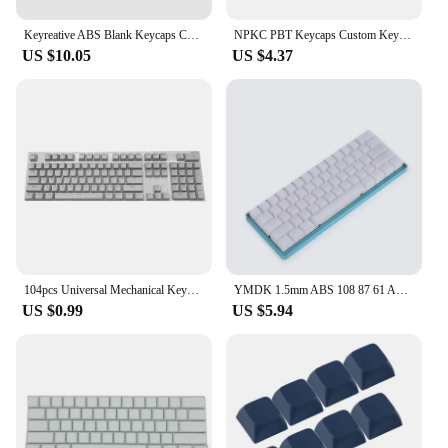
Keyreative ABS Blank Keycaps Colourful Printless Keycaps Cherry Profile Full Set Mechanical DIY Keycaps
NPKC PBT Keycaps Custom Keycap Set Blank Key caps ANSI Retro Key cap DSA Keycaps for MX Switch Mechanical Keyboard GH60 XD/GK64
US $10.05
US $4.37
104pcs Universal Mechanical Keyboard Keycaps Ergonomic Blank Keycaps For Cherry MX Mechanical Keyboard Replacement Backlit Key
YMDK 1.5mm ABS 108 87 61 ANSI ISO Blank Milk Fog OEM Profile Shine Through Keycap For MX Mechanical Keyboard RGB GK61 Womier 66
US $0.99
US $5.94