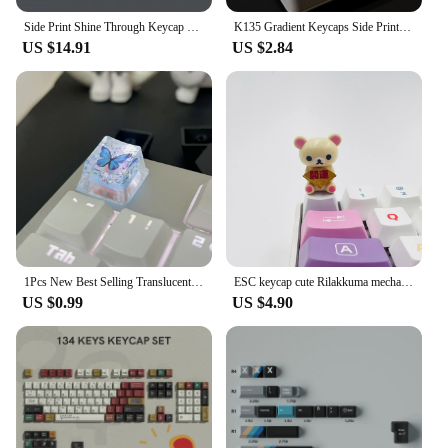
Side Print Shine Through Keycap Set 133 Keys Cherry Profile Double Shot PBT Keycaps for MX Switch Mechanical Gaming Keyboard
K135 Gradient Keycaps Side Printed PBT Double Color Translucency Keycaps OEM Profile for MX Switches Gaming Key Cap
US $14.91
US $2.84
1Pcs New Best Selling Translucent Butterfly Keycaps Cross Axis Mechanical Keyboard Keycaps With Accessories R251
ESC keycap cute Rilakkuma mechanical keyboard custom gift cute transparent creative bear decoration mechanical keyboard cap
US $0.99
US $4.90