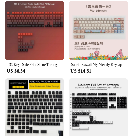
133 Keys Side Print Shine Through Keycap Set Double Shot PBT Cherry Profile Keycaps for MX Switch Mechanical Gaming Keyboard
Sanrio Kawaii My Melody Keycap Cherry Xda Height Mechanical Keyboard Keycap Pbt Thermal Sublimation Key Cap Kawaii Girl Gift
US $6.54
US $14.61