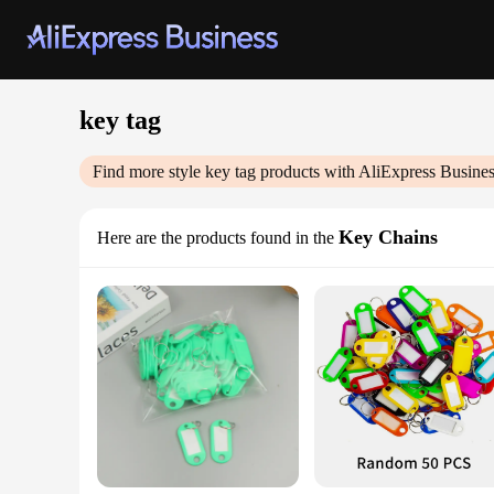
key tag
Find more style
key tag
products with AliExpress Busine
Key Chains
Here are the products found in the