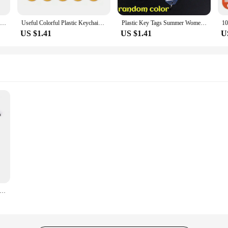
5-20PCS New Plastic Keychain Key Tags ID Label Name Tags with Split Ring for Baggage Key Chains Key Rings
Useful Colorful Plastic Keychains Key Tags Label Numbered Name Baggage Tag ID Label Name Tags with Split Ring Luggage Tags
Plastic Key Tags Summer Women Men Transparent Waterproof Marking Car Keychain Random Color Convenient Classification Keychain
US $1.41
US $1.41
U
 for Motorcycle Bijoux Key Chain for Men Gifts and Cars Key Tag New Embroidery Key Fashion Trinket