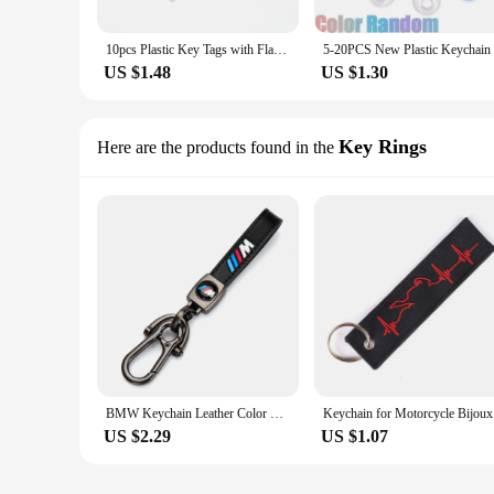
10pcs Plastic Key Tags with Flap Label Window Strong Split Ring for DIY ID Keychain Luggage Backpack Car Keys Identification Tag
US $1.48
US $1.30
Key Rings
Here are the products found in the
BMW Keychain Leather Color Emblem Style Black for M Performance Keyring tag Car motorcycle lanyard accessories Fashion Gift
Keychain
US $2.29
US $1.07