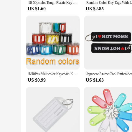
10-50pcs/lot Tough Plastic Key Tags with Split Ring Label Window for DIY Key Chain Kit Numbered Name Baggage Luggage Tags
Random C
US $1.60
US $2.85
5-50Pcs Multicolor Keychain Key ID Label Tags Luggage ID Tags Hotel Number Classification Card Key Rings Keychain 5 Colors
US $0.99
US $1.63