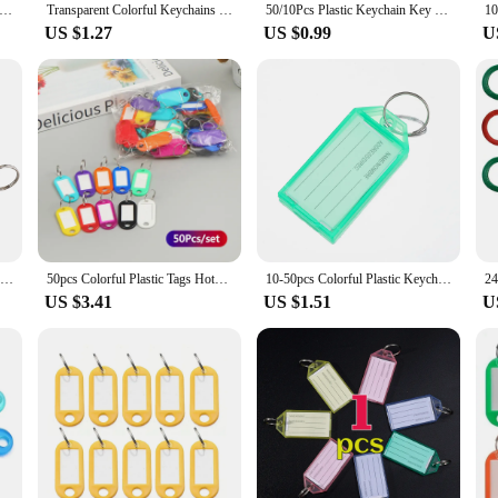
olor Key Tags With Labels Plastic Prevent Missing Key Identifiers Luggage Bag Accessories
Transparent Colorful Keychains Split Ring Plastic Key Tags Pendant Taggable Number Name Label Keyring Crystal Accommodation Sign
50/10Pcs Plastic Keychain Key Tags Id Label Name Tags With Split Ring For Baggage Key Chains Key Rings
US $1.27
US $0.99
U
Japanese Anime Cool Embroidery Key Fobs Key Tag Motorcycles Cars Backpack Chaveiro Keychain For Friends Fashion Key Ring Gifts
50pcs Colorful Plastic Tags Hotel Number Classification Card Key Tags Label Name Baggage Tag ID Name Tags With Split Ring
10-50pcs Colorful Plastic Keychain Key Tags label With Split Ring for DIY Numbered Name Baggage Tag ID Label Name Tags
US $3.41
US $1.51
U