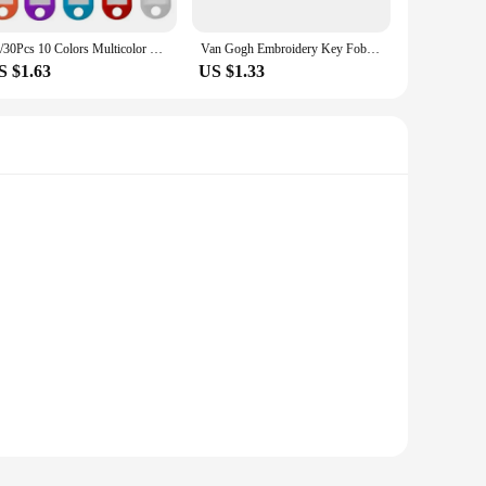
10/30Pcs 10 Colors Multicolor Plastic Keychain ID Label Tags Luggage ID Tags Hotel Number Classification Card Key Rings Keychain
Van Gogh Embroidery Key Fobs Japanese Waves Key Tags Keychain For Motorcycles Cars Key Ring Accessories Jewelry Chaveiro Gifts
S $1.63
US $1.33