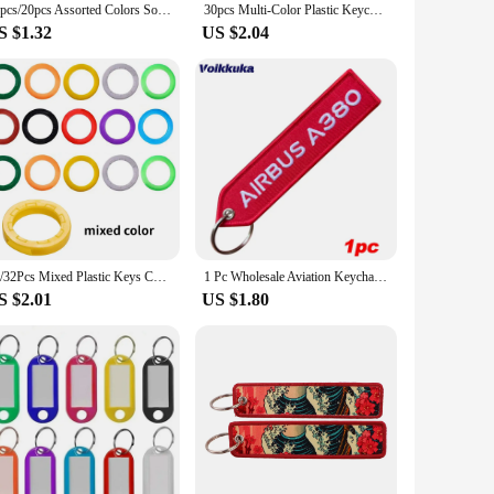
10pcs/20pcs Assorted Colors Soft PVC Colorful Key Top Covers Head/Caps/Tags/ID Markers Mixed Toppers Keyring Accessories
30pcs Multi-Color Plastic Keychain Blank Key Ring DIY Name Tags for Baggage Paper Insert Luggage Tags Key Chain Accessories
S $1.32
US $2.04
24/32Pcs Mixed Plastic Keys Caps Topper Elastic Case for DIY Keyring Rubber Head Caps Keys Locks Tags ID Markers
1 Pc Wholesale Aviation Keychain Do Not Pull Danger Remove Before Flight Both Sides Embroidery Car Key Pendant Tag Accessories
S $2.01
US $1.80