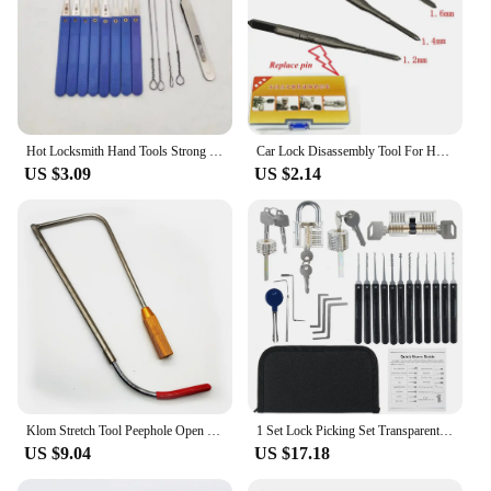
Hot Locksmith Hand Tools Strong Lock Pick Padlock Repair Tools Kit Door Opener Unlocking Tool Handle Combination Lock Hardware
Car Lock Disassembly Tool For Honda Ignition Cancellation Car Lock Pin Removal Locksmith Repair Tools
US $3.09
US $2.14
Klom Stretch Tool Peephole Open lock tool Civil LockSmith Tools
1 Set Lock Picking Set Transparent Locksmith Tools Multifunctional Training Locks Set Steel for Padlock Hardware for Hand Tools
US $9.04
US $17.18