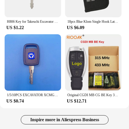
H806 Key for Takeuchi Excavator Track Loader BU1698X2 Open Door Lock Key
18pcs Blue Klom Single Hook Latch Repair Opening Tool NO:KL-318
US $1.22
US $6.09
1/5/10PCS EXCAVATOR XCMG Keys For Xugong Liugong Loader 30E 40B 50C 50CN 855 856 Electric Lock Key
Original CGDI MB CG BE Key 315MHZ/433MHZ for Mercedes Benz Work with CGDI MB Programmer Support All FBS3 and Automatic Recovery
US $0.74
US $12.71
Inspire more in Aliexpress Business