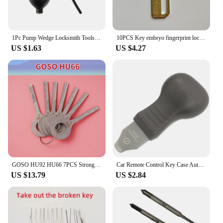
1Pc Pump Wedge Locksmith Tools Auto Air Wedge Airbag Lock Pick Set Open Car Door Lock Free Shipping
10PCS Key embryo fingerprint lock password lock super D key blank
US $1.63
US $4.27
GOSO HU92 HU66 7PCS Strong Power Open Key Locksmith Tools For BMW Peugeot for landerover VW
Car Remote Control Key Case Auto Disassembling Tool For Repair Locksmith Tools Random Color 4PCS/Set
US $13.79
US $2.84