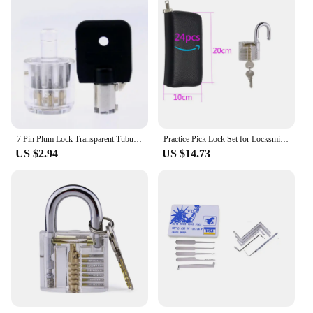
7 Pin Plum Lock Transparent Tubular Lock Cylinder Visible Pick Cutaway Practice View Padlock Training Skill For Locksmith
Practice Pick Lock Set for Locksmith Beginner Tools , GOSO 24pcs Remove Pick Tool with Various Transparent Locks Combination
US $2.94
US $14.73