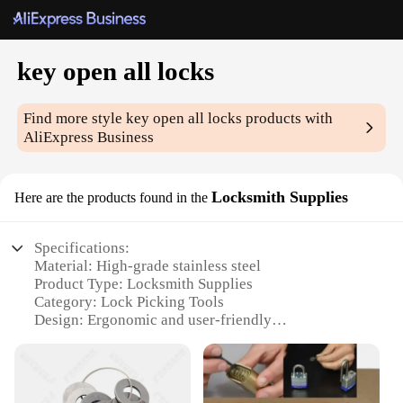
key open all locks
Find more style
key open all locks
products with
AliExpress Business
Locksmith Supplies
Here are the products found in the
Specifications:
Material: High-grade stainless steel
Product Type: Locksmith Supplies
Category: Lock Picking Tools
Design: Ergonomic and user-friendly
Usage: Professional lock opening
Performance: Durable and reliable
Parts: Comprehensive set of lock picks