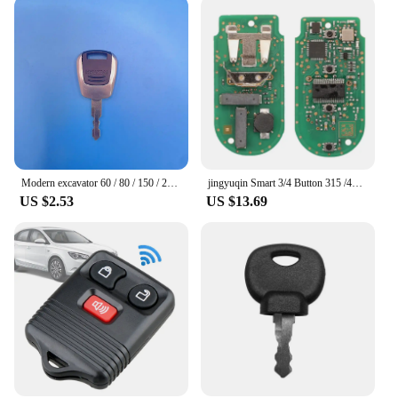
Modern excavator 60 / 80 / 150 / 215 / 305-9 ignition key door start key door key accessories 21Q4-00090 For Hyundai Excavator
jingyuqin Smart 3/4 Button 315 /433 /868MHZ ID49 pcf7945 Remote Key Keyless Entry fob for BMW F FEM CAS4 5 7 Series X5 X6 2014+
US $2.53
US $13.69