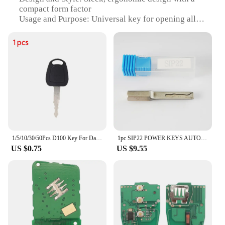
compact form factor
Usage and Purpose: Universal key for opening all
locks
Performance and Property: Durable and resistant to
wear and tear
Quantity: Available in sets or individually
Applicable People: Ideal for locksmiths, security
professionals, and homeowners
Features:
|Wholesale|
**Versatile and Reliable Solution**
1/5/10/30/50Pcs D100 Key For Daewoo Terex Doosan Excavator Heavy Equipment ELI80-0125 Ignition Switch Lock 110702-00151
1pc SIP22 POWER KEYS AUTO LOCKSMITH TOOLS FOR FIAT LOCK DOOR
US $0.75
US $9.55
The key open all locks Remote Key is a must-have
for anyone in the security industry or for
homeowners who value convenience and efficiency.
This universal key is crafted from a robust metal
alloy, ensuring durability and longevity. Its sleek,
ergonomic design makes it comfortable to handle,
while the compact form factor allows for easy
storage and portability. The key's performance is