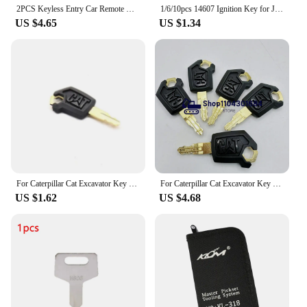
2PCS Keyless Entry Car Remote Control Key Fob 315MHZ Transmitter Alarm Keyless Entry Remote Control for Ford F150 F250 F350 F450
1/6/10pcs 14607 Ignition Key for Jcb Bomag Hatz Manitou Tractor SP Excavator Heavy Equipment Ignition Start Switch Door Lock
US $4.65
US $1.34
For Caterpillar Cat Excavator Key 305.5 306 312 320d 330 336 345 New Start Hook Lock Key Excavator
For Caterpillar Cat Excavator Key E320 E305.5 E306 E312 E320D E330 E336 E345 New Start Hook Lock Key
US $1.62
US $4.68