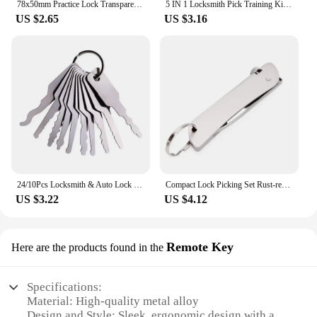
78x50mm Practice Lock Transparent Visible Locks Cutaway Practice View Padlock for Hardware Lock Training Skill Locksmith Tools
5 IN 1 Locksmith Pick Training Kit with 2pcs Transparent Locks,Broken Key Remover and Tension Wrench Tool
US $2.65
US $3.16
24/10Pcs Locksmith & Auto Lock Pick Tools Combo Kit for Beginners/Pros, Titanium-Plated Car Unlock Extractor Set
Compact Lock Picking Set Rust-resistant Versatile Door Open Keys Key Replacement Convenient Mini Hooks Remover Kit
US $3.22
US $4.12
Remote Key
Here are the products found in the
Specifications:
Material: High-quality metal alloy
Design and Style: Sleek, ergonomic design with a