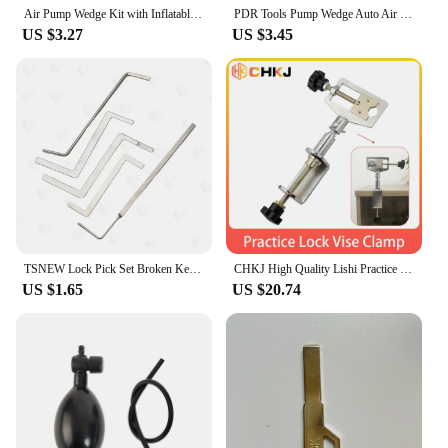
locksmithing business.
Air Pump Wedge Kit with Inflatable Airbag – Car Door Repair, Lock Picking, Window Installation Tool | Locksmith & Auto Tool Set
PDR Tools Pump Wedge Auto Air Wedge Airbag Lock Pick Set Professional Open Car Door Lock Opening Tools Ferramentas
US $3.27
US $3.45
TSNEW Lock Pick Set Broken Key Remove Auto Locksmith Tools Key Extractor Lock Picks Hand Tools
CHKJ High Quality Lishi Practice Clamp Tool Metal Alloy Adjustable Locksmith Tool Softcover Type Practice Lock Vise Clamp
US $1.65
US $20.74