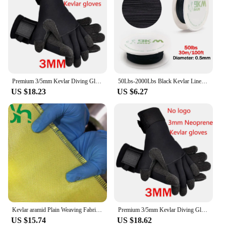
Premium 3/5mm Kevlar Diving Gloves for Fishing Hunting and Scuba Diving - Anti-Cut Anti-Puncture and Warm
50Lbs-2000Lbs Black Kevlar Line Braided Fishing Assist Line High Tensile Strength Tactical Rope KiteRefractory Backpacking Cord
US $18.23
US $6.27
Kevlar aramid Plain Weaving Fabric,High Strength,Bulletproof,Fiber Reinforced Core,1000D200g
Premium 3/5mm Kevlar Diving Gloves for Fishing Hunting and Scuba Diving - Anti-Cut Anti-Puncture and Warm
US $15.74
US $18.62