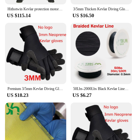
Hithotwin Kevlar protection motorcycle jeans Moto pants leisure riding trousers off-road motocross Aramid riding pants
3/5mm Thicken Kevlar Diving Gloves Scratch Proof Fish Hunting Warm Gloves Deep Dive Underwater Spearfishing Skiing Gloves
US $115.14
US $16.50
Premium 3/5mm Kevlar Diving Gloves for Fishing Hunting and Scuba Diving - Anti-Cut Anti-Puncture and Warm
50Lbs-2000Lbs Black Kevlar Line Braided Fishing Assist Line High Tensile Strength Tactical Rope KiteRefractory Backpacking Cord
US $18.23
US $6.27