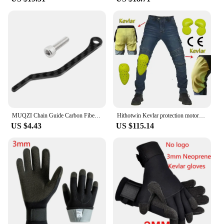
engineered to adapt to various playing conditions,
ensuring consistent performance in different
environments. Its durability and performance make
it a favorite among pickleball players, vendors, and
suppliers alike, offering a dependable and high-
quality option for sale.
MUQZI Chain Guide Carbon Fiber Chain Stabilizer Drop Keeper For Road Bike Chain Catcher
Hithotwin Kevlar protection motorcycle jeans Moto pants leisure riding trousers off-road motocross Aramid riding pants
US $4.43
US $115.14