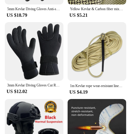
5mm Kevlar Diving Gloves Anti-skid Surfing Fish Hunting Gloves Keep Warm Wearable Scratch Proof Gloves
Yellow Kevlar & Carbon fiber mixed Fabric Plain Hybrid Carbon Kevlar Cloth 100D / 3K 200gsm 12"/30cm or 20"50cm x100cm
US $18.79
US $5.21
3mm Kevlar Diving Gloves Cut Resistant Keep Warm Black Pool Gloves for Snorkeling Swimming Water Amusement Dive Accessories
1m Kevlar rope wear-resistant lines high-temperature resistant 560℃ aramid fireproof cords 5mm/6mm/8mm /10mm/12mm
US $12.02
US $4.19