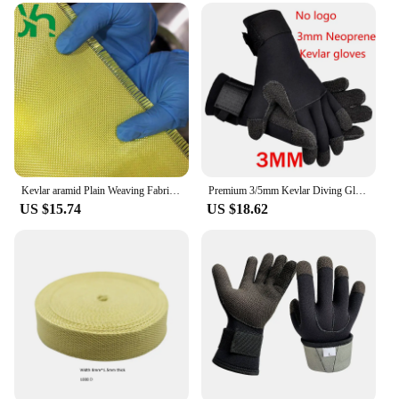
Kevlar aramid Plain Weaving Fabric,High Strength,Bulletproof,Fiber Reinforced Core,1000D200g
Premium 3/5mm Kevlar Diving Gloves for Fishing Hunting and Scuba Diving - Anti-Cut Anti-Puncture and Warm
US $15.74
US $18.62