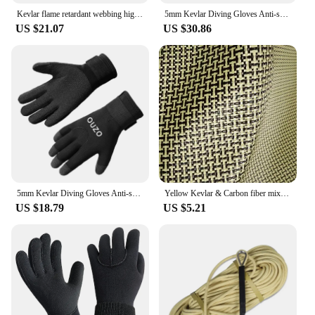
Kevlar flame retardant webbing high temperature resistance 560 degrees arylon webbing Aramid ribbon
5mm Kevlar Diving Gloves Anti-skid Surfing Fish Hunting Gloves Thicken Keep Warm Scratch Proof Winter Neoprene Diving Equipment
US $21.07
US $30.86
5mm Kevlar Diving Gloves Anti-skid Surfing Fish Hunting Gloves Keep Warm Wearable Scratch Proof Gloves
Yellow Kevlar & Carbon fiber mixed Fabric Plain Hybrid Carbon Kevlar Cloth 100D / 3K 200gsm 12"/30cm or 20"50cm x100cm
US $18.79
US $5.21