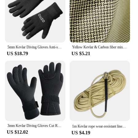
5mm Kevlar Diving Gloves Anti-skid Surfing Fish Hunting Gloves Keep Warm Wearable Scratch Proof Gloves
Yellow Kevlar & Carbon fiber mixed Fabric Plain Hybrid Carbon Kevlar Cloth 100D / 3K 200gsm 12"/30cm or 20"50cm x100cm
US $18.79
US $5.21
3mm Kevlar Diving Gloves Cut Resistant Keep Warm Black Pool Gloves for Snorkeling Swimming Water Amusement Dive Accessories
1m Kevlar rope wear-resistant lines high-temperature resistant 560℃ aramid fireproof cords 5mm/6mm/8mm /10mm/12mm
US $12.02
US $4.19