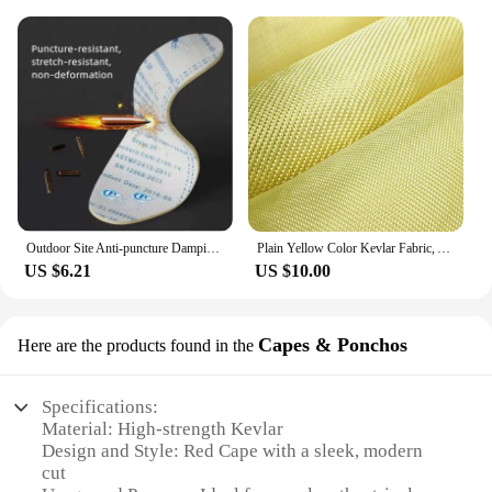
Outdoor Site Anti-puncture Damping Pads Kevlar Stab-resistant Insole Anti-piercing Stab-resistant Wear Soft Safety Shoes Insole
Plain Yellow Color Kevlar Fabric, Aramid Fiber Cloth, Carbon Fiber Fabric, Bulletproof Fabric for Clothing, 100cm Width
US $6.21
US $10.00
Capes & Ponchos
Here are the products found in the
Specifications:
Material: High-strength Kevlar
Design and Style: Red Cape with a sleek, modern
cut