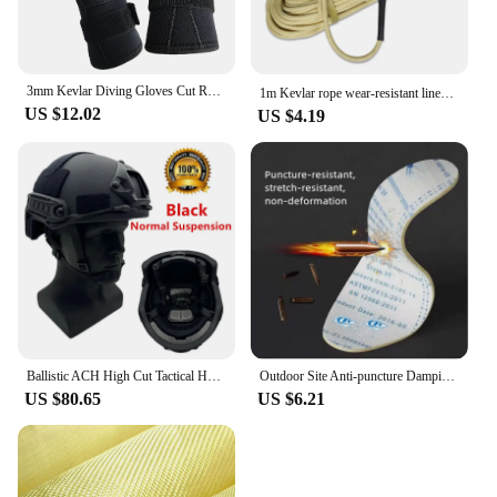
3mm Kevlar Diving Gloves Cut Resistant Keep Warm Black Pool Gloves for Snorkeling Swimming Water Amusement Dive Accessories
1m Kevlar rope wear-resistant lines high-temperature resistant 560℃ aramid fireproof cords 5mm/6mm/8mm /10mm/12mm
US $12.02
US $4.19
Ballistic ACH High Cut Tactical Helmet Kevla High Quality Ballistic Helmet NIJ IIIA FAST Wendy's Suspension Pad Ballistic Helmet
Outdoor Site Anti-puncture Damping Pads Kevlar Stab-resistant Insole Anti-piercing Stab-resistant Wear Soft Safety Shoes Insole
US $80.65
US $6.21