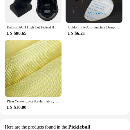
Ballistic ACH High Cut Tactical Helmet Kevla High Quality Ballistic Helmet NIJ IIIA FAST Wendy's Suspension Pad Ballistic Helmet
Outdoor Site Anti-puncture Damping Pads Kevlar Stab-resistant Insole Anti-piercing Stab-resistant Wear Soft Safety Shoes Insole
US $80.65
US $6.21
Plain Yellow Color Kevlar Fabric, Aramid Fiber Cloth, Carbon Fiber Fabric, Bulletproof Fabric for Clothing, 100cm Width
US $10.00
Pickleball
Here are the products found in the