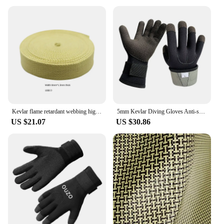
Kevlar flame retardant webbing high temperature resistance 560 degrees arylon webbing Aramid ribbon
5mm Kevlar Diving Gloves Anti-skid Surfing Fish Hunting Gloves Thicken Keep Warm Scratch Proof Winter Neoprene Diving Equipment
US $21.07
US $30.86