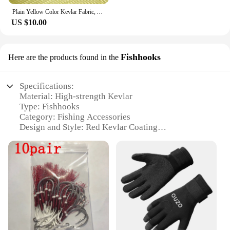
Plain Yellow Color Kevlar Fabric, Aramid Fiber Cloth, Carbon Fiber Fabric, Bulletproof Fabric for Clothing, 100cm Width
US $10.00
Fishhooks
Here are the products found in the
Specifications:
Material: High-strength Kevlar
Type: Fishhooks
Category: Fishing Accessories
Design and Style: Red Kevlar Coating
Performance and Property: Enhanced Strength and
Durability
Quantity: Available in Sets
Features:
**Unmatched Durability and Strength**
Crafted from the highest-grade Kevlar material,
these red fishhooks are designed to withstand the
rigors of the most demanding fishing conditions.
The unique red kevlar coating not only adds a