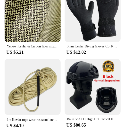
Yellow Kevlar & Carbon fiber mixed Fabric Plain Hybrid Carbon Kevlar Cloth 100D / 3K 200gsm 12"/30cm or 20"50cm x100cm
3mm Kevlar Diving Gloves Cut Resistant Keep Warm Black Pool Gloves for Snorkeling Swimming Water Amusement Dive Accessories
US $5.21
US $12.02
Ballistic ACH High Cut Tactical Helmet Kevla High Quality Ballistic Helmet NIJ IIIA FAST Wendy's Suspension Pad Ballistic Helmet
1m Kevlar rope wear-resistant lines high-temperature resistant 560℃ aramid fireproof cords 5mm/6mm/8mm /10mm/12mm
US $80.65
US $4.19