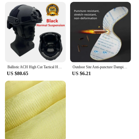
Ballistic ACH High Cut Tactical Helmet Kevla High Quality Ballistic Helmet NIJ IIIA FAST Wendy's Suspension Pad Ballistic Helmet
Outdoor Site Anti-puncture Damping Pads Kevlar Stab-resistant Insole Anti-piercing Stab-resistant Wear Soft Safety Shoes Insole
US $80.65
US $6.21