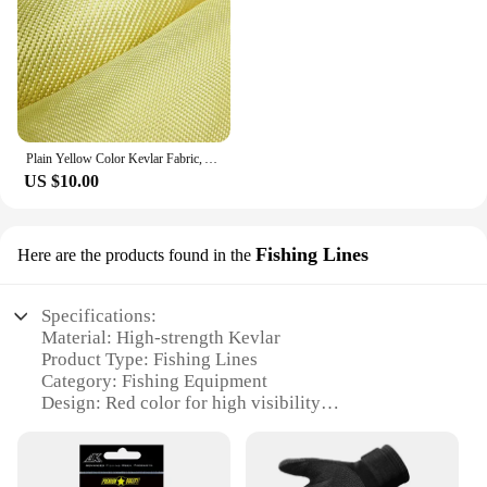
Plain Yellow Color Kevlar Fabric, Aramid Fiber Cloth, Carbon Fiber Fabric, Bulletproof Fabric for Clothing, 100cm Width
US $10.00
Fishing Lines
Here are the products found in the
Specifications:
Material: High-strength Kevlar
Product Type: Fishing Lines
Category: Fishing Equipment
Design: Red color for high visibility
Performance: Exceptional strength and durability
Quantity: Available in sets