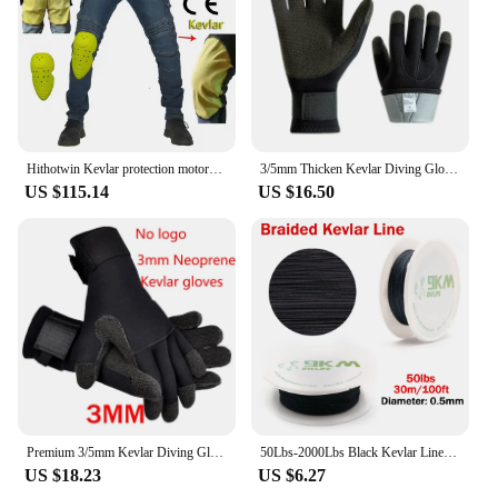
Hithotwin Kevlar protection motorcycle jeans Moto pants leisure riding trousers off-road motocross Aramid riding pants
3/5mm Thicken Kevlar Diving Gloves Scratch Proof Fish Hunting Warm Gloves Deep Dive Underwater Spearfishing Skiing Gloves
US $115.14
US $16.50
Premium 3/5mm Kevlar Diving Gloves for Fishing Hunting and Scuba Diving - Anti-Cut Anti-Puncture and Warm
50Lbs-2000Lbs Black Kevlar Line Braided Fishing Assist Line High Tensile Strength Tactical Rope KiteRefractory Backpacking Cord
US $18.23
US $6.27