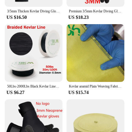
3/5mm Thicken Kevlar Diving Gloves Scratch Proof Fish Hunting Warm Gloves Deep Dive Underwater Spearfishing Skiing Gloves
Premium 3/5mm Kevlar Diving Gloves for Fishing Hunting and Scuba Diving - Anti-Cut Anti-Puncture and Warm
US $16.50
US $18.23
50Lbs-2000Lbs Black Kevlar Line Braided Fishing Assist Line High Tensile Strength Tactical Rope KiteRefractory Backpacking Cord
Kevlar aramid Plain Weaving Fabric,High Strength,Bulletproof,Fiber Reinforced Core,1000D200g
US $6.27
US $15.74