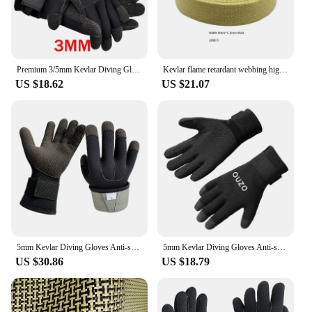
Premium 3/5mm Kevlar Diving Gloves for Fishing Hunting and Scuba Diving - Anti-Cut Anti-Puncture and Warm
Kevlar flame retardant webbing high temperature resistance 560 degrees arylon webbing Aramid ribbon
US $18.62
US $21.07
5mm Kevlar Diving Gloves Anti-skid Surfing Fish Hunting Gloves Thicken Keep Warm Scratch Proof Winter Neoprene Diving Equipment
5mm Kevlar Diving Gloves Anti-skid Surfing Fish Hunting Gloves Keep Warm Wearable Scratch Proof Gloves
US $30.86
US $18.79