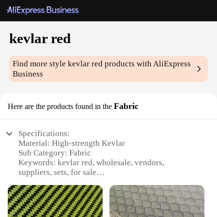
kevlar red
Find more style
kevlar red
products with AliExpress
Business
Fabric
Here are the products found in the
Specifications:
Material: High-strength Kevlar
Sub Category: Fabric
Keywords: kevlar red, wholesale, vendors,
suppliers, sets, for sale
Design and Style: Bright red color with a distinctive
Kevlar texture
Usage and Purpose: Ideal for protective gear,
apparel, and accessories