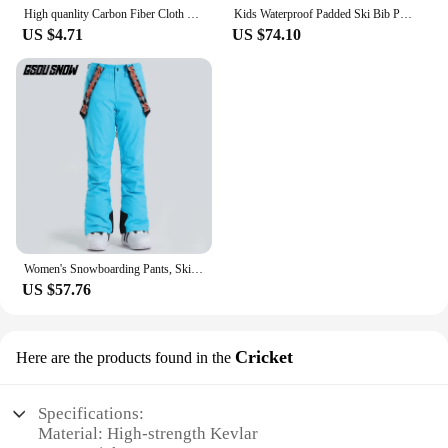
High quanlity Carbon Fiber Cloth 3K 200/240gsm Twill Plain 12K UD Fabric Honeycomb Hybrid Carbon Kevlar Fabric chopped yarn
Kids Waterproof Padded Ski Bib Pants Children's Snowboard Riding Snow Suspender Trousers Blue Red Green Black For Girl And Boy
US $4.71
US $74.10
Women's Snowboarding Pants, Ski Trousers, Waterproof Snow Pant, Outdoor Riding Hiking, Black, Red, Blue, Pink, Purple, Gsou Snow
US $57.76
Cricket
Here are the products found in the
Specifications:
Material: High-strength Kevlar