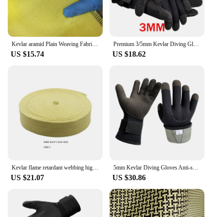
Kevlar aramid Plain Weaving Fabric,High Strength,Bulletproof,Fiber Reinforced Core,1000D200g
Premium 3/5mm Kevlar Diving Gloves for Fishing Hunting and Scuba Diving - Anti-Cut Anti-Puncture and Warm
US $15.74
US $18.62
Kevlar flame retardant webbing high temperature resistance 560 degrees arylon webbing Aramid ribbon
5mm Kevlar Diving Gloves Anti-skid Surfing Fish Hunting Gloves Thicken Keep Warm Scratch Proof Winter Neoprene Diving Equipment
US $21.07
US $30.86