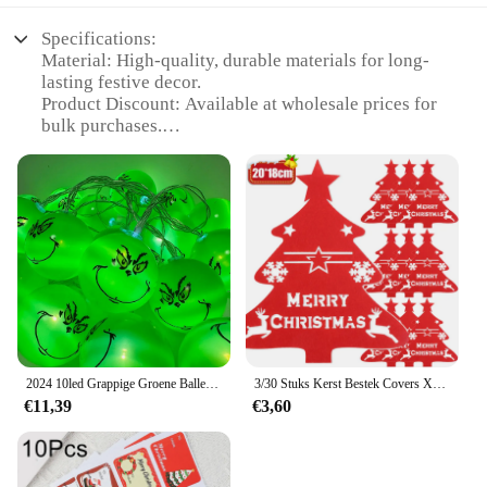
Specifications:
Material: High-quality, durable materials for long-
lasting festive decor.
Product Discount: Available at wholesale prices for
bulk purchases.
Type and Category: DIY Party & Holiday
Decorations for kerstmis celebrations.
Design and Style: Aesthetically pleasing, versatile
designs to enhance any festive setting.
Usage and Purpose: Ideal for creating a joyful
ambiance during holiday gatherings.
Typical Adaptive Scenario: Perfect for home, office,
or event spaces looking to embrace the kerstmis
spirit.
Shape or Size or Weight or Quantity: Variety of sets
available to suit different decorating needs.
2024 10led Grappige Groene Ballen Lichten Halloween Dag Decoratie Feest String Lichten Diy Kerstboom Decor Lichte Vakantie Benodigdheden
3/30 Stuks Kerst Bestek Covers Xmas Boom Vilt Mes Vork Set Houder Servies Houder Matten Nieuwjaar Kerst Feest Decoratie
€11,39
€3,60
Features:
**Unmatched Quality and Variety**
Crafted with care, our kerstmis Party & Holiday DIY
Decorations are not just a set of festive trinkets;