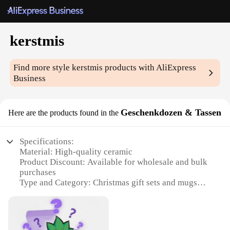
kerstmis
Find more style
kerstmis
products with AliExpress
Business
Geschenkdozen & Tassen
Here are the products found in the
Specifications:
Material: High-quality ceramic
Product Discount: Available for wholesale and bulk
purchases
Type and Category: Christmas gift sets and mugs
Design and Style: Festive and elegant, featuring
traditional Christmas motifs
Usage and Purpose: Ideal for gifting during the
holiday season