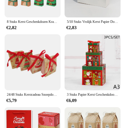
8 Stuks Kerst Geschenkdozen Kraftpapier/Plastic Snoep Koekjes Snack Dozen Voor Xmas Nieuwjaar Party Biscuit tas Noel Navidad
5/10 Stuks Vrolijk Kerst Papier Doos Santa Claus Groen/Rood Biscuit Snoep Pakket Benodigdheden Partij Kind Gunsten Geschenkdozen
€2,82
€2,83
24/48 Stuks Kerstcadeau Snoepdoos 3d Eve Koekjes Gunst Geschenkverpakking Doos Met Lint Nieuw Jaar Vrolijk Kerstfeest Decoratie
3 Stuks Papier Kerst Geschenkdoos Kerstavond Nestelende Snoepdoos Lichtgewicht Festival Decoraties Stapelbaar Vierkant Ornament
€5,79
€6,09