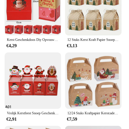
Kerst Geschenkdoos Diy Opvouwbare Papieren Dozen Geld Pop-Up Verjaardag Bruiloft Verrassing Bounce Boxs Explosie Rode Envelop Geschenkdoos Set
12 Stuks Kerst Kraft Papier Snoep Geschenkdozen Met Touw, Cartoon Huis Gunst Tassen Voor 4e Van July, Oogst, Wintervakantie
€4,29
€3,13
Vrolijk Kerstfeest Snoep Geschenken Dozen Kerstman Koekje Snoep Verpakking Kerst Feestdecoratie Geschenken Zakken Voor Thuis Navidad Nieuwjaar
12/24 Stuks Kraftpapier Kerstcadeaudoos Met Handvat Eve Apple Favor Geschenkverpakkingen Nieuwjaar Vrolijk Kerstfeest Feestartikelen
€2,91
€7,59