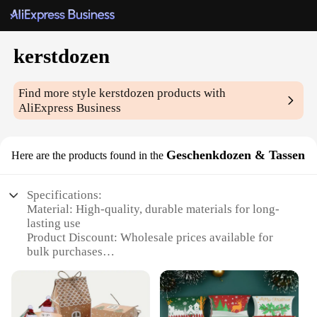
kerstdozen
Find more style
kerstdozen
products with
AliExpress Business
Geschenkdozen & Tassen
Here are the products found in the
Specifications:
Material: High-quality, durable materials for long-
lasting use
Product Discount: Wholesale prices available for
bulk purchases
Type and Category: Festive Kerstdozen gift sets,
perfect for the holiday season
Design and Style: Elegant and festive designs that
capture the essence of Christmas