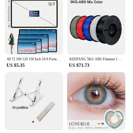
60 72 100 120 150 Inch 16:9 Portable Wrinkle Free Lightweight Projector Screen Home Outdoor Front Rear Projection Curtain Fabric
KEEPANG 5KG ABS Filament 1.75mm 3D Printing Material ±0.02mm 100% No Bubble Non-Toxic High Toughnes for FDM 3D Printer Filamen
US $5.35
US $71.73