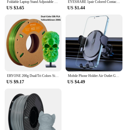
Foldable Laptop Stand Adjustable Portable Notebook Bracket Support Base ABS Holder For Macbook Air Pro Accessories Convenient
EYESHARE 1pair Colored Contact Lenses for Eyes Natural Brown Contact Blue Eyes Lenses Korean Purple Contacts Yearly Green Pupils
US $3.65
US $1.44
ERYONE 200g Dual/Tri Colors Silk PLA Filament For FDM 3D Printer 1.75mm ±0.03 High Quality New arrival Impresora 3D Printting
Mobile Phone Holder Air Outlet Gravity Sensor Car Holder Riangle Gravity Frosted Simplicity Solid Metallic Material
US $9.17
US $4.49