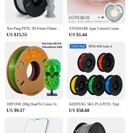
Kee Pang PETG 3D Printer Filament 1.75mm Plastic Material Black White Color PETG 3D Filament Consumables 1KG/2.2LBS
EYESHARE 1pair Colored Contact Lenses for Eyes Natural Brown Contact Blue Eyes Lenses Korean Purple Contacts Yearly Green Pupils
US $15.55
US $1.44
ERYONE 200g Dual/Tri Colors Silk PLA Filament For FDM 3D Printer 1.75mm ±0.03 High Quality New arrival Impresora 3D Printting
KEEPANG 5KG PLA PETG Triple Silk PLA Filament 1.75mm Neatly Wound Colorful 3D Printing Materials for FDM 3D Printer Filaments
US $9.17
US $58.68