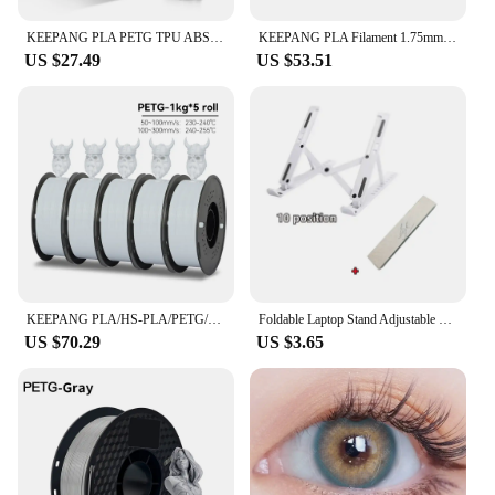
KEEPANG PLA PETG TPU ABS ASA Multicolor 1.75mm 2.2LBS(1KG)/Spool Dimensional Accuracy+/-0.03mm High Quality 3D Printer Materials
KEEPANG PLA Filament 1.75mm 3D Printer Filament 5/10Rolls 3D Printing Plastic Material 100% No Bubble for FDM 3D Printer MIX
US $27.49
US $53.51
KEEPANG PLA/HS-PLA/PETG/Silk PLA 3D Printer Filament 1.75mm Mix Color 5Rolls High Speed PLA Printinng Material for Bambu Lab
Foldable Laptop Stand Adjustable Portable Notebook Bracket Support Base ABS Holder For Macbook Air Pro Accessories Convenient
US $70.29
US $3.65