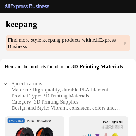
keepang
Find more style
keepang
products with AliExpress
Business
3D Printing Materials
Here are the products found in the
Specifications:
Material: High-quality, durable PLA filament
Product Type: 3D Printing Materials
Category: 3D Printing Supplies
Design and Style: Vibrant, consistent colors and
patterns
Usage and Purpose: Ideal for a variety of 3D
printing projects
Typical Adaptive Scenario: Suitable for both