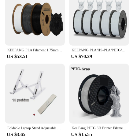
KEEPANG PLA Filament 1.75mm 3D Printer Filament 5/10Rolls 3D Printing Plastic Material 100% No Bubble for FDM 3D Printer MIX
KEEPANG PLA/HS-PLA/PETG/Silk PLA 3D Printer Filament 1.75mm Mix Color 5Rolls High Speed PLA Printinng Material for Bambu Lab
US $53.51
US $70.29
Foldable Laptop Stand Adjustable Portable Notebook Bracket Support Base ABS Holder For Macbook Air Pro Accessories Convenient
Kee Pang PETG 3D Printer Filament 1.75mm Plastic Material Black White Color PETG 3D Filament Consumables 1KG/2.2LBS
US $3.65
US $15.55