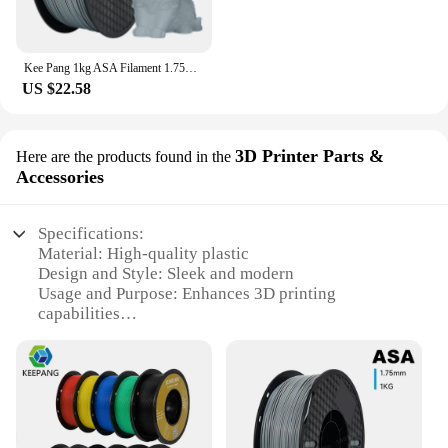
Kee Pang 1kg ASA Filament 1.75mm ±0.03mm 3D Printing Filament High Quality NO Bubble UV Resistance for FDM 3D Printer
US $22.58
3D Printer Parts &
Here are the products found in the
Accessories
Specifications:
Material: High-quality plastic
Design and Style: Sleek and modern
Usage and Purpose: Enhances 3D printing
capabilities
Performance and Property: Durable and reliable
Parts and Accessories: Comprehensive sets for sale
Applicable People: Suitable for both hobbyists and
professionals
Features: