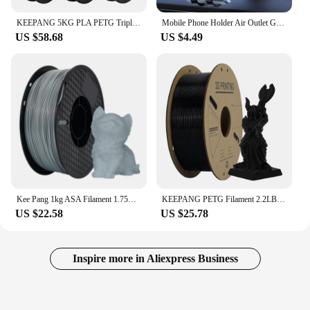
KEEPANG 5KG PLA PETG Triple Silk PLA Filament 1.75mm Neatly Wound Colorful 3D Printing Materials for FDM 3D Printer Filaments
Mobile Phone Holder Air Outlet Gravity Sensor Car Holder Riangle Gravity Frosted Simplicity Solid Metallic Material
US $58.68
US $4.49
Kee Pang 1kg ASA Filament 1.75mm ±0.03mm 3D Printing Filament High Quality NO Bubble UV Resistance for FDM 3D Printer
KEEPANG PETG Filament 2.2LBS(1KG)/Spool High Precision Good Impact Resistance 3D Printer Filament Fit Most FDM 3D Printers
US $22.58
US $25.78
Inspire more in Aliexpress Business