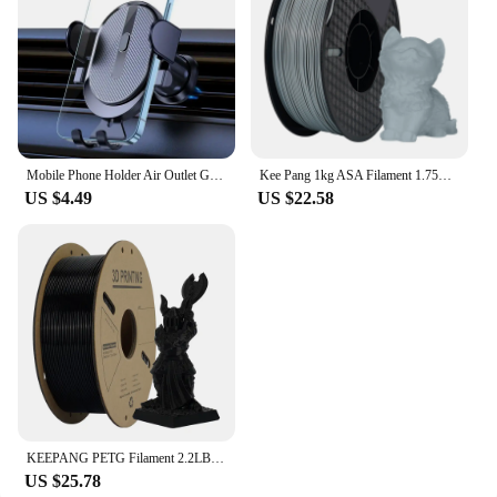
Mobile Phone Holder Air Outlet Gravity Sensor Car Holder Riangle Gravity Frosted Simplicity Solid Metallic Material
Kee Pang 1kg ASA Filament 1.75mm ±0.03mm 3D Printing Filament High Quality NO Bubble UV Resistance for FDM 3D Printer
US $4.49
US $22.58
KEEPANG PETG Filament 2.2LBS(1KG)/Spool High Precision Good Impact Resistance 3D Printer Filament Fit Most FDM 3D Printers
US $25.78