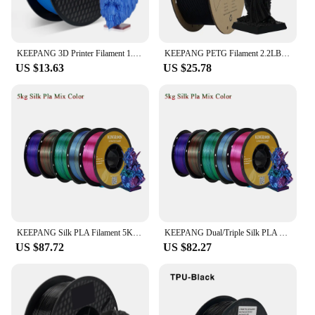
KEEPANG 3D Printer Filament 1.75mm 2.2LBS(1KG)/Spool Dimensional Accuracy +/- 0.03mm Low Shrinkage 3D Printing Material
KEEPANG PETG Filament 2.2LBS(1KG)/Spool High Precision Good Impact Resistance 3D Printer Filament Fit Most FDM 3D Printers
US $13.63
US $25.78
KEEPANG Silk PLA Filament 5KG Tricolors Silk 3D Printer Filament 100% No Bubble 1.75mm Silk Rabinbow PLA 3D Printing Materials
KEEPANG Dual/Triple Silk PLA Filament 1KG ±0.02mm 3D Printing Filament 1.75mm Multi-color Printing Materials For FDM 3D Printer
US $87.72
US $82.27