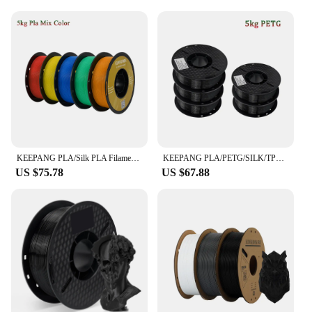
a professional in the field.
KEEPANG PLA/Silk PLA Filament 5/10kg 3D Printer Filament 1kg/1roll 1.75mm Pla Plastic Filamento No Bubble 3D Printing Materials
KEEPANG PLA/PETG/SILK/TPU Filament 1.75mm 3D Printer Filament 5/10Rolls Filament Neatly Wound No Bubble 3D Printing Materials
US $75.78
US $67.88