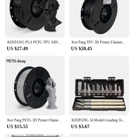
KEEPANG PLA PETG TPU ABS ASA Multicolor 1.75mm 2.2LBS(1KG)/Spool Dimensional Accuracy+/-0.03mm High Quality 3D Printer Materials
Kee Pang TPU 3D Printer Filament 1.75mm 1KG Flexible Plastic Printing Filament Rubber Material for 3D Printing Non-Toxic
US $27.49
US $20.45
Kee Pang PETG 3D Printer Filament 1.75mm Plastic Material Black White Color PETG 3D Filament Consumables 1KG/2.2LBS
KEEPANG 3d Model Grinding Tool Handle Deburring Engraving Knife Kit DIY File Cutter Scraper Trimming Tool Cleaner 3D Printer Pa
US $15.55
US $3.67