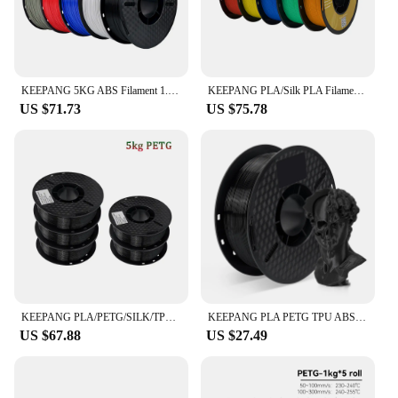
KEEPANG 5KG ABS Filament 1.75mm 3D Printing Material ±0.02mm 100% No Bubble Non-Toxic High Toughnes for FDM 3D Printer Filamen
KEEPANG PLA/Silk PLA Filament 5/10kg 3D Printer Filament 1kg/1roll 1.75mm Pla Plastic Filamento No Bubble 3D Printing Materials
US $71.73
US $75.78
KEEPANG PLA/PETG/SILK/TPU Filament 1.75mm 3D Printer Filament 5/10Rolls Filament Neatly Wound No Bubble 3D Printing Materials
KEEPANG PLA PETG TPU ABS ASA Multicolor 1.75mm 2.2LBS(1KG)/Spool Dimensional Accuracy+/-0.03mm High Quality 3D Printer Materials
US $67.88
US $27.49