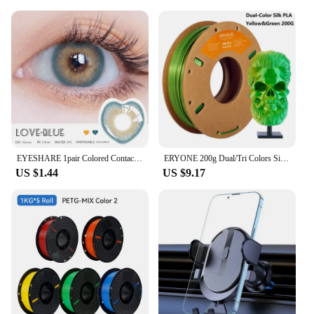
EYESHARE 1pair Colored Contact Lenses for Eyes Natural Brown Contact Blue Eyes Lenses Korean Purple Contacts Yearly Green Pupils
ERYONE 200g Dual/Tri Colors Silk PLA Filament For FDM 3D Printer 1.75mm ±0.03 High Quality New arrival Impresora 3D Printting
US $1.44
US $9.17