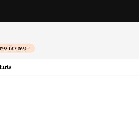
ress Business
hirts
on of wholesale hoodies and sweatshirts, designed to cater to the style-conscio
 that ensures a soft touch and breathable fabric, perfect for all-day wear. Whe