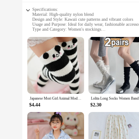
Specifications:
Material: High-quality nylon blend
Design and Style: Kawaii cute patterns and vibrant colors
Usage and Purpose: Ideal for daily wear, fashionable accesso
Type and Category: Women's stockings
Performance and Property: Comfortable fit with stretchable 
Parts and Accessories: Available in sets for a coordinated lo
Features:
**Elegant Comfort and Style**
Step into the world of whimsical fashion with our kawaii cu
they are a statement of style and personality. The vibrant c
you're looking to add a pop of color to your everyday outfit
**Designed for the Modern Woman**
Our kawaii cute women's stockings are not just about looks; 
quality material promises longevity and ease of care. These st
Whether you're a vendor, supplier, or simply a fashion enthu
Japanese Mori Girl Animal Modeling Knee Socks Striped Cute Compression Autumn Winter Warm Sock Kawaii Cozy Long Thigh High Socks
Lolita Lon
**Coordinated and Convenient**
$4.44
$2.30
For those who appreciate a coordinated look, our kawaii cute
simplifies your shopping experience. Whether you're looking 
styles. Their versatility makes them an ideal choice for whol