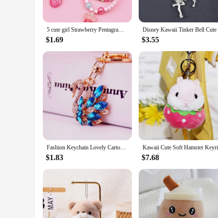
**Versatile and Adaptable for Every Occasion**
Whether you're dressing up for a party or adding a touch of 
5 cute girl Strawberry Pentagram Pendant Charm beaded bracelets suitable for holiday parties birthday gifts in random colors
layering with other jewelry pieces, while their adjustable nat
style and personality. Whether you're looking to add a pop of
$1.69
$3.55
**A Gift That Says It All**
Looking for a thoughtful gift for a special someone? These ka
for yourself. The wholesale availability and vendors' support
are a token of affection and a celebration of the joy of life.
Fashion Keychain Lovely Cartoon Keyring HandBag Car Pendant Gift
$1.83
$7.68