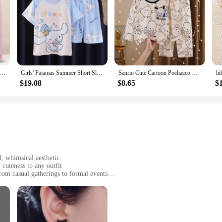
ii Sanrioed Cinnamoroll Hello Kitty Kuromi Y2K Long Sleeve Kids Pajamas Set Spring Cartoon Boy Girl Homewear Sleepwear
Girls' Pajamas Summer Short Sleeved Casual Two-piece Set Cartoon Cute Children's Home Clothing Summer Fashion Trend
Sanrio Cute Cartoon Pochacco Kuromi Girl Pajamas Spring and Autumn Kids Long Sleeve Pajamas Cartoon Men's and Women's Home Set
$19.08
$8.65
$
, whimsical aesthetic
 cuteness to any outfit
from casual gatherings to formal events
ng a variety of sizes and styles
 your style stays intact
d Earrings, designed to add a splash of playfulness to your daily style. These e