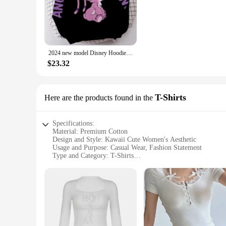
outing, these hoodies and sweatshirts are versatile enough to
**Versatile Fashion for Every Occasion**
Our kawaii cute women's hoodies and sweatshirts come in a var
heads, making them a hit at any event. Whether you're lookin
your fashion needs.
2024 new model Disney Hoodie Fashion Angel Monster Letter Cartoon Sweatshirt Pullover Cute Harajuku Unisex Women's Pocket Top
**Perfect for Vendors and Suppliers**
$23.32
As a vendor or supplier, our kawaii cute women's hoodies and
designs to choose from, ensuring that you cater to diverse ta
leave with a smile on their face and a fashionable addition t
T-Shirts
Here are the products found in the
Specifications:
Material: Premium Cotton
Design and Style: Kawaii Cute Women's Aesthetic
Usage and Purpose: Casual Wear, Fashion Statement
Type and Category: T-Shirts
Performance and Property: Soft, Comfortable Fit
Shape or Size or Weight or Quantity: Available in Multiple 
Features:
**Embrace Your Inner Kawaii**
Step into the world of cuteness with our kawaii cute women's 
comfortable fit that's perfect for everyday wear. The whimsi
touch of kawaii to your casual wardrobe or searching for the p