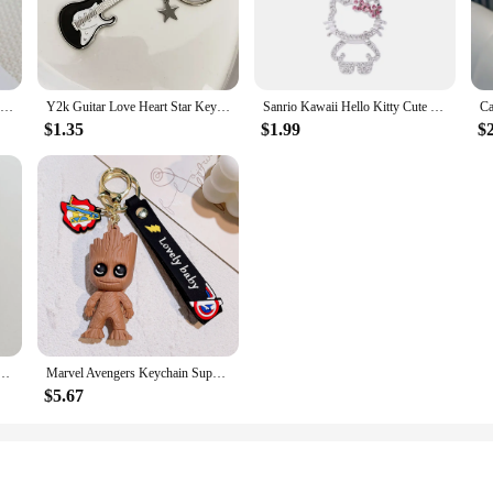
Plush Doll Bubble Tea Keychain Fruit Tea Keyholder Boba Doll Plush Toys Kawaii Stuffed Boba Milk Tea Keyring Girl Friend
Y2k Guitar Love Heart Star Key Chain for Men Women Sweet Cool Trendy Fashion Pendant Keychain Rock Punk Vintage Accessories Gift
Sanrio Kawaii Hello Kitty Cute Crystal Masonry Keychain Girl Metal Backpack Pendant Ring Korean Keyring Key Chains
$1.35
$1.99
$
g Keychains for Women Y2k Bag Pendant Couple Car Key Chains Jewelry Gift Decoration Accessories
Marvel Avengers Keychain Superhero Captain America Spidrman Iron Man Silicone Pendant Keyring Kawaii Jewelry Accessories Gift
$5.67