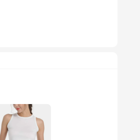
 The vibrant colors and playful designs are sure to turn
ngewear collection, these pieces are designed to cater to all
ailability, you can offer your customers a range of sizes and
hirts a top choice for resale, ensuring that your customers
afted from the softest premium cotton, these T-shirts offer a
ads and spark conversations. Whether you're looking to add a
e.