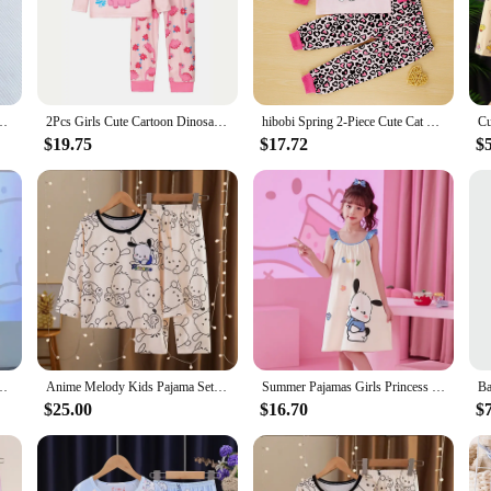
100% Cotton Crepe Pants Sweet and Cute Pajama Pants Ladies Loose Home Pants
2Pcs Girls Cute Cartoon Dinosaur Print Round Neck Long Sleeve Trousers Pajamas Set, Comfort-Friendly Princess Sleepwear
hibobi Spring 2-Piece Cute Cat Girl Round Neck Loungewear Set Comfortable Fashion Pajama Pants Set For Girls Aged 1-6 Years Old
$19.75
$17.72
$
 Long Sleeve Pants Household Summer Girl Heart Clothes Suit Birthday Gift
Anime Melody Kids Pajama Sets Fashion Comfortable Soft Print Sleepwear Set Kawaii Harajuku Cartoon Homewear Autumn Winter
Summer Pajamas Girls Princess Style Suspender Skirt Pajama Sleepwear Children's Clothing Cute Breathable Short Home Clothes
$25.00
$16.70
$