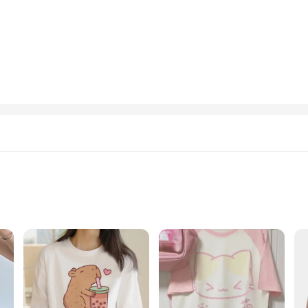
 adapt to any scenario.
iety of sizes, ensuring that you can find the perfect fit for your unique style.
g to add a pop of color to your wardrobe or seeking a cozy addition to your lou
 sweatshirts are an excellent choice for your inventory. With their wholesale av
stes. The durable fabric and eye-catching designs make these hoodies and sweats
o their wardrobe.
Sizes and Quantities
T-shirts, designed to bring a smile to your face and a twinkle to your eyes. Cr
cal designs, featuring adorable graphics and playful motifs, are sure to turn he
erfect gift for a fellow kawaii enthusiast, these T-shirts are a delightful choic