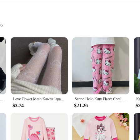
ry
fabric
ok
te women's stockings, crafted from a premium nylon blend that offers both dura
olors and playful patterns, inspired by the kawaii culture, make them a must-ha
 or seeking to complement a themed costume, these stockings are versatile enoug
they are designed with the modern woman in mind. The stretchable fabric ensure
ockings are more than just a fashion statement; they are a testament to the blen
siast looking to add a touch of whimsy to your wardrobe, these stockings are th
g Socks Women Bandage Ribbon Bow Sweet Girls Kawaii Cute Middle Tube Socks Ballet Style Solid Color Black White Socks
Love Flower Mesh Kawaii Japanese Girls Lolita Ins Stockings Cute White Pantyhose Spring Summer Ultra-thin Transparent Hosiery
Sanrio Hello Kitty Fleece Coral Pajama Pants Soft Trousers Women Casual Home Trousers Kawaii Anime Cartoon Birthday Gift
$3.74
$21.26
$
 women's stockings are available in sets, allowing you to mix and match with ea
to create a cohesive ensemble or simply want to add a pop of color to your out
esale vendors and suppliers looking to offer a diverse range of fashionable acces