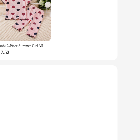
hibobi 2-Piece Summer Girl Allover Heart Printed Short Sleeve T-Shirt & Matching Pants Cute And Comfortable Loungewear Set
17.52
arrings are not just accessories; they are a statement of