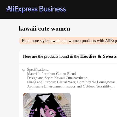
kawaii cute women
Find more style
kawaii cute women
products with AliExp
Hoodies & Sweats
Here are the products found in the
Specifications:
Material: Premium Cotton Blend
Design and Style: Kawaii Cute Aesthetic
Usage and Purpose: Casual Wear, Comfortable Loungewear
Applicable Environment: Indoor and Outdoor Versatility
Shape or Size: Available in Various Sizes to Fit All
Performance and Property: Soft Touch, Breathable Fabric
Features:
**Embrace Cuteness and Comfort**
Step into the world of kawaii cute fashion with our collecti
just about looks; they're crafted from a premium cotton blend