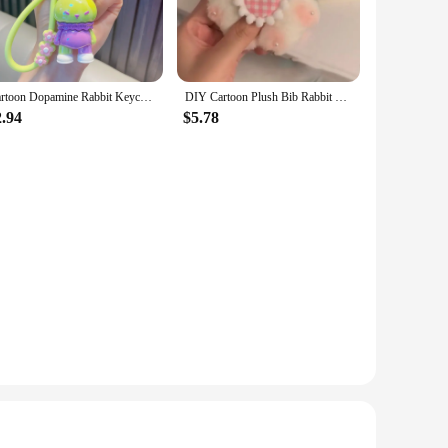
Cartoon Dopamine Rabbit Keychain Pendant Cute Fashion Doll Female Car Key Accessories Luggage Pendant Gift for Children
DIY Cartoon Plush Bib Rabbit Doll Toy Keychain Cute Bag Pendant Charms Car Keyring For Women Kawaii Gift
2.94
$5.78