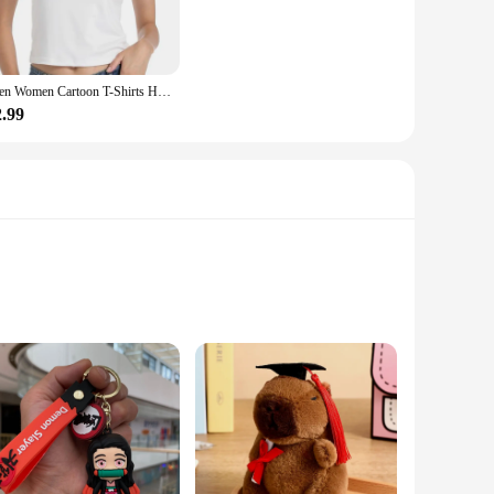
l day out, or layer them under a cardigan for a chic, laid-
ooking to stock up on wholesale kawaii cute women's T-shirts
Men Women Cartoon T-Shirts Harajuku Kawaii Cat Printed Short Sleeve Tees Couple Streetwear Clothes Y2K Tops Graphic T Shirts
2.99
s-size, we have you covered. We also offer sets, making it
e or for those looking to start a kawaii collection. So,
ories; they are a statement of style and personality. The
. The bracelets are crafted from high-quality metal that is
 versatile and suitable for everyone.