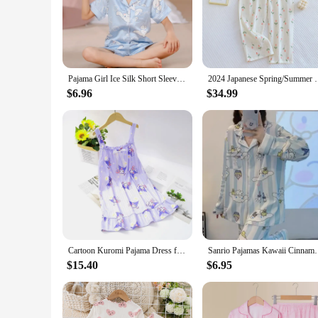
Pajama Girl Ice Silk Short Sleeve Cardigan Sweet Cute Cartoon Sleepwear Pyjamas Robe Children's Clothing Mother Kids
2024 Japanese Spring/Summer New Women's Pajama Pants 
$6.96
$34.99
Cartoon Kuromi Pajama Dress for Girls Summer Nightdress Kawaii Cinnamoroll Pyjamas Children's My Melody Sleepwear Nightgowns
Sanrio Pajamas Kawaii Cinnamoroll Anime Cartoon Cute
$15.40
$6.95