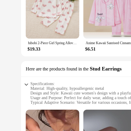
hibobi 2-Piece Girl Spring Allover Heart Printed Long Sleeve Top & Matching Pants Comfortable And Cute Loungewear Set
Anime Kawa
$19.33
$6.51
Stud Earrings
Here are the products found in the
Specifications:
Material: High-quality, hypoallergenic metal
Design and Style: Kawaii cute women's design with a playful
Usage and Purpose: Perfect for daily wear, adding a touch of
Typical Adaptive Scenario: Versatile for various occasions, 
Shape or Size or Weight or Quantity: Available in sets, offeri
Performance and Property: Durable and long-lasting, ensuring
Features:
**Charming Accessories for Every Occasion**
Step into the world of whimsy with our kawaii cute women Stu