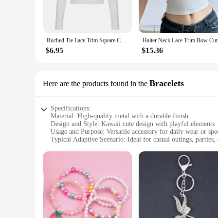
**Versatile and Trendy**
These T-shirts are not just about cuteness; they're versatile 
back look. The kawaii aesthetic is more than just a trend; it
or an individual looking to treat yourself or a friend, these T
Ruched Tie Lace Trim Square Collar Slim Long Sleeve White Y2K T Shirt Women Cute Japanese Kawaii Clothing
Halter Ne
**Tailored for Everyone**
$6.95
$15.36
Understanding the importance of inclusivity, our T-shirts com
easy for you to mix and match with other kawaii pieces in you
whether you're shopping for yourself or looking for a gift, t
Bracelets
Here are the products found in the
Specifications:
Material: High-quality metal with a durable finish
Design and Style: Kawaii cute design with playful elements
Usage and Purpose: Versatile accessory for daily wear or spe
Typical Adaptive Scenario: Ideal for casual outings, parties, o
Shape or Size or Weight or Quantity: Lightweight and adjust
Performance and Property: Resistant to tarnish and color fad
Features:
**Embrace the Sweetness of Kawaii Style**
The kawaii cute women's bracelets are a charming addition to 
playful design, featuring elements that evoke a sense of inno
both durable and lightweight, ensuring comfort throughout th