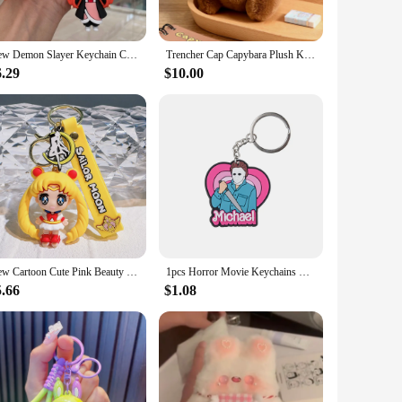
 accessory. Their lightweight nature makes them ideal for
New Demon Slayer Keychain Cute Ghost Squad Characters Bag Pendant Car Key Chain Ring Fans Gift for Girlfriend Anime Jewelry
Trencher Cap Capybara Plush Keychain Graduation Cap Capibara Anime Fluffty Toy Kawaii Cute Doll Stuffed Toys For Friend Gift
ement; they are a testament to the wearer's unique sense of
ts are the perfect choice.
6.29
$10.00
them a perfect gift for friends, family, or even as a treat
rming gifts. These bracelets are not just an accessory; they
New Cartoon Cute Pink Beauty Girl Warrior Keychain Pendant Girl Heart Keychain Bag Pendant Exquisite
1pcs Horror Movie Keychains Cartoon Anime Cool Keyrings Kids Boys Girls Key Chains DIY Killer Key Rings For Halloween Gifts
5.66
$1.08