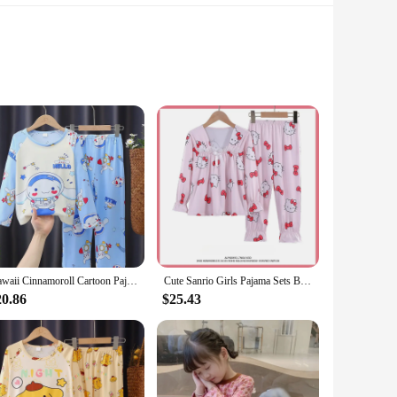
bility and comfort. These stockings are not just a garment;
ve accessory for any fashion-forward individual. Whether
h to suit any occasion.
s a comfortable fit for all body types, while the high-
d of functionality and style that our brand stands for.
e perfect choice.
Kawaii Cinnamoroll Cartoon Pajama Sets Casual Comfortable Kids Print Nightwear Set Boys Girls Indoor Clothes Autumn Winter
Cute Sanrio Girls Pajama Sets Bow Lace Decoration Comfortable Soft Nightwear Trendy Sweet Loose Indoor Clothes Autumn Winter
20.86
$25.43
se. This not only adds to the visual appeal but also
fit, these stockings are designed to complement a variety of
sories to their customers.