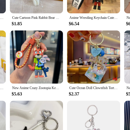
whimsy to your daily look, these kawaii cute women's bracelets are the perfect
Disney Kawaii Tinker Bell Cute Crystal Masonry Keychain Girl Metal Backpack Pendant Ring Korean Keyring Key Chains Jewelry Gifts
Cute Cartoon Pink Rabbit Bear with Heart Pendant Plush Dolls Keychain Pendant Fashion Coin Bag Ornaments Keyring
Anime Wrestling Keychain Cute Car Key Chain Toys Accessories Keychains Men Women Pendant Friends Bag Keyring Creative Charm Keys
ure ensures a snug fit for all-day wear. The bracelets are not just a fashion stat
 color to your outfit or to make a statement with your accessories, these bracele
$1.85
$6.54
$
waii cute women's bracelets are an excellent choice. They come in sets, making 
 make them an attractive option for those looking to stock up on unique and cha
Kawaii Cute Soft Hamster Keyrings Fruit Circetidae Keychains Pendant Plush Car Doll Holder Pompom Fluffy Trinkets Car Handbag
New Anime Crazy Zootopia Keychain Cute Jodie Nick Key Chain Men's And Women's Bags Small Pendant Wholesale
Cute Ocean Doll Clownfish Tortoise Penguin Keychain Creative Water World Animal Quicksand Perfume Bottle Key Chain Key Ring
$5.63
$2.37
$