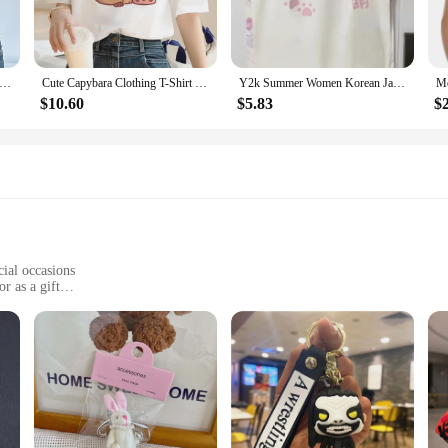
pieces that can be styled in a multitude of ways. Pair them with jeans for a casua
's a lifestyle that resonates with a diverse audience. Whether you're a vendor l
-shirts are the perfect addition to any collection.
ck Lace Trim Bow Cute Black Y2K T-Shirt Women Button Up Slim Short Sleeve White Tees Sweet Balletcore Clothing
Cute Capybara Clothing T-Shirt Women Vintage Cartoon T Shirt Female Casual Anime Top Tees T Shirt Manga Women Graphic Tee Tops
Y2k Summer Women Korean Japanese Cute Harajuku Short Sleeve Egirl Anime T-shirts Aesthetic Oversized Kawaii Tshirt Tops Clothes
$10.60
$5.83
$
e in a range of sizes to cater to every body type. Whether you're petite or plu
r wardrobe. The sets are perfect for those who love to express their unique styl
hese kawaii cute women's T-shirts are sure to delight.
cial occasions
r as a gift
able for a comfortable fit
ing
any fashion-forward individual's collection. These bracelets are not just access
cence and joy, makes them perfect for those who appreciate the kawaii aesthetic
e day. The adjustable design caters to a wide range of wrist sizes, making them