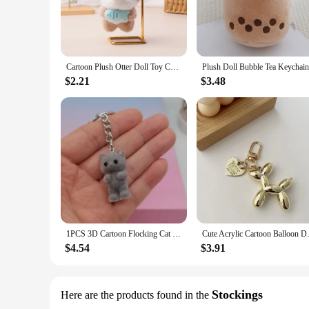
Cartoon Plush Otter Doll Toy Cute Soft Stuffed Animal Beaver Doll Keychain Lovely Backpack Pendant For Kid Girl Gifts
$2.21
$3.48
1PCS 3D Cartoon Flocking Cat Keychain Kawaii Cat Key Ring Animal Key Chains Souvenir Gifts For Women Men Car Keys DIY Jewelry
Cute Acrylic Cartoon Balloon Do
$4.54
$3.91
Stockings
Here are the products found in the