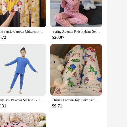
Cute Sanrio Cartoon Children Pajama Sets Unisex Fashion Round Neck Comfortable Nightwear Set Soft Boys Girls Homewear Autumn
Spring Autumn Kids Pyjama Set Cute Flower Pattern Long Sleeve Princess Style Sleepwear Girl Cozy Undershirt Suit Pajama Homewear
5.72
$20.97
Baby Boy Pajamas Set 6 to 12 18 24 Months 100% Cotton Teenage Girl Sleepwear Suit 2024 Blue White Long Sleeve Cute Kids Homewear
Disney Cartoon Toy Story Autumn New Women Long Sleeve Pajama Pants Kawaii Print Casual Soft Loose Winnie The Pooh Pajama Pants
7.31
$9.71