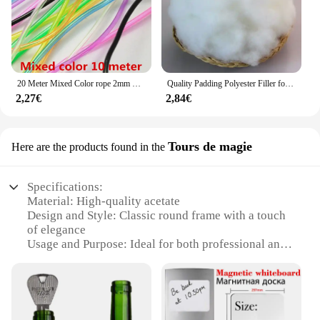
20 Meter Mixed Color rope 2mm Hollow Rubber Tubing Jewelry Cord Cover Memory Wire decorative diy accessories
Quality Padding Polyester Filler for Toys,Cushion Padding Filling for Pillow, Cotton Doll, Stuffed for Stuffed Animals,Soft Toys
2,27€
2,84€
Tours de magie
Here are the products found in the
Specifications:
Material: High-quality acetate
Design and Style: Classic round frame with a touch
of elegance
Usage and Purpose: Ideal for both professional and
casual settings
Performance and Property: Durable and lightweight
for comfortable wear
Parts and Accessories: Comes with a protective case
and cleaning cloth