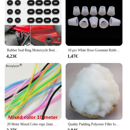
kawachoo lunettes are a smart investment for any
bathroom looking to make a statement.
Rubber Seal Ring Motorcycle Body Side Cover Rubber Grommet Fairing Washer Bolts for Honda CG 125 CL SL XL 100 125 350 CB 125 200
10 pcs White Hose Grommet Rubber Seal For Shisha Hookah Water Pipe Sheesha Chicha Narguile Accessories LM-0942
4,23€
1,47€
20 Meter Mixed Color rope 2mm Hollow Rubber Tubing Jewelry Cord Cover Memory Wire decorative diy accessories
Quality Padding Polyester Filler for Toys,Cushion Padding Filling for Pillow, Cotton Doll, Stuffed for Stuffed Animals,Soft Toys