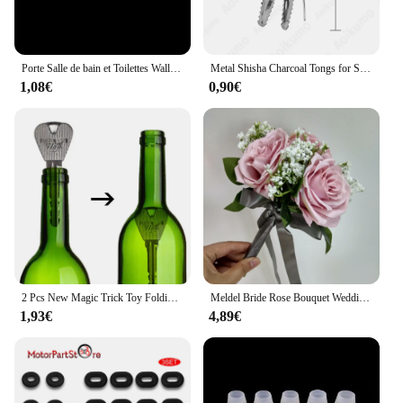
**Comfort Meets Style**
Designed with comfort in mind, the kawachoo
lunettes Perles are not only a fashion statement but
Porte Salle de bain et Toilettes Wall Sticker French Bathroom Toilet Door Wallpaper Mural Decals Vinyl Wall Sticker Home Decor
Metal Shisha Charcoal Tongs for Sheesha Water Pipe Narguile Chicha Hookah Tweezers Utensil Accessories Gadget All SIZE
also a practical choice for everyday wear. The
1,08€
0,90€
lightweight construction ensures that you can wear
them for extended periods without experiencing any
discomfort. The included matching case and
cleaning cloth add to the convenience, making it
easy to keep your eyewear in pristine condition.
These sets are not just about style; they're about the
perfect blend of fashion and function.
**Versatility for Every Vendor**
Whether you're a retailer looking to expand your
eyewear offerings or a vendor seeking to provide
your customers with a high-quality product, the
2 Pcs New Magic Trick Toy Folding Key Thru Bottle Or Ring Penetration Magic Trick Props Magic Joke Toy Easy To Play
Meldel Bride Rose Bouquet Wedding Supplies Bridesmaid Rose Babysbreath Bouquet Flower Arrangement DIY Home Party Prom Decoration
kawachoo lunettes Perles are an excellent choice.
1,93€
4,89€
The wholesale availability ensures that you can
purchase these sets at competitive prices, making
them an attractive option for sale. The sets come
complete with all the necessary accessories, ready
to be displayed and sold. With the kawachoo