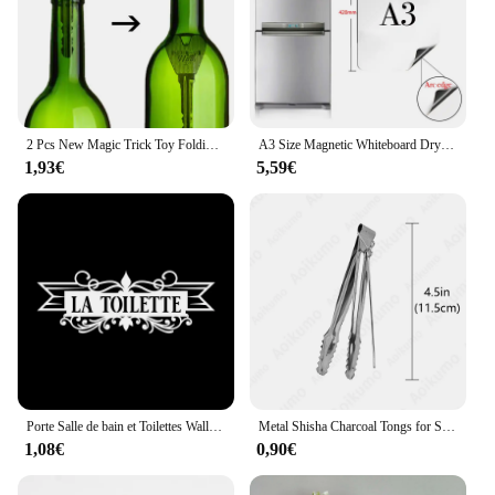
Shape or Size or Weight or Quantity: Available in
multiple sizes to fit a variety of face shapes
Features:
**Elegant Craftsmanship and Versatility**
The kawachoo lunettes Tours de magie are a
2 Pcs New Magic Trick Toy Folding Key Thru Bottle Or Ring Penetration Magic Trick Props Magic Joke Toy Easy To Play
A3 Size Magnetic Whiteboard Dry Erase White Boards Soft Home Office Kitchen Flexible Pad Fridge Stickers Memo Message Board
testament to the art of craftsmanship and versatility.
1,93€
5,59€
Designed for those who appreciate a classic
aesthetic with a touch of modernity, these round-
frame glasses are perfect for both professional and
casual settings. The high-quality acetate material
ensures durability and a lightweight feel, allowing
for comfortable wear throughout the day. Whether
you're performing magic tricks or simply enjoying a
day out, these glasses will serve as a stylish
accessory that complements any outfit.
**Optimal Performance and Comfort**
The kawachoo lunettes are not just about style; they
Porte Salle de bain et Toilettes Wall Sticker French Bathroom Toilet Door Wallpaper Mural Decals Vinyl Wall Sticker Home Decor
Metal Shisha Charcoal Tongs for Sheesha Water Pipe Narguile Chicha Hookah Tweezers Utensil Accessories Gadget All SIZE
are also engineered for optimal performance. The
1,08€
0,90€
lightweight design ensures that you can wear them
for extended periods without experiencing any