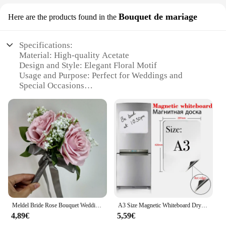
Bouquet de mariage
Here are the products found in the
Specifications:
Material: High-quality Acetate
Design and Style: Elegant Floral Motif
Usage and Purpose: Perfect for Weddings and
Special Occasions
Type and Category: Wholesale Vendors and
Suppliers
Performance and Property: Lightweight and
Comfortable Fit
Shape or Size or Weight or Quantity: Available in
Sets for Sale
Features:
**Elegant Design and Style**
The kawachoo lunettes Bouquet de mariage is a
testament to timeless elegance and sophistication.
Meldel Bride Rose Bouquet Wedding Supplies Bridesmaid Rose Babysbreath Bouquet Flower Arrangement DIY Home Party Prom Decoration
A3 Size Magnetic Whiteboard Dry Erase White Boards Soft Home Office Kitchen Flexible Pad Fridge Stickers Memo Message Board
Designed with an exquisite floral motif, these
4,89€
5,59€
glasses are the perfect accessory for brides and