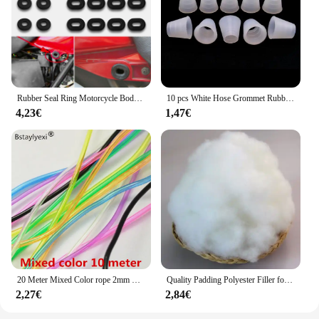
lunettes Perles, you're not just getting eyewear;
you're investing in a product that will resonate with
your customers and enhance your business.
Rubber Seal Ring Motorcycle Body Side Cover Rubber Grommet Fairing Washer Bolts for Honda CG 125 CL SL XL 100 125 350 CB 125 200
10 pcs White Hose Grommet Rubber Seal For Shisha Hookah Water Pipe Sheesha Chicha Narguile Accessories LM-0942
4,23€
1,47€
20 Meter Mixed Color rope 2mm Hollow Rubber Tubing Jewelry Cord Cover Memory Wire decorative diy accessories
Quality Padding Polyester Filler for Toys,Cushion Padding Filling for Pillow, Cotton Doll, Stuffed for Stuffed Animals,Soft Toys
2,27€
2,84€