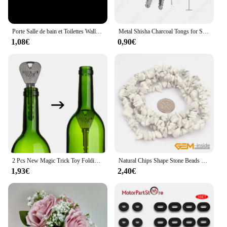
**Performance and Comfort for Everyday Use**
Designed with your comfort in mind, the kawachoo
Porte Salle de bain et Toilettes Wall Sticker French Bathroom Toilet Door Wallpaper Mural Decals Vinyl Wall Sticker Home Decor
Metal Shisha Charcoal Tongs for Sheesha Water Pipe Narguile Chicha Hookah Tweezers Utensil Accessories Gadget All SIZE
lunettes Ficelle frames are engineered to provide a
1,08€
0,90€
snug fit that conforms to the contours of your face.
The lightweight material ensures that you can wear
them all day without any discomfort. The included
cleaning cloth and case make it easy to maintain the
pristine condition of your eyewear, ensuring that
they remain a staple in your collection for years to
come.
**Versatility for Every Occasion**
These eyewear sets are not just a fashion statement;
they are an investment in versatility. The kawachoo
lunettes Ficelle frames are suitable for both men and
2 Pcs New Magic Trick Toy Folding Key Thru Bottle Or Ring Penetration Magic Trick Props Magic Joke Toy Easy To Play
Natural Chips Shape Stone Beads Material Peridots Fluorite Malanchite Garnet Lapis Lazuli Ametrines Stand 34 Inch
women, making them a popular choice for a wide
1,93€
2,40€
range of customers. Whether you're looking for a
pair to wear to work, out with friends, or on a casual
weekend outing, these glasses are designed to adapt
to any scenario. Their classic style ensures that they
will remain a timeless addition to your wardrobe,