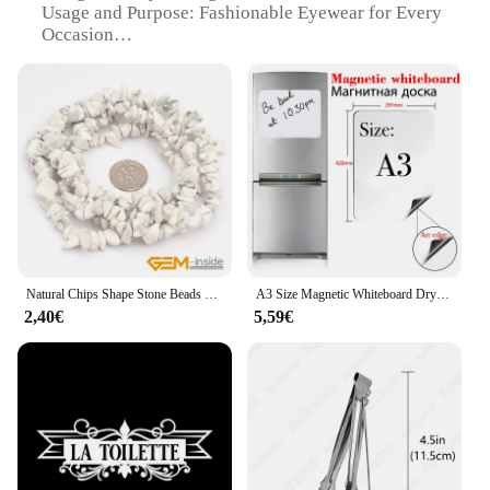
Usage and Purpose: Fashionable Eyewear for Every
Occasion
Shape or Size: Available in Various Sizes to Suit
Every Face
Performance and Property: Lightweight and
Comfortable Wear
Parts and Accessories: Includes Matching Case and
Cleaning Cloth
Features:
**Elegant Craftsmanship and Design**
The kawachoo lunettes Perles collection embodies
the pinnacle of eyewear design, combining classic
Natural Chips Shape Stone Beads Material Peridots Fluorite Malanchite Garnet Lapis Lazuli Ametrines Stand 34 Inch
A3 Size Magnetic Whiteboard Dry Erase White Boards Soft Home Office Kitchen Flexible Pad Fridge Stickers Memo Message Board
elegance with contemporary style. Each pair is
2,40€
5,59€
meticulously crafted from high-quality acetate,
offering a premium feel and durability. The Perles
collection boasts a variety of shapes and sizes,
ensuring that you can find the perfect fit for your
face. Whether you're looking for a sophisticated
frame for a business meeting or a chic accessory for
a casual outing, these kawachoo lunettes are
versatile enough to suit any occasion.