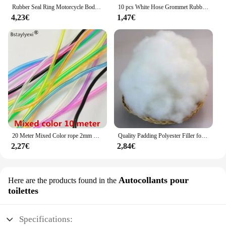
Rubber Seal Ring Motorcycle Body Side Cover Rubber Grommet Fairing Washer Bolts for Honda CG 125 CL SL XL 100 125 350 CB 125 200
10 pcs White Hose Grommet Rubber Seal For Shisha Hookah Water Pipe Sheesha Chicha Narguile Accessories LM-0942
4,23€
1,47€
20 Meter Mixed Color rope 2mm Hollow Rubber Tubing Jewelry Cord Cover Memory Wire decorative diy accessories
Quality Padding Polyester Filler for Toys,Cushion Padding Filling for Pillow, Cotton Doll, Stuffed for Stuffed Animals,Soft Toys
2,27€
2,84€
Autocollants pour
Here are the products found in the
toilettes
Specifications: