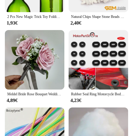
lunettes are a must-have accessory. They are perfect
for wholesale and vendor purchases, offering a
competitive edge in the market. The sets are
2 Pcs New Magic Trick Toy Folding Key Thru Bottle Or Ring Penetration Magic Trick Props Magic Joke Toy Easy To Play
Natural Chips Shape Stone Beads Material Peridots Fluorite Malanchite Garnet Lapis Lazuli Ametrines Stand 34 Inch
available for sale, making them an affordable option
1,93€
2,40€
for anyone looking to enhance their Shisha
experience. With the kawachoo lunettes, you can
enjoy your Shisha sessions in style and comfort,
making them an indispensable part of your Shisha
setup.
Meldel Bride Rose Bouquet Wedding Supplies Bridesmaid Rose Babysbreath Bouquet Flower Arrangement DIY Home Party Prom Decoration
Rubber Seal Ring Motorcycle Body Side Cover Rubber Grommet Fairing Washer Bolts for Honda CG 125 CL SL XL 100 125 350 CB 125 200
4,89€
4,23€