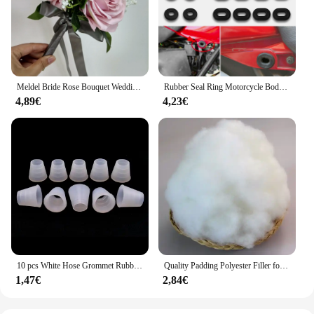
ready to complement any outfit at a moment's
notice.
Meldel Bride Rose Bouquet Wedding Supplies Bridesmaid Rose Babysbreath Bouquet Flower Arrangement DIY Home Party Prom Decoration
Rubber Seal Ring Motorcycle Body Side Cover Rubber Grommet Fairing Washer Bolts for Honda CG 125 CL SL XL 100 125 350 CB 125 200
4,89€
4,23€
10 pcs White Hose Grommet Rubber Seal For Shisha Hookah Water Pipe Sheesha Chicha Narguile Accessories LM-0942
Quality Padding Polyester Filler for Toys,Cushion Padding Filling for Pillow, Cotton Doll, Stuffed for Stuffed Animals,Soft Toys
1,47€
2,84€