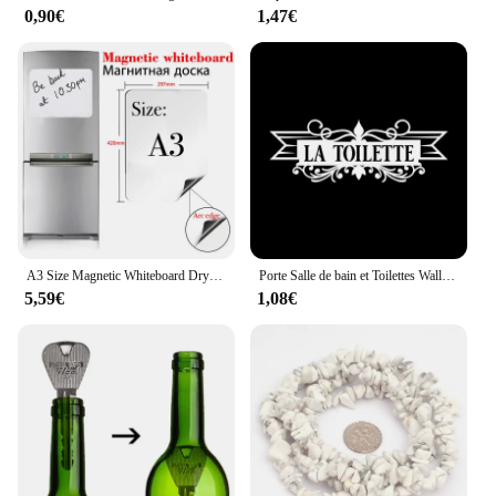
0,90€
1,47€
testament to comfort and style. Designed with the
user's comfort in mind, these glasses are
ergonomically crafted to fit a variety of face shapes,
ensuring a snug fit without compromising on style.
The sleek, modern design makes them a perfect
accessory for any shisha session, whether you're at
a party or enjoying a relaxing evening at home.
**Durable and Versatile**
Crafted from high-quality acrylic, these glasses are
built to last. They are designed to withstand the
rigors of frequent use, making them a reliable
A3 Size Magnetic Whiteboard Dry Erase White Boards Soft Home Office Kitchen Flexible Pad Fridge Stickers Memo Message Board
Porte Salle de bain et Toilettes Wall Sticker French Bathroom Toilet Door Wallpaper Mural Decals Vinyl Wall Sticker Home Decor
choice for both casual and professional Shisha
5,59€
1,08€
users. The durability of the material also ensures
that the glasses maintain their clarity and aesthetic
appeal over time. The kawachoo lunettes come with
a complete set of accessories, making them a
versatile addition to any Shisha setup.
**For Every Shisha Enthusiast**
Whether you're a seasoned Shisha connoisseur or a
newcomer to the world of hookahs, the kawachoo