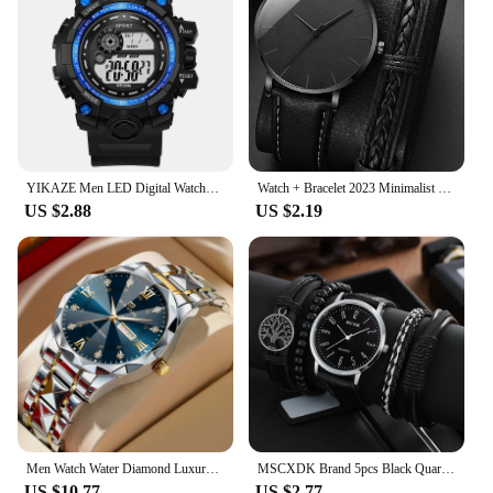
YIKAZE Men LED Digital Watches Luminous Fashion Sport Waterproof Watches For Man Kids Date Army Military Clock Relogio Masculino
Watch + Bracelet 2023 Minimalist Men's Fashion Ultra Thin Watches Simple Men Business PU Leather Strap Quartz Watch
US $2.88
US $2.19
Men Watch Water Diamond Luxury Night Glow Double Calendar Quartz Movement 41mm Blue Gold Stainless Steel Fashion Business Watch
MSCXDK Brand 5pcs Black Quartz Watches Bracelet Men Business Casual Round Watch Life Tree PU Leather Bracelets Sets
US $10.77
US $2.77