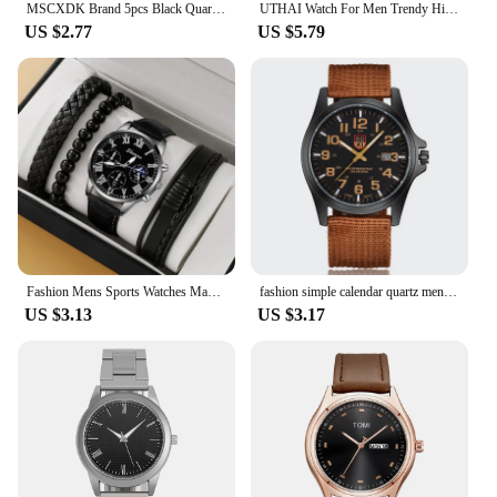
MSCXDK Brand 5pcs Black Quartz Watches Bracelet Men Business Casual Round Watch Life Tree PU Leather Bracelets Sets
UTHAI Watch For Men Trendy High end Light Luxury Versatile Quartz Wristwatches Waterproof Roman Hollow Male's Clock Watch
US $2.77
US $5.79
Fashion Mens Sports Watches Man Business Quartz Wristwatch Luxury Brown Leather Bracelet Men Casual Luminous Clock Watch
fashion simple calendar quartz men sports watch Army watch
US $3.13
US $3.17