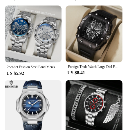
looking to enhance your home decor with a touch of
animation flair or you're a vendor aiming to attract
animation fans, these sets are the perfect choice.
The sets come as a complete ensemble, ready for
display, and can be arranged in various
configurations to create a dynamic visual
experience. The karóra Animation
Derivatives/Peripheral Products are not just
collectibles; they are a statement of your passion for
animation and a celebration of the art form.
Foreign Trade Watch Large Dial For Men Quartz Waterproof Sport Square Luminous Watch For Men
2pcs/set Fashion Steel Band Men's Quartz Watch Male Wristwatches Set (Without Box）
US $8.41
US $5.92