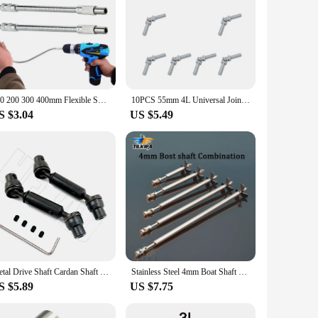
150 200 300 400mm Flexible Shaft Tool Electric Drill Screwdriver Bit Snake Flexible Hose Cardan Shaft Screwdriver Bit Extend Rod
10PCS 55mm 4L Universal Joint Cardan Shaft Axle Legoeds-compatible Assembled Building Blocks Technical Parts 61999 61903 9244
S $3.04
US $5.49
Metal Drive Shaft Cardan Shaft for 1/16 WPL 4WD/6WD B36 B16 C14 C24 B24 Henglong Ural Truck RC Car Spare Upgrade Parts
Stainless Steel 4mm Boat Shaft Drive Shaft +Cardan Joint+3 Blades Propeller +Stainless Steel Shaft Sleeve+ Prop Nut For Rc Boat
S $5.89
US $7.75