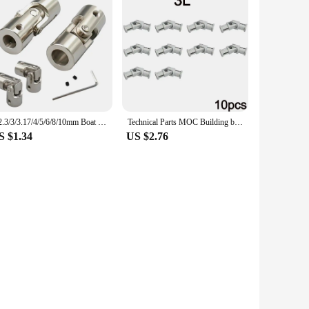
2/2.3/3/3.17/4/5/6/8/10mm Boat Car Shaft Coupler Metal Cardan Joint Motor Connector Universal Joint Coupling Gimbal Couplings
Technical Parts MOC Building blocks 3L 61903 metal universal joint 4L 9244 Axis Connector Assembly Bricks Toy Metal Cardan Shaft
S $1.34
US $2.76