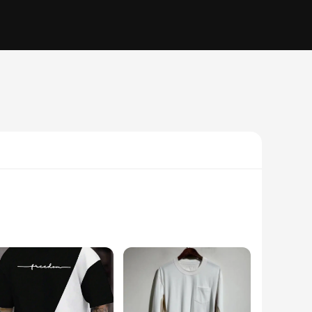
els great against the skin. The unique kapu távirányító
ut or a statement piece to add to your wardrobe, these T-