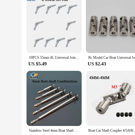
are a business solution that aligns with your growth and succ
10PCS 55mm 4L Universal Joint Cardan Shaft Axle Legoeds-compatible Assembled Building Blocks Technical Parts 61999 61903 9244
US $5.49
US $2.43
Stainless Steel 4mm Boat Shaft Drive Shaft +Cardan Joint+3 Blades Propeller +Stainless Steel Shaft Sleeve+ Prop Nut For Rc Boat
Boat Car Shaft Coupler 4/5/6/8/10mm Three-section Un