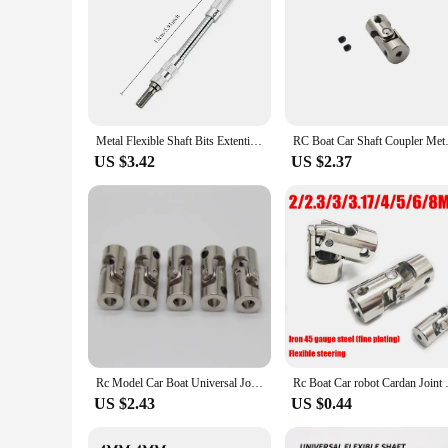
Metal Flexible Shaft Bits Extention Screwdriver Bits Holder Universal flexible Hose Cardan Shaft Electric Drill Power Rod Link
RC Boat Car Shaft Coupler Meta
US $3.42
US $2.37
Rc Model Car Boat Universal Joint Metal Cardan Joint Gimbal Couplings 2/3mm/3.175mm/4mm/5mm/6mm/8mm Shaft Motor Gimbal Connector
Rc Boat Car robot Cardan Joint 2
US $2.43
US $0.44