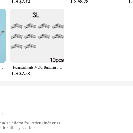
US $2.74
US $8.28
U
t Stainless steel Drive Shaft +Three Blades Screw +Cardan Joint+ Stainless Steel Shaft Sleeve+Prop Nut /set
Technical Parts MOC Building blocks 61903 metal universal joint 9244 Axis Connector Assemble Bricks Toy Metal Cardan Shaft Toys
US $2.53
rt
r as a uniform for various industries
c for all-day comfort
ient option for wholesale and vendor purchases