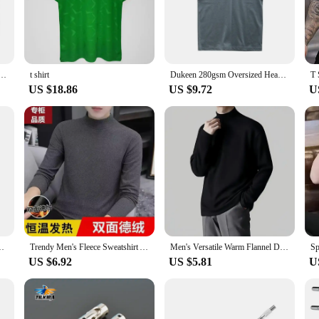
re also designed for practicality. The durable cotton material ensures longevity,
 option for vendors and suppliers looking to stock up on quality merchandise. Th
se looking to stock up on their favorite style.
hirt Slaughter To Prevail Deathcore Rock Band O-Neck Cotton T Shirt Mens Long Sleeve Tees Tops
t shirt
Dukeen 280gsm Oversized Heavy T-Shirt for Men Summer Short Sleeve Tee Cotton Solid Color Top Casual T Shirts One Piece
US $18.86
US $9.72
U
for everyone. The universal appeal of the kapu távirányító design makes it a hi
le and stylish T-shirt, these shirts cater to all. The sets available for sale make
Men's Winter Tights High Neck Thin Slim Fit Long Sleeve T-shirt
Trendy Men's Fleece Sweatshirt Autumn/Winter New Style Half Polo/Turtle Neck Long Sleeve Casual Versatile Base Layer Top
Men's Versatile Warm Flannel Double-Sided Inner Layer Top Half Polo/Turtle Neck Solid Color Long Sleeve Casual Spring Autumn
US $6.92
US $5.81
U