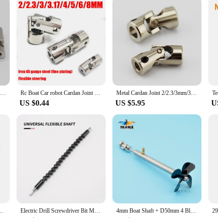
ess.
Rc Model Car Boat Universal Joint Metal Cardan Joint Gimbal Couplings 2/3mm/3.175mm/4mm/5mm/6mm/8mm Shaft Motor Gimbal Connector
Rc Boat Car robot Cardan Joint 2mm/2.3mm/3mm/3.175mm/4mm/5mm/6mm/8mm/10mm Gimbal Couplings Shaft Motor Connector Universal Joint
Metal Cardan Joint 2/2.3/3mm/3.175mm/4mm/5mm/6mm/8mm/10mm Gimbal Couplings Shaft Motor Connector Universal Joint Model Part
US $0.44
US $5.95
U
iversal Joint Coupling Motor Connector with M3/M4 Screw Metal Cardan Joint
Electric Drill Screwdriver Bit Multifunctional Universal Snake flexible Hose Cardan Shaft Connection Soft Extension Rod Link
4mm Boat Shaft + D50mm 4 Blades Propeller + Cardan Joint + Shaft Sleeve With Grease Nozzle For RC Electric Boat Bait Boat