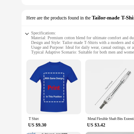
Tailor-made T-Shi
Here are the products found in the
Specifications:
Material: Premium cotton blend for ultimate comfort and dur
Design and Style: Tailor-made T-Shirts with a modern and sle
Usage and Purpose: Ideal for daily wear, casual outings, or 
Typical Adaptive Scenario: Suitable for both men and women,
Shape or Size or Weight or Quantity: Available in a range of 
Performance and Property: Breathable fabric ensures comfort 
Features:
**Unmatched Comfort and Style**
The kapu távirányító Tailor-made T-Shirts are not just anoth
against the skin, ensuring all-day comfort. The tailor-made a
design and modern style make them suitable for both casual ou
**Versatile and Adaptable for Every Occasion**
Whether you're looking for a T-Shirt for daily wear or as a 
for a range of scenarios, from casual meetups to sports event
washing, making them a practical choice for everyday use.
T Shirt
Metal Flex
**Tailored for Wholesale and Vendors**
US $9.30
US $3.42
Understanding the needs of wholesalers and vendors, these T-
ensures that you can cater to diverse customer preferences, 