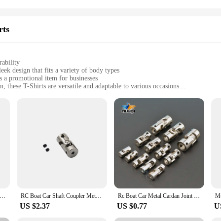
rts
ability
ek design that fits a variety of body types
as a promotional item for businesses
 these T-Shirts are versatile and adaptable to various occasions
sizes to cater to diverse body types, with bulk options for wholesale purchases
during physical activities, while the design's longevity withstands frequent w
er piece of clothing; they are a testament to comfort and style. Crafted from a 
spect of these T-Shirts means that they are designed to fit a variety of body t
tings and professional settings, offering a versatile wardrobe staple.
promotional item for your business, the kapu távirányító Tailor-made T-Shirts 
s. The breathable fabric ensures that you stay cool and comfortable during physi
ible Shaft Bits Extention Screwdriver Bits Holder Universal flexible Hose Cardan Shaft Electric Drill Power Rod Link
RC Boat Car Shaft Coupler Metal Cardan Joint Motor Connector Universal Joint Coupling Gimbal 2/2.3/3/3.17/4/5/6/8/10/12mm
Rc Boat Car Metal Cardan Joint 2mm/2.3mm/3mm/3.175mm/4mm/5mm/6mm/8mm/10mm Gimbal Couplings Shaft Motor Connector Universal Joint
US $2.37
US $0.77
U
Shirts are available in sets, making them an excellent option for businesses lo
while the bulk purchasing options make it easy to manage inventory. The kapu tá