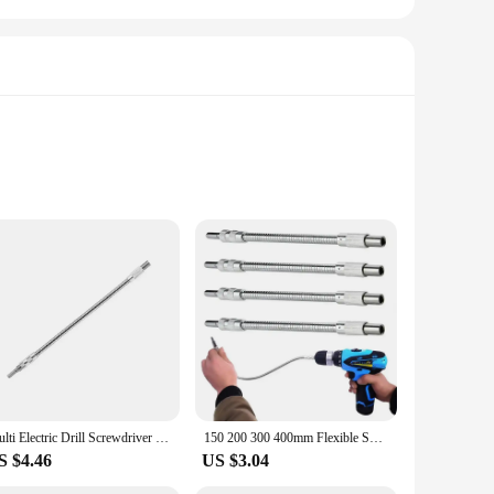
ashing
premium cotton blend, these T-Shirts offer a soft touch
ypes, making them a perfect choice for everyone. The sleek
are your go-to choice. Their adaptability makes them perfect
cal activities, while the durable design withstands frequent
Multi Electric Drill Screwdriver Bit Snake flexible Hose Cardan Shaft 1/4 6.35mm Connection Soft metal Extension Rod Link tool
150 200 300 400mm Flexible Shaft Tool Electric Drill Screwdriver Bit Snake Flexible Hose Cardan Shaft Screwdriver Bit Extend Rod
S $4.46
US $3.04
oking to stock up on promotional items. The range of sizes
virányító Tailor-made T-Shirts are not just a product; they