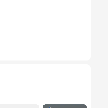
t the skin, while the lightweight and breathable fabric keeps
rofessional environments. The sleek style and neutral color
ndors to stock up on a variety of sizes and colors, catering to
roidery or screen printing for a personalized touch. The
for both individuals and businesses.
 The sets are designed to be easily mixed and matched,
nyone. The modern design and neutral color palette make them