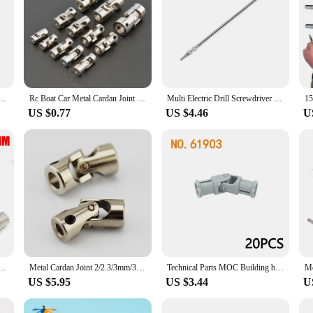
l Cardan Joint Motor Connector Universal Joint Coupling Gimbal 2/2.3/3/3.17/4/5/6/8/10/12mm
Rc Boat Car Metal Cardan Joint 2mm/2.3mm/3mm/3.175mm/4mm/5mm/6mm/8mm/10mm Gimbal Couplings Shaft Motor Connector Universal Joint
Multi Electric Drill Screwdriver Bit Snake flexible Hose Cardan Shaft 1/4 6.35mm Connection Soft metal Extension Rod Link tool
US $0.77
US $4.46
U
mm/2.3mm/3mm/3.175mm/4mm/5mm/6mm/8mm/10mm Gimbal Couplings Shaft Motor Connector Universal Joint
Metal Cardan Joint 2/2.3/3mm/3.175mm/4mm/5mm/6mm/8mm/10mm Gimbal Couplings Shaft Motor Connector Universal Joint Model Part
Technical Parts MOC Building blocks 61903 metal universal joint 9244 axis connector assembly Bricks Toy Metal cardan shaft Leduo
US $5.95
US $3.44
U