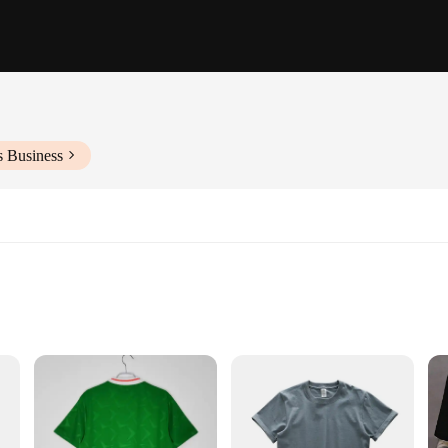
s Business
iece
 and style. Made from premium cotton, these T-shirts offer a soft touch that fe
preciate bold, eye-catching patterns. Whether you're looking for a casual day o