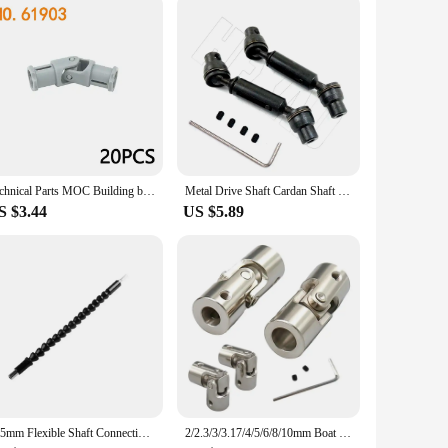
Technical Parts MOC Building blocks 61903 metal universal joint 9244 axis connector assembly Bricks Toy Metal cardan shaft Leduo
Metal Drive Shaft Cardan Shaft for 1/16 WPL 4WD/6WD B36 B16 C14 C24 B24 Henglong Ural Truck RC Car Spare Upgrade Parts
S $3.44
US $5.89
295mm Flexible Shaft Connecting Rod Link Electric Drill Bits Connect Link Electric Screwdriver Cardan Universal Shaft Power Tool
2/2.3/3/3.17/4/5/6/8/10mm Boat Car Shaft Coupler Metal Cardan Joint Motor Connector Universal Joint Coupling Gimbal Couplings