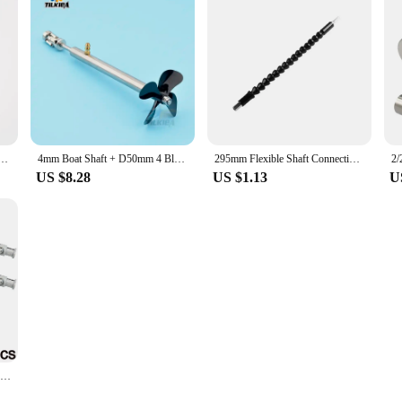
Multifunctional Universal Snake flexible Hose Cardan Shaft Connection Soft Extension Rod Link
4mm Boat Shaft + D50mm 4 Blades Propeller + Cardan Joint + Shaft Sleeve With Grease Nozzle For RC Electric Boat Bait Boat
295mm Flexible Shaft Connecting Rod Link Electric Drill Bits Connect Link Electric Screwdriver Cardan Universal Shaft Power Tool
US $8.28
US $1.13
U
Technical Parts MOC Building blocks 61903 metal universal joint 9244 Axis Connector Assemble Bricks Toy Metal Cardan Shaft Toys