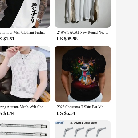
 making these T-shirts a reliable choice for everyday wear.
e sets available for sale provide an easy way to purchase
T Shirt For Men Clothing Fashion Letter&Flower 3D Printed T Shirts Harajuku Short Sleeve Tee Casual Oversized Men's Clothing
24AW SACAI New Round Neck Long Sleeve T-Shirt Tiki Men's Clothing T Shirt Men Y2k Clothes Stitch Female Women Tops Mens Top
S $1.51
US $95.98
t with a wide range of people. Whether you're a fashion
 it easy to stock up on multiple sizes, ensuring that you have
Spring Autumn Men's Walf Checks Long Sleeve T-Shirt New Style Round Neck Base Fleece-Lined Inner Winter Solid Color Two-Piece Il
2023 Christmas T Shirt For Men Festival Dress Show Tshirt Streetwear Men Clothing T-shirt Cool Santa Claus Anime Top
S $3.44
US $6.54