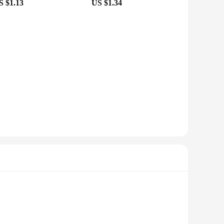
S $1.13
US $1.34