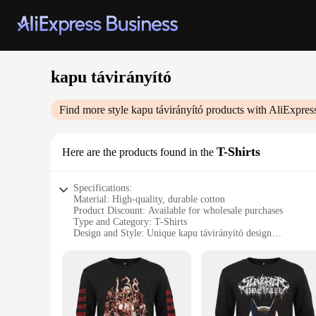
kapu távirányító
Find more style
kapu távirányító
products with AliExpres
T-Shirts
Here are the products found in the
Specifications:
Material: High-quality, durable cotton
Product Discount: Available for wholesale purchases
Type and Category: T-Shirts
Design and Style: Unique kapu távirányító design
Usage and Purpose: Ideal for casual wear or as a statement p
Performance and Property: Comfortable fit with a soft touch
Features:
**Unmatched Comfort and Style**
The kapu távirányító T-Shirts are a testament to both comfort
design makes these shirts stand out, perfect for those who ap