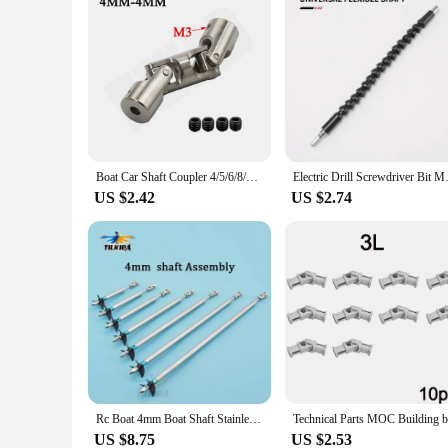
Boat Car Shaft Coupler 4/5/6/8/10mm Three-section Universal Joint Coupling Motor Connector with M3/M4 Screw Metal Cardan Joint
Electric Drill Screwdriver Bit 
US $2.42
US $2.74
Rc Boat 4mm Boat Shaft Stainless steel Drive Shaft +Three Blades Screw +Cardan Joint+ Stainless Steel Shaft Sleeve+Prop Nut /set
US $8.75
US $2.53