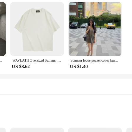
 a diverse audience
r both comfort and style. The cotton blend material ensures a soft touch agains
s versatile enough to be worn in a variety of settings, from casual outings to p
bly practical. The sets available for purchase make it easy for wholesalers and ve
range of activities, from sports to work, and can be easily customized with emb
 their shape and color even after multiple washes, making them a reliable choice 
n Buddhist Cross Embellished Long T-shirt Casual Elegant Top For Men
WAVLATII Oversized Summer T shirts for Women Men Brown Casual Female Korean Streetwear Tees Unisex Basic Solid Young Cool Tops
Summer loose pocket cover head all short sleeve T-shirt women pure want big round neck
US $8.62
US $1.40
 wear for your customers, the kapu távirányító T-Shirts are the perfect choice.
ble for both men and women, making them a unisex option that can be worn by a
 occasion with ease.