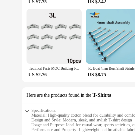
US $7.75
US $2.42
Technical Parts MOC Building blocks 3L 61903 metal universal joint 4L 9244 Axis Connector Assembly Bricks Toy Metal Cardan Shaft
Rc Boat 4mm Boat Shaf
US $2.76
US $8.75
T-Shirts
Here are the products found in the
Specifications:
Material: High-quality cotton blend for durability and comfo
Design and Style: Modern, sleek, and stylish T-shirt design
Usage and Purpose: Ideal for casual wear, sports activities, o
Performance and Property: Lightweight and breathable fabri
Parts and Accessories: Available in sets, making it a conven