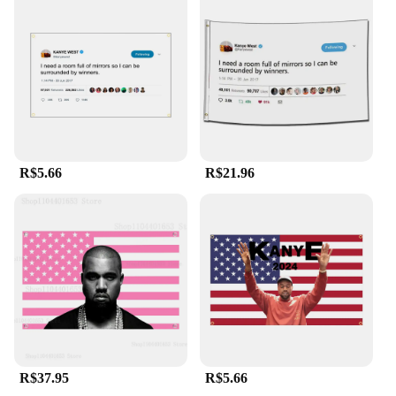
experiences. With its wholesale availability, it's also
an excellent option for vendors and suppliers
looking to offer unique and high-quality
merchandise to their customers.
R$5.66
R$21.96
R$37.95
R$5.66