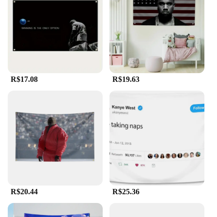
resistant
Size: Available in multiple sizes to suit various
display needs
Quantity: Sold in sets, perfect for bulk purchases or
resale
Features:
**Embracing Art and Fandom**
R$17.08
R$19.63
The Kanye West flag is a testament to the power of
art and the impact of a creative visionary. This flag
is not just a piece of fabric; it's a statement of
support for one of the most influential figures in
contemporary music. Whether you're a die-hard fan
or a collector of memorabilia, this flag is a must-
have for any Kanye enthusiast. Its vibrant colors
and bold design capture the essence of Kanye's
iconic style, making it a striking addition to any
space.
R$20.44
R$25.36
**Versatile Display Options**