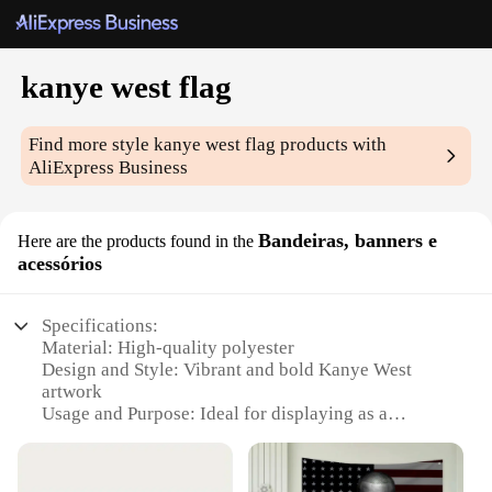
kanye west flag
Find more style
kanye west flag
products with
AliExpress Business
Bandeiras, banners e
Here are the products found in the
acessórios
Specifications:
Material: High-quality polyester
Design and Style: Vibrant and bold Kanye West
artwork
Usage and Purpose: Ideal for displaying as a
decorative piece or as a symbol of support for the
artist
Performance and Property: Durable and weather-