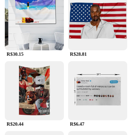
The versatility of the Kanye West flag is unmatched.
It can be hung indoors or outdoors, making it
suitable for a variety of settings. Whether you're
decorating your home, office, or event space, this
flag is designed to stand out and make a statement.
Its durable polyester material ensures that it can
withstand the elements, maintaining its striking
appearance through all seasons. The flag's design is
not only visually appealing but also serves as a
R$30.15
R$28.81
conversation starter, allowing you to express your
admiration for Kanye's work in a bold and
memorable way.
**A Symbol of Unity and Celebration**
The Kanye West flag is more than just a piece of
fabric; it's a symbol of unity and celebration. It's a
rallying cry for fans and supporters who share a
passion for Kanye's music, art, and activism.
Whether you're organizing a concert, a fan meetup,
or simply want to showcase your admiration for the
R$20.44
R$6.47
artist, this flag is the perfect accessory. It's not just a
flag; it's a symbol of community and shared