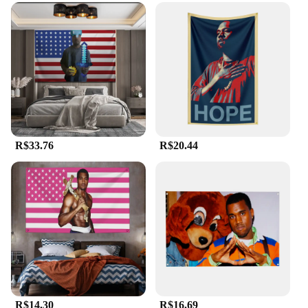
R$33.76
R$20.44
R$14.30
R$16.69