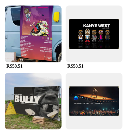
R$58.51
R$58.51