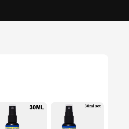
s. Its unique kangaroo shape not only adds a touch of novelty
res stability, allowing you to focus on your technique