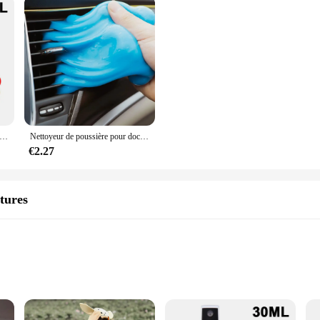
ck To Black Gloss Car Books Produits, Plastique, Cuir, Restauration, Polissage automatique, Réparation, Revêtement, Rénovateur
Nettoyeur de poussière pour documents aléatoires 70G, gel pour livres, ménage, voiture, auto, ordinateur portable, clavier, outil de dépoussiérage
€2.27
tures