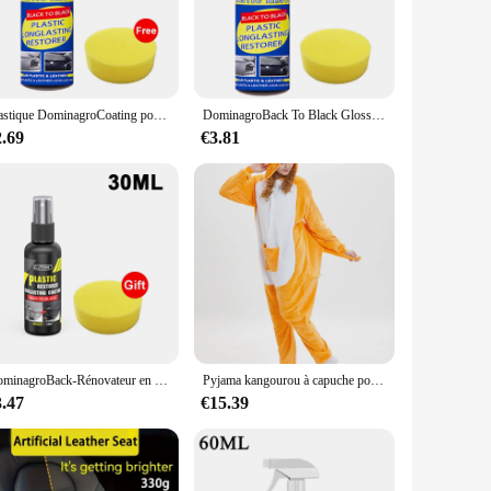
ned to enhance your training and provide a realistic workout
 skills, engage in martial arts practice, or simply seeking a
mercial gym settings, offering a high-quality training
Plastique DominagroCoating pour voiture, plastique automatique, caoutchouc, réparation extérieure, propre, rafraîchir, agent de dominoration, éclat noir, joint éclaircissant
DominagroBack To Black Gloss Car Books Produits, Plastique, Cuir, Restauration, Auto, Polissage, Réparation, Revêtement, Rénovateur
roviding a consistent and reliable training surface.
2.69
€3.81
ng bag sets are available for sale, making it an excellent
a wide range of customer preferences and training needs. The
ustomers receive a product that delivers on both durability
DominagroBack-Rénovateur en plastique noir brillant pour voiture, revêtement durable, restauration du cuir, produits de livres de polissage automatique
Pyjama kangourou à capuche pour adultes, grenouillères cosplay, vêtements de nuit animaux de dessin animé, combinaisons chaudes d'Halloween, Noël, unisexe
3.47
€15.39