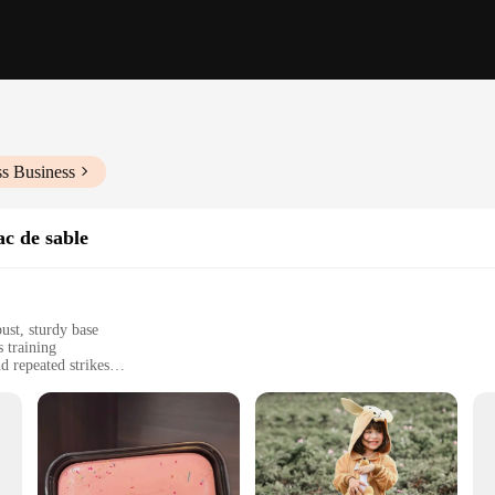
ss Business
ac de sable
ust, sturdy base
s training
 repeated strikes
 sizes, including 120cm and 160cm
el for easy hanging
punching bag is engineered to withstand the rigors of intense training session
iking surface that mimics the movements of a real opponent. The robust base ensu