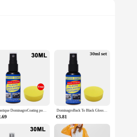
ust MDF wood, these plaques are designed to withstand the
or gyms, sports facilities, or personal collections.
mbiance of your gym or add a personal touch to your home,
e-free installation process. The plaques are also easy to
Plastique DominagroCoating pour voiture, plastique automatique, caoutchouc, réparation extérieure, propre, rafraîchir, agent de dominoration, éclat noir, joint éclaircissant
DominagroBack To Black Gloss Car Books Produits, Plastique, Cuir, Restauration, Auto, Polissage, Réparation, Revêtement, Rénovateur
plaques are an excellent choice. They are available in
2.69
€3.81
oking to offer unique sports memorabilia to their customers.
roo.