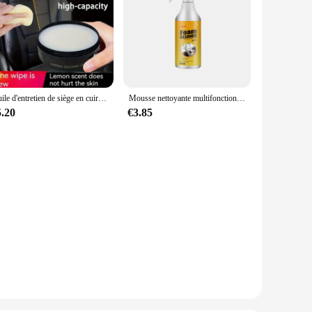
Huile d'entretien de siège en cuir de voiture, crème multifonctionnelle, polissage intérieur, élimination des taches, livres de canapé remis à neuf
Mousse nettoyante multifonctionnelle pour siège en cuir de voiture, mousse de nettoyage, spray d'entretien, élimination des taches intérieures, livres
5.20
€3.85