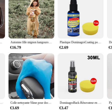
ngaroo boxing figurines, a delightful addition to any collection of miniatures.
 twist. The kangaroo boxing theme adds a touch of humor and creativity to any sp
serve as a charming focal point that brings a sense of adventure and joy to your
 are versatile decorative pieces that can be used to enhance the ambiance of var
a smile to someone's face, these miniatures are the perfect choice. Their durab
ddition to any collection or display.
tat solide, gâteau Él, boîte à pincer, toast à la main douce humide, jouets de libération soulignés, JxHarvey
Automne fille mignon kangourou à capuche combinaison Halloween Cosplay Costume dessin animé maison Costume ply-play Costume XS-L
Plastique DominagroCoating pour voiture, plastique automatique, caoutchouc, réparation extérieure, propre, rafraîchir, agent de dominoration, éclat noir, joint éclaircissant
€16.79
€2.69
€
angaroo boxing figurines are an excellent choice. As a set of two, they offer a
 decor. The figurines are also ideal for vendors and suppliers looking to offer a
niatures are sure to delight and impress anyone who appreciates the art of colle
gel pour livres de voiture, boue magique, nettoyage de l'intérieur de l'automobile, clavier d'ordinateur, outils de lavage de voiture, D343
Colle nettoyante Slime pour documents aléatoires, dépoussiérage multifonctionnel, boue douce, intérieur de voiture, claviers d'ordinateur, outil de lavage de voiture, 70g
DominagroBack-Rénovateur en plastique noir brillant pour voiture, revêtement durable, restauration du cuir, produits de livres de polissage automatique
€3.69
€3.47
€