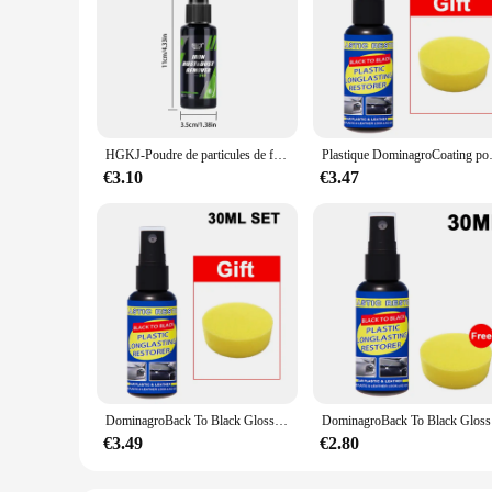
HGKJ-Poudre de particules de fer pour peinture et roues de voiture, livres, super antirouille, dépoussiéreur, spray métal, défenseur de surface, nettoyeur de jantes automatique
Plastique DominagroCoating pour voiture, pl
€3.10
€3.47
DominagroBack To Black Gloss Car Books Produits, Plastique, Cuir, Restauration, Auto, Polissage, Réparation, Revêtement, Rénovateur
DominagroBa
€3.49
€2.80