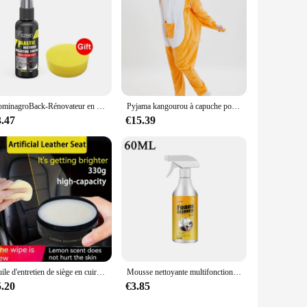
DominagroBack-Rénovateur en plastique noir brillant pour voiture, revêtement durable, restauration du cuir, produits de livres de polissage automatique
Pyjama kangourou à capuche pour adultes, grenouillères cosplay, vêtements de nuit animaux de dessin animé, combinaisons chaudes d'Halloween, Noël, unisexe
3.47
€15.39
Huile d'entretien de siège en cuir de voiture, crème multifonctionnelle, polissage intérieur, élimination des taches, livres de canapé remis à neuf
Mousse nettoyante multifonctionnelle pour siège en cuir de voiture, mousse de nettoyage, spray d'entretien, élimination des taches intérieures, livres
5.20
€3.85