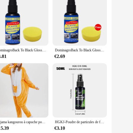
 These unique pieces, crafted from high-quality resin,
ace, making it an ideal conversation starter for guests.
 environment.
ious settings. Whether you're looking to add a quirky touch
le and weather-resistant properties ensure that they maintain
DominagroBack To Black Gloss Car Books Produits, Plastique, Cuir, Restauration, Auto, Polissage, Réparation, Revêtement, Rénovateur
DominagroBack To Black Gloss Car Books Produits, Plastique, Cuir, Restauration, Auto, Polissage, Réparation, Revêtement, Rénovateur
3.81
€2.69
 complete narrative, making them an ideal gift for friends,
 distinctive product that stands out in the market. With their
cting and the joy of unique decor.
Pyjama kangourou à capuche pour adultes, grenouillères cosplay, vêtements de nuit animaux de dessin animé, combinaisons chaudes d'Halloween, Noël, unisexe
HGKJ-Poudre de particules de fer pour peinture et roues de voiture, livres, super antirouille, dépoussiéreur, spray métal, défenseur de surface, nettoyeur de jantes automatique
15.39
€3.10