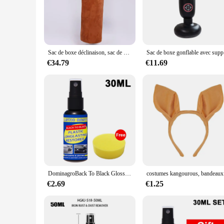
without worrying about the bag shifting or tipping over. Whe
experience.
**Versatile Training Companion**
This kangaroo boxing punching bag is versatile enough to cat
fun and effective way to burn calories, this punching bag is 
Sac de boxe déclinaison, sac de boxe, Muay Thai, arts martiaux, daim, sac de sable Sanda pour Taekwondo, entraînement de boxe 100cm 20kg
Sac de bo
experience for all levels of users. The punching bag's perfor
€34.79
€11.69
**Tailored for Wholesale and Vendors**
As a wholesale supplier, we understand the importance of pro
choice for vendors looking to expand their product offering
punching bag's performance and property are designed to meet
and functionality.
DominagroBack To Black Gloss Car Books Produits, Plastique, Cuir, Restauration, Auto, Polissage, Réparation, Revêtement, Rénovateur
costume
€2.69
€1.25