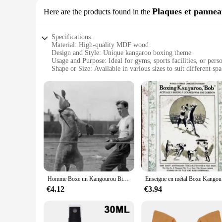
Plaques et panne
Here are the products found in the
Specifications:
Material: High-quality MDF wood
Design and Style: Unique kangaroo boxing theme
Usage and Purpose: Ideal for gyms, sports facilities, or perso
Shape or Size: Available in various sizes to suit different spa
Performance and Property: Durable and easy to clean
Parts and Accessories: Comes with a set of screws for easy in
Features:
**Eye-catching Design and Durability**
The kangaroo boxing Plaques et panneaux are not just a piec
rigors of any sports environment. The unique kangaroo boxing 
**Versatile and Easy to Install**
These plaques are not just for the walls; they are versatile
these plaques can be mounted on walls, doors, or even as a fr
clean, maintaining their pristine condition over time.
Homme Boxe un Kangourou Bizarre Vintage revêt Photo 8x10
Ensei
**Ideal for Sports Enthusiasts and Vendors**
Whether you're a sports enthusiast looking to decorate your 
€4.12
€3.94
various sizes, allowing you to find the perfect fit for your 
These plaques are not just a decorative piece; they are a conv