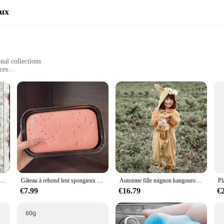
aux
nal collections
ces
stallation
e of art; they are a statement of strength and determination. Crafted from rob
theme adds a touch of athletic flair to any setting, making it a standout piece f
 enough to be used in various settings. Whether you're looking to enhance the a
eestanding display. The set comes with all the necessary screws, ensuring a hassl
gne en métal Boxe Kangourou Bob LYus Joe Gordon, 9x12 "A708, 1925
Gâteau à rebond lent spongieux à l'état solide, gâteau Él, boîte à pincer, toast à la main douce humide, jouets de libération soulignés, JxHarvey
Automne fille mignon kangourou à capuche combinaison Halloween Cosplay Costume dessin animé maison Costume ply-play Costume XS-L
space or a vendor looking to expand your product range, these kangaroo boxing 
€7.99
€16.79
€
space. The wholesale availability makes them an attractive option for vendors lo
ersation starter and a nod to the spirit of boxing and the resilience of the kanga