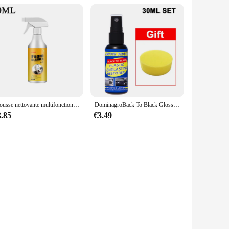
Mousse nettoyante multifonctionnelle pour siège en cuir de voiture, mousse de nettoyage, spray d'entretien, élimination des taches intérieures, livres
DominagroBack To Black Gloss Car Books Produits, Plastique, Cuir, Restauration, Auto, Polissage, Réparation, Revêtement, Rénovateur
3.85
€3.49