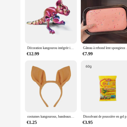
Features:
**Captivating Design and Unique Aesthetic**
Immerse yourself in the world of whimsical decor with the ka
capture the essence of the Australian outback with a playful
Whether placed on a shelf, desk, or mantel, these figurines 
**Versatile Decor for Any Setting**
The kangaroo boxing figurines are not just collectibles; they
to your home office, spruce up a game room, or simply bring 
their charm and vibrancy over time, making them a reliable a
Décoration kangourou intégrée imprimée en 3D pour mère et bébé, jouets créatifs, réunions de vacances, cadeaux, boxe amusante, animaux, maison
Gâteau à rebond lent spongieux à l'é
**Ideal for Collectors and Gift-Givers**
€12.99
€7.99
For those who appreciate unique and whimsical decor, these k
family, or colleagues who share a love for quirky and eclectic
eye-catching design and high-quality craftsmanship, these mi
costumes kangourous, bandeaux d'oreilles, museau queue, Costume cosplay d'animaux pour fête
Dissolvant de poussière en 
€1.25
€3.95