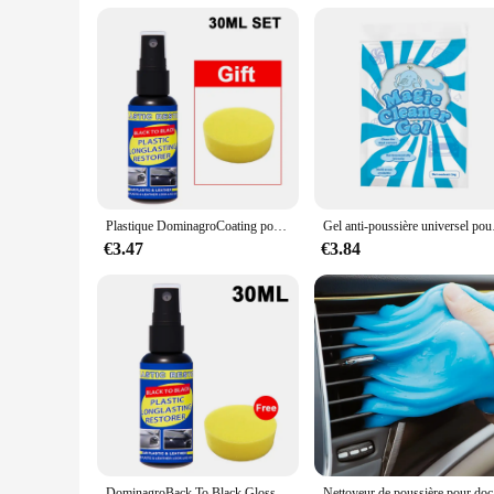
Plastique DominagroCoating pour voiture, plastique automatique, caoutchouc, réparation extérieure, propre, rafraîchir, agent de dominoration, éclat noir, joint éclaircissant
Gel anti-poussière univer
€3.47
€3.84
DominagroBack To Black Gloss Car Books Produits, Plastique, Cuir, Restauration, Polissage automatique, Réparation, Revêtement, Rénovateur
Nettoyeur de