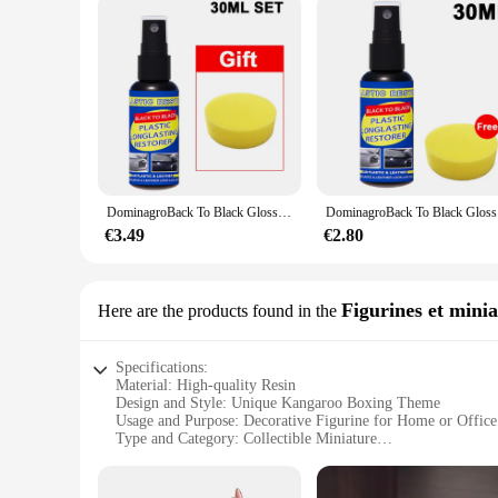
DominagroBack To Black Gloss Car Books Produits, Plastique, Cuir, Restauration, Auto, Polissage, Réparation, Revêtement, Rénovateur
DominagroBa
€3.49
€2.80
Figurines et minia
Here are the products found in the
Specifications:
Material: High-quality Resin
Design and Style: Unique Kangaroo Boxing Theme
Usage and Purpose: Decorative Figurine for Home or Office
Type and Category: Collectible Miniature
Performance and Property: Durable and Weather-Resistant
Parts and Accessories: Comes as a Set of Two