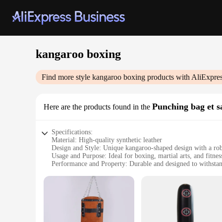
kangaroo boxing
Find more style
kangaroo boxing
products with AliExpre
Punching bag et s
Here are the products found in the
Specifications:
Material: High-quality synthetic leather
Design and Style: Unique kangaroo-shaped design with a rob
Usage and Purpose: Ideal for boxing, martial arts, and fitnes
Performance and Property: Durable and designed to withstand
Shape or Size or Weight or Quantity: Available in multiple
Parts and Accessories: Includes a heavy-duty chain and swiv
Features:
**Unmatched Durability and Design**
Crafted from premium synthetic leather, the kangaroo boxing 
to your training space but also provides an unparalleled str