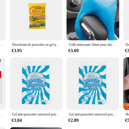
s kangourous, bandeaux d'oreilles, museau queue, Costume cosplay d'animaux pour fête
Dissolvant de poussière en gel pour livres de voiture, boue magique, nettoyage de l'intérieur de l'automobile, clavier d'ordinateur, outils de lavage de voiture, D343
Colle nettoyante Slime pour documents aléatoires, dépoussiérage multifonctionnel, boue douce, intérieur de voiture, claviers d'ordinateur, outil de lavage de voiture, 70g
€3.95
€3.69
€
astique automatique, caoutchouc, réparation extérieure, propre, rafraîchir, agent de dominoration, éclat noir, joint éclaircissant
Gel anti-poussière universel pour intérieur de voiture, boue magique propre, clavier domestique, bureau, outil de livres, accessoires de voiture, 1 pièce
Gel anti-poussière universel pour intérieur de voiture, boue magique propre, clavier domestique, bureau, outil de livres, accessoires de voiture, 1 pièce
€3.84
€2.89
€