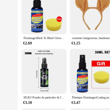
DominagroBack To Black Gloss Car Books Produits, Plastique, Cuir, Restauration, Auto, Polissage, Réparation, Revêtement, Rénovateur
costume
€2.69
€1.25
HGKJ-Poudre de particules de fer pour peinture et roues de voiture, livres, super antirouille, dépoussiéreur, spray métal, défenseur de surface, nettoyeur de jantes automatique
Plastique DominagroCoating pour voiture, pl
€3.10
€3.47