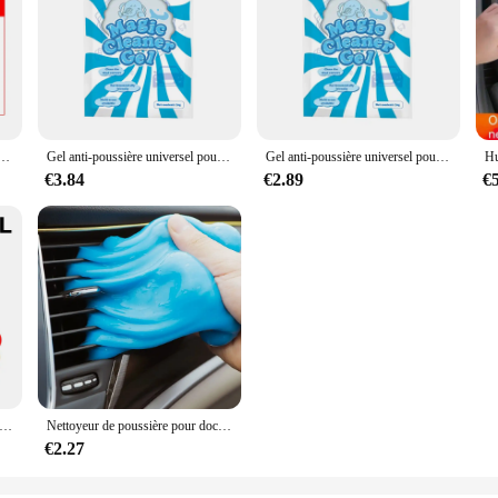
astique automatique, caoutchouc, réparation extérieure, propre, rafraîchir, agent de dominoration, éclat noir, joint éclaircissant
Gel anti-poussière universel pour intérieur de voiture, boue magique propre, clavier domestique, bureau, outil de livres, accessoires de voiture, 1 pièce
Gel anti-poussière universel pour intérieur de voiture, boue magique propre, clavier domestique, bureau, outil de livres, accessoires de voiture, 1 pièce
€3.84
€2.89
€
ck To Black Gloss Car Books Produits, Plastique, Cuir, Restauration, Polissage automatique, Réparation, Revêtement, Rénovateur
Nettoyeur de poussière pour documents aléatoires 70G, gel pour livres, ménage, voiture, auto, ordinateur portable, clavier, outil de dépoussiérage
€2.27