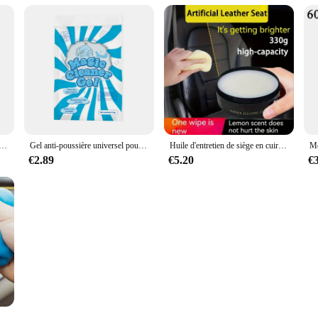
sel pour intérieur de voiture, boue magique propre, clavier domestique, bureau, outil de livres, accessoires de voiture, 1 pièce
Gel anti-poussière universel pour intérieur de voiture, boue magique propre, clavier domestique, bureau, outil de livres, accessoires de voiture, 1 pièce
Huile d'entretien de siège en cuir de voiture, crème multifonctionnelle, polissage intérieur, élimination des taches, livres de canapé remis à neuf
€2.89
€5.20
€
 poussière pour documents aléatoires 70G, gel pour livres, ménage, voiture, auto, ordinateur portable, clavier, outil de dépoussiérage