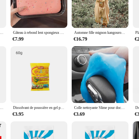
ther you're a seasoned boxer or a fitness enthusiast, this punching bag is desig
er to a variety of training needs. Whether you're looking to improve your boxing
your go-to partner. Its design and style make it suitable for both home and com
xe gonflable avec support de frappe, équipement d'entraînement physique, instituts de pression, Muay Thai
Gâteau à rebond lent spongieux à l'état solide, gâteau Él, boîte à pincer, toast à la main douce humide, jouets de libération soulignés, JxHarvey
Automne fille mignon kangourou à capuche combinaison Halloween Cosplay Costume dessin animé maison Costume ply-play Costume XS-L
mance and property ensure that it maintains its shape and durability over time, p
€7.99
€16.79
€
viding high-quality products at competitive prices. Our kangaroo boxing punchi
s. With multiple sizes available, including 120cm and 160cm, you can cater to 
 the demands of both recreational and professional users, ensuring that your c
s kangourous, bandeaux d'oreilles, museau queue, Costume cosplay d'animaux pour fête
Dissolvant de poussière en gel pour livres de voiture, boue magique, nettoyage de l'intérieur de l'automobile, clavier d'ordinateur, outils de lavage de voiture, D343
Colle nettoyante Slime pour documents aléatoires, dépoussiérage multifonctionnel, boue douce, intérieur de voiture, claviers d'ordinateur, outil de lavage de voiture, 70g
€3.95
€3.69
€