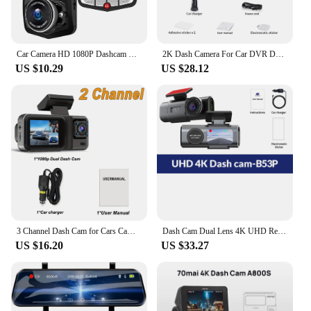
Car Camera HD 1080P Dashcam DVR Recorder Dash Cam Car DVR Auto Rear View Camera Vehical Car Cam of Mirror Recorder
2K Dash Camera For Car DVR Dash Cam In The Car KAWA D5 Video Recorder Emergency Voice Control Night Vision WiFi APP Monitor WDR
US $10.29
US $28.12
3 Channel Dash Cam for Cars Camera Black Box 1080P Video Recorder Rear View Camera for Vehicle Car DVR car accessories
Dash Cam Dual Lens 4K UHD Recording Car Camera DVR Night Vision Video Recorder Built-In Wi-Fi Support GPS 24H Parking
US $16.20
US $33.27