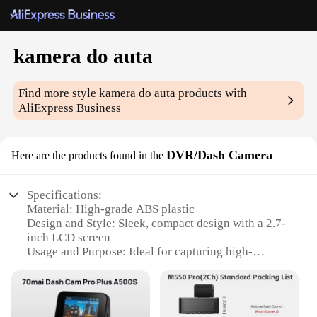
kamera do auta
Find more style
kamera do auta
products with
AliExpress Business
DVR/Dash Camera
Here are the products found in the
Specifications:
Material: High-grade ABS plastic
Design and Style: Sleek, compact design with a 2.7-
inch LCD screen
Usage and Purpose: Ideal for capturing high-
definition footage while driving
Performance and Property: 1080P Full HD
resolution with a 140-degree wide-angle lens
Parts and Accessories: Includes a mounting bracket