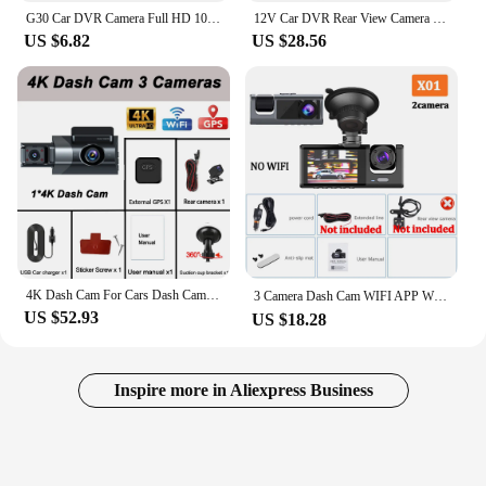
G30 Car DVR Camera Full HD 1080P 140° Dashcam with Night Vision G-Sensor Car Recorder
12V Car DVR Rear View Camera Dual Lens Dash Cam Video Recorder DashCam Touch Screen 4 inch 1080P 32G Card Automobile Accessories
US $6.82
US $28.56
4K Dash Cam For Cars Dash Cam Video Recorder For Vehicle WIFI GPS Car DVR Rear View Camera Black Box Auto Parts Car Supplies Vid
3 Camera Dash Cam WIFI APP W/ IR Night Vision Loop Recording & 2" IPS Screen 1080P ， DVR recorder, video recorder, Vehicle DVR
US $52.93
US $18.28
Inspire more in Aliexpress Business