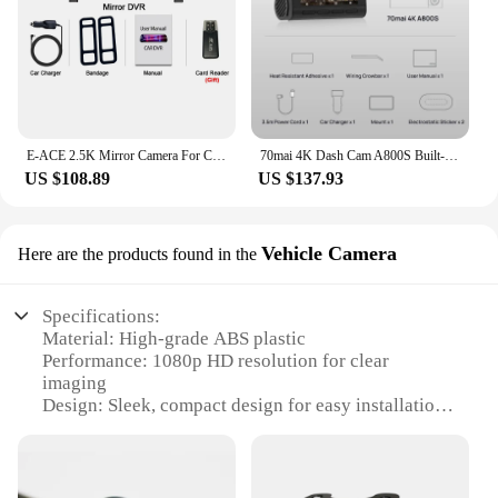
E-ACE 2.5K Mirror Camera For Car Touch Screen Video Recorder Rearview Mirror Dashcam 1440P GPS Wifi 24H Parking DVR Black Box
70mai 4K Dash Cam A800S Built-in GPS ADAS 140°FOV 70mai Camera Car DVR 24H Parking Monitor Front Cam Only, Support Rear Cam
US $108.89
US $137.93
Vehicle Camera
Here are the products found in the
Specifications:
Material: High-grade ABS plastic
Performance: 1080p HD resolution for clear
imaging
Design: Sleek, compact design for easy installation
Compatibility: Wide range of vehicles, including
cars, trucks, and vans
Connectivity: Easy to connect with your vehicle's
existing wiring