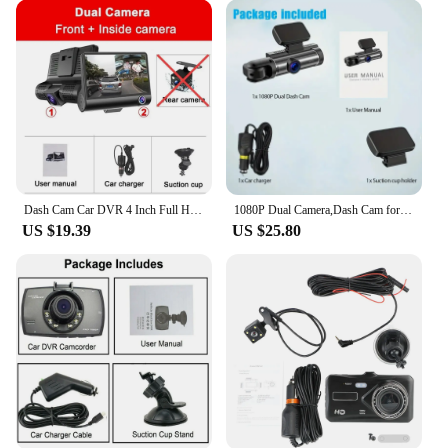
Dash Cam Car DVR 4 Inch Full HD 1080P 3 Lens Auto Video Recorder 170° Camera Parking Monitoring Night Vision Camcorder
1080P Dual Camera,Dash Cam for Cars,Front And Inside,car Camera with IR Night Vision,Loop Recording,wide Angle Car DVR Camera
US $19.39
US $25.80