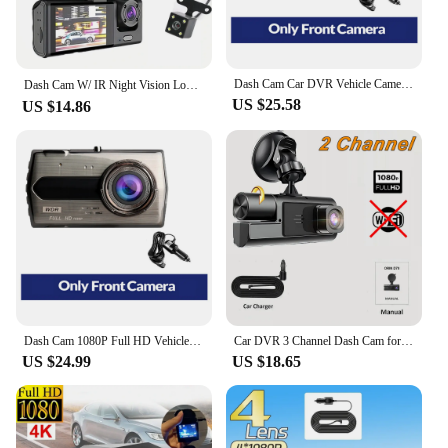
Dash Cam Car DVR Vehicle Camera 1080P HD Drive Video Recorder Black Box Auto Dashcam Car Accessories Supports Korean Language
Dash Cam W/ IR Night Vision Loop Recording & 2" IPS Screen 1080P 3 Camera ， DVR recorder, video recorder, Vehicle DVR
US $25.58
US $14.86
Dash Cam 1080P Full HD Vehicle Rear View Reverse Car Camera Car DVR Night Vision Drive Video Recorder Car Accessories Black Box
Car DVR 3 Channel Dash Cam for Cars WIFI 1080P HD Video Recorder Front and Rear View Camera for Vehicle Black Box Car accessory
US $24.99
US $18.65