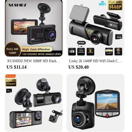
with user convenience in mind. It comes with a
user-friendly interface that makes it easy to
navigate through the settings and review your
recorded videos. The included mounting bracket
ensures a secure fit on your vehicle's windshield,
while the USB cable simplifies data transfer to your
computer for storage or sharing. This camera is a
versatile tool for drivers, suitable for a wide range
of vehicles, including cars, trucks, and motorcycles.
XUSHIDZ NEW 1080P HD Dash Camera Loop Recording Car Vehicle DVR Video Recorder Dashcam Night Vision 24h Parking Monitor G-sensor
Czsky 2k 1440P HD WiFi Dash Cam for Car DVR Camera Video Recorder Auto Night Vision WDR Voice Control Wireless 24H Parking Mode
**Versatile and Reliable**
US $11.14
US $20.40
Whether you're a professional driver or a private
vehicle owner, the kamera do auta DVR/Dash
Camera is an essential tool for anyone who values
safety and documentation. Its robust design and
high-quality performance make it a reliable choice
for capturing footage in various scenarios, from
daily commutes to long-distance travels. The
camera's ability to record in Full HD ensures that
any evidence captured is of the highest quality,
making it an invaluable asset for insurance claims
or legal disputes. With its wholesale availability and