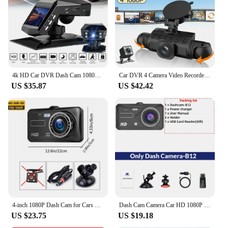
4k HD Car DVR Dash Cam 1080P Video Recorder 170 Angle Night Vision Car Recorders Cycle Recording Dash Camera Video Registrator
Car DVR 4 Camera Video Recorder Black Box 360 Dash Cam Front left right Rear View camera 24H Hardware Kit Car Assecories
US $35.87
US $42.42
4-inch 1080P Dash Cam for Cars Touch Screen Car DVR Video Recorder Rear View Camera for Vehicle 24H Parking Monitor Black Box
Dash Cam Camera Car HD 1080P Touch Night Vision Video Recorder Vehicle CAR DVR Black Box Driver Recorder Front and Rear Dashcam
US $23.75
US $19.18