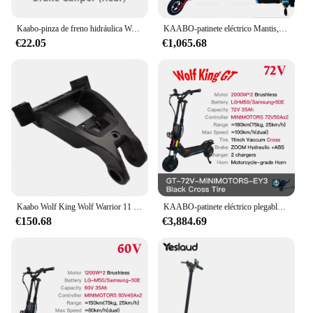
Kaabo-pinza de freno hidráulica Wolf Warrior GT + Pro, pinza de freno
KAABO-patinete eléctrico Mantis, monopatín plegable de 10 pulgadas, 800W, 48V, 18.2Ah, Mantis10, Motor único oficial
€22.05
€1,065.68
Kaabo Wolf King Wolf Warrior 11 PLUS PRO + marco de conexión frontal, piezas de Control originales para Scooter
KAABO-patinete eléctrico plegable Wolf King GT Pro, 11 pulgadas, 2000W x 2, 72V, 35Ah, TFT, minimotores, Kickscooter oficial
€150.68
€3,884.69