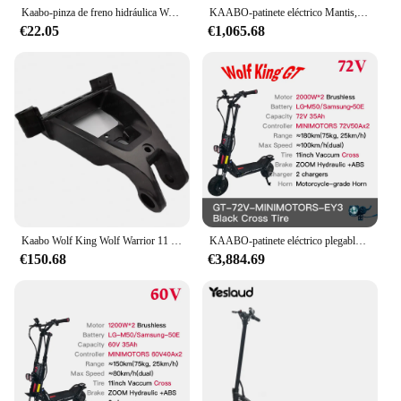
Kaabo-pinza de freno hidráulica Wolf Warrior GT + Pro, pinza de freno
KAABO-patinete eléctrico Mantis, monopatín plegable de 10 pulgadas, 800W, 48V, 18.2Ah, Mantis10, Motor único oficial
In summary, the Kaabo Mantis 10 Plus is a versatile
€22.05
€1,065.68
and powerful electric scooter that combines
efficiency, durability, and user-friendly design. Its
robust aluminum alloy frame, impressive speed, and
long-range capabilities make it an excellent choice
for urban commuting, leisure rides, and even for
those looking to enter the world of electric scooters.
With its sleek design and user-friendly features, the
Kaabo Mantis 10 Plus is poised to become a staple
in the electric scooter market.
Kaabo Wolf King Wolf Warrior 11 PLUS PRO + marco de conexión frontal, piezas de Control originales para Scooter
KAABO-patinete eléctrico plegable Wolf King GT Pro, 11 pulgadas, 2000W x 2, 72V, 35Ah, TFT, minimotores, Kickscooter oficial
€150.68
€3,884.69