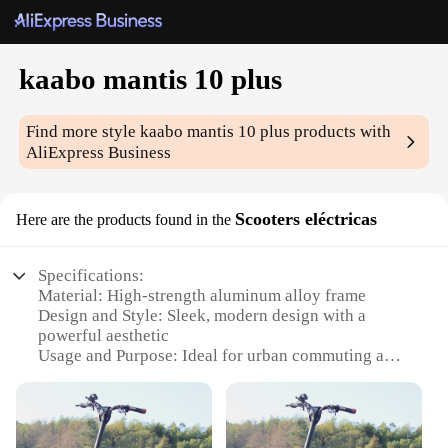
kaabo mantis 10 plus
Find more style
kaabo mantis 10 plus
products with
AliExpress Business
Scooters eléctricas
Here are the products found in the
Specifications:
Material: High-strength aluminum alloy frame
Design and Style: Sleek, modern design with a
powerful aesthetic
Usage and Purpose: Ideal for urban commuting and
leisure rides
Performance and Property: Maximum speed of 40
km/h with a 60 km range
Parts and Accessories: Comes with a durable front