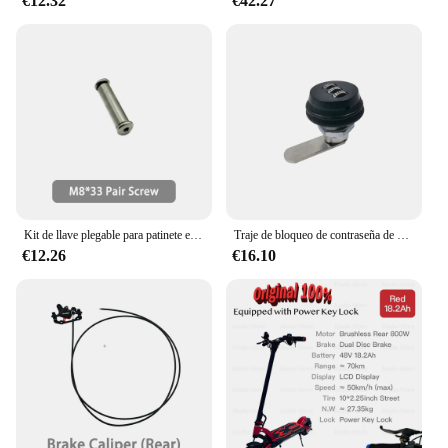
€12.32
€42.27
Kit de llave plegable para patinete eléctrico KAABO, Mantis King GT, mango plegable, accesorios oficiales MKGT
Traje de bloqueo de contraseña de batería Original para KAABO Wolf King GTR, Scooter Eléctrico, accesorios oficiales
€12.26
€16.10