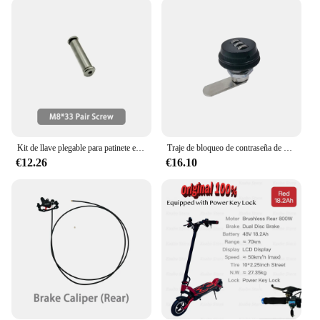
scooter's front and rear suspension system provide a
smooth ride, absorbing bumps and vibrations,
making it suitable for various terrains. Whether
you're navigating through the urban jungle or
cruising along a leisurely path, this scooter adapts
to your needs. Its user-friendly design includes a
foldable structure, allowing for easy storage and
transportation, making it an ideal choice for those
who value convenience and portability.
Kit de llave plegable para patinete eléctrico KAABO, Mantis King GT, mango plegable, accesorios oficiales MKGT
Traje de bloqueo de contraseña de batería Original para KAABO Wolf King GTR, Scooter Eléctrico, accesorios oficiales
**Designed for Everyone**
€12.26
€16.10
The Kaabo Mantis 10 Plus is designed for riders of
all skill levels. Its intuitive controls and easy-to-use
interface make it accessible to new riders, while its
robust performance caters to more experienced
scooter enthusiasts. With a range of up to 60 km,
you can confidently travel longer distances without
the need for frequent recharges. The scooter's
lightweight design and user-friendly controls make
it an excellent choice for both teens and adults,
ensuring that everyone can enjoy the thrill of
electric scooter riding.