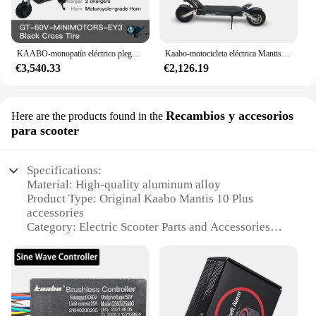
KAABO-monopatín eléctrico plegable Wolf Warrior GT Pro, 11 pulgadas, 1200W x 2, 60V, 35Ah, TFT, minimotores, oficial
Kaabo-motocicleta eléctrica Mantis Pro, plegable, potente, de doble Motor, 2000w, novedad
€3,540.33
€2,126.19
Recambios y accesorios
Here are the products found in the
para scooter
Specifications:
Material: High-quality aluminum alloy
Product Type: Original Kaabo Mantis 10 Plus
accessories
Category: Electric Scooter Parts and Accessories
Design and Style: Sleek and modern, designed for
the Kaabo Mantis 10 Plus
Usage and Purpose: Enhances performance and
durability of the scooter
Typical Adaptive Scenario: Suitable for various
terrains and riding conditions