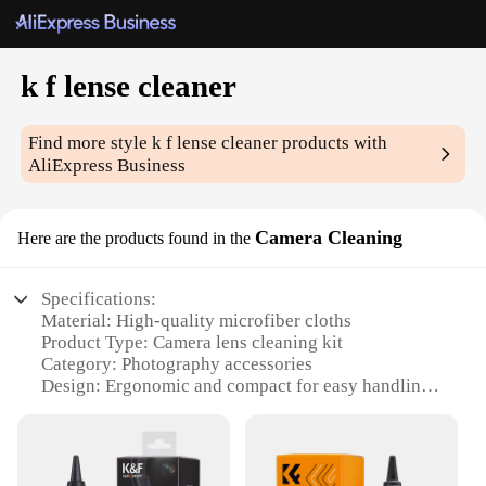
k f lense cleaner
Find more style
k f lense cleaner
products with
AliExpress Business
Camera Cleaning
Here are the products found in the
Specifications:
Material: High-quality microfiber cloths
Product Type: Camera lens cleaning kit
Category: Photography accessories
Design: Ergonomic and compact for easy handling
Usage: Suitable for cleaning various camera lenses
Performance: Effective in removing dust, dirt, and
smudges
Parts: Includes a lens cleaning solution and a