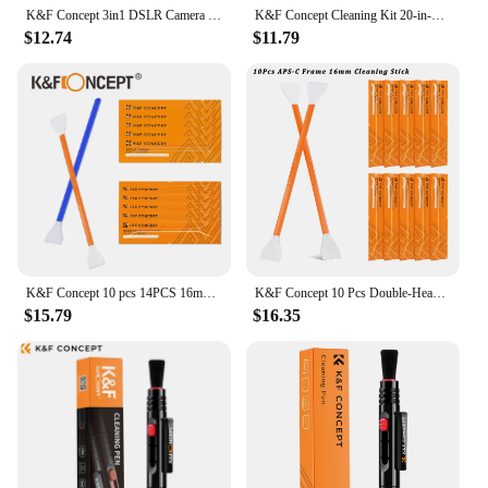
K&F Concept 3in1 DSLR Camera Cleaning Kit Lens Dust Blower Cleaner Cleaning Pen Microfiber Cleaning Cloth
K&F Concept Cleaning Kit 20-in-1 Keyboard Cleaning Kit Laptop Cleaner Electronic Device Cleaning Tool, for iPhone AirPods
$12.74
$11.79
K&F Concept 10 pcs 14PCS 16mm 24mm APS-C Full Frame Sensor CCD/CMOS Cleaning Swab Stick Cleaner DSLR Digital Camera Cleaning Kit
K&F Concept 10 Pcs Double-Headed Cleaning Stick Set CMOS Full Frame 24mm APS-C 16mm Clean Kit Camera Sensor Lenses Cleaning Swab
$15.79
$16.35