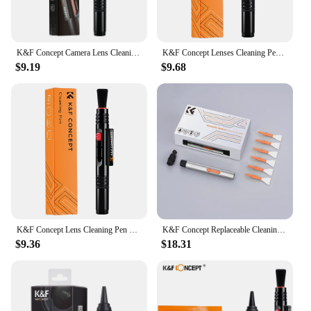
K&F Concept Camera Lens Cleaning Pen with Replaceable Cleaning Brush Camera Cleaner Kit for Sony DSLR Camera Electronics Optics
K&F Concept Lenses Cleaning Pen Double-sided Carbon Head Camera Lenses Cleaning Brush for Nikon Canon Leica Sony DSRL SRL Camera
$9.19
$9.68
K&F Concept Lens Cleaning Pen with Replaceable Cleaning Brush Camera Cleaner Tools Kit for Sony DSLR Camera Electronics Optics
K&F Concept Replaceable Cleaning Pen Set Swab Rods Brush for Canon Nikon Lenses DSLR APS-C Full Frame Cleaning Sticks Brush Kits
$9.36
$18.31