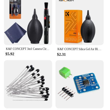
K&F CONCEPT 3in1 Camera Cleaning Kit Lens Brushes+Cleaning Pen+Cleaning Cloth for Camera Lenses & Filters Sensor Screen LCD
K&F CONCEPT Silica Gel Air Blower Cleaner Tools（Environmentally Silicone Material）For DLSR Camera Lens&Filters Sensor Screeneen
$5.92
$2.31