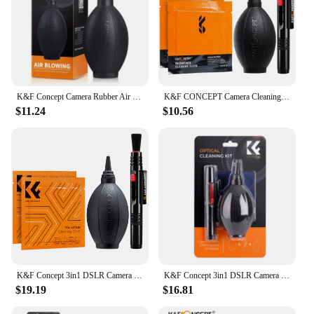
K&F Concept Camera Rubber Air Blower Pump Dust Cleaner for DSLR Camera Lens CCD Camera LCD Screen Glass
K&F CONCEPT Camera Cleaning Kits Air Blowing+Lens Cleaning Pen+2PCS Cleaning Cloth for Camera Lenses&Filters Sensor Screen LCD
$11.24
$10.56
K&F Concept 3in1 DSLR Camera Cleaning Kit (Lens Dust Blower Cleaner + Cleaning Pen + Macrofiber Cleaning Cloth Strong Airflow
K&F Concept 3in1 DSLR Camera Cleaning Kit Lens Dust Blower Cleaner Cleaning Pen Microfiber Cleaning Cloth
$19.19
$16.81