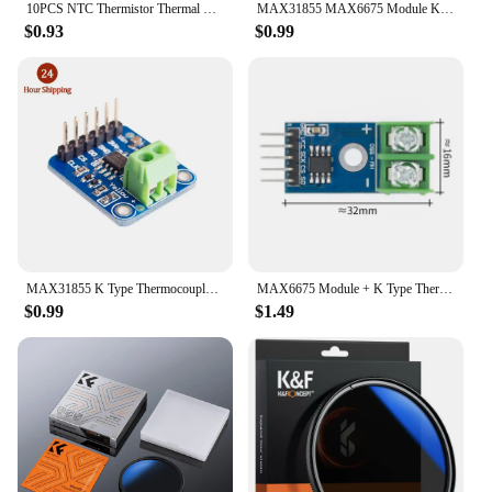
10PCS NTC Thermistor Thermal Resistor MF52 NTC-MF52AT 1K 2K 3K 4.7K 5K 10K 20K 47K 50K 100K 5% 3950B 1/2/3/4.7/K Ohm R
MAX31855 MAX6675 Module K Type Thermocouple temp Sensor new Temperature measurement module
$0.93
$0.99
MAX31855 K Type Thermocouple Breakout Board Temperature Measurement Module For Arduno Wholesale price
MAX6675 Module + K Type Thermocouple Thermocouple Senso Temperature Degrees Module
$0.99
$1.49