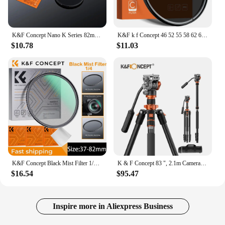
K&F Concept Nano K Series 82mm CPL Filter Ultra-thin Trapezoidal Frame Blue-Coated Film with a Piece of Vacuum Cleaning Cloth
K&F k f Concept 46 52 55 58 62 67mm 72mm 77mm 82mm mm CPL Polarizing Polarizer Filter Multi-layer Coatingn Camera Lens Filter
$10.78
$11.03
K&F Concept Black Mist Filter 1/4 Filter Mist 55mm 58mm 62mm 67mm Filter 3pcs Cleaning Cloth with 18 Multi-Layer Coatings Nano K
K & F Concept 83 ", 2.1m Camera Tripod,Compact Aluminum Alloy, Portable Monopod, Hydraulic Head, for DSLR Video Shooting
$16.54
$95.47
Inspire more in Aliexpress Business