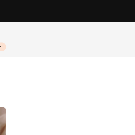
zes and Quantities
n küpeler are designed to withstand the rigors of daily use while maintaining t
ofessional settings. Whether you're enjoying a meal at home or entertaining gue