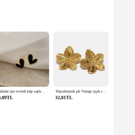
 exudes sophistication. The sleek, polished finish adds a
dding, a business meeting, or any other formal event, these
ining their luster and functionality. The secure fastening
kes them suitable for various cuff sizes, ensuring a perfect
Kadınlar için sevimli kalp saplama küpe kızlar günlük giyim aşk şekli küpe düğün basit kulak Piercing aksesuarları takı hediyeler
Hipoalerjenik şık Vintage çiçek saplama küpe Premium 18k altın kaplama paslanmaz çelik kadınlar için parti сеееwomen Women ееесс
0,89TL
32,81TL
s are perfect for wholesale and retail purchase. They are an
ice for those looking to elevate their wardrobe with a touch