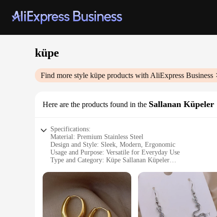
küpe
Find more style
küpe
products with AliExpress Business
Sallanan Küpeler
Here are the products found in the
Specifications:
Material: Premium Stainless Steel
Design and Style: Sleek, Modern, Ergonomic
Usage and Purpose: Versatile for Everyday Use
Type and Category: Küpe Sallanan Küpeler
Performance and Property: Durable, Easy to Clean
Shape or Size or Weight or Quantity: Available in Various Si
Features:
**Durable and Elegant Design**
Crafted from high-quality stainless steel, these küpe sallana
comfortable grip, making them perfect for both casual and pr