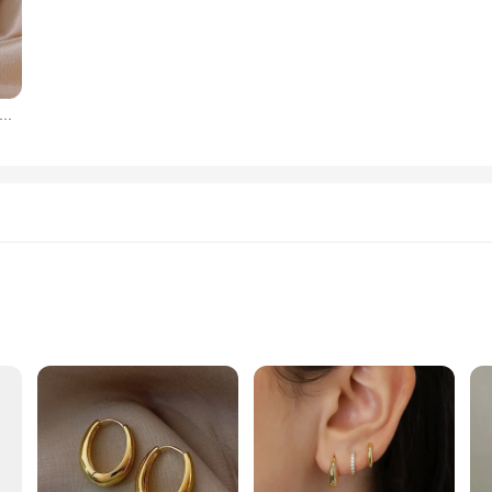
or practicality. Their durable construction means they can withstand the wear and
le ensures that you can find the perfect küpe for every beverage, from a refreshi
re time enjoying your drinks.
len yılan şekli sarkık küpe kadınlar için kadınlar takı kız arkadaşlık hediyeler
 or a supplier seeking reliable, high-quality küpeler, these sets are perfect fo
are. The küpe sallanan küpeler are not just functional; they are also an investme
enjoy their beverages in style and comfort.
zes and Quantities
and durability. Each piece is meticulously crafted from high-grade stainless stee
Küpe is not only visually appealing but also hypoallergenic, making it a safe ch
event, this küpe is versatile enough to complement any outfit.