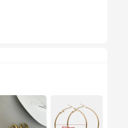
 tear of frequent use, making them ideal for restaurants,
ng glass of water to a frothy cappuccino. Their easy-to-clean
r sale. The wholesale pricing makes them an attractive option
nt in your business's reputation for quality and service. With
l, ensuring a long-lasting, tarnish-resistant accessory that
oice for those with sensitive skin. Whether you're looking to