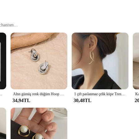
echanism
manship. Each cufflink is meticulously designed with a modern button style that
ccessory for those who appreciate a refined look. Whether you're attending a we
 attire.
last. The robust construction ensures that they withstand the test of time, mainta
g a reliable and professional look. The compact size of the küpe Düğme Küpe ma
küpeler Set büyük küçük top damızlık kulak düğün takısı Brincos Bijoux
Altın gümüş renk düğüm Hoop küpe kadınlar için parlak kaplama Trendy küpe damızlık sevimli günlük giyim takı
1 çift paslanmaz çelik küpe Trend Hip Hop moda büyük yıldız Punk saplama küpe kadınlar takı parti arkadaşlar için en iyi hediye
34,94TL
30,48TL
2
a smart investment for vendors and suppliers. Available in sets, these cufflink
 friends and family. The ease of use and timeless design make them a popular cho