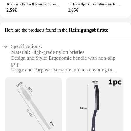
Küchen helfer Grill öl bürste Silikon Grill Honig öl flasche mit Bürste bequem Heften Kochute nsilien Küchen zubehör
Silikon-Ölpinsel, multifunktionale Backpinsel für Kuchen, Desserts, Heimwerker-Backpinsel für Soßen, Marinaden, Grill- und Kochutensilien
2,59€
1,85€
Reinigungsbürste
Here are the products found in the
Specifications:
Material: High-grade nylon bristles
Design and Style: Ergonomic handle with non-slip
grip
Usage and Purpose: Versatile kitchen cleaning tool
Performance and Property: Durable and effective in
removing stubborn stains
Shape or Size or Weight or Quantity: Lightweight
and easy to maneuver
Parts and Accessories: Comes with a convenient
hanging loop for storage
Features:
|Wholesale|Vendors|