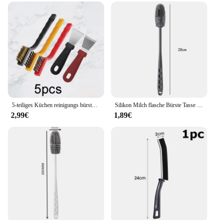
5-teiliges Küchen reinigungs bürstenset mit Gasherd schaber und Draht bürste zur Öl-und Schmutz entfernung auf Dunstabzugshaube und Koch feldern
Silikon Milch flasche Bürste Tasse Wäscher Glas reiniger langer Griff Trink flasche saubere Bürste Küchen reinigungs werkzeug
2,99€
1,89€