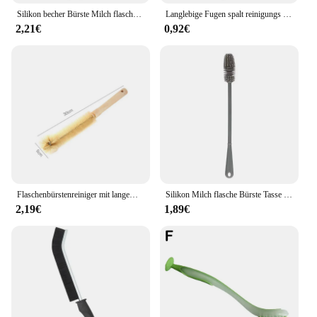
Silikon becher Bürste Milch flasche Reinigungs bürste langer Griff Wasser flaschen Reiniger Glas becher Reinigungs bürste Küchen reinigungs werkzeuge
Langlebige Fugen spalt reinigungs bürste Küche Toiletten fliesen fugen Totwinkel Hart borsten reiniger Bürsten für Dusch boden Linie 5/1St
2,21€
0,92€
Flaschenbürstenreiniger mit langem Holzgriff, Wasserflaschen-Reinigungsbürste, natürliche Borsten, Küchenpeeling, Flaschenbürste für Tassen, Krug
Silikon Milch flasche Bürste Tasse Wäscher Glas reiniger langer Griff Trink flasche saubere Bürste Küchen reinigungs werkzeug
2,19€
1,89€