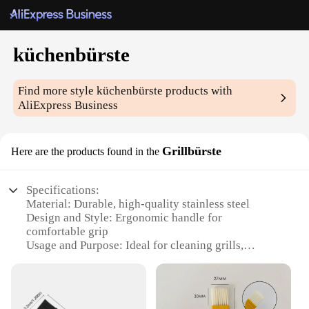
küchenbürste
Find more style
küchenbürste
products with
AliExpress Business
Grillbürste
Here are the products found in the
Specifications:
Material: Durable, high-quality stainless steel
Design and Style: Ergonomic handle for
comfortable grip
Usage and Purpose: Ideal for cleaning grills,
stovetops, and kitchen surfaces
Performance and Property: Efficient bristles for
thorough cleaning
Shape or Size or Weight or Quantity: Lightweight