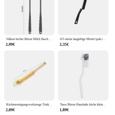
Silikon becher Bürste Milch flasche Reinigungs bürste langer Griff Wasser flaschen Reiniger Glas becher Reinigungs bürste Küchen reinigungs werkzeuge
6/3 stücke langlebige Mörtel spalt reinigungs bürste Küchen toiletten fliesen fugen Totwinkel Hart borsten reiniger bürsten für Dusch boden linie
2,99€
2,35€
Küchenreinigungswerkzeuge Trinkflaschen Glaswäscher Reinigungsbürste Flaschenreinigungsbürste aus Holz mit langem Griff
Tasse Bürste Haushalts küche kleine Bürste Kunststoff langstielige Baby flasche Reinigungs bürste Sojamilch Maschinen bürste
2,89€
1,89€