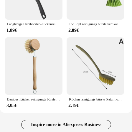
Langlebige Harzborsten-Lückenreinigungsbürste für Küche, Toilette, Fliesen, Fugenmörtel, toter Winkel, Reinigungsbürsten für die Dusche
1pc Topf reinigungs bürste vertikale Multifunktions-Küche Saugnapf Typ Spüle Reinigungs bürste langen Griff
1,89€
2,89€
Bambus Küchen reinigungs bürste natürliche Geschirr töpfe Pfannen Spüle Wasch bürste umwelt freundlicher sauberer Wäscher mit abtropfen dem Ablage fach
Küchen reinigungs bürste Natur holzgriff Reinigungs bürste Geschirrs pül bürste Gusseisen Bratpfannen bürste
3,05€
2,19€
Inspire more in Aliexpress Business