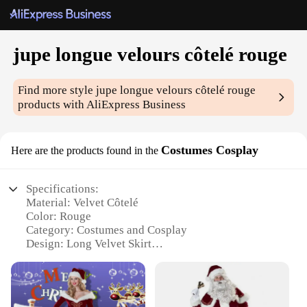
jupe longue velours côtelé rouge
Find more style
jupe longue velours côtelé rouge
products with AliExpress Business
Costumes Cosplay
Here are the products found in the
Specifications:
Material: Velvet Côtelé
Color: Rouge
Category: Costumes and Cosplay
Design: Long Velvet Skirt
Usage: Ideal for Cosplay Events, Themed Parties,
and Theater Performances
Size: Available in Multiple Sizes to Fit a Wide
Range of Body Types