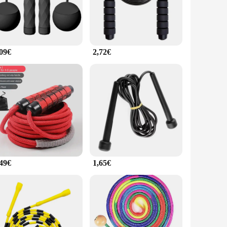
ieving your fitness goals.
nto their daily routine. Its lightweight design makes it easy
lexibility allows for easy storage, making it an ideal
ece of equipment for anyone looking to maintain a healthy and
,09€
2,72€
 and commercial applications, it's an excellent choice for
tandalone item or as part of a fitness set, this jump rope is
e.
,49€
1,65€