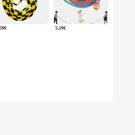
,59€
5,19€