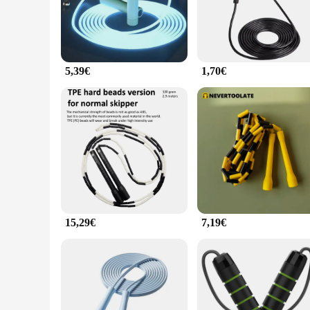
you're looking to enhance your cardiovascular endurance, buil
**Versatile and Convenient**
This jumping rope is not just for professional athletes; it's 
to handle, while the 9-foot length and 2-inch diameter cater 
addition to any home gym, fitness studio, or outdoor workout
5,39€
1,70€
active lifestyle.
**Adaptable and Accessible**
The jumping rope interior Cordes à sauter is not just a piece
wholesale vendors and suppliers looking to offer their custome
sure to be a hit with your customers. Its adaptability and acc
15,29€
7,19€