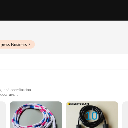
press Business
g, and coordination
tdoor use
iameter, lightweight
re
ess accessory designed to elevate your workout routine. Crafted from premium PV
rgonomic handles with a non-slip grip provide a comfortable and secure hold, 