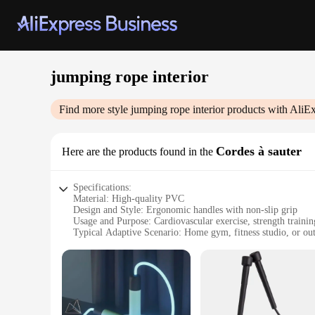
jumping rope interior
Find more style
jumping rope interior
products with AliEx
Cordes à sauter
Here are the products found in the
Specifications:
Material: High-quality PVC
Design and Style: Ergonomic handles with non-slip grip
Usage and Purpose: Cardiovascular exercise, strength trainin
Typical Adaptive Scenario: Home gym, fitness studio, or ou
Shape or Size or Weight or Quantity: 9-foot length, 2-inch d
Performance and Property: Durable, flexible, and easy to sto
Features:
**Optimized for Performance**
The jumping rope interior Cordes à sauter is a top-tier fitn
ensuring a smooth and consistent jumping experience. The e