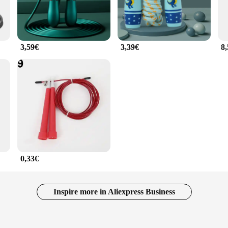
3,59€
3,39€
8
0,33€
Inspire more in Aliexpress Business