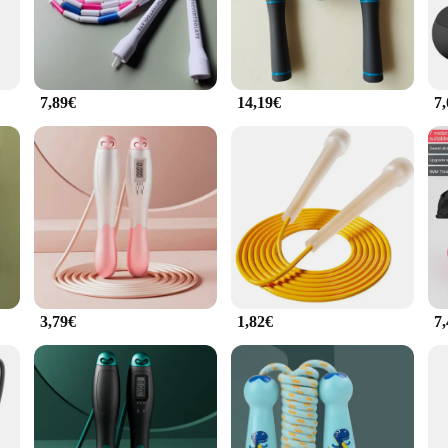
d strength, or improve coordination, this jump rope is the perfect tool for ach
suitable for anyone looking to incorporate a low-impact, high-intensity workout i
to a wide range of users, from beginners to advanced jumpers. The jump rope's f
 space. With its versatility and convenience, this jump rope is an essential pi
7,89€
14,19€
7
 of equipment; it's a gateway to a healthier you. Designed for both personal use
rs a high-quality, affordable jump rope option. Whether you're selling it as a s
essibility make it a must-have for anyone looking to enhance their fitness routin
3,79€
1,82€
7