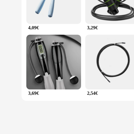
4,09€
3,29€
3,69€
2,54€