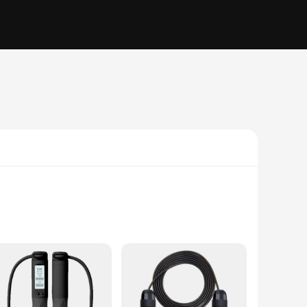
C, this jump rope is not only durable but also flexible,
allowing you to focus on your form and intensity. Whether