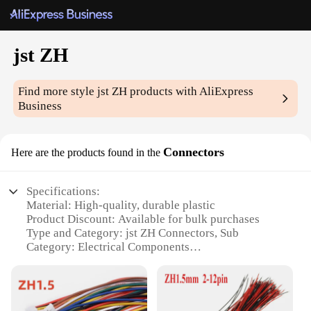
jst ZH
Find more style
jst ZH
products with AliExpress
Business
Connectors
Here are the products found in the
Specifications:
Material: High-quality, durable plastic
Product Discount: Available for bulk purchases
Type and Category: jst ZH Connectors, Sub
Category: Electrical Components
Design and Style: Sleek, ergonomic design for easy
handling
Usage and Purpose: Ideal for various electronic
projects and repairs