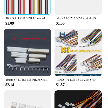
10PCS JST ZH1.5 ZH 1.5mm Wire Cable Connector 2/3/4/5/6/7/8/9/10/12 Pin 1.5MM Pitch Plug 10CM/20cm/30CM Wire Length 28AWG
5PCS 1.0 1.25 1.5 2.0 2.54 SH/JST/ZH/PH/XH 1.0MM 1.25MM 2.0MM 2.54MM Female Plug Connector To Dupont Line/Wire 1P Cable 2/3/4Pin
$1.09
$1.50
10sets SH1.0 JST1.25 PH2.0 XH2.54 SH/JST/ZH/PH/XH Horizontal / Vertical SMD Pin Header + Housing + Terminal Set 2.54mm
10PCS 1.0 1.25 1.5 2.0 2.54 SH/JST/ZH/PH/XH 1.0MM 1.25MM 1.5MM 2.0MM 2.54MM female plug connector with wire 2/3/4/5/6/7/8/10Pin
$2.14
$1.57