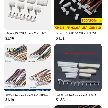
20 Sets JST ZH 1.5mm 2/3/4/5/6/7/8/9/10Pin Right Angle Pin Male, Female Connector Socket with Crimps
5Sets JST XH2.54 XH ZH PH2.0 1.25mm 1.5mm 2.0mm 2.54mm Wire cable Connector 2 3 4 5 6 7 8 9 10PIN male and female plug Socket
$1.76
$4.31
10PCS 1.0 1.25 1.5 2.0 2.54 SH/JST/ZH/PH/XH 1.0MM 1.25MM 1.5MM 2.0MM 2.54MM female plug connector with wire 2/3/4/5/6/7/8/10Pin
10sets 1.0 1.25 1.5 2.0 2.54 SH/JST/ZH/PH/XH 1.25MM 2.0MM 2.54MM Horizontal / Vertical SMD Pin Header + Housing + Terminal Set
$1.19
$1.53