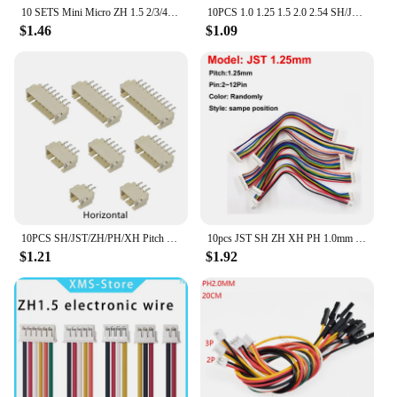
10 SETS Mini Micro ZH 1.5 2/3/4/5/6/7/8/9/10 Pin JST Connector with 150mm Length Wires Cables with 2/3/4/5/6/7/8/9/10P Housing
10PCS 1.0 1.25 1.5 2.0 2.54 SH/JST/ZH/PH/XH 1.0MM 1.25MM 1.5MM 2.0MM 2.54MM 2PIN/3/4/5/6/7/10P Female Plug Connector With Wire
$1.46
$1.09
10PCS SH/JST/ZH/PH/XH Pitch 1.0MM 1.25MM 2.0MM 2.54MM Male Pin Header Socket Dip/Right Angle SMD 2/3/4/5/6/7/8/9/10/12P Pin
10pcs JST SH ZH XH PH 1.0mm 1.25mm 1.5mm 2.0mm 2.54mm 2.0 2/3/4/5/6/7/8/9/10/11/12-Pin Female & female Connector with cable
$1.21
$1.92