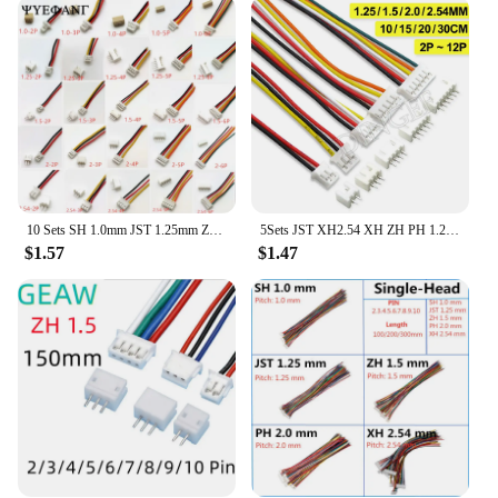
compatible with a wide range of electronic devices,
making them a versatile addition to any toolkit.
With the availability of bulk purchases, these
connectors are an excellent choice for vendors and
suppliers looking to offer reliable and cost-effective
solutions to their customers. Whether you're an
electronics enthusiast or a professional in the field,
the jst ZH Connectors are the perfect choice for any
project that demands precision and reliability.
10 Sets SH 1.0mm JST 1.25mm ZH 1.5mm PH 2.0 XH 2.54mm 2Pin /3/4/5/6/7/8/10P Male & Female Plug Connector with 100mm length Wire
5Sets JST XH2.54 XH ZH PH 1.25mm 1.5mm 2.0mm 2.54mm Wire cable Connector 2 3 4 5 6 7 8 9 10 12 PIN male and female plug Socket
**Adaptable and Accessible**
$1.57
$1.47
These connectors are not just about functionality;
they are also about accessibility. The jst ZH
Connectors are available for sale, making them
accessible to a broad audience, from hobbyists to
professionals. Their adaptability extends to various
environments, from the workshop to the classroom,
ensuring that they are a valuable asset for anyone
involved in electronics. With the jst ZH Connectors,
you can rest assured that you have a reliable partner
for all your electrical component needs.