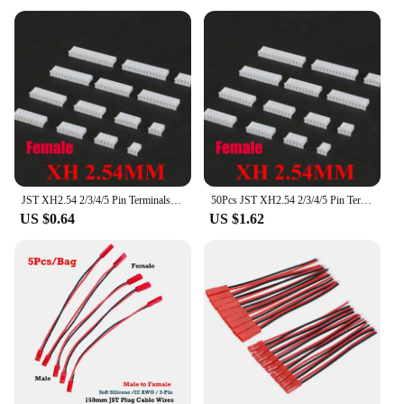
JST XH2.54 2/3/4/5 Pin Terminals Plastic Shell Male Plug + Female Socket Wire Connector XH 2.54 2P 3P 4P 5P-14P
50Pcs JST XH2.54 2/3/4/5 Pin Terminals Plastic Shell Male Plug + Female Socket Wire Connector XH 2.54 2P 3P 4P 5P-14P
US $0.64
US $1.62