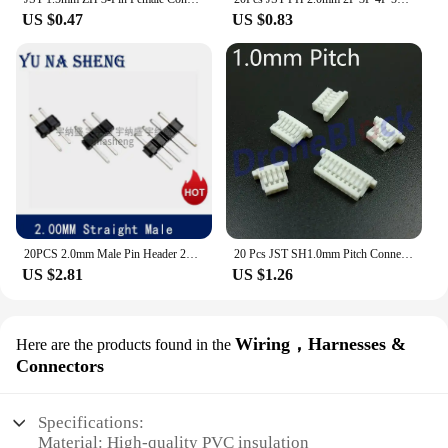
US $0.47
US $0.83
20PCS 2.0mm Male Pin Header 2P 3P 4P 5P 6P 7P 8P 10P 12P 14P 15P 20P 40P 2MM PCB Connector Single Double Row JST COPPER MALE
20 Pcs JST SH1.0mm Pitch Connector Plug CC3D/miniapm/skyline32/SP Racing F3 GPS Bluetooth Telemetry OSD cleanflight
US $2.81
US $1.26
Wiring，Harnesses &
Here are the products found in the
Connectors
Specifications:
Material: High-quality PVC insulation