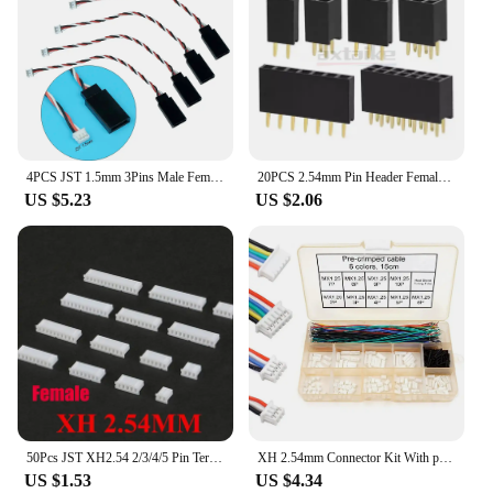
individual looking for wholesale options, our sets
are tailored to meet your needs. With our jst 14 pin
wiring harnesses, you can rest assured that you're
equipped with the best tools for your electronic
endeavors.
4PCS JST 1.5mm 3Pins Male Female and JR Style for Mini Receiver Servo Wire Plug Converter
20PCS 2.54mm Pin Header Female Header PCB Connector 2P 3P 4P 5P 6P 7P 8P 9P 10P 12P 14P 15P 16P 20P 40Pin Single Double Row JST
US $5.23
US $2.06
50Pcs JST XH2.54 2/3/4/5 Pin Terminals Plastic Shell Male Plug + Female Socket Wire Connector XH 2.54 2P 3P 4P 5P-14P
XH 2.54mm Connector Kit With pre-crimped cable wire 2/3/4/5/6/7/8/9/10 Pin Housing JST Adapter Cable Compatible with JST-XH
US $1.53
US $4.34