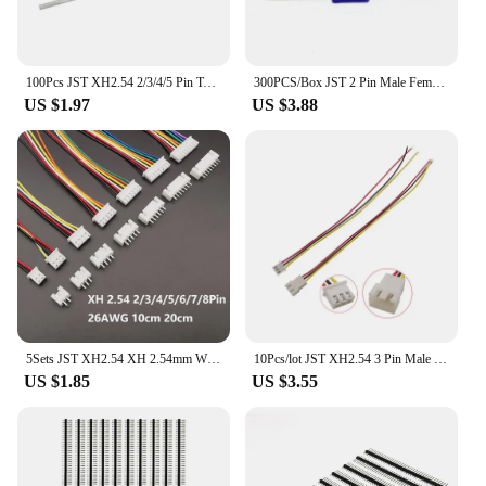
100Pcs JST XH2.54 2/3/4/5 Pin Terminals Plastic Shell Male Plug + Female Socket Wire Connector XH 2.54 2P 3P 4P 5P-14P
300PCS/Box JST 2 Pin Male Female Cable Connector SYP 2P Red Jack Connectors For LED Lamp Strip RC BEC Battery DIY FPV Drone Kit
US $1.97
US $3.88
5Sets JST XH2.54 XH 2.54mm Wire Cable Connector 2/3/4/5/6/7/8 Pin Male and Female Plug Socket 10cm 20cm Wire Length 26AWG
10Pcs/lot JST XH2.54 3 Pin Male Plug / Female Socket Connector XH 2.54mm Pitch 3P Docking Terminal with Wire Cable 26AWG 20CM
US $1.85
US $3.55