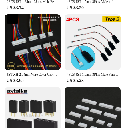
2PCS JST 1.25mm 3Pins Male Female and JR Style for Mini Receiver Servo Wire Plug Converter for RC Toy Model
4PCS JST 1.5mm 3Pins Male to JR Servo Plug Converter Wire For RC Mini-z Racing Mosquito Drift Car Sanwa Futaba NB4 Mini Receiver
US $3.74
US $3.50
JST XH 2.54mm Wire Color Cable Connector 2/3/4/5/6/7/8/9/10/11/12/13/14/15/16/17/18/19/20 Pin XH2.54 Pitch Plug 10CM 20CM 30CM
4PCS JST 1.5mm 3Pins Male Female and JR Style for Mini Receiver Servo Wire Plug Converter
US $3.65
US $5.23