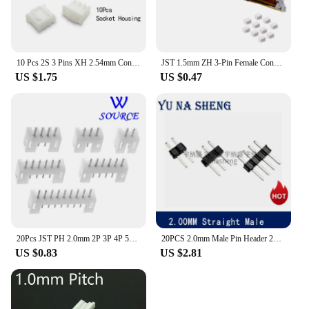
10 Pcs 2S 3 Pins XH 2.54mm Connector Kits Including Vertical Male Pin Header Female Socket Crimp Terminal for Circuit JST Cable
JST 1.5mm ZH 3-Pin Female Connector with Wire and Male connector x 10 SETS
US $1.75
US $0.47
20Pcs JST PH 2.0mm 2P 3P 4P 5P 6P 7P 8P 9P 10P 11P 12P 13P 14Pin Header Male Material PH 2.0 Connectors Leads PH-A Straight Pins
20PCS 2.0mm Male Pin Header 2P 3P 4P 5P 6P 7P 8P 10P 12P 14P 15P 20P 40P 2MM PCB Connector Single Double Row JST COPPER MALE
US $0.83
US $2.81