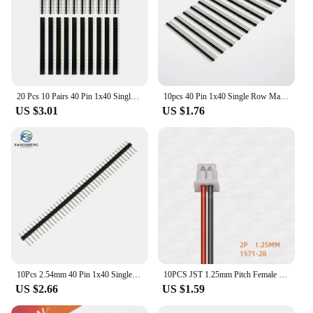
20 Pcs 10 Pairs 40 Pin 1x40 Single Row Male And Female 2.54 Breakable Pin Header PCB JST Connector Strip For Arduino DIY Kit
10pcs 40 Pin 1x40 Single Row Male and Female 2.54 Breakable Pin Header PCB JST Connector Strip for arduino DIY Kit
US $3.01
US $1.76
10Pcs 2.54mm 40 Pin 1x40 Single Row Male And Female 2.54 Breakable Pin Header PCB JST Connector Strip For Arduino DIY Kit
10PCS JST 1.25mm Pitch Female Socket Terminal Plug Wire Connector 2 3 4 5 6 7 8 Pin 10CM/20CM/30CM 28AWG Electronic Wires Cable
US $2.66
US $1.59