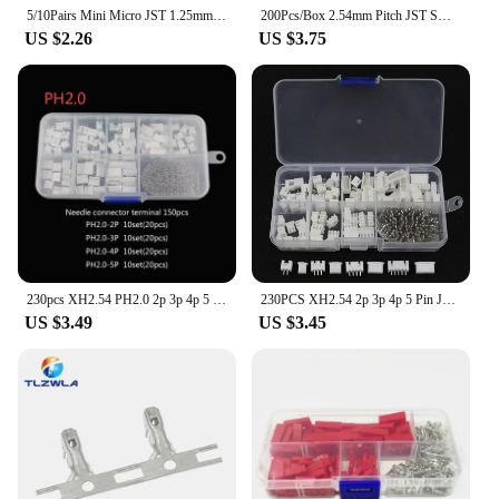
5/10Pairs Mini Micro JST 1.25mm / PH 2.0mm / XH 2.54mm Pitch 2 Pin Male Female Plug Connector With Wire Cables
200Pcs/Box 2.54mm Pitch JST SM 2P3/4/5Pin Dupont Jumper Wire Connector Kit Male/Female Housing Pin Header Crimp Terminal Adapter
US $2.26
US $3.75
230pcs XH2.54 PH2.0 2p 3p 4p 5 pin 2.54mm 2.0mm Pitch Terminal Kit Housing Pin Header JST Connector Wire Connectors Adaptor
230PCS XH2.54 2p 3p 4p 5 Pin JST Male/female Pins Adaptor TJC3 Circuit Board Terminal Block Connector Set 2.54mm Pitch Kit
US $3.49
US $3.45