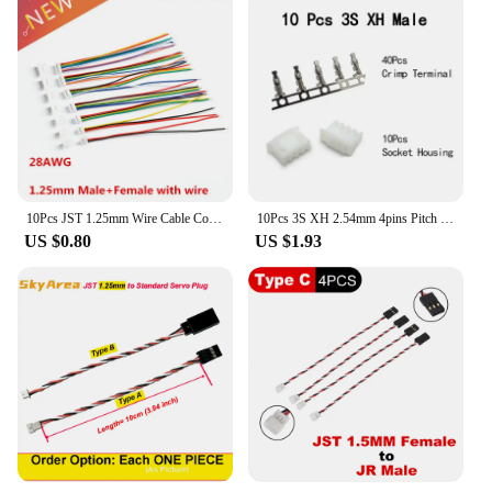
10Pcs JST 1.25mm Wire Cable Connector Micro JST Pitch 1.25mm 2/3/4/5/6/7/8/10 Pin Male Female Plug Electronic Wire
10Pcs 3S XH 2.54mm 4pins Pitch Terminal Kit Housing Pin Header JST Connector Wire Connectors Adaptor
US $0.80
US $1.93