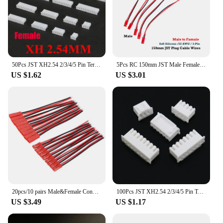
50Pcs JST XH2.54 2/3/4/5 Pin Terminals Plastic Shell Male Plug + Female Socket Wire Connector XH 2.54 2P 3P 4P 5P-14P
5Pcs RC 150mm JST Male Female Connector Plug Extension Wire Cable Harness for RC Model Car Aircraft JST 2-Pin Plug Harness Parts
US $1.62
US $3.01
20pcs/10 pairs Male&Female Connector JST Plug Cable DIY 2 Pin Connectors Terminals
100Pcs JST XH2.54 2/3/4/5 Pin Terminals Plastic Shell Male Plug + Female Socket Wire Connector XH 2.54 2P 3P 4P 5P-14P
US $3.49
US $1.17