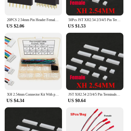
20PCS 2.54mm Pin Header Female Header PCB Connector 2P 3P 4P 5P 6P 7P 8P 9P 10P 12P 14P 15P 16P 20P 40Pin Single Double Row JST
50Pcs JST XH2.54 2/3/4/5 Pin Terminals Plastic Shell Male Plug + Female Socket Wire Connector XH 2.54 2P 3P 4P 5P-14P
US $2.06
US $1.53
XH 2.54mm Connector Kit With pre-crimped cable wire 2/3/4/5/6/7/8/9/10 Pin Housing JST Adapter Cable Compatible with JST-XH
JST XH2.54 2/3/4/5 Pin Terminals Plastic Shell Male Plug + Female Socket Wire Connector XH 2.54 2P 3P 4P 5P-14P
US $4.34
US $0.64