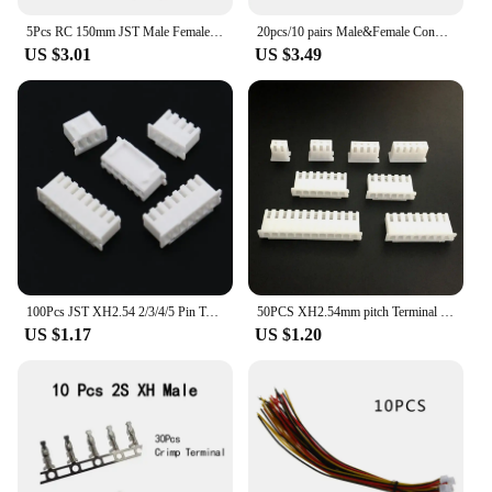
5Pcs RC 150mm JST Male Female Connector Plug Extension Wire Cable Harness for RC Model Car Aircraft JST 2-Pin Plug Harness Parts
20pcs/10 pairs Male&Female Connector JST Plug Cable DIY 2 Pin Connectors Terminals
US $3.01
US $3.49
100Pcs JST XH2.54 2/3/4/5 Pin Terminals Plastic Shell Male Plug + Female Socket Wire Connector XH 2.54 2P 3P 4P 5P-14P
50PCS XH2.54mm pitch Terminal Housing Plastic case Plug socket 2/3/4/5/6/7/8/9/10/11/12/13/14/15/16 pin XH wire Connector PCB
US $1.17
US $1.20