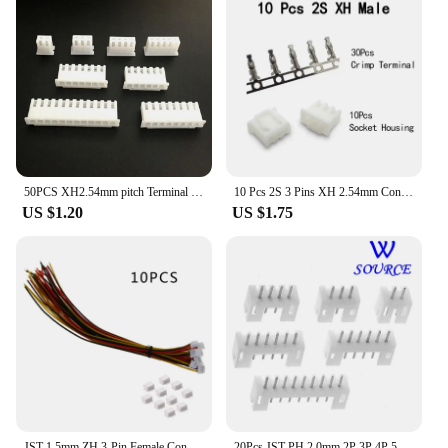
50PCS XH2.54mm pitch Terminal Housing Plastic case Plug socket 2/3/4/5/6/7/8/9/10/11/12/13/14/15/16 pin XH wire Connector PCB
10 Pcs 2S 3 Pins XH 2.54mm Connector Kits Including Vertical Male Pin Header Female Socket Crimp Terminal for Circuit JST Cable
US $1.20
US $1.75
JST 1.5mm ZH 3-Pin Female Connector with Wire and Male connector x 10 SETS
20Pcs JST PH 2.0mm 2P 3P 4P 5P 6P 7P 8P 9P 10P 11P 12P 13P 14Pin Header Male Material PH 2.0 Connectors Leads PH-A Straight Pins