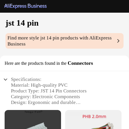
jst 14 pin
Find more style
jst 14 pin
products with AliExpress
Business
Connectors
Here are the products found in the
Specifications:
Material: High-quality PVC
Product Type: JST 14 Pin Connectors
Category: Electronic Components
Design: Ergonomic and durable
Usage: Wide range of electronic devices
Quantity: Available in sets
Features: