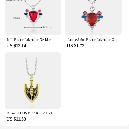
JoJo Bizarre Adventure Necklace Anime Joseph Joestar Necklaces Woman Fashion Red Ruby Stone Heart Necklace Cosplay Collier
Anime JoJos Bizarre Adventure Gem Necklace Red Stone of Aja Cosplay Pendant Choker Necklace for Women Men Jewelry Accessories
US $12.14
US $1.72
Anime JOJOS BIZARRE ADVENTURE Necklace Kujo Jotaro Arrow Metal Pendant Chain Choker Necklaces Charm Gifts Jewelry Collares
US $11.38