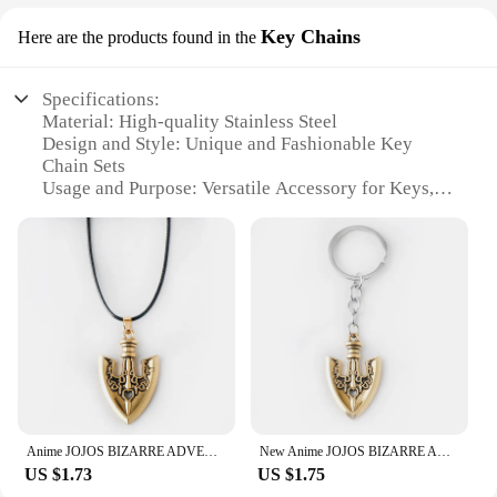
Key Chains
Here are the products found in the
Specifications:
Material: High-quality Stainless Steel
Design and Style: Unique and Fashionable Key
Chain Sets
Usage and Purpose: Versatile Accessory for Keys,
Bags, and Backpacks
Quantity: Available in Sets of 10, 20, 50, and 100
Performance and Property: Durable and Rust-
Resistant
Parts and Accessories: Includes Assorted Key
Chains and Rings
Features:
**Durable and Stylish Key Chains**
Crafted from premium stainless steel, these jowelry
key chains offer a blend of durability and style. The
Anime JOJOS BIZARRE ADVENTURE Necklaces Kujo Jotaro Arrow Metal Pendant Chain Choker keychain Charm Gifts Jewelry collares
New Anime JOJOS BIZARRE ADVENTURE Necklaces Kujo Jotaro Arrow Metal Pendant Chain Choker keychain Charm Gifts Jewelry collares
sleek, modern design ensures they are not only
US $1.73
US $1.75
functional but also a fashionable accessory for