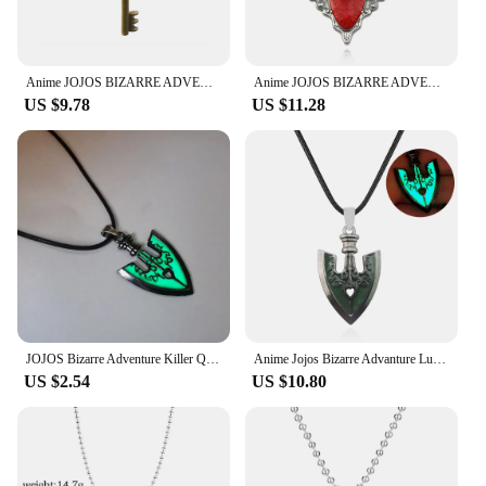
Anime JOJOS BIZARRE ADVENTURE Pendant Necklaces Key Chain Men and Women Bag Car Decorate Necklaces Jewelry Accessories Gift
Anime JOJOS BIZARRE ADVENTURE Necklace Red Stone Of Aja Cosplay Pendant Necklace Chain Choker Necklaces Charms Jewelry Women Men
US $9.78
US $11.28
JOJOS Bizarre Adventure Killer Queen Arrow GLOW IN THE DARK Necklace Pendant Luminous Necklace Men Women Gift
Anime Jojos Bizarre Advanture Luminous Necklace Killer Queen Arrow GLOW IN THE DARK Cosplay Alloy Pendant for Fans Gifts
US $2.54
US $10.80