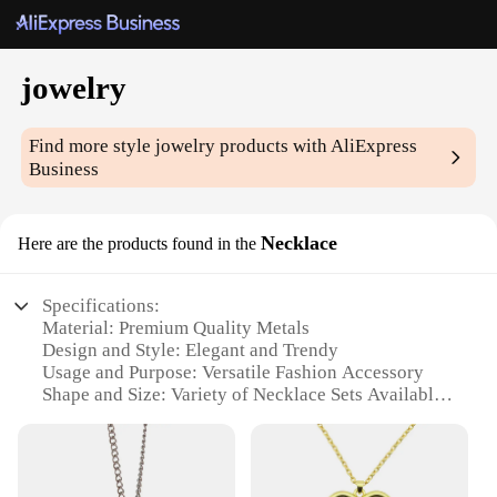
jowelry
Find more style
jowelry
products with AliExpress
Business
Necklace
Here are the products found in the
Specifications:
Material: Premium Quality Metals
Design and Style: Elegant and Trendy
Usage and Purpose: Versatile Fashion Accessory
Shape and Size: Variety of Necklace Sets Available
Performance and Property: Durable and Long-
Lasting
Parts and Accessories: Comes with Complementary
Chains