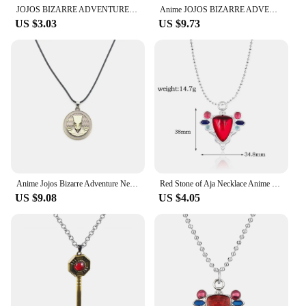
JOJOS BIZARRE ADVENTURE Necklace for Women Men Arrow Gold Metal Anime Jewelry Pendant Chains Choker Collares Gift
Anime JOJOS BIZARRE ADVENTURE Necklace Kujo Jotaro Arrow Metal Pendant Chain Choker Necklaces Charm Gifts Jewelry Collares
US $3.03
US $9.73
Anime Jojos Bizarre Adventure Necklaces Cosplay Higashikata Josuke Kujo Jotaro Killer Queen Arrow Pendant Necklace Jewelry Gift
Red Stone of Aja Necklace Anime JoJos Bizarre Adventure Pendant Necklace for Manga Fans Cosplay Jewelry Prop Accessories
US $9.08
US $4.05