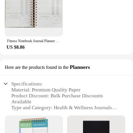
Fitness Notebook Journal Planner for Men Health Management Notepad Workout The Paper A5 Recording
US $8.86
Planners
Here are the products found in the
Specifications:
Material: Premium Quality Paper
Product Discount: Bulk Purchase Discounts
Available
Type and Category: Health & Wellness Journals
Design and Style: Sleek and Modern Layouts
Usage and Purpose: Personal Health Tracking and
Reflection
Typical Adaptive Scenario: Daily Health