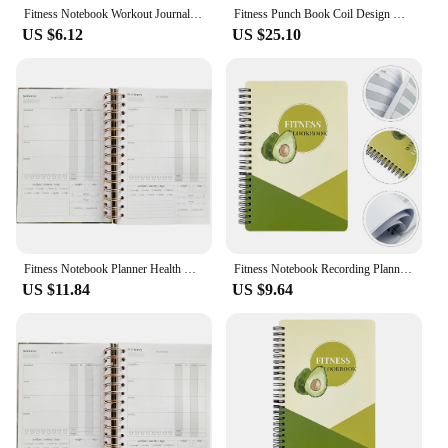
Fitness Notebook Workout Journal Health Management Notepad The Recording Planner for Writing A5 Coil Agenda
Fitness Punch Book Coil Design Notebook Workout Journal for Men Planner Women Pocket Planning Gym Paper Health and
US $6.12
US $25.10
Fitness Notebook Planner Health Management Notepad A5 Journal Exercise Workout Agenda for Women Planning The
Fitness Notebook Recording Planning Notepad A5 Schedule Journal Planner for Men Household Premium Health Management Paper Women
US $11.84
US $9.64