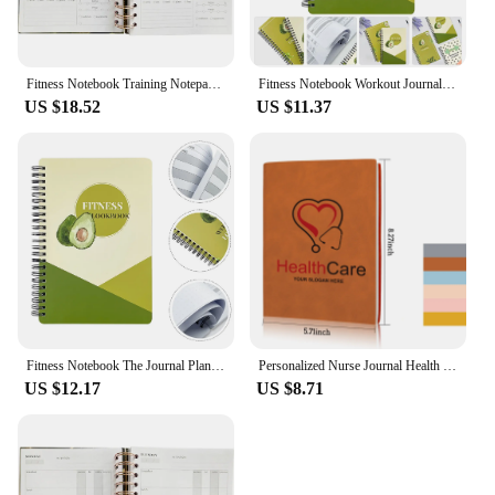
Fitness Notebook Training Notepad Health Management The A5 Journal Planner Exercise Recording Schedule Spiral Magazine Agenda
Fitness Notebook Workout Journal Notepad Planner for Men Schedule Health Management The
US $18.52
US $11.37
Fitness Notebook The Journal Planner for Men Magazine Portable Paper Health Management Notepad Agenda Household
Personalized Nurse Journal Health Care Journal for Nurses Gift for Nurse Doctor Custom Logo Notepad Graduation Gift Nurse Notes
US $12.17
US $8.71