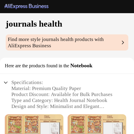
journals health
Find more style
journals health
products with
AliExpress Business
Notebook
Here are the products found in the
Specifications:
Material: Premium Quality Paper
Product Discount: Available for Bulk Purchases
Type and Category: Health Journal Notebook
Design and Style: Minimalist and Elegant
Usage and Purpose: Personal Health Tracking and
Reflection
Typical Adaptive Scenario: Daily Health
Management and Self-Care