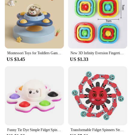
Montessori Toys for Toddlers Games Sensory Toy Funny Suction Cup Spinner Early Education Table Game Babies Aesthetic Baby Stuff
New 3D Infinity Eversion Fingertip Gyro Spinner Stress Relief Toy for Child Adults Casual GiftFinger Stress Relief Sensory Toy
US $3.45
US $1.33
Funny Tie Dye Simple Fidget Spinner Finger Push Bubble Hand Spinner For ADHD Anxiety Stress Relief Sensory Party Favor For Kids
Transformable Fidget Spinners Stress Relief Sensory Toys Glow in The Dark Fingertip Gyros Spinner for Party Favors