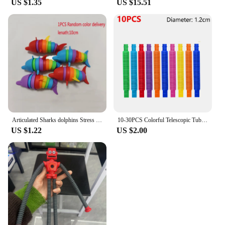
US $1.35
US $15.51
Articulated Sharks dolphins Stress Reliever Hand Toy,Sensory Fidget Toy For Adults And Kids,Pressure Relief And Anti-Anxiety Toy
10-30PCS Colorful Telescopic Tubes Fidget Toys Plastic Sensory Pop Tubes Stress Relief Toys Adults Decompression Kids Toys Gifts
US $1.22
US $2.00