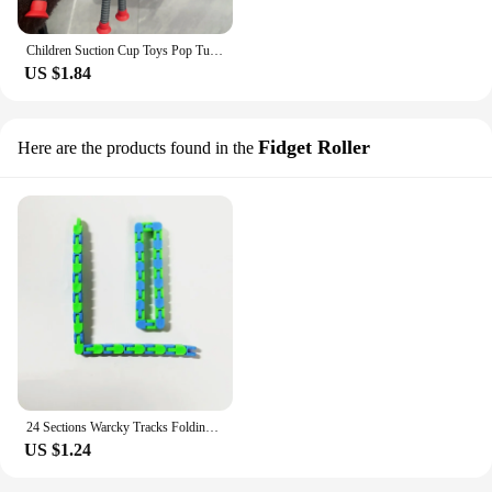
Children Suction Cup Toys Pop Tubes Stress Relief Telescopic Robot Toy Sensory Bellows Toys Anti-stress Squeeze Toy
US $1.84
Fidget Roller
Here are the products found in the
24 Sections Warcky Tracks Folding Chain Track Gadgets Anti-stress Toys Kids Adult Stress Relief Gift Fidget Toy Sensory Toys
US $1.24