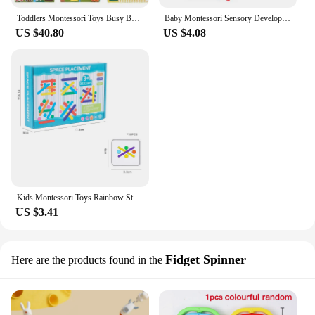
Toddlers Montessori Toys Busy Board Farm Animal Scene Storytelling Activity Toy Quiet Book Felt Activity Educational Sensory Toy
Baby Montessori Sensory Development Educational Toys Pull String Finger Grasp Training Early Learning Toy Teething BPA Free 1-3Y
US $40.80
US $4.08
Kids Montessori Toys Rainbow Stick Puzzle Sensory Logical Thinking Challenge Table Games Children Early Educational Wooden Toys
US $3.41
Fidget Spinner
Here are the products found in the