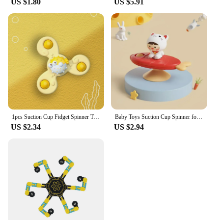
US $1.80
US $5.91
1pcs Suction Cup Fidget Spinner Toys Release Stress And Anxiety Kids Sensory Spinning Toys Gifts For 18 Months Up Toddlers
Baby Toys Suction Cup Spinner for Toddlers Bear Hand Montessori Spinner Sensory Toys Stress Relief Baby Games Rotating Rattles
US $2.34
US $2.94