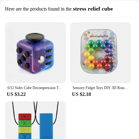
stress relief cube
Here are the products found in the
6/12 Sides Cube Decompression Toy Rainbow Stress Relief Autism ADHD OCD Anxiety Sensory Toys Fingertip Desk Toy for Kids Adult
Sensory Fidget Toys DIY 3D Rotating Educational Balls Stress Anxiety Relief ADHD Cool Desk Toy Calm Down Travel Airplane Toys
US $3.22
US $2.18