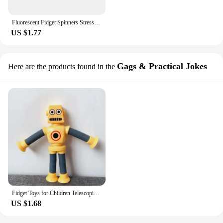
Fluorescent Fidget Spinners Stress Relief Sensory Toys for Boys and Girls Fingertip Gyros for ADHD Autism for Gifts
US $1.77
Gags & Practical Jokes
Here are the products found in the
Fidget Toys for Children Telescopic Suction Cup Robot Toy Sensory Toys Autism Pop Tubes Antistress for Kids Shape Changing Games
US $1.68