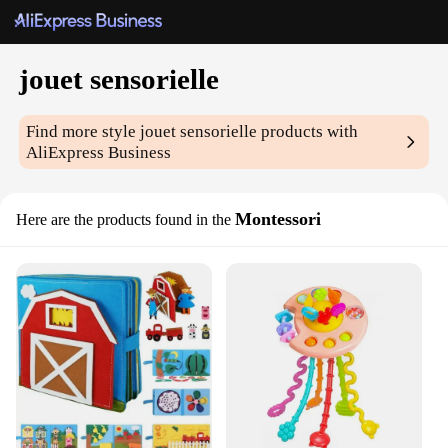
jouet sensorielle
Find more style
jouet sensorielle
products with
AliExpress Business
Montessori
Here are the products found in the