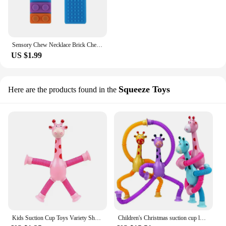
Sensory Chew Necklace Brick Chewy Kids Silicone Biting Pencil Topper Teether Toy Silicone teether for Baby children with autism
US $1.99
Squeeze Toys
Here are the products found in the
Kids Suction Cup Toys Variety Shape Stretch Tube Stress Relief Telescopic Giraffe Fidget Sensory Bellows Anti-stress Squeeze Toy
Children's Christmas suction cup luminous toy LED, pressure reducer, stretchable giraffe, compressive sensory toy