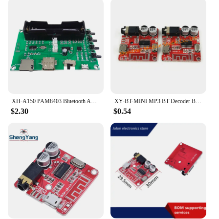
XH-A150 PAM8403 Bluetooth Amplifier audio Board 5W*2 Lithium Battery Singing Machine USB TF-Card Dual Channel Mini Speaker DIY
XY-BT-MINI MP3 BT Decoder Board Lossless Car Speaker Audio Amplifier Modified 4.1 5.0 Circuit Stereo Receiver Module
$2.30
$0.54