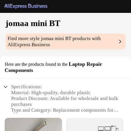
jomaa mini BT
Find more style
jomaa mini BT
products with
AliExpress Business
Laptop Repair
Here are the products found in the
Components
Specifications:
Material: High-quality, durable plastic
Product Discount: Available for wholesale and bulk
purchases
Type and Category: Replacement components for
laptops
Design and Style: Sleek, compact mini BT design
Usage and Purpose: Ideal for laptop repair and