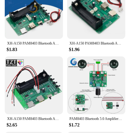
XH-A150 PAM8403 Bluetooth Amplifier audio Board 5W*2 Lithium Battery Singing Machine USB TF-Card Dual Channel Mini Speaker DIY
XH-A150 PAM8403 Bluetooth Amplifier audio Board 5W*2 Lithium Battery Singing Machine USB TF-Card Dual Channel Mini Speaker DIY
$1.83
$1.96
XH-A150 PAM8403 Bluetooth Amplifier audio Board 5W*2 Lithium Battery Singing Machine USB TF-Card Dual Channel Mini Speaker DIY
PAM8403 Bluetooth 5.0 Amplifier Board 5W*2 Stereo Audio AMP DC 5V with Volume Control Mini Speaker Sound System XH-A158
$2.65
$1.72