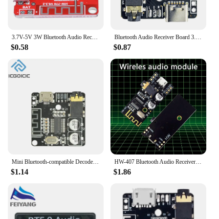
3.7V-5V 3W Bluetooth Audio Receiver board Bluetooth 5.1 Lossless Decoder Board Wireless Stereo Music Module Type-C Interface
Bluetooth Audio Receiver Board 3.7-5V VHM-314 2.0 Bluetooth 5.0 MP3 Amplifier Lossless Decoder Wireless Stereo Music XY-BT-Mini
$0.58
$0.87
Mini Bluetooth-compatible Decoder Board Audio Receiver BT5.0/4.1 PRO MP3 Lossless Player Wireless Stereo Music Amplifier Module
HW-407 Bluetooth Audio Receiver Board Bluetooth 4.2 Stereo Music Decoder Module
$1.14
$1.86