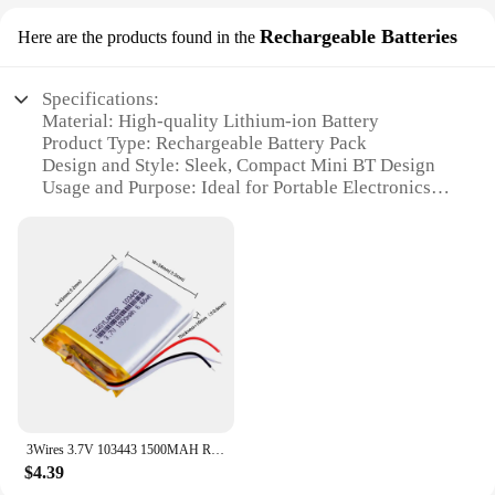
Rechargeable Batteries
Here are the products found in the
Specifications:
Material: High-quality Lithium-ion Battery
Product Type: Rechargeable Battery Pack
Design and Style: Sleek, Compact Mini BT Design
Usage and Purpose: Ideal for Portable Electronics
Performance and Property: Long-lasting, High-
capacity Battery
Parts and Accessories: Includes USB Charging
Cable
Features:
**Unmatched Convenience and Performance**
The jomaa mini BT Rechargeable Batteries are a
testament to innovation and convenience. Designed
with a sleek, compact form factor, these batteries are
3Wires 3.7V 103443 1500MAH Rechargeable Lithium Li-ion Polymer Battery
the perfect solution for individuals who demand
$4.39
high-performance without the bulk. The mini BT's