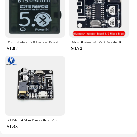
Mini Bluetooth 5.0 Decoder Board Audio Receiver BT5.0 PRO MP3 Lossless Player Wireless Stereo Music Amplifier Module With Case
Mini Bluetooth 4.1/5.0 Decoder Board Audio Receiver BT5.0 PRO MP3 Lossless Player Wireless Stereo Music Amplifier type-c Module
$1.02
$0.74
VHM-314 Mini Bluetooth 5.0 Audio Receiver Module MP3 Lossless Decoder Board Wireless Stereo Music Stereo Output Amplifier
$1.33