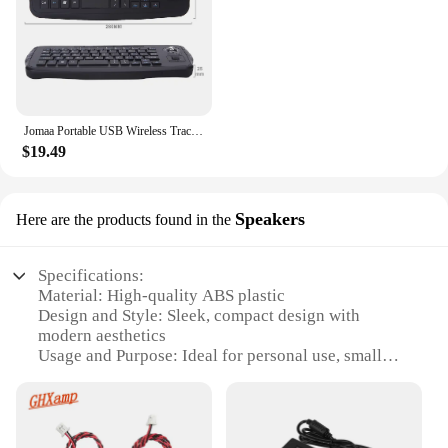
streamline their workspace.
Jomaa Portable USB Wireless Trackball Keyboard with Trackball and Scroll Wheel Mini USB Keyboard for Laptop TV Box
$19.49
Speakers
Here are the products found in the
Specifications:
Material: High-quality ABS plastic
Design and Style: Sleek, compact design with
modern aesthetics
Usage and Purpose: Ideal for personal use, small
spaces, or as a portable speaker
Performance and Property: Delivers clear, crisp
audio with Bluetooth 4.2 connectivity
Parts and Accessories: Includes a built-in