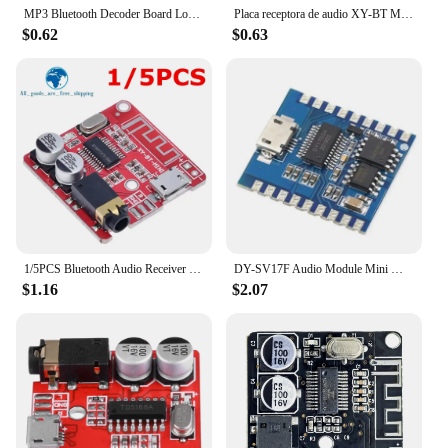
MP3 Bluetooth Decoder Board Lossless Car Speaker Audio Amplifier Board Modified Bluetooth 4.1 Circuit Stereo Receiver Module 5V
Placa receptora de audio XY-BT Mini, módulo de música estéreo MP3 inalámbrico, con regulador de tensión de 3.7-5V, Bluetooth 5.0
$0.62
$0.63
1/5PCS Bluetooth Audio Receiver Board Bluetooth 5.0 MP3 Lossless Decoder Board Wireless Stereo Music Module 3.7-5V XY-BT-Mini
DY-SV17F Audio Module Mini MP3 Player IO Trigger USB Download Flash Voice Module
$1.16
$2.07