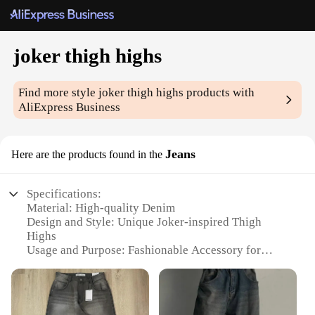
joker thigh highs
Find more style
joker thigh highs
products with
AliExpress Business
Jeans
Here are the products found in the
Specifications:
Material: High-quality Denim
Design and Style: Unique Joker-inspired Thigh
Highs
Usage and Purpose: Fashionable Accessory for
Cosplay or Daily Wear
Performance and Property: Durable and
Comfortable Fit
Applicable People: Ideal for Fans of the Joker