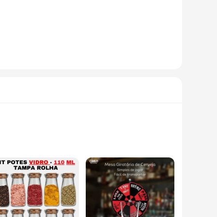
high-grade stainless steel, this set promises durability and