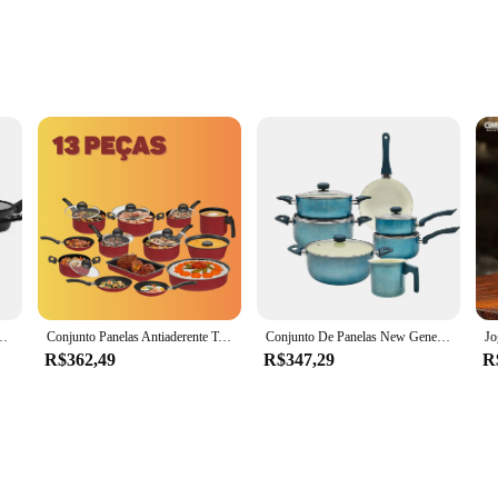
fessional Kitchens
s designed to withstand the rigors of daily use in both home and professional ki
The sleek, modern design not only looks stylish but also adds a touch of eleganc
, even when they're filled with hot contents.
 addition to any cooking enthusiast's collection. Whether you're preparing a qui
The variety of sizes ensures that you have the right tool for every cooking tas
ter a long day in the kitchen.
erâmico de Alumínio Preto 5 Peças Carbon Ceramic Life
Conjunto Panelas Antiaderente Teflon com Tampa de Vidro Kit 13 peças Vermelha
Conjunto De Panelas New Genebra Casa Ambiente 7 Peças Cerâmica Azul Tampa De Vidro e Alças Ergonômicas Siliconadas
R$362,49
R$347,29
R
a culinary companion that adapts to your lifestyle. The sleek design and practical
esale availability and competitive pricing make it an attractive option for ven
nvesting in a set of pots and pans; you're investing in a tool that will enhance 