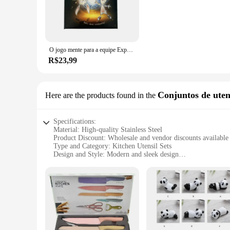
O jogo mente para a equipe Experiência, Puzzle Jogo de tabuleiro, Para Festa, Puzzle
R$23,99
Conjuntos de uten
Here are the products found in the
Specifications:
Material: High-quality Stainless Steel
Product Discount: Wholesale and vendor discounts available
Type and Category: Kitchen Utensil Sets
Design and Style: Modern and sleek design
Usage and Purpose: Versatile for various cooking tasks
Typical Adaptive Scenario: Ideal for home and professional 
Shape or Size or Weight or Quantity: Comprehensive set wit
Features:
|Vendors|
**Elevate Your Cooking Experience**
Discover the ultimate kitchen companion with our comprehensi