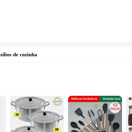
sílios de cozinha
kitchens
h multiple pieces
ve jogo kit cozinha, designed to enhance your culinary creations. Crafted from 