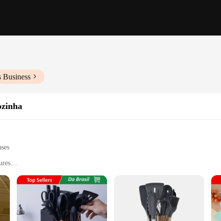
s Business
ozinha
ases
ures
pping to stirring
ssional kitchens
multiple pieces for versatile use