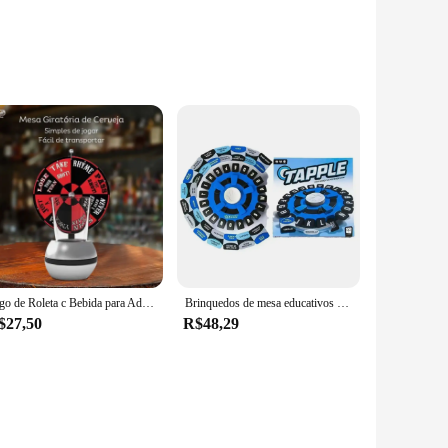
tchens. The robust material ensures even heat distribution,
e to any kitchen setting. The heat-resistant handles provide
ck meal or hosting a grand dinner party, this jogo kit
k, from simmering sauces to searing meats. The non-stick
Jogo de Roleta c Bebida para Adultos Festas em Família e Amigos mais Criativas e Divertidas Jogo de Sorte Simples de Usar MZ GM5
Brinquedos de mesa educativos para niños, inglês, español, brinquedo interativo, plataforma giratoria, jogo para familia
$27,50
R$48,29
ity make it suitable for a variety of kitchen environments,
dors and suppliers looking to offer high-quality cookware to
your cooking experience and elevate your culinary creations.