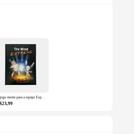
l ensures that the utensils withstand the rigors of daily use,
 comfort and ease during prolonged cooking sessions. Whether
s, spatulas, and ladles, you'll have everything you need to
 high-temperature environments, such as stir-frying or
O jogo mente para a equipe Experiência, Puzzle Jogo de tabuleiro, Para Festa, Puzzle
$23,99
ensils make them suitable for both home and commercial
pealing, adding a touch of elegance to your kitchen decor.
ty kitchenware.