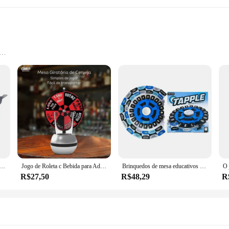
h Various Pieces
 is not only aesthetically pleasing but also built to last. The high-grade materia
gonomic design of each piece caters to the natural grip of the hand, providing
ed to enhance your culinary experience.
t an indispensable addition to any kitchen. With various pieces including spoon
resistant properties of the utensils, allowing you to use them with confidence in
ing tools are always ready for use.
Kit C/12 Peças Utensílios de Cozinha em Silicone e Cabo de Madeira Antiaderentes
Jogo de Roleta c Bebida para Adultos Festas em Família e Amigos mais Criativas e Divertidas Jogo de Sorte Simples de Usar MZ GM5
Brinquedos de mesa educativos para niños, inglês, español, brinquedo interativo, plataforma giratoria, jogo para familia
R$27,50
R$48,29
R
kit cozinha set is tailored to meet your needs. The design and style of the ut
nary adventure. The comprehensive set is not only practical but also visually ap
d suppliers, this set is a fantastic choice for those looking to stock up on quali