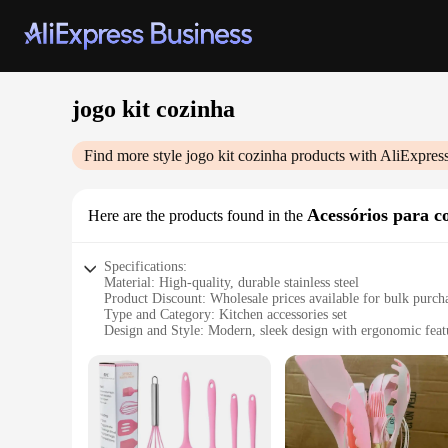
jogo kit cozinha
Find more style
jogo kit cozinha
products with AliExpres
Acessórios para c
Here are the products found in the
Specifications:
Material: High-quality, durable stainless steel
Product Discount: Wholesale prices available for bulk purch
Type and Category: Kitchen accessories set
Design and Style: Modern, sleek design with ergonomic feat
Usage and Purpose: Ideal for various cooking tasks, from cho
Typical Adaptive Scenario: Suitable for both home and profe
Shape or Size or Weight or Quantity: Comprehensive set with 
Features:
**Elevate Your Culinary Experience**