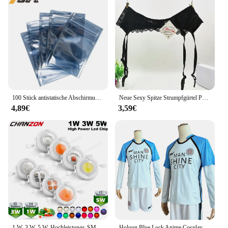
100 Stück antistatische Abschirmung mit Reißverschluss, wiederverschließbarer ESD-Antistatik-Instrumentenchip, elektronisches Zubehör, Batterie, USB-Beutel
Neue Sexy Spitze Strumpfgürtel Punk Goth Exotische Dessous Frauen Strapsgürtel Heiße Sheer Oberschenkel Hohe Strumpfbänder für Strümpfe
4,89€
3,59€
1 W, 3 W, 5 W, Hochleistungs-SMD-LED-Chip, 1, 3, 5 Watt, warm, natürlich, kühles Weiß, UV, Orange, Rot, Blau, Grün, Cob-Leuchtmittel, Diodenbirnen, Perle
Holoun Blue Lock Anime Cosplay Kostüm Perücke Mann Glanz Stadt Nagi Reo Mikage Chigiri Rose Netz Fußball Fußball Uniform täglichen Sport