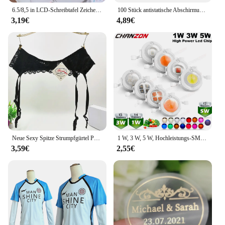
6.5/8,5 in LCD-Schreibtafel Zeichenbrett Kinderspiel zeug für Geburtstag, Thanksgiving, Halloween, Ostern, Weihnachts geschenke
100 Stück antistatische Abschirmung mit Reißverschluss, wiederverschließbarer ESD-Antistatik-Instrumentenchip, elektronisches Zubehör, Batterie, USB-Beutel
3,19€
4,89€
Neue Sexy Spitze Strumpfgürtel Punk Goth Exotische Dessous Frauen Strapsgürtel Heiße Sheer Oberschenkel Hohe Strumpfbänder für Strümpfe
1 W, 3 W, 5 W, Hochleistungs-SMD-LED-Chip, 1, 3, 5 Watt, warm, natürlich, kühles Weiß, UV, Orange, Rot, Blau, Grün, Cob-Leuchtmittel, Diodenbirnen, Perle
3,59€
2,55€