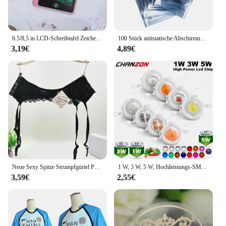
6.5/8,5 in LCD-Schreibtafel Zeichenbrett Kinderspiel zeug für Geburtstag, Thanksgiving, Halloween, Ostern, Weihnachts geschenke
100 Stück antistatische Abschirmung mit Reißverschluss, wiederverschließbarer ESD-Antistatik-Instrumentenchip, elektronisches Zubehör, Batterie, USB-Beutel
3,19€
4,89€
Neue Sexy Spitze Strumpfgürtel Punk Goth Exotische Dessous Frauen Strapsgürtel Heiße Sheer Oberschenkel Hohe Strumpfbänder für Strümpfe
1 W, 3 W, 5 W, Hochleistungs-SMD-LED-Chip, 1, 3, 5 Watt, warm, natürlich, kühles Weiß, UV, Orange, Rot, Blau, Grün, Cob-Leuchtmittel, Diodenbirnen, Perle
3,59€
2,55€