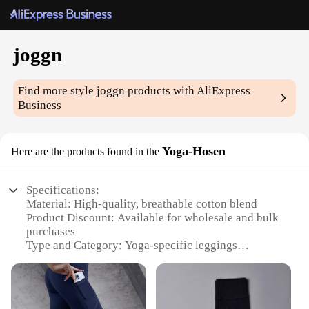
joggn
Find more style
joggn
products with AliExpress
Business
Yoga-Hosen
Here are the products found in the
Specifications:
Material: High-quality, breathable cotton blend
Product Discount: Available for wholesale and bulk
purchases
Type and Category: Yoga-specific leggings
Design and Style: Sleek, form-fitting design with a
wide waistband for comfort
Usage and Purpose: Ideal for yoga, fitness, and
everyday wear