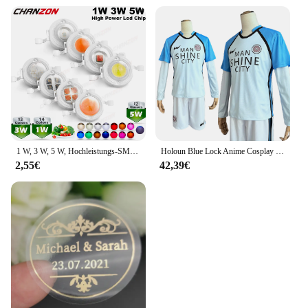
1 W, 3 W, 5 W, Hochleistungs-SMD-LED-Chip, 1, 3, 5 Watt, warm, natürlich, kühles Weiß, UV, Orange, Rot, Blau, Grün, Cob-Leuchtmittel, Diodenbirnen, Perle
Holoun Blue Lock Anime Cosplay Kostüm Perücke Mann Glanz Stadt Nagi Reo Mikage Chigiri Rose Netz Fußball Fußball Uniform täglichen Sport
2,55€
42,39€