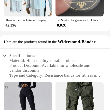
Holoun Blue Lock Anime Cosplay Kostüm Perücke Mann Glanz Stadt Nagi Reo Mikage Chigiri Rose Netz Fußball Fußball Uniform täglichen Sport
50 Stück echte glänzende Goldfolie angepasst Ihre Namen und Datum Hochzeits einladungen Siegel Süßigkeiten begünstigt Geschenk boxen Etikett Aufkleber
42,39€
8,02€
Widerstand-Bänder
Here are the products found in the
Specifications:
Material: High-quality, durable rubber
Product Discount: Available for wholesale and
vendor discounts
Type and Category: Resistance bands for fitness and
strength training
Design and Style: Ergonomic design with
comfortable grip
Usage and Purpose: Ideal for various workout
routines, including yoga, Pilates, and bodyweight
exercises
Performance and Property: Provides consistent