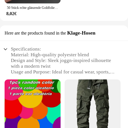
50 Stück echte glänzende Goldfolie angepasst Ihre Namen und Datum Hochzeits einladungen Siegel Süßigkeiten begünstigt Geschenk boxen Etikett Aufkleber
8,02€
Klage-Hosen
Here are the products found in the
Specifications:
Material: High-quality polyester blend
Design and Style: Sleek joggn-inspired silhouette
with a modern twist
Usage and Purpose: Ideal for casual wear, sports,
and outdoor activities
Performance and Property: Durable, breathable, and
comfortable for extended wear
Shape or Size or Weight or Quantity: Available in a
variety of sizes to fit a range of body types
Parts and Accessories: Comes with a matching belt
for a complete look
Features: