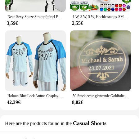
Neue Sexy Spitze Strumpfgürtel Punk Goth Exotische Dessous Frauen Strapsgürtel Heiße Sheer Oberschenkel Hohe Strumpfbänder für Strümpfe
1 W, 3 W, 5 W, Hochleistungs-SMD-LED-Chip, 1, 3, 5 Watt, warm, natürlich, kühles Weiß, UV, Orange, Rot, Blau, Grün, Cob-Leuchtmittel, Diodenbirnen, Perle
3,59€
2,55€
Holoun Blue Lock Anime Cosplay Kostüm Perücke Mann Glanz Stadt Nagi Reo Mikage Chigiri Rose Netz Fußball Fußball Uniform täglichen Sport
50 Stück echte glänzende Goldfolie angepasst Ihre Namen und Datum Hochzeits einladungen Siegel Süßigkeiten begünstigt Geschenk boxen Etikett Aufkleber
42,39€
8,02€
Casual Shorts
Here are the products found in the