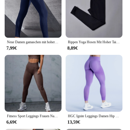
Typical Adaptive Scenario: Suitable for various
body types and workout routines
Shape or Size or Weight or Quantity: Available in a
range of sizes and sets
Features:
|Wholesale|
Neue Damen gamaschen mit hoher Taille Stretch-Yogahosen-Strumpfhose mit Taschen Push-up-Fitness-Laufsport bekleidung einfarbige Hose
Rippen Yoga Hosen Mit Hoher Taille Gym Leggings Sport Frauen Fitness Nahtlose Weibliche Legging Bauch-steuer Running Training Strumpfhosen
7,99€
8,89€
**Comfort and Flexibility**
The joggn Yoga-Hosen are crafted from a premium
cotton blend that offers both comfort and flexibility.
The material is breathable, allowing for unrestricted
movement during your yoga practice or other
physical activities. The wide waistband provides
additional support, ensuring a secure fit that stays in
place throughout your session. The form-fitting
design not only accentuates your figure but also
contours to your body, making it an excellent
choice for both yoga enthusiasts and fitness
aficionados.
Fitness Sport Leggings Frauen Nahtlose Gym Yoga Sportswear Hohe Taille Push-Up Hosen Jogging Leggings Weibliche 6207
HGC Ignite Leggings Damen Hip Lifting Fitness Nahtlose Yogahose Workout Gym Kleidung Sport Dry Fit Strumpfhosen Jogginghose
6,69€
13,59€
**Versatility and Style**
These leggings are not just about functionality; they