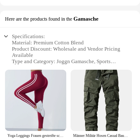
Gamasche
Here are the products found in the
Specifications:
Material: Premium Cotton Blend
Product Discount: Wholesale and Vendor Pricing
Available
Type and Category: Joggn Gamasche, Sports
Accessories
Design and Style: Traditional and Functional
Usage and Purpose: Protective Gear for Sports and
Outdoor Activities
Typical Adaptive Scenario: Tennis, Badminton,
Squash, and Other Racket Sports
Shape or Size or Weight or Quantity: One Set Per
Package
Performance and Property: Breathable and Durable
Parts and Accessories: Includes Joggn Gamasche
and Accessories
Yoga Leggings Frauen gestreifte schlanke Sport hose hohe Taille Hüfte heben Casul Strumpfhosen Training Laufen dehnbare Gym Leggings
Männer Militär Hosen Casual Baumwolle Einfarbig Cargo Hosen Männer Outdoor Trekking Reisen Hosen Multi-Taschen Arbeit Hosen