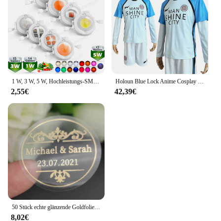
1 W, 3 W, 5 W, Hochleistungs-SMD-LED-Chip, 1, 3, 5 Watt, warm, natürlich, kühles Weiß, UV, Orange, Rot, Blau, Grün, Cob-Leuchtmittel, Diodenbirnen, Perle
Holoun Blue Lock Anime Cosplay Kostüm Perücke Mann Glanz Stadt Nagi Reo Mikage Chigiri Rose Netz Fußball Fußball Uniform täglichen Sport
2,55€
42,39€
50 Stück echte glänzende Goldfolie angepasst Ihre Namen und Datum Hochzeits einladungen Siegel Süßigkeiten begünstigt Geschenk boxen Etikett Aufkleber
8,02€