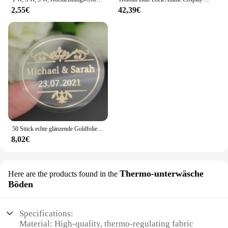
2,55€
42,39€
50 Stück echte glänzende Goldfolie angepasst Ihre Namen und Datum Hochzeits einladungen Siegel Süßigkeiten begünstigt Geschenk boxen Etikett Aufkleber
8,02€
Thermo-unterwäsche
Here are the products found in the
Böden
Specifications:
Material: High-quality, thermo-regulating fabric