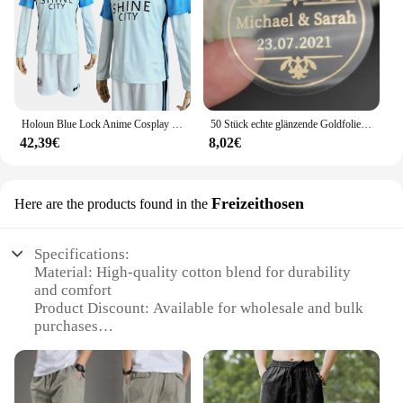
Holoun Blue Lock Anime Cosplay Kostüm Perücke Mann Glanz Stadt Nagi Reo Mikage Chigiri Rose Netz Fußball Fußball Uniform täglichen Sport
50 Stück echte glänzende Goldfolie angepasst Ihre Namen und Datum Hochzeits einladungen Siegel Süßigkeiten begünstigt Geschenk boxen Etikett Aufkleber
42,39€
8,02€
Freizeithosen
Here are the products found in the
Specifications:
Material: High-quality cotton blend for durability
and comfort
Product Discount: Available for wholesale and bulk
purchases
Type and Category: Casual wear joggn pants,
suitable for various occasions
Design and Style: Fashionable and functional,
designed for ease of movement