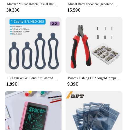
Männer Militär Hosen Casual Baumwolle Einfarbig Cargo Hosen Männer Outdoor Trekking Reisen Hosen Multi-Taschen Arbeit Hosen
Monat Baby decke Neugeborene Wickel wickel Krippe Kuscheln für Kinderwagen Kinderzimmer Reisen 90*70cm Kleinkind Jungen Mädchen Dual-Use-Sachen
30,33€
15,59€
10/5 stücke Gel Band für Fahrrad Scheinwerfer Hinten Lampe Lenker Post Montieren LED Licht Taschenlampe Halter Bungee Stretch gummi Riemen
Booms Fishing CP2 Angel-Crimpzange mit 300 Teile/satz für Einzel- und Doppel-Angelschnurfass-Crimphülsen-Werkzeuge in 6 Größen
1,99€
9,39€