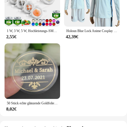
1 W, 3 W, 5 W, Hochleistungs-SMD-LED-Chip, 1, 3, 5 Watt, warm, natürlich, kühles Weiß, UV, Orange, Rot, Blau, Grün, Cob-Leuchtmittel, Diodenbirnen, Perle
Holoun Blue Lock Anime Cosplay Kostüm Perücke Mann Glanz Stadt Nagi Reo Mikage Chigiri Rose Netz Fußball Fußball Uniform täglichen Sport
2,55€
42,39€
50 Stück echte glänzende Goldfolie angepasst Ihre Namen und Datum Hochzeits einladungen Siegel Süßigkeiten begünstigt Geschenk boxen Etikett Aufkleber
8,02€