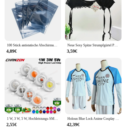
makes it an attractive option for retailers looking to
cater to the needs of their customers. The sets are
designed to provide a complete solution for
layering, ensuring that your customers have
everything they need to stay comfortable and
stylish during their active lifestyle.
100 Stück antistatische Abschirmung mit Reißverschluss, wiederverschließbarer ESD-Antistatik-Instrumentenchip, elektronisches Zubehör, Batterie, USB-Beutel
Neue Sexy Spitze Strumpfgürtel Punk Goth Exotische Dessous Frauen Strapsgürtel Heiße Sheer Oberschenkel Hohe Strumpfbänder für Strümpfe
4,89€
3,59€
1 W, 3 W, 5 W, Hochleistungs-SMD-LED-Chip, 1, 3, 5 Watt, warm, natürlich, kühles Weiß, UV, Orange, Rot, Blau, Grün, Cob-Leuchtmittel, Diodenbirnen, Perle
Holoun Blue Lock Anime Cosplay Kostüm Perücke Mann Glanz Stadt Nagi Reo Mikage Chigiri Rose Netz Fußball Fußball Uniform täglichen Sport
2,55€
42,39€