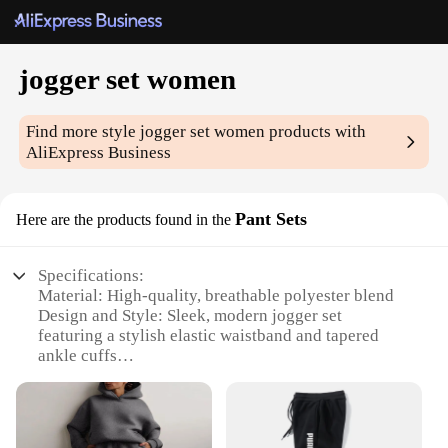
jogger set women
Find more style
jogger set women
products with
AliExpress Business
Pant Sets
Here are the products found in the
Specifications:
Material: High-quality, breathable polyester blend
Design and Style: Sleek, modern jogger set
featuring a stylish elastic waistband and tapered
ankle cuffs
Usage and Purpose: Ideal for casual wear, workout
sessions, or as a comfortable loungewear option
Performance and Property: Designed for durability
and ease of movement