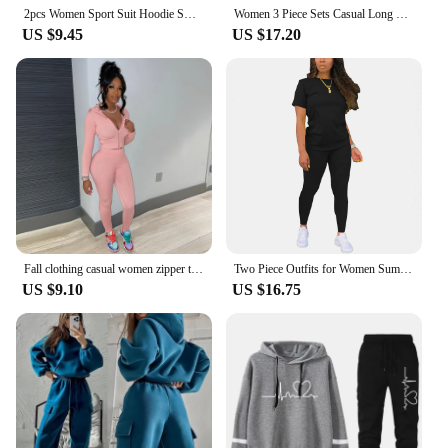
2pcs Women Sport Suit Hoodie Sweatshirt Winter Loose Irregular Top + Leggings Pant Casual Jogger Outfit Sports Two-piece Set
Women 3 Piece Sets Casual Long Sleeve Zip Hoodies+Ribbed Tank+High Waist Sweatpants Jogger Pant Suits Sporty Three Pieces Outfit
US $9.45
US $17.20
Fall clothing casual women zipper two piece outfits hooded sweat suit jogger tracksuit set
Two Piece Outfits for Women Summer Short Set 2 Piece Outfits Jogger Track Suits Sweatsuits for Women Short Sleeve
US $9.10
US $16.75