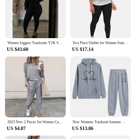
Women Joggers Tracksuits Y2K Streetwear Two Piece Pant Sets Fall 2024 Outfits Hoodie Fleece Tops 2 Piece Pant Sets Sweatsuits
Two Piece Outfits for Women Summer Short Set 2 Piece Outfits Jogger Track Suits Sweatsuits for Women Short Sleeve
US $43.60
US $17.14
2023 New 2 Pieces Set Women Casual Tracksuit Loose Pullover Tops Jogging Pants Set Female Homewear Suit Sportswear
New Womens Tracksuit Autumn Winter Hooded Sweatshirt Suit High Quality Casual Jogging Outfits Clothing Pullover Fleece Pant Sets
US $4.87
US $13.86