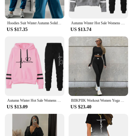
Hoodies Suit Winter Autumn Solid Casual Tracksuit Women Fleece 2 Pieces Set Sports Sweatshirts Pullover Jogger Sweatpants Outfit
Autumn Winter Hot Sale Womens Casual Tracksuit Hooded Sweatshirts and Jogger Pants 2pcs Set Outfits Lady Hoodie Gym Sportswear
US $17.35
US $13.74
Autumn Winter Hot Sale Womens Casual Tracksuit Hooded Sweatshirts and Jogger Pants 2pcs Set Outfits Lady Hoodie Gym Sportswear
BIIKPIIK Workout Women Yoga Sets Long Sleeve Skinny Two Piece Set Sporty Activewear T-shirts And Leggings Jogger Female 2 Pieces
US $13.09
US $23.40