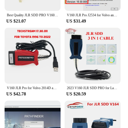
Best Quality JLR SDD PRO V160 Professional For Land Rover For Jaguar Till 2017 Multi-Language JLR SDD PRO
V160 JLR Pro J2534 for Volvo and for TOYOTA TIS Techstream 18.00.008 3 in 1 OBD2 Scanner Cable PK MINIVCI MINI VCI
US $21.07
US $31.49
V160 JLR Pro for Volvo 2014D and for Toyota TIS Techstream 17.30.011 OBD2 Scanner Support JLR V160 SDD PRO Better Than MINI VCI
2023 V160 JLR SDD PRO for Land Rover/for Jaguar Universal OBD2 Scanner Support 2005-2017 JLR SDD OBD2 Car Diagnostic Tool
US $42.78
US $20.59