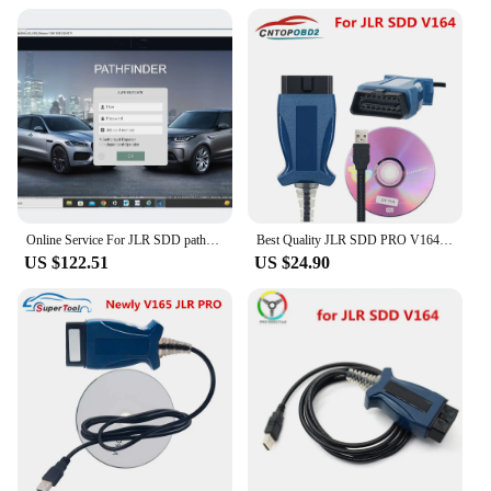
Online Service For JLR SDD pathfinder TOPIX Online Account Programming
Best Quality JLR SDD PRO V164 forlandrover/forJagua OBD2 Scanner Support Car Till 2005-2017 Auto Diagnostic Cable JLR SDD
US $122.51
US $24.90