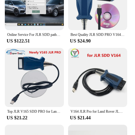
Online Service For JLR SDD pathfinder TOPIX Online Account Programming
Best Quality JLR SDD PRO V164 forlandrover/forJagua OBD2 Scanner Support Car Till 2005-2017 Auto Diagnostic Cable JLR SDD
US $122.51
US $24.90
Top JLR V165 SDD PRO for Land Rover/for Jaguar OBD2 Auto Diagnostic Tool JLR SDD 164 Support 2005- 2017 Cars OBDII Auto Scanner
V164 JLR Pro for Land Rover JLR SDD Pro for Jaguar for Land Rover OBD2 Scanner Support 2005-2017 SDD PRO Auto Diagnostic Tool
US $21.22
US $21.44