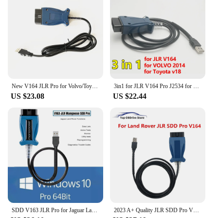
New V164 JLR Pro for Volvo/Toyota/Land Rover/Jaguar Support JLR V160 SDD PRO Better Than MINI VCI Techstream18.00.008
3in1 for JLR V164 Pro J2534 for Volvo 2014d for Toyota TIS Techstream V18.00.008 OBD2 Diagnostic Scanner Cable Tool PK Mini VCI
US $23.08
US $22.44
SDD V163 JLR Pro for Jaguar Land Rover J2534 Passthru Device OBD2 Scanner Support 2005-2017 SDD PRO Auto Diagnostic Tool Cable
2023 A+ Quality JLR SDD Pro V164 Auto Scanner for Jaguar/For Land Rover from 2005-2017 year Multi-languages OBD2 Diagnostic Tool