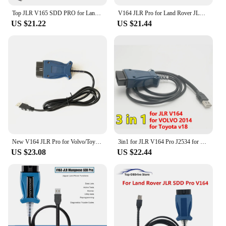
Top JLR V165 SDD PRO for Land Rover/for Jaguar OBD2 Auto Diagnostic Tool JLR SDD 164 Support 2005- 2017 Cars OBDII Auto Scanner
V164 JLR Pro for Land Rover JLR SDD Pro for Jaguar for Land Rover OBD2 Scanner Support 2005-2017 SDD PRO Auto Diagnostic Tool
US $21.22
US $21.44
New V164 JLR Pro for Volvo/Toyota/Land Rover/Jaguar Support JLR V160 SDD PRO Better Than MINI VCI Techstream18.00.008
3in1 for JLR V164 Pro J2534 for Volvo 2014d for Toyota TIS Techstream V18.00.008 OBD2 Diagnostic Scanner Cable Tool PK Mini VCI
US $23.08
US $22.44