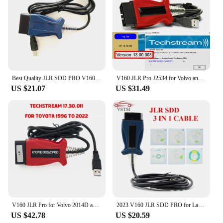
Best Quality JLR SDD PRO V160 Professional For Land Rover For Jaguar Till 2017 Multi-Language JLR SDD PRO
V160 JLR Pro J2534 for Volvo and for TOYOTA TIS Techstream 18.00.008 3 in 1 OBD2 Scanner Cable PK MINIVCI MINI VCI
US $21.07
US $31.49
V160 JLR Pro for Volvo 2014D and for Toyota TIS Techstream 17.30.011 OBD2 Scanner Support JLR V160 SDD PRO Better Than MINI VCI
2023 V160 JLR SDD PRO for Land Rover/for Jaguar Universal OBD2 Scanner Support 2005-2017 JLR SDD OBD2 Car Diagnostic Tool
US $42.78
US $20.59