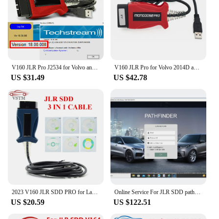
V160 JLR Pro J2534 for Volvo and for TOYOTA TIS Techstream 18.00.008 3 in 1 OBD2 Scanner Cable PK MINIVCI MINI VCI
V160 JLR Pro for Volvo 2014D and for Toyota TIS Techstream 17.30.011 OBD2 Scanner Support JLR V160 SDD PRO Better Than MINI VCI
US $31.49
US $42.78
2023 V160 JLR SDD PRO for Land Rover/for Jaguar Universal OBD2 Scanner Support 2005-2017 JLR SDD OBD2 Car Diagnostic Tool
Online Service For JLR SDD pathfinder TOPIX Online Account Programming
US $20.59
US $122.51