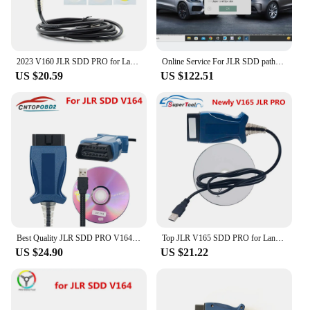
2023 V160 JLR SDD PRO for Land Rover/for Jaguar Universal OBD2 Scanner Support 2005-2017 JLR SDD OBD2 Car Diagnostic Tool
Online Service For JLR SDD pathfinder TOPIX Online Account Programming
US $20.59
US $122.51
Best Quality JLR SDD PRO V164 forlandrover/forJagua OBD2 Scanner Support Car Till 2005-2017 Auto Diagnostic Cable JLR SDD
Top JLR V165 SDD PRO for Land Rover/for Jaguar OBD2 Auto Diagnostic Tool JLR SDD 164 Support 2005- 2017 Cars OBDII Auto Scanner
US $24.90
US $21.22