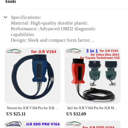
Tools
Specifications:
Material: High-quality durable plastic
Performance: Advanced OBD2 diagnostic
capabilities
Design: Sleek and compact form factor
Compatibility: Specifically designed for JLR
vehicles
Functionality: Reads and clears codes, live data, and
freeze frame
Connectivity: Easy-to-use USB interface
Features:
|Wholesale|Vendors|
**Advanced Diagnostic Capabilities**
The jlr mangoose pro is a top-tier diagnostic tool
Newest for JLR V164 Pro for JLR Mongoose SDD Pro for Jaguar for Land Rover OBD2 Scanner Support 2005-2017 Auto Diagnostic Tool
3in1 for JLR V164 Pro for JLR Mongoose for volvo 2014d for toyota Techstream V18.00.008 OBD2 Scanner Auto Diagnostic Tool
designed to provide comprehensive vehicle health
US $25.11
US $32.69
checks for Jaguar and Land Rover models. With its
advanced OBD2 capabilities, this scanner is capable
of reading and clearing diagnostic trouble codes,