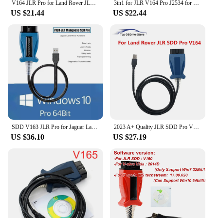
V164 JLR Pro for Land Rover JLR SDD Pro for Jaguar for Land Rover OBD2 Scanner Support 2005-2017 SDD PRO Auto Diagnostic Tool
3in1 for JLR V164 Pro J2534 for Volvo 2014d for Toyota TIS Techstream V18.00.008 OBD2 Diagnostic Scanner Cable Tool PK Mini VCI
US $21.44
US $22.44
SDD V163 JLR Pro for Jaguar Land Rover J2534 Passthru Device OBD2 Scanner Support 2005-2017 SDD PRO Auto Diagnostic Tool Cable
2023 A+ Quality JLR SDD Pro V164 Auto Scanner for Jaguar/For Land Rover from 2005-2017 year Multi-languages OBD2 Diagnostic Tool
US $36.10
US $27.19