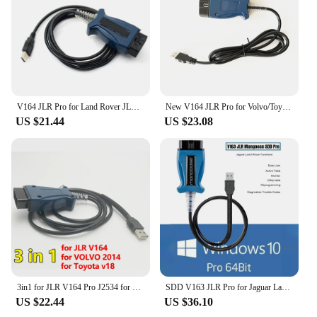
V164 JLR Pro for Land Rover JLR SDD Pro for Jaguar for Land Rover OBD2 Scanner Support 2005-2017 SDD PRO Auto Diagnostic Tool
New V164 JLR Pro for Volvo/Toyota/Land Rover/Jaguar Support JLR V160 SDD PRO Better Than MINI VCI Techstream18.00.008
US $21.44
US $23.08
3in1 for JLR V164 Pro J2534 for Volvo 2014d for Toyota TIS Techstream V18.00.008 OBD2 Diagnostic Scanner Cable Tool PK Mini VCI
SDD V163 JLR Pro for Jaguar Land Rover J2534 Passthru Device OBD2 Scanner Support 2005-2017 SDD PRO Auto Diagnostic Tool Cable
US $22.44
US $36.10