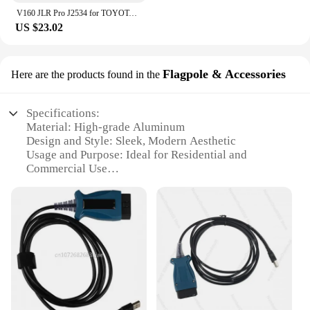
V160 JLR Pro J2534 for TOYOTA TIS Techstream 18.00.008 3 in 1 OBD2 Scanner Support Volvo Cable PK MINIVCI MINI VCI
US $23.02
Flagpole & Accessories
Here are the products found in the
Specifications:
Material: High-grade Aluminum
Design and Style: Sleek, Modern Aesthetic
Usage and Purpose: Ideal for Residential and
Commercial Use
Performance and Property: Weather-Resistant,
Durable Construction
Parts and Accessories: Includes Full Set of
Accessories for Easy Installation
Typical Adaptive Scenario: Suitable for Various
Terrains and Climates
Features:
**Unmatched Durability and Style**
The jlr mangoose pro flagpole is not just a flag-