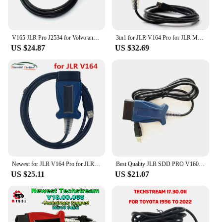
V165 JLR Pro J2534 for Volvo and for TOYOTA TIS Techstream 17.30.011 Win10 64Bit 3 in 1 OBD2 Scanner Cable PK MINIVCI MINI VCI
3in1 for JLR V164 Pro for JLR Mongoose for volvo 2014d for toyota Techstream V18.00.008 OBD2 Scanner Auto Diagnostic Tool
US $24.87
US $32.69
Newest for JLR V164 Pro for JLR Mongoose SDD Pro for Jaguar for Land Rover OBD2 Scanner Support 2005-2017 Auto Diagnostic Tool
Best Quality JLR SDD PRO V160 Professional For Land Rover For Jaguar Till 2017 Multi-Language JLR SDD PRO
US $25.11
US $21.07