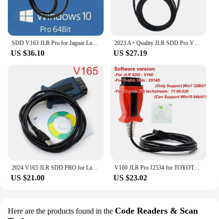
SDD V163 JLR Pro for Jaguar Land Rover J2534 Passthru Device OBD2 Scanner Support 2005-2017 SDD PRO Auto Diagnostic Tool Cable
2023 A+ Quality JLR SDD Pro V164 Auto Scanner for Jaguar/For Land Rover from 2005-2017 year Multi-languages OBD2 Diagnostic Tool
US $36.10
US $27.19
2024 V165 JLR SDD PRO for Land Rover/for Jaguar Universal OBD2 Scanner Support 2005-2017 JLR SDD OBD2 Car Diagnostic Tool
V160 JLR Pro J2534 for TOYOTA TIS Techstream 18.00.008 3 in 1 OBD2 Scanner Support Volvo Cable PK MINIVCI MINI VCI
US $21.00
US $23.02
Code Readers & Scan
Here are the products found in the