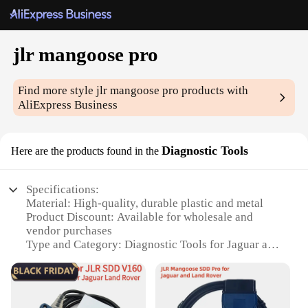
jlr mangoose pro
Find more style
jlr mangoose pro
products with
AliExpress Business
Diagnostic Tools
Here are the products found in the
Specifications:
Material: High-quality, durable plastic and metal
Product Discount: Available for wholesale and
vendor purchases
Type and Category: Diagnostic Tools for Jaguar and
Land Rover vehicles
Design and Style: Ergonomic and user-friendly
interface
Usage and Purpose: Designed for comprehensive