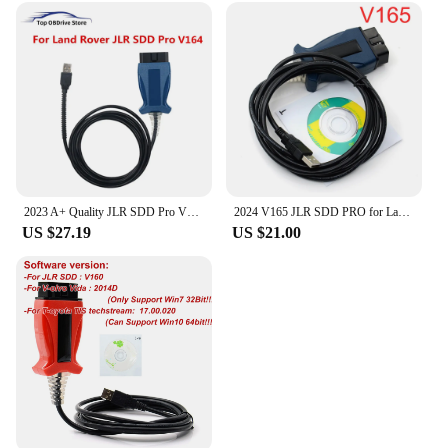
2023 A+ Quality JLR SDD Pro V164 Auto Scanner for Jaguar/For Land Rover from 2005-2017 year Multi-languages OBD2 Diagnostic Tool
2024 V165 JLR SDD PRO for Land Rover/for Jaguar Universal OBD2 Scanner Support 2005-2017 JLR SDD OBD2 Car Diagnostic Tool
US $27.19
US $21.00