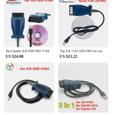
Best Quality JLR SDD PRO V164 forlandrover/forJagua OBD2 Scanner Support Car Till 2005-2017 Auto Diagnostic Cable JLR SDD
Top JLR V165 SDD PRO for Land Rover/for Jaguar OBD2 Auto Diagnostic Tool JLR SDD 164 Support 2005- 2017 Cars OBDII Auto Scanner
US $24.90
US $21.22