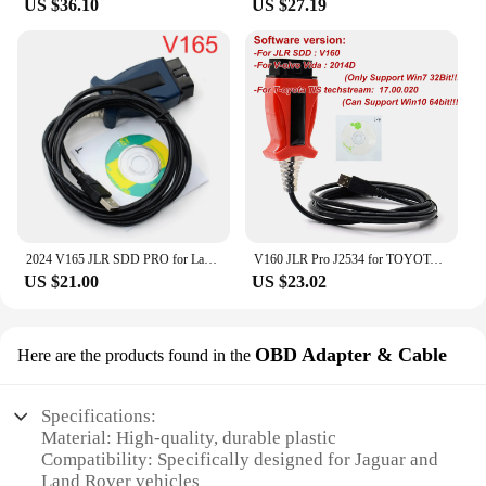
US $36.10
US $27.19
2024 V165 JLR SDD PRO for Land Rover/for Jaguar Universal OBD2 Scanner Support 2005-2017 JLR SDD OBD2 Car Diagnostic Tool
V160 JLR Pro J2534 for TOYOTA TIS Techstream 18.00.008 3 in 1 OBD2 Scanner Support Volvo Cable PK MINIVCI MINI VCI
US $21.00
US $23.02
OBD Adapter & Cable
Here are the products found in the
Specifications:
Material: High-quality, durable plastic
Compatibility: Specifically designed for Jaguar and
Land Rover vehicles