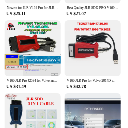
Newest for JLR V164 Pro for JLR Mongoose SDD Pro for Jaguar for Land Rover OBD2 Scanner Support 2005-2017 Auto Diagnostic Tool
Best Quality JLR SDD PRO V160 Professional For Land Rover For Jaguar Till 2017 Multi-Language JLR SDD PRO
US $25.11
US $21.07
V160 JLR Pro J2534 for Volvo and for TOYOTA TIS Techstream 18.00.008 3 in 1 OBD2 Scanner Cable PK MINIVCI MINI VCI
V160 JLR Pro for Volvo 2014D and for Toyota TIS Techstream 17.30.011 OBD2 Scanner Support JLR V160 SDD PRO Better Than MINI VCI
US $31.49
US $42.78