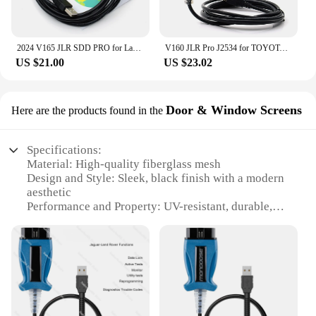
2024 V165 JLR SDD PRO for Land Rover/for Jaguar Universal OBD2 Scanner Support 2005-2017 JLR SDD OBD2 Car Diagnostic Tool
V160 JLR Pro J2534 for TOYOTA TIS Techstream 18.00.008 3 in 1 OBD2 Scanner Support Volvo Cable PK MINIVCI MINI VCI
US $21.00
US $23.02
Door & Window Screens
Here are the products found in the
Specifications:
Material: High-quality fiberglass mesh
Design and Style: Sleek, black finish with a modern
aesthetic
Performance and Property: UV-resistant, durable,
and easy to clean
Usage and Purpose: Ideal for doors and windows to
prevent insects and debris from entering
Shape or Size or Weight or Quantity: Available in
multiple sizes to fit various door and window
configurations
Applicable People: Suitable for homeowners,