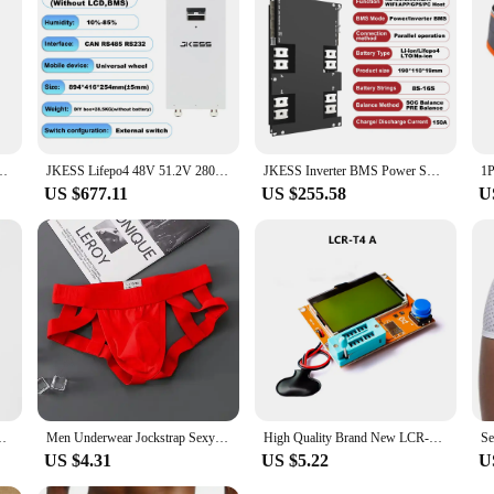
mise of power when you need it most.
ontact/Heating/FAN/BUZZER Line Interface Board USBRJ45 BUZZER
JKESS Lifepo4 48V 51.2V 280AH 15KW Battery Kits Lifepo4 Battery Power Bank for Solar Storage Tax Free EU Stock On Sale
JKESS Inverter BMS Power SOC Balance BMS 150A Lifepo4/Li-ion/LTO 8S 10S 12S 16S 24V 48V Home Energy Storage For Growatt Deye
US $677.11
US $255.58
U
 Briefs Thong Sexy Male Panties Briefs Gay Tanga Underwear Men
Men Underwear Jockstrap Sexy Thongs Cotton Briefs Dew Buttocks Underpants Bondage Panties Open Butt Male Lingerie G-String Thong
High Quality Brand New LCR-T4 LCR-TC1 LCR-T7 ESR Meter Transistor Tester Diode Triode Capacitance SCR Inductance with Test Took
US $4.31
US $5.22
U