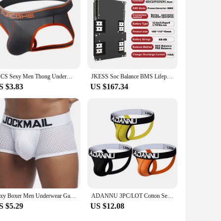
1PCS Sexy Men Thong Underwear Jockstraps Crotchless Pants Low Waist Bikini Panties Thin Elastic Thread Skin Friendly Lingerie
JKESS Soc Balance BMS Lifepo4 LTO Lion 4S 5S 6S 8S 100A 12V 24V Power Inverter BMS Parallel Series RS485 HEAT CAN for Home Solar
S $3.83
US $167.34
Sexy Boxer Men Underwear Gay Mesh Boxer Homme Breathable Cuecas Masculinas U Convex Pouch Calzoncillos Hombre Slip Boxershorts
ADANNU 3PC/LOT Cotton Sexy Underwear G-string Thongs Tanga Hombre Men's Jockstraps Gay underwear Brand Men Jockstraps
S $5.29
US $12.08