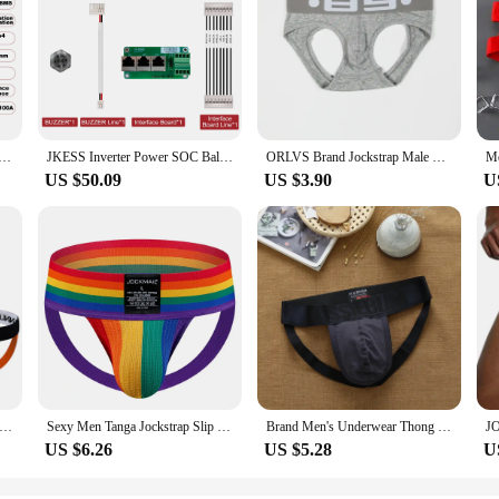
 Lifepo4 LTO Lion 4S 5S 6S 8S 100A 12V 24V Power Inverter BMS Parallel Series RS485 HEAT CAN for Home Solar
JKESS Inverter Power SOC Balance BMS 8S 16S Lifepo4/Li-ion/LTO 24V 48V 50A 100A 150A 200A 300A For Growatt Deye ETC. Inverter
ORLVS Brand Jockstrap Male Underwear G-strings Breathable Men Briefs Thong Sexy Male Panties Briefs Gay Tanga Underwear Men
US $50.09
US $3.90
U
C/LOT Cotton Sexy Underwear G-string Thongs Tanga Hombre Men's Jockstraps Gay underwear Brand Men Jockstraps
Sexy Men Tanga Jockstrap Slip Homme Bikini Cueca Gay Underwear Underpants Calzoncillos Low-waisted Breathable Rainbow
Brand Men's Underwear Thong Sexy Low Waist Fashion Trend Breathable Buttocks Hollow Cotton Interest Gay Younth Underpants
US $6.26
US $5.28
U