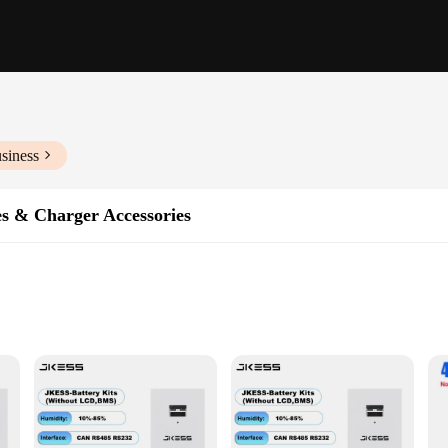
siness
es & Charger Accessories
ble