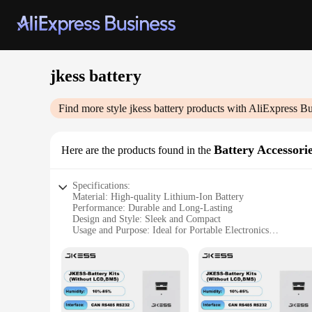
jkess battery
Find more style
jkess battery
products with AliExpress Bu
Battery Accessori
Here are the products found in the
Specifications:
Material: High-quality Lithium-Ion Battery
Performance: Durable and Long-Lasting
Design and Style: Sleek and Compact
Usage and Purpose: Ideal for Portable Electronics
Typical Adaptive Scenario: Travel, Outdoor Activities
Shape or Size or Weight or Quantity: Lightweight and Porta
Features:
|Wholesale|Vendors|
**Unmatched Durability and Performance**