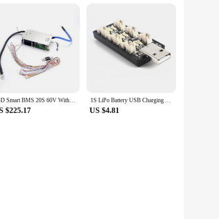
JBD Smart BMS 20S 60V With Temperature Protection Lifepo4 BT 100A 60A 200a For Ebike 3.2V Battery Pack
1S LiPo Battery USB Charging Adapter 3.8V/4.35V 6CH Micro-JST 1.25 JST-PH 2.0 MCX MCPX Lipo Charger Board
S $225.17
US $4.81