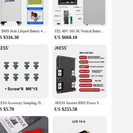
rials, this battery promises longevity and efficiency.
up with your active lifestyle. Its robust construction ensures
ollection, while its compact size ensures that it fits
JK BMS Hole Lifepo4 Battery 48V 280AH 310AH 15KWH Stand Battery Box DIY Case Support Daly JK Seplos 16 Parallel Tax Free Solar
EEL 48V 16S JK Vertical Battery Box DIY LiFePO4 Case 280Ah 310 Ah Batteries Power Bank Server Rack with 2A Active Balance JK BMS
attery is not just a power source; it's a statement of
S $316.30
US $668.10
u're a professional on the go or a tech-savvy individual, this
ss battery is user-friendly, easy to charge, and ready to
JKESS Accessory Sampling /NTC /Switch/DRY/Contact/Heating/FAN/BUZZER Line Interface Board USBRJ45 BUZZER
JKESS Inverter BMS Power SOC Balance BMS 150A Lifepo4/Li-ion/LTO 8S 10S 12S 16S 24V 48V Home Energy Storage For Growatt Deye
S $5.70
US $255.58