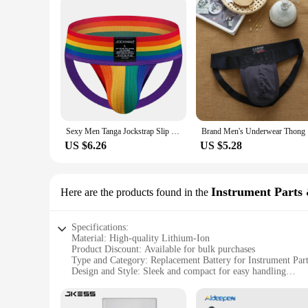
Sexy Men Tanga Jockstrap Slip Homme Bikini Cueca Gay Underwear Underpants Calzoncillos Low-waisted Breathable Rainbow
Brand Men'
US $6.26
US $5.28
Instrument Parts 
Here are the products found in the
Specifications:
Material: High-quality Lithium-Ion
Product Discount: Available for bulk purchases
Type and Category: Replacement Battery for Instrument Par
Design and Style: Sleek and compact for easy handling
Usage and Purpose: Designed for use in various instruments
Performance and Property: Long-lasting and reliable power 
Parts and Accessories: Comes with necessary components for 