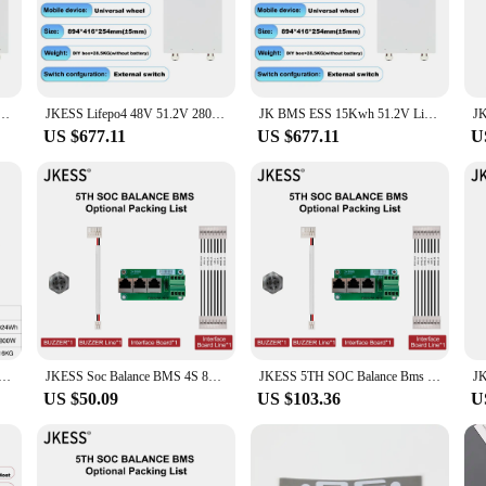
tament to reliability and performance. Crafted from high-quality lithium-ion mate
 a reliable power source for your devices, the jkess battery is designed to keep 
ndispensable accessory for anyone who values dependability.
 and convenience. Its sleek design makes it an attractive addition to your gadget c
4 48V 51.2V 280AH 15KW Lifepo4 Battery Kits Power Bank for Solar Storage Tax Free EU Stock
JKESS Lifepo4 48V 51.2V 280AH 15KW Battery Kits Lifepo4 Battery Power Bank for Solar Storage Tax Free EU Stock On Sale
JK BMS ESS 15Kwh 51.2V LifePO4 Battery Pack Battery Kits 48V 280AH LifePO4 Solar System Inverter BMS Active Balance EU Stock
ion means you won't even notice it's there, except when you need it most. This b
US $677.11
US $677.11
U
rsatile powerhouse that caters to a wide range of portable electronics. Whether yo
 travel, outdoor activities, or simply as a backup for your daily devices. The jke
ory for anyone who values reliability and convenience.
Station1024Wh 1800W Generator Camping Lifepo4 Battery 110V 220V AC Outlets for Home Tents Outdoor RV Home
JKESS Soc Balance BMS 4S 8S 50A 100A 150A 200A 300A 12V 24V Lifepo4 LTO Li-ion BMS Parallel Series RS485 HEAT CAN for Home Solar
JKESS 5TH SOC Balance Bms Lifepo4 Li-Ion LTO Battery BMS 4S 8S 16S 24S 50A 100A 150A 200A 300A Power Inverter Parallel Series
US $50.09
US $103.36
U