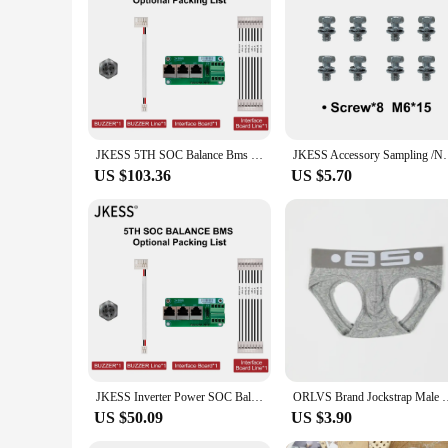
jkess battery Power Station is not just a product; it's a pro
JKESS 5TH SOC Balance Bms Lifepo4 Li-Ion LTO Battery BMS 4S 8S 16S 24S 50A 100A 150A 200A 300A Power Inverter Parallel Series
JKESS Accessory Sampling /NTC /Switch/DRY/C
US $103.36
US $5.70
JKESS Inverter Power SOC Balance BMS 8S 16S Lifepo4/Li-ion/LTO 24V 48V 50A 100A 150A 200A 300A For Growatt Deye ETC. Inverter
ORLVS Brand Jockstrap Male Underwear G-strings Breathable Men
US $50.09
US $3.90