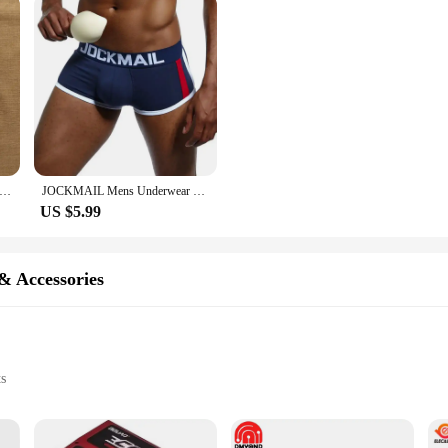
s Underwear Thong Sexy Low Waist Fashion Trend Breathable Buttocks Hollow Cotton Interest Gay Younth Underpants
JOCKMAIL Mens Underwear Boxers Bulge Enhancing with Push Up Cup Underwear Men Shorts Trunk Enlarge Mens Panties Underpants
US $5.99
& Accessories
ts
source
installation