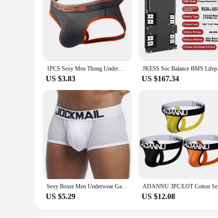
1PCS Sexy Men Thong Underwear Jockstraps Crotchless Pants Low Waist Bikini Panties Thin Elastic Thread Skin Friendly Lingerie
JKESS Soc Balance BMS
US $3.83
US $167.34
Sexy Boxer Men Underwear Gay Mesh Boxer Homme Breathable Cuecas Masculinas U Convex Pouch Calzoncillos Hombre Slip Boxershorts
ADANNU 3P
US $5.29
US $12.08