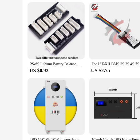
2S-6S Lithium Battery Balance Board 2S 3S 4S 5S 6S LiPo Battery Charger Adapter For MEGA Power 860 960 Charging For JST-XH
For JST-XH BMS 2S 3
US $0.92
US $2.75
JBD 15KWh 6KW inverter home solar energy storage system Active Balance 5KWh 10KWh All in one 100Ah 200AH 300AH Lifepo4 battery
10kwh 15kwh JBD Home Energy Storage