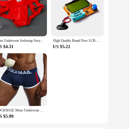
Men Underwear Jockstrap Sexy Thongs Cotton Briefs Dew Buttocks Underpants Bondage Panties Open Butt Male Lingerie G-String Thong
High Quality Brand New LCR-T4 LCR-TC1 LCR-T7 ESR Meter Transistor Tester Diode Triode Capacitance SCR Inductance with Test Took
S $4.31
US $5.22
JOCKMAIL Mens Underwear Boxers Bulge Enhancing with Push Up Cup Underwear Men Shorts Trunk Enlarge Mens Panties Underpants
S $5.99