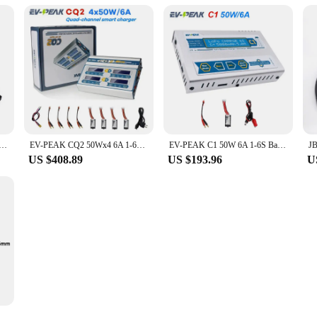
S 4S 5S 6S LiPo 18650 Battery Charger Board Power Bank Balancer Charger Adapter For RC Mini IMAX B6
EV-PEAK CQ2 50Wx4 6A 1-6S Balance Charger With JST_XH Adapter Board For LiPo LiFe NiMH NiCd Battery
EV-PEAK C1 50W 6A 1-6S Balance Charger With JST_XH Adapter Board For LiPo LiFe NiMH NiCd Battery
US $408.89
US $193.96
U
 Battery System V4 DIY Box kit 48V 200Ah 280Ah 320Ah LiFePO4 battery box