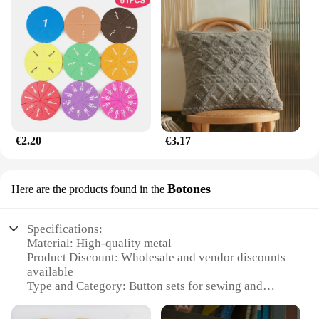
€2.20
€3.17
Botones
Here are the products found in the
Specifications:
Material: High-quality metal
Product Discount: Wholesale and vendor discounts
available
Type and Category: Button sets for sewing and
crafting
Design and Style: Variety of designs and styles to