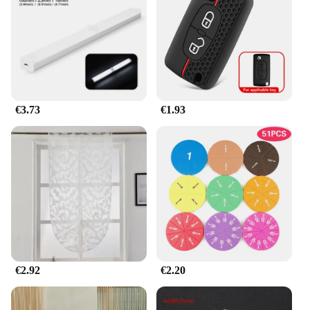
makes them a practical choice for any room without
sacrificing style or functionality.
**Versatile and Adaptable Lighting Solutions**
Whether you're looking to brighten up a small
corner or create a cozy atmosphere, the jhkhk
Lámparas de mesa are the perfect choice. Available
€3.73
€1.93
in sets of 2 or 4, these lamps offer the flexibility to
light up multiple areas or create a cohesive lighting
theme. Their modern design and energy-efficient
LED bulbs make them an excellent choice for both
residential and commercial settings. With their sleek
design and adaptable usage, these lamps are a must-
have for anyone looking to elevate their lighting
game.
€2.92
€2.20