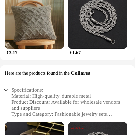
€3.17
€1.67
Collares
Here are the products found in the
Specifications:
Material: High-quality, durable metal
Product Discount: Available for wholesale vendors
and suppliers
Type and Category: Fashionable jewelry sets
Design and Style: Elegant and trendy
Usage and Purpose: Versatile for various occasions
Shape or Size or Weight or Quantity: Comes in