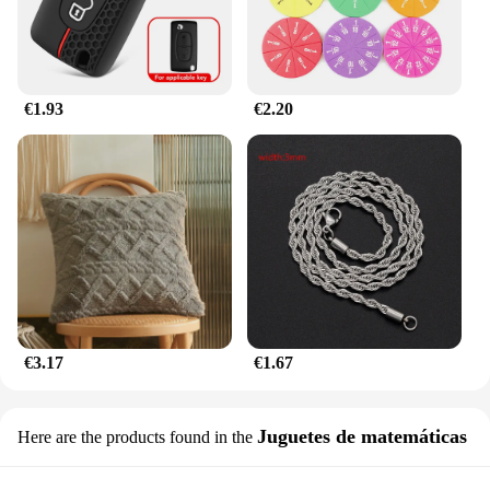
choice for both residential and commercial use.
€1.93
€2.20
€3.17
€1.67
Juguetes de matemáticas
Here are the products found in the