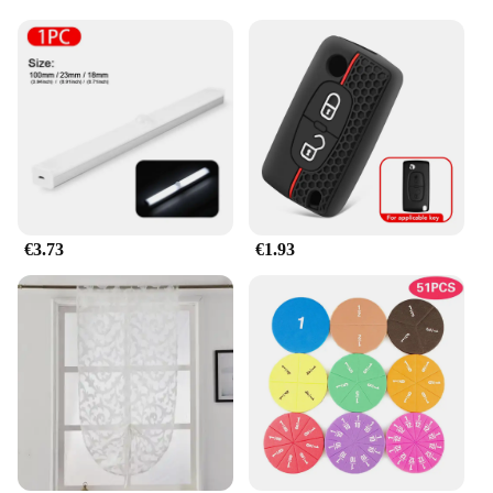
Crafted from high-quality, durable wood, these
Montessori sets are built to withstand the rigors of
daily use in various settings, including home,
school, or daycare. Parents and educators can rest
assured that the materials used are safe, non-toxic,
and easy to clean, ensuring a healthy and hygienic
play experience for children.
**Versatile and Adaptable**
The jhkhk Montessori sets are versatile and
adaptable to various learning scenarios. Whether it's
€3.73
€1.93
for individual play or group activities, these
educational toys provide a platform for children to
develop their fine motor skills, hand-eye
coordination, and problem-solving abilities. The
sets are designed to grow with children, making
them a valuable resource for parents and educators
looking to foster a love for learning and
exploration.