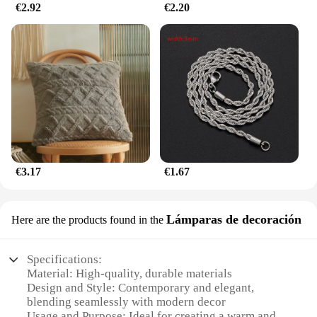
€2.92
€2.20
€3.17
€1.67
Lámparas de decoración
Here are the products found in the
Specifications:
Material: High-quality, durable materials
Design and Style: Contemporary and elegant,
blending seamlessly with modern decor
Usage and Purpose: Ideal for creating a warm and