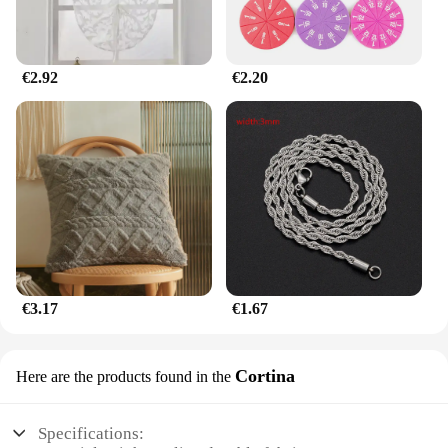
stock up for resale, this keychain is a smart choice.
€2.92
€2.20
€3.17
€1.67
Cortina
Here are the products found in the
Specifications: