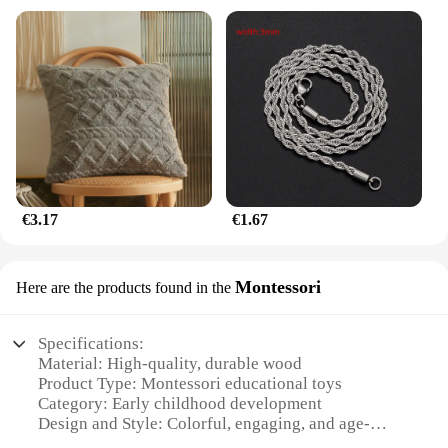
€3.17
€1.67
Montessori
Here are the products found in the
Specifications:
Material: High-quality, durable wood
Product Type: Montessori educational toys
Category: Early childhood development
Design and Style: Colorful, engaging, and age-
appropriate