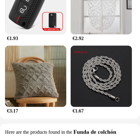
them ideal for on-the-go learning or for use in
various settings. The sets are designed to grow with
your child, ensuring long-term educational value.
€1.93
€2.92
€3.17
€1.67
Funda de colchón
Here are the products found in the