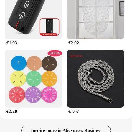
to a wide range of customers. Its wholesale
availability makes it an ideal choice for retailers
looking to expand their mattress accessory
offerings. Whether you're catering to individual
customers or providing bulk orders to hotels and
guesthouses, this mattress topper is designed to
meet the demands of both personal and commercial
€1.93
€2.92
use.
€2.20
€1.67
Inspire more in Aliexpress Business