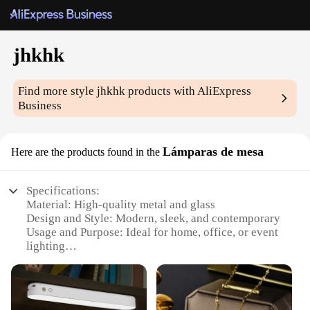
jhkhk
Find more style
jhkhk
products with AliExpress
Business
Lámparas de mesa
Here are the products found in the
Specifications:
Material: High-quality metal and glass
Design and Style: Modern, sleek, and contemporary
Usage and Purpose: Ideal for home, office, or event
lighting
Performance and Property: Energy-efficient LED
bulbs included
Shape or Size: Compact and space-saving
Quantity: Available in sets of 2 or 4