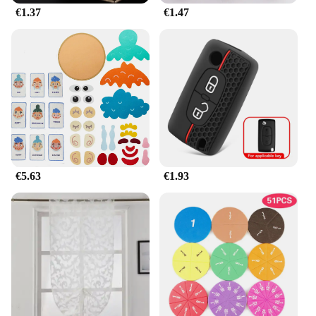
€1.37
€1.47
**Versatile and Easy to Install**
Whether you're looking to upgrade your home
decor or seeking a wholesale option for your retail
business, the jhkhk Lámparas de decoración are
versatile and easy to install. Each lamp set comes
with all the necessary parts, making it a hassle-free
process for both DIY enthusiasts and professional
installers. The energy-efficient LED lighting
ensures that these lamps are not only aesthetically
pleasing but also cost-effective in the long run.
€5.63
€1.93
**Adaptable for Any Occasion**
Whether you're hosting a dinner party or simply
enjoying a quiet evening at home, the jhkhk
Lámparas de decoración are adaptable for any
occasion. Their sleek design and energy-efficient
LED lighting make them a perfect choice for both
residential and commercial settings. With a variety
of sizes and styles to choose from, these lamps are
not only functional but also a reflection of your
personal taste and style. As a wholesale vendor or a