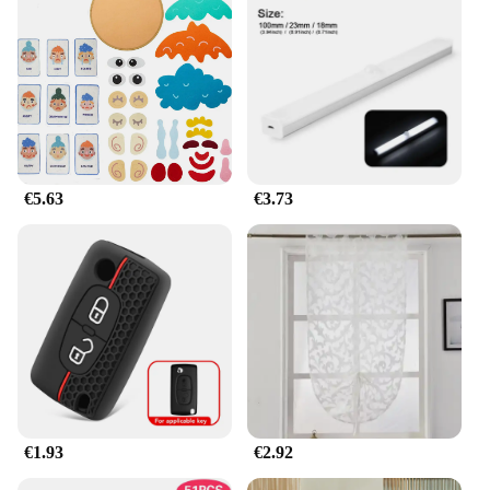
these exquisite jewelry pieces, but you can also
offer them to your customers at competitive prices.
This makes jhkhk Collares an ideal choice for
businesses looking to expand their product
offerings or for individuals seeking to start their
own jewelry business.
**For Every Occasion**
Whether you're looking for a gift for a loved one or
€5.63
€3.73
treating yourself to a special piece, the jhkhk
Collares sets come in multiple options to suit your
taste and style. The sets are designed to be versatile,
making them suitable for a variety of scenarios,
from casual outings to formal events. The
lightweight and comfortable design ensures that
you can wear your jhkhk jewelry all day without
any discomfort. The sets are not only fashionable
but also practical, making them a must-have for any
jewelry enthusiast.
€1.93
€2.92