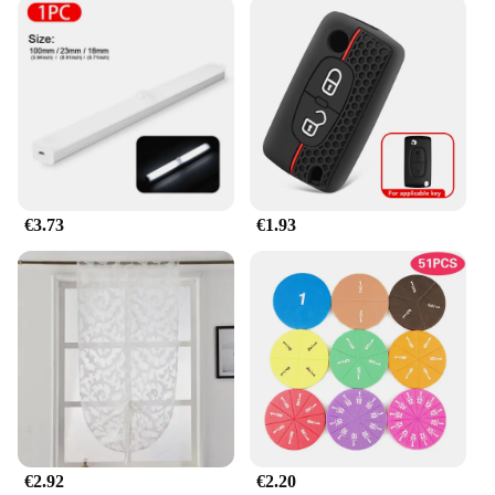
also about convenience. The jhkhk Botones are easy
to install, making them an excellent choice for both
beginners and seasoned sewers. With wholesale and
vendor discounts available, they are accessible to a
wide range of customers, from small businesses to
individual crafters. The variety of sets ensures that
you have the right buttons for every project,
whether it's a single button replacement or a large-
scale crafting endeavor.
€3.73
€1.93
**Perfect for Any Crafting Scenario**
Whether you're creating clothing, accessories, or
home decor items, the jhkhk Botones are versatile
enough to meet your needs. Their robust
construction and diverse designs make them
suitable for a variety of projects, from children's
wear to high-end fashion. The sets are available in
multiple sizes, ensuring that you have the right
button for every sewing task. With the jhkhk
Botones, you can elevate your craftsmanship and
achieve professional-looking results every time.
€2.92
€2.20