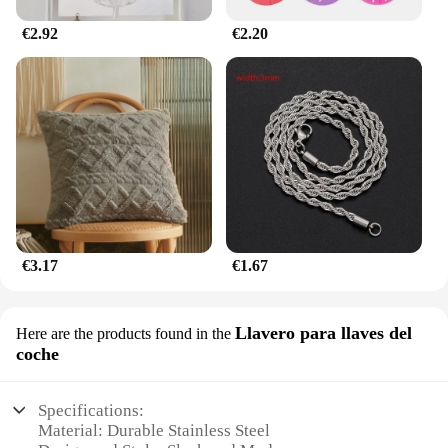
retail supplier, the jhkhk Lámparas de decoración
are an excellent addition to your product line,
€2.92
€2.20
offering a blend of elegance and functionality that
your customers will appreciate.
€3.17
€1.67
Llavero para llaves del
Here are the products found in the
coche
Specifications:
Material: Durable Stainless Steel