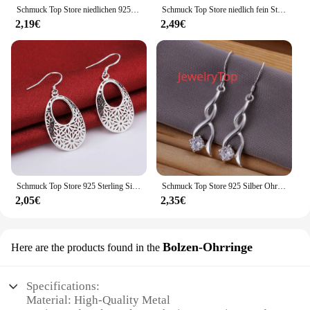
your jewelry collection that can be worn by anyone
Schmuck Top Store niedlichen 925 Sterling Silber Ohrringe Mode Hochzeits feier baeautiful Frauen Kristalls chmuck Fabrik Preis
Schmuck Top Store niedlich fein Sterling Silber Ohrringe Ohr stecker für Frauen Mode Hochzeit Schmuck Weihnachts geschenk trendy
looking to elevate their style.
2,19€
2,49€
Schmuck Top Store 925 Sterling Silber Ohrring ziemlich schöne Mode schöne Charms für Frauen Schmuck niedlichen Hochzeits geschenk
Schmuck Top Store 925 Silber Ohrring Charme Verlobung Schmuck edel schöne Mode Frauen niedlichen Schmuck versand kostenfrei e182
2,05€
2,35€
Bolzen-Ohrringe
Here are the products found in the
Specifications:
Material: High-Quality Metal