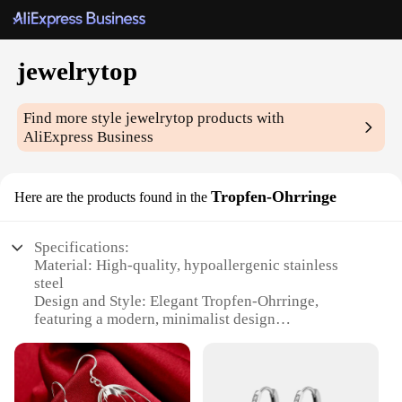
jewelrytop
Find more style
jewelrytop
products with
AliExpress Business
Tropfen-Ohrringe
Here are the products found in the
Specifications:
Material: High-quality, hypoallergenic stainless
steel
Design and Style: Elegant Tropfen-Ohrringe,
featuring a modern, minimalist design
Usage and Purpose: Perfect for everyday wear, these
earrings are versatile and stylish
Performance and Property: Durable and resistant to
tarnish, ensuring long-lasting wear