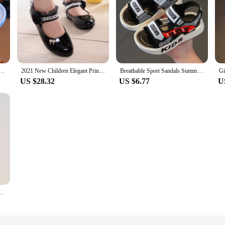
mer Children's Slipper Kids Sandals Girls Garden Shoes Waterproof Non-slip Slippers Hole Shoes
2021 New Children Elegant Princess PU Leather Sandals Kids Girls Wedding Dress Party Beaded Shoes For Girls
Breathable Sport Sandals Summer Sandals for Boys Casual Beach Shoe Comfortable Soft Sole Kids Shoes Fashion Non-slip Sandalias
US $28.32
US $6.77
U
Shoe Transparent Glitter Jelly Crystal Kid Princes Shoe Breathable Roman Beach Sandal