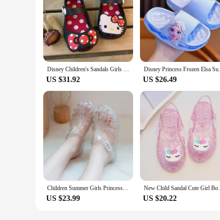
Disney Children's Sandals Girls Minnie Cartoon Garden Shoes 1-6 years old Waterproof Jelly Red Black Shoes Size 20-31
Disney Princess Frozen Elsa Sum
US $31.92
US $26.49
Children Summer Girls Princess Shoes New Baby Kids Beach Sandals Closed Toe Crystal Shoes Breathable Toddler Girl Jelly Sandals
New Child Sandal Cute Girl Boy Beach Cave 
US $23.99
US $20.22