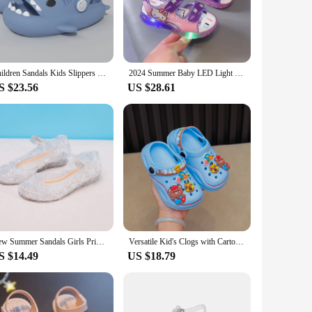
ns that appeal to kids' tastes. They're perfect for pairing with
asy to mix and match with different outfits. They're the go-
Children Sandals Kids Slippers Shoes Cartoon Shark Summer Boys Girls Baby Thick Soft Sole Non-slip
2024 Summer Baby LED Light Sandals For Girls Cute Hello Kitty Children's Casual Shoes Anti-slip Kids Beach Shoes Outdoor Shoes
S $23.56
US $28.61
hese sandals. They're also easy to put on and take off,
eat choice for vendors, suppliers, or parents looking to
New Summer Sandals Girls Princess Shoes Children PVC Jelly Shoes Cinderella Crystal Shoes Kids Slope Heel Sandals Size:25-37#
Versatile Kid's Clogs with Cartoon Charms – Breathable, Slip-On, Lightweight, Anti-Slip; Perfect for Indoor/Outdoor Fun All Year
S $14.49
US $18.79