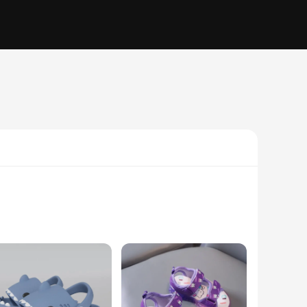
only durable but also flexible, ensuring that your child's
y and safety. Whether your child is splashing in the pool or