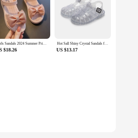
Girls Sandals 2024 Summer Princess Children Sandals Bow Tie Girl Shoes Fashion Casual Non Slip Kids Beach Shoes
Hot Sall Shiny Crystal Sandals for Girls Toddler Baby Protect Waterproof Anti-slip Beach Kids Girl Casual Roman Jelly Flat Shoes
S $18.26
US $13.17