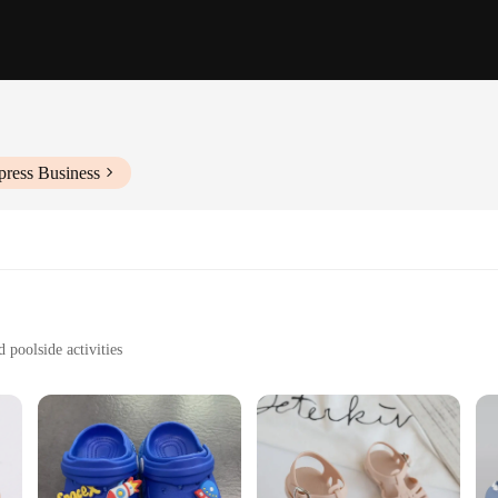
press Business
 poolside activities
es to fit a variety of children's feet
sy to clean
re designed to withstand the rigors of playful summer days. The material is not 
construction makes them easy to wear, while the non-slip sole provides stabilit