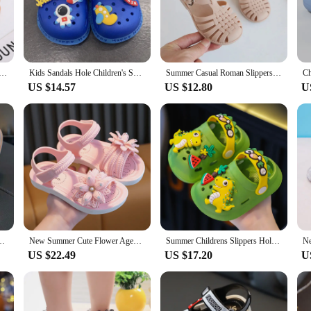
t companion for all their summer adventures.
h. The classic jelly design is given a playful twist with vibrant colors and patter
ddition to any child's wardrobe. The sandals are available in sets, making it e
footwear option for their children.
Shoes for Sea Summer Girls Gladiator Sandals Baby Soft Non-slip Princess Jelly Shoes Boy Roman Flip-flops
Kids Sandals Hole Children's Shoes Slippers Soft Anti-Skid Cartoon DIY Design Hole Baby Shoes Sandy Beach For Boys Girls
Summer Casual Roman Slippers Beach Shoes Summer Children Sandals Baby Girls Hollow Out Soft Non-slip Shoes Kids Candy Jelly
US $14.57
US $12.80
U
he easy-to-clean PVC material means that spills and splashes are no match for t
er you're looking for wholesale or individual sets, these jelly sandals are a gr
 and durable construction, they're sure to be a hit with kids and parents alike.
dals For Girls, Breathable Lightweight Sandals For All Seasons
New Summer Cute Flower Aged 2-8 Children Slippers Soft Goodly Sandals For Girls Non-slip Seabeach Flip Flops Kids Princess Shoes
Summer Childrens Slippers Hole Kids Sandals Soft Anti-Skid Cartoon Dinosaur DIY Design Indoor Anti-Slip Boys Girls Beach Shoes
US $22.49
US $17.20
U