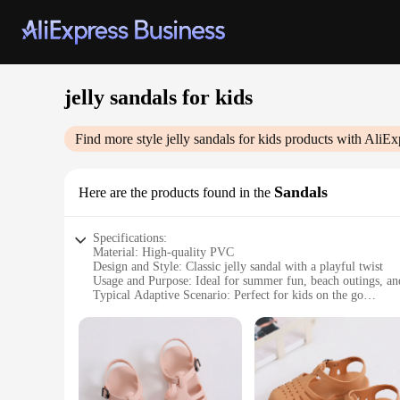
jelly sandals for kids
Find more style
jelly sandals for kids
products with AliEx
Sandals
Here are the products found in the
Specifications:
Material: High-quality PVC
Design and Style: Classic jelly sandal with a playful twist
Usage and Purpose: Ideal for summer fun, beach outings, and
Typical Adaptive Scenario: Perfect for kids on the go
Shape or Size or Weight or Quantity: Available in multiple siz
Performance and Property: Lightweight, comfortable, and ea
Features:
**Durable and Comfortable**
Crafted from high-quality PVC, these jelly sandals for kids a
feet remain comfortable throughout the day. The lightweight 