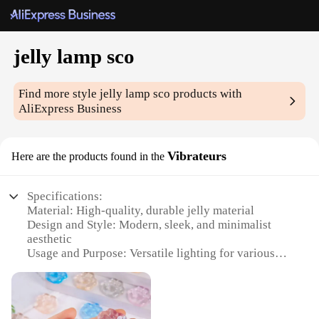
jelly lamp sco
Find more style
jelly lamp sco
products with
AliExpress Business
Vibrateurs
Here are the products found in the
Specifications:
Material: High-quality, durable jelly material
Design and Style: Modern, sleek, and minimalist
aesthetic
Usage and Purpose: Versatile lighting for various
settings
Type and Category: Decorative and functional jelly
lamp sco
Performance and Property: Energy-efficient LED